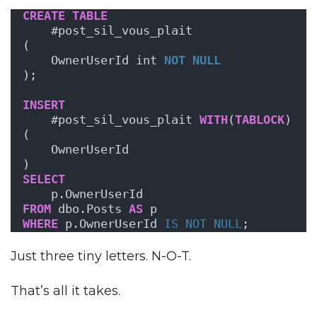
CREATE
TABLE
    #post_sil_vous_plait
(
    OwnerUserId int 
NOT NULL
);
INSERT
    #post_sil_vous_plait 
WITH
(
TABLOCK
)
(
    OwnerUserId
)
SELECT
    p.OwnerUserId
FROM
 dbo.Posts 
AS
 p
WHERE
 p.OwnerUserId 
IS NOT NULL
;
Just three tiny letters. N-O-T.
That’s all it takes.