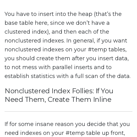
You have to insert into the heap (that’s the
base table here, since we don’t have a
clustered index), and then each of the
nonclustered indexes. In general, if you want
nonclustered indexes on your #temp tables,
you should create them after you insert data,
to not mess with parallel inserts and to
establish statistics with a full scan of the data.
Nonclustered Index Follies: If You
Need Them, Create Them Inline
If for some insane reason you decide that you
need indexes on your #temp table up front,