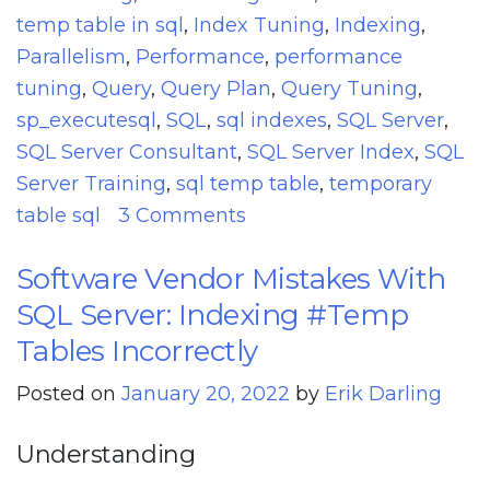
temp table in sql
,
Index Tuning
,
Indexing
,
Parallelism
,
Performance
,
performance
tuning
,
Query
,
Query Plan
,
Query Tuning
,
sp_executesql
,
SQL
,
sql indexes
,
SQL Server
,
SQL Server Consultant
,
SQL Server Index
,
SQL
Server Training
,
sql temp table
,
temporary
on
table sql
3 Comments
How
Software Vendor Mistakes With
NULLable
SQL Server: Indexing #Temp
Columns
Can
Tables Incorrectly
Cause
Posted on
January 20, 2022
by
Erik Darling
Performance
Issues
Understanding
In