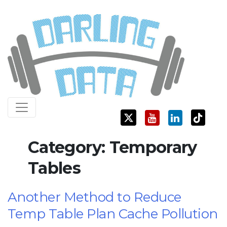
Skip
Darling Data
SQL Server Consulting, Education, and Training
to
content
Category:
Temporary
Tables
Another Method to Reduce
Temp Table Plan Cache Pollution