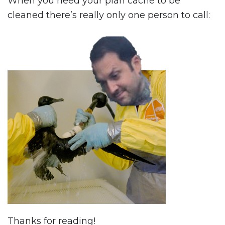
When you need your plan cache to be
cleaned there’s really only one person to call:
Thanks for reading!