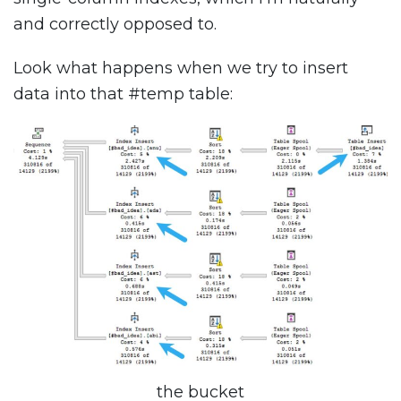
and correctly opposed to.
Look what happens when we try to insert
data into that #temp table:
the bucket