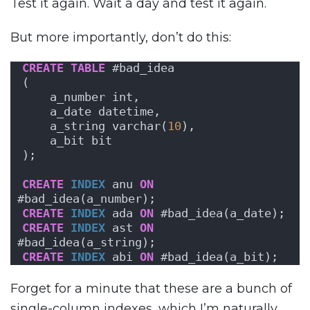
Test it again. Wait a day and test it again.
But more importantly, don’t do this:
CREATE
TABLE
 #bad_idea
(
    a_number int,
    a_date datetime,
    a_string varchar(
10
),
    a_bit bit
);
CREATE
INDEX
 anu 
ON
#bad_idea(a_number);
CREATE
INDEX
 ada 
ON
 #bad_idea(a_date);
CREATE
INDEX
 ast 
ON
#bad_idea(a_string);
CREATE
INDEX
 abi 
ON
 #bad_idea(a_bit);
Forget for a minute that these are a bunch of
single-column indexes, which I’m naturally