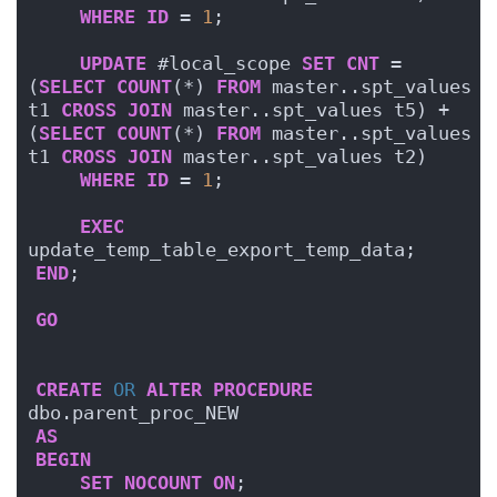
WHERE
ID
 = 
1
;
UPDATE
 #local_scope 
SET
CNT
 = 
(
SELECT
COUNT
(*) 
FROM
 master..spt_values 
t1 
CROSS
JOIN
 master..spt_values t5) + 
(
SELECT
COUNT
(*) 
FROM
 master..spt_values 
t1 
CROSS
JOIN
 master..spt_values t2)
WHERE
ID
 = 
1
;
EXEC
update_temp_table_export_temp_data;
END
;    
GO
CREATE
OR
ALTER
PROCEDURE
dbo.parent_proc_NEW
AS
BEGIN
SET
NOCOUNT
ON
;