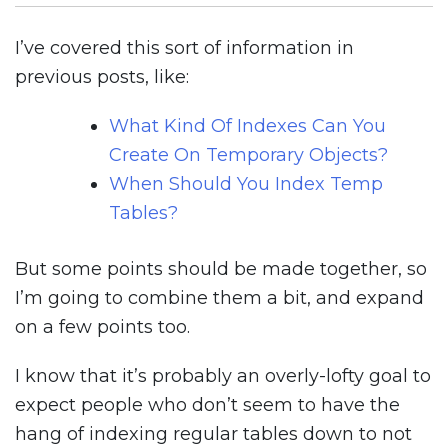
SQL
Server
I’ve covered this sort of information in
previous posts, like:
What Kind Of Indexes Can You
Create On Temporary Objects?
When Should You Index Temp
Tables?
But some points should be made together, so
I’m going to combine them a bit, and expand
on a few points too.
I know that it’s probably an overly-lofty goal to
expect people who don’t seem to have the
hang of indexing regular tables down to not