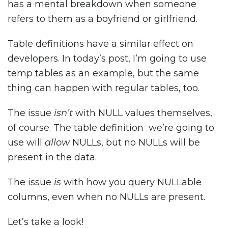
has a mental breakdown when someone
refers to them as a boyfriend or girlfriend.
Table definitions have a similar effect on
developers. In today’s post, I’m going to use
temp tables as an example, but the same
thing can happen with regular tables, too.
The issue
isn’t
with NULL values themselves,
of course. The table definition we’re going to
use will
allow
NULLs, but no NULLs will be
present in the data.
The issue
is
with how you query NULLable
columns, even when no NULLs are present.
Let’s take a look!