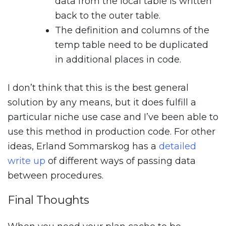
data from the local table is written
back to the outer table.
The definition and columns of the
temp table need to be duplicated
in additional places in code.
I don’t think that this is the best general
solution by any means, but it does fulfill a
particular niche use case and I’ve been able to
use this method in production code. For other
ideas, Erland Sommarskog has a
detailed
write up
of different ways of passing data
between procedures.
Final Thoughts