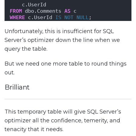
    c.UserId
FROM
 dbo.Comments 
AS
 c
WHERE
 c.UserId 
IS NOT NULL
;
Unfortunately, this is insufficient for SQL
Server’s optimizer down the line when we
query the table.
But we need one more table to round things
out.
Brilliant
This temporary table will give SQL Server’s
optimizer all the confidence, temerity, and
tenacity that it needs.