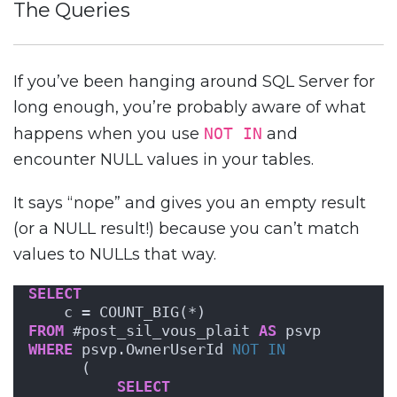
The Queries
If you’ve been hanging around SQL Server for
long enough, you’re probably aware of what
happens when you use
NOT IN
and
encounter NULL values in your tables.
It says “nope” and gives you an empty result
(or a NULL result!) because you can’t match
values to NULLs that way.
SELECT
    c = COUNT_BIG(*)
FROM
 #post_sil_vous_plait 
AS
 psvp
WHERE
 psvp.OwnerUserId 
NOT
IN
      (
SELECT