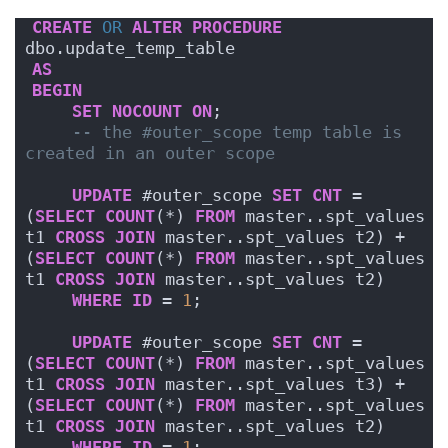
CREATE
OR
ALTER
PROCEDURE
dbo.update_temp_table
AS
BEGIN
SET
NOCOUNT
ON
;
-- the #outer_scope temp table is 
created in an outer scope
UPDATE
 #outer_scope 
SET
CNT
 = 
(
SELECT
COUNT
(*) 
FROM
 master..spt_values 
t1 
CROSS
JOIN
 master..spt_values t2) + 
(
SELECT
COUNT
(*) 
FROM
 master..spt_values 
t1 
CROSS
JOIN
 master..spt_values t2)
WHERE
ID
 = 
1
;
UPDATE
 #outer_scope 
SET
CNT
 = 
(
SELECT
COUNT
(*) 
FROM
 master..spt_values 
t1 
CROSS
JOIN
 master..spt_values t3) + 
(
SELECT
COUNT
(*) 
FROM
 master..spt_values 
t1 
CROSS
JOIN
 master..spt_values t2)
WHERE
ID
 = 
1
;