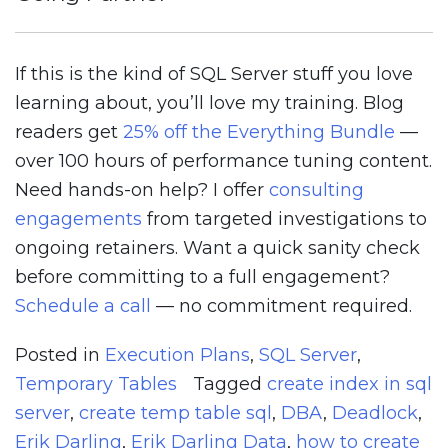
If this is the kind of SQL Server stuff you love
learning about, you’ll love my training. Blog
readers get
25% off the Everything Bundle
—
over 100 hours of performance tuning content.
Need hands-on help? I offer
consulting
engagements
from targeted investigations to
ongoing retainers. Want a quick sanity check
before committing to a full engagement?
Schedule a call
— no commitment required.
Posted in
Execution Plans
,
SQL Server
,
Temporary Tables
Tagged
create index in sql
server
,
create temp table sql
,
DBA
,
Deadlock
,
Erik Darling
,
Erik Darling Data
,
how to create