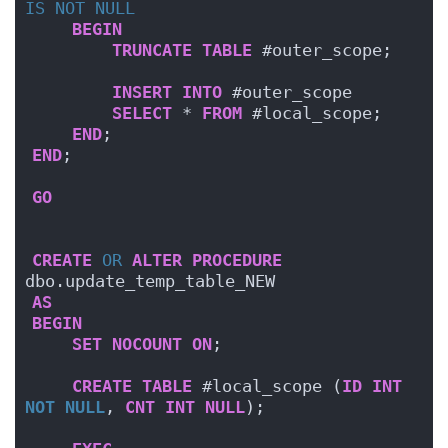
IS NOT NULL
BEGIN
TRUNCATE
TABLE
 #outer_scope;    
INSERT
INTO
 #outer_scope
SELECT
 * 
FROM
 #local_scope;
END
;
END
;
GO
CREATE
OR
ALTER
PROCEDURE
dbo.update_temp_table_NEW
AS
BEGIN
SET
NOCOUNT
ON
;
CREATE
TABLE
 #local_scope (
ID
INT
NOT NULL
, 
CNT
INT
NULL
);