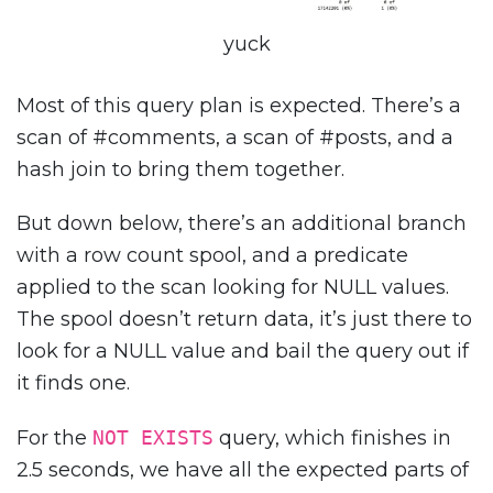
yuck
Most of this query plan is expected. There’s a
scan of #comments, a scan of #posts, and a
hash join to bring them together.
But down below, there’s an additional branch
with a row count spool, and a predicate
applied to the scan looking for NULL values.
The spool doesn’t return data, it’s just there to
look for a NULL value and bail the query out if
it finds one.
For the
NOT EXISTS
query, which finishes in
2.5 seconds, we have all the expected parts of