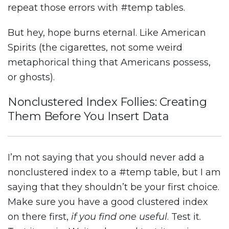
repeat those errors with #temp tables.
But hey, hope burns eternal. Like American
Spirits (the cigarettes, not some weird
metaphorical thing that Americans possess,
or ghosts).
Nonclustered Index Follies: Creating
Them Before You Insert Data
I’m not saying that you should never add a
nonclustered index to a #temp table, but I am
saying that they shouldn’t be your first choice.
Make sure you have a good clustered index
on there first,
if you find one useful
. Test it.