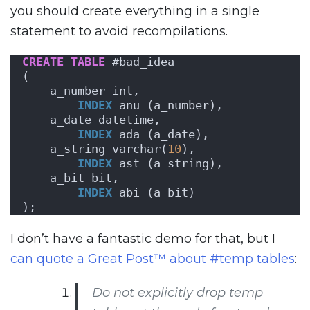
you should create everything in a single
statement to avoid recompilations.
CREATE
TABLE
 #bad_idea
(
    a_number int,
INDEX
 anu (a_number),
    a_date datetime,
INDEX
 ada (a_date),
    a_string varchar(
10
),
INDEX
 ast (a_string),
    a_bit bit,
INDEX
 abi (a_bit)
);
I don’t have a fantastic demo for that, but I
can quote a Great Post™ about #temp tables
:
Do not explicitly drop temp