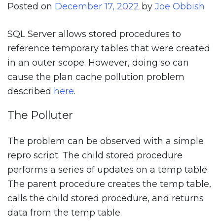
Posted on
December 17, 2022
by
Joe Obbish
SQL Server allows stored procedures to
reference temporary tables that were created
in an outer scope. However, doing so can
cause the plan cache pollution problem
described
here
.
The Polluter
The problem can be observed with a simple
repro script. The child stored procedure
performs a series of updates on a temp table.
The parent procedure creates the temp table,
calls the child stored procedure, and returns
data from the temp table.