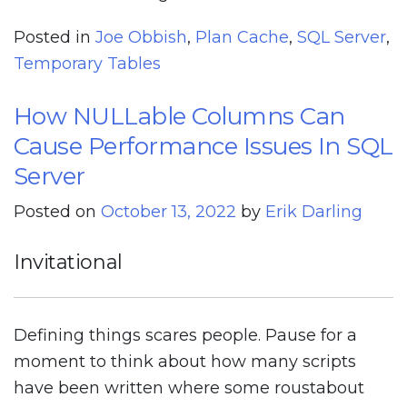
Posted in
Joe Obbish
,
Plan Cache
,
SQL Server
,
Temporary Tables
How NULLable Columns Can
Cause Performance Issues In SQL
Server
Posted on
October 13, 2022
by
Erik Darling
Invitational
Defining things scares people. Pause for a
moment to think about how many scripts
have been written where some roustabout