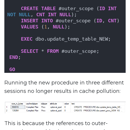
CREATE
TABLE
 #outer_scope (
ID
INT
NOT NULL
, 
CNT
INT
NULL
);
INSERT
INTO
 #outer_scope (
ID
, 
CNT
)
VALUES
 (
1
, 
NULL
);
EXEC
 dbo.update_temp_table_NEW;
SELECT
 * 
FROM
 #outer_scope;
END
;
GO
Running the new procedure in three different
sessions no longer results in cache pollution:
This is because the references to outer-