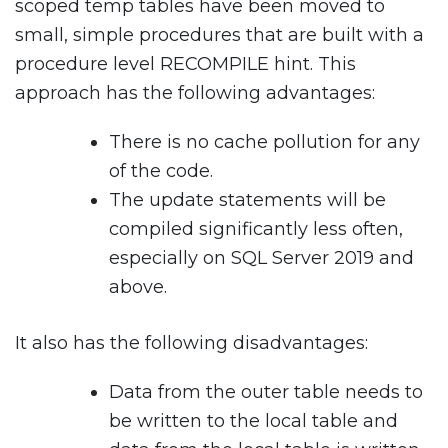
scoped temp tables have been moved to
small, simple procedures that are built with a
procedure level RECOMPILE hint. This
approach has the following advantages:
There is no cache pollution for any
of the code.
The update statements will be
compiled significantly less often,
especially on SQL Server 2019 and
above.
It also has the following disadvantages:
Data from the outer table needs to
be written to the local table and