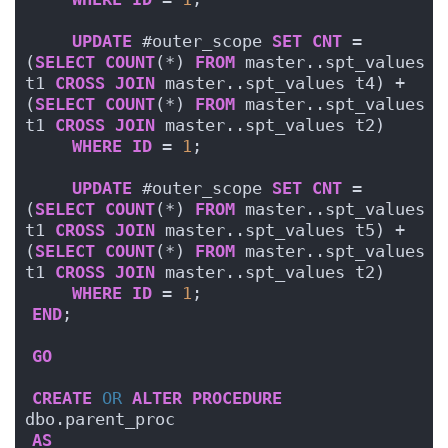
UPDATE
 #outer_scope 
SET
CNT
 = 
(
SELECT
COUNT
(*) 
FROM
 master..spt_values 
t1 
CROSS
JOIN
 master..spt_values t4) + 
(
SELECT
COUNT
(*) 
FROM
 master..spt_values 
t1 
CROSS
JOIN
 master..spt_values t2)
WHERE
ID
 = 
1
;
UPDATE
 #outer_scope 
SET
CNT
 = 
(
SELECT
COUNT
(*) 
FROM
 master..spt_values 
t1 
CROSS
JOIN
 master..spt_values t5) + 
(
SELECT
COUNT
(*) 
FROM
 master..spt_values 
t1 
CROSS
JOIN
 master..spt_values t2)
WHERE
ID
 = 
1
;
END
;
GO
CREATE
OR
ALTER
PROCEDURE
dbo.parent_proc
AS