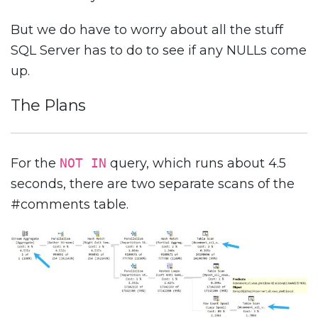
But we do have to worry about all the stuff
SQL Server has to do to see if any NULLs come
up.
The Plans
For the
NOT IN
query, which runs about 4.5
seconds, there are two separate scans of the
#comments table.