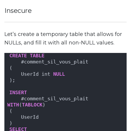
Insecure
Let’s create a temporary table that allows for
NULLs, and fill it with all non-NULL values.
CREATE
TABLE
    #comment_sil_vous_plait
(
    UserId int 
NULL
);
INSERT
    #comment_sil_vous_plait 
WITH
(
TABLOCK
)
(
    UserId
)
SELECT