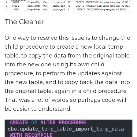
The Cleaner
One way to resolve this issue is to change the
child procedure to create a new local temp
table, to copy the data from the original table
into the new one using its own child
procedure, to perform the updates against
the new table, and to copy back the data into
the original table, again in a child procedure.
That was a lot of words so perhaps code will
be easier to understand:
CREATE
OR
ALTER
PROCEDURE
dbo.update_temp_table_import_temp_data
WITH
RECOMPILE