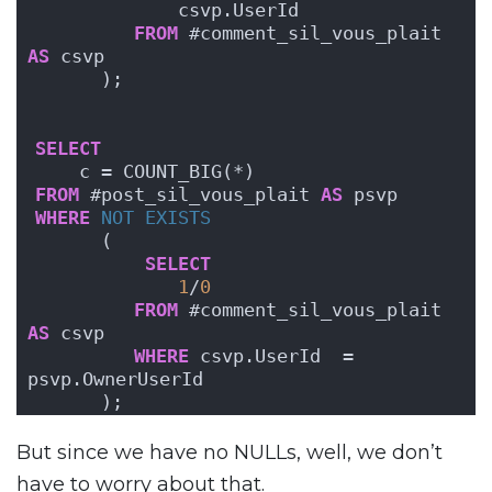
             csvp.UserId 
FROM
 #comment_sil_vous_plait 
AS
 csvp
      );
SELECT
    c = COUNT_BIG(*)
FROM
 #post_sil_vous_plait 
AS
 psvp
WHERE
NOT
EXISTS
      (
SELECT
1
/
0
FROM
 #comment_sil_vous_plait 
AS
 csvp
WHERE
 csvp.UserId  = 
psvp.OwnerUserId
      );
But since we have no NULLs, well, we don’t
have to worry about that.