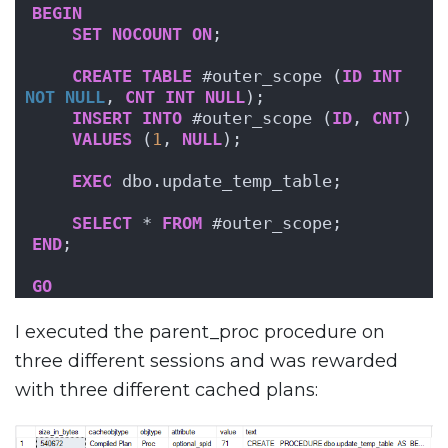
BEGIN
SET
NOCOUNT
ON
;
CREATE
TABLE
 #outer_scope (
ID
INT
NOT NULL
, 
CNT
INT
NULL
);
INSERT
INTO
 #outer_scope (
ID
, 
CNT
)
VALUES
 (
1
, 
NULL
);
EXEC
 dbo.update_temp_table;
SELECT
 * 
FROM
 #outer_scope;
END
;
GO
I executed the parent_proc procedure on
three different sessions and was rewarded
with three different cached plans: