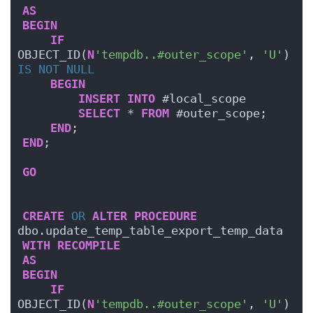
AS
BEGIN
IF
OBJECT_ID(
N
'tempdb..#outer_scope'
, 
'U'
) 
IS NOT NULL
BEGIN
INSERT
INTO
 #local_scope
SELECT
 * 
FROM
 #outer_scope;
END
;
END
;
GO
CREATE
OR
ALTER
PROCEDURE
dbo.update_temp_table_export_temp_data
WITH
RECOMPILE
AS
BEGIN
IF
OBJECT_ID(
N
'tempdb..#outer_scope'
, 
'U'
) 