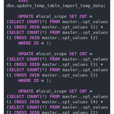
EXEC
dbo.update_temp_table_import_temp_data;
UPDATE
 #local_scope 
SET
CNT
 = 
(
SELECT
COUNT
(*) 
FROM
 master..spt_values 
t1 
CROSS
JOIN
 master..spt_values t2) + 
(
SELECT
COUNT
(*) 
FROM
 master..spt_values 
t1 
CROSS
JOIN
 master..spt_values t2)
WHERE
ID
 = 
1
;
UPDATE
 #local_scope 
SET
CNT
 = 
(
SELECT
COUNT
(*) 
FROM
 master..spt_values 
t1 
CROSS
JOIN
 master..spt_values t3) + 
(
SELECT
COUNT
(*) 
FROM
 master..spt_values 
t1 
CROSS
JOIN
 master..spt_values t2)
WHERE
ID
 = 
1
;
UPDATE
 #local_scope 
SET
CNT
 = 
(
SELECT
COUNT
(*) 
FROM
 master..spt_values 
t1 
CROSS
JOIN
 master..spt_values t4) + 
(
SELECT
COUNT
(*) 
FROM
 master..spt_values 
t1 
CROSS
JOIN
 master..spt_values t2)