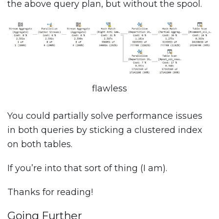
the above query plan, but without the spool.
flawless
You could partially solve performance issues
in both queries by sticking a clustered index
on both tables.
If you’re into that sort of thing (I am).
Thanks for reading!
Going Further