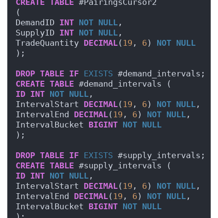
CREATE
TABLE
 #PairingsCursor2
(
DemandID 
INT
NOT NULL
,
SupplyID 
INT
NOT NULL
,
TradeQuantity 
DECIMAL
(
19
, 
6
) 
NOT NULL
);
DROP
TABLE
IF
EXISTS
 #demand_intervals;
CREATE
TABLE
 #demand_intervals (
ID
INT
NOT NULL
,
IntervalStart 
DECIMAL
(
19
, 
6
) 
NOT NULL
,
IntervalEnd 
DECIMAL
(
19
, 
6
) 
NOT NULL
,
IntervalBucket 
BIGINT
NOT NULL
);
DROP
TABLE
IF
EXISTS
 #supply_intervals;
CREATE
TABLE
 #supply_intervals (
ID
INT
NOT NULL
,
IntervalStart 
DECIMAL
(
19
, 
6
) 
NOT NULL
,
IntervalEnd 
DECIMAL
(
19
, 
6
) 
NOT NULL
,
IntervalBucket 
BIGINT
NOT NULL
);