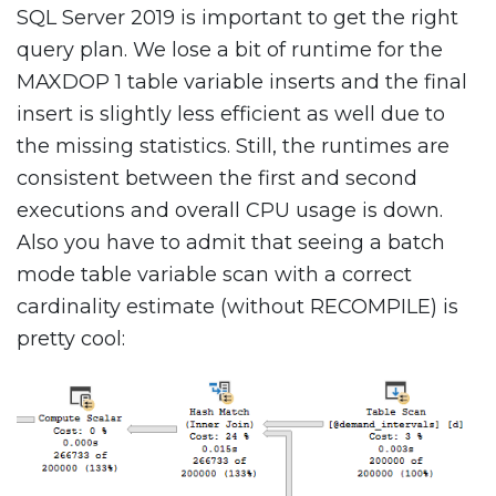
SQL Server 2019 is important to get the right
query plan. We lose a bit of runtime for the
MAXDOP 1 table variable inserts and the final
insert is slightly less efficient as well due to
the missing statistics. Still, the runtimes are
consistent between the first and second
executions and overall CPU usage is down.
Also you have to admit that seeing a batch
mode table variable scan with a correct
cardinality estimate (without RECOMPILE) is
pretty cool: