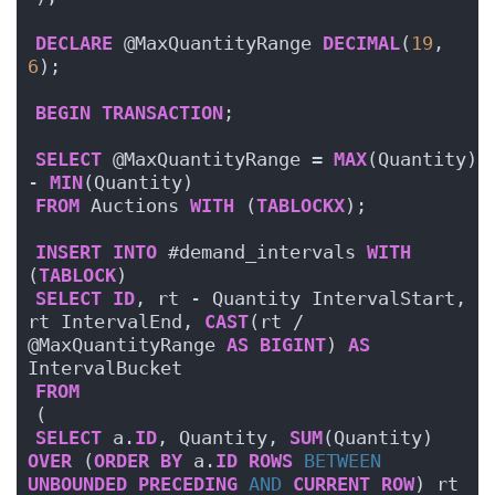
DECLARE
 @MaxQuantityRange 
DECIMAL
(
19
, 
6
);
BEGIN
TRANSACTION
;
SELECT
 @MaxQuantityRange = 
MAX
(Quantity) 
- 
MIN
(Quantity)
FROM
 Auctions 
WITH
 (
TABLOCKX
);
INSERT
INTO
 #demand_intervals 
WITH
(
TABLOCK
)
SELECT
ID
, rt - Quantity IntervalStart, 
rt IntervalEnd, 
CAST
(rt / 
@MaxQuantityRange 
AS
BIGINT
) 
AS
IntervalBucket
FROM
(
SELECT
 a.
ID
, Quantity, 
SUM
(Quantity) 
OVER
 (
ORDER BY
 a.
ID
ROWS
BETWEEN
UNBOUNDED
PRECEDING
AND
CURRENT
ROW
) rt