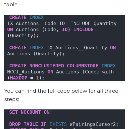
table:
CREATE
INDEX
IX_Auctions__Code_ID__INCLUDE_Quantity 
ON
 Auctions (Code, 
ID
) 
INCLUDE
(Quantity);
CREATE
INDEX
 IX_Auctions__Quantity 
ON
Auctions (Quantity);
CREATE
NONCLUSTERED
COLUMNSTORE
INDEX
NCCI_Auctions 
ON
 Auctions (Code) with 
(
MAXDOP
 = 
1
);
You can find the full code below for all three
steps:
SET
NOCOUNT
ON
;
DROP
TABLE
IF
EXISTS
 #PairingsCursor2;