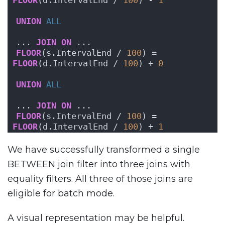
FLOOR
(d.IntervalEnd / 
100
) - 
1
UNION
ALL
... 
JOIN
ON
 ...
FLOOR
(s.IntervalEnd / 
100
) = 
FLOOR
(d.IntervalEnd / 
100
) + 
0
UNION
ALL
... 
JOIN
ON
 ...
FLOOR
(s.IntervalEnd / 
100
) = 
FLOOR
(d.IntervalEnd / 
100
) + 
1
We have successfully transformed a single
BETWEEN join filter into three joins with
equality filters. All three of those joins are
eligible for batch mode.
A visual representation may be helpful.