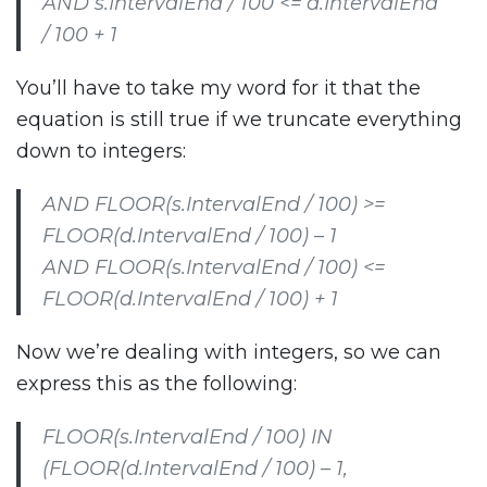
AND s.IntervalEnd / 100 <= d.IntervalEnd
/ 100 + 1
You’ll have to take my word for it that the
equation is still true if we truncate everything
down to integers:
AND FLOOR(s.IntervalEnd / 100) >=
FLOOR(d.IntervalEnd / 100) – 1
AND FLOOR(s.IntervalEnd / 100) <=
FLOOR(d.IntervalEnd / 100) + 1
Now we’re dealing with integers, so we can
express this as the following:
FLOOR(s.IntervalEnd / 100) IN
(FLOOR(d.IntervalEnd / 100) – 1,