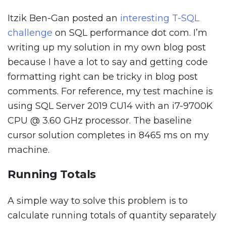
Itzik Ben-Gan posted an
interesting T-SQL
challenge
on SQL performance dot com. I’m
writing up my solution in my own blog post
because I have a lot to say and getting code
formatting right can be tricky in blog post
comments. For reference, my test machine is
using SQL Server 2019 CU14 with an i7-9700K
CPU @ 3.60 GHz processor. The baseline
cursor solution completes in 8465 ms on my
machine.
Running Totals
A simple way to solve this problem is to
calculate running totals of quantity separately