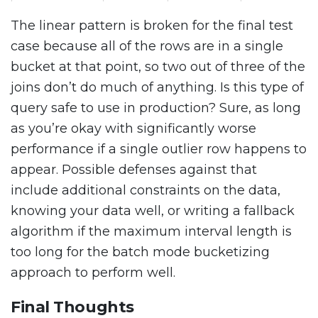
The linear pattern is broken for the final test
case because all of the rows are in a single
bucket at that point, so two out of three of the
joins don’t do much of anything. Is this type of
query safe to use in production? Sure, as long
as you’re okay with significantly worse
performance if a single outlier row happens to
appear. Possible defenses against that
include additional constraints on the data,
knowing your data well, or writing a fallback
algorithm if the maximum interval length is
too long for the batch mode bucketizing
approach to perform well.
Final Thoughts