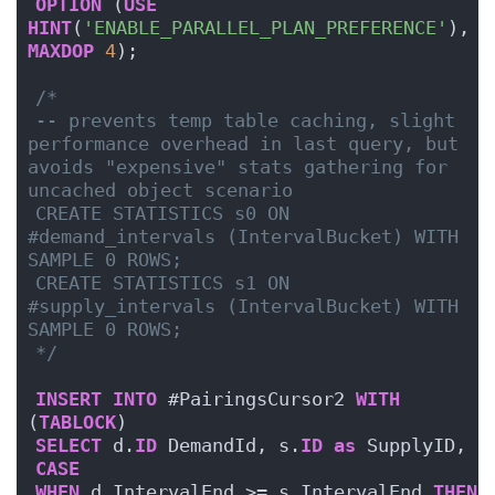
OPTION
 (
USE
HINT
(
'ENABLE_PARALLEL_PLAN_PREFERENCE'
), 
MAXDOP
4
);
/*
-- prevents temp table caching, slight 
performance overhead in last query, but 
avoids "expensive" stats gathering for 
uncached object scenario
CREATE STATISTICS s0 ON 
#demand_intervals (IntervalBucket) WITH 
SAMPLE 0 ROWS;
CREATE STATISTICS s1 ON 
#supply_intervals (IntervalBucket) WITH 
SAMPLE 0 ROWS;
*/
INSERT
INTO
 #PairingsCursor2 
WITH
(
TABLOCK
)
SELECT
 d.
ID
 DemandId, s.
ID
as
 SupplyID,
CASE
WHEN
 d.IntervalEnd >= s.IntervalEnd 
THEN