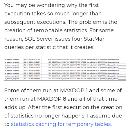
You may be wondering why the first
execution takes so much longer than
subsequent executions. The problem is the
creation of temp table statistics. For some
reason, SQL Server issues four StatMan
queries per statistic that it creates:
Some of them run at MAXDOP 1 and some of
them run at MAXDOP 8 and all of that time
adds up. After the first execution the creation
of statistics no longer happens, I assume due
to
statistics caching for temporary tables
.