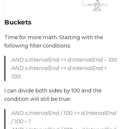
Buckets
Time for more math. Starting with the
following filter conditions:
AND s.IntervalEnd >= d.IntervalEnd – 100
AND s.IntervalEnd <= d.IntervalEnd +
100;
I can divide both sides by 100 and the
condition will still be true:
AND s.IntervalEnd / 100 >= d.IntervalEnd
/ 100 – 1