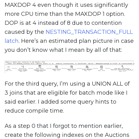
MAXDOP 4 even though it uses significantly
more CPU time than the MAXDOP 1 option.
DOP is at 4 instead of 8 due to contention
caused by the
NESTING_TRANSACTION_FULL
latch
. Here’s an estimated plan picture in case
you don’t know what I mean by all of that:
For the third query, I’m using a UNION ALL of
3 joins that are eligible for batch mode like I
said earlier. I added some query hints to
reduce compile time.
As a step 0 that I forgot to mention earlier,
create the following indexes on the Auctions