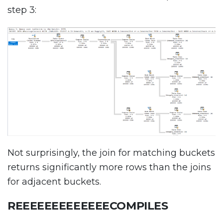
step 3:
Not surprisingly, the join for matching buckets
returns significantly more rows than the joins
for adjacent buckets.
REEEEEEEEEEEEECOMPILES