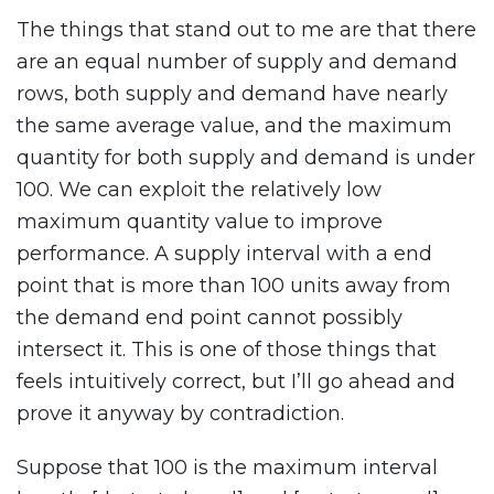
The things that stand out to me are that there
are an equal number of supply and demand
rows, both supply and demand have nearly
the same average value, and the maximum
quantity for both supply and demand is under
100. We can exploit the relatively low
maximum quantity value to improve
performance. A supply interval with a end
point that is more than 100 units away from
the demand end point cannot possibly
intersect it. This is one of those things that
feels intuitively correct, but I’ll go ahead and
prove it anyway by contradiction.
Suppose that 100 is the maximum interval