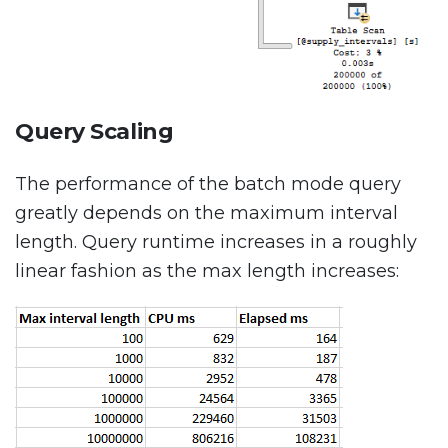
Query Scaling
The performance of the batch mode query
greatly depends on the maximum interval
length. Query runtime increases in a roughly
linear fashion as the max length increases: