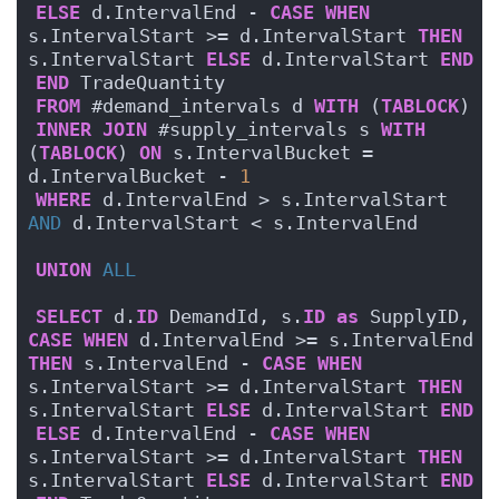
ELSE
 d.IntervalEnd - 
CASE
WHEN
s.IntervalStart >= d.IntervalStart 
THEN
s.IntervalStart 
ELSE
 d.IntervalStart 
END
END
 TradeQuantity
FROM
 #demand_intervals d 
WITH
 (
TABLOCK
)
INNER
JOIN
 #supply_intervals s 
WITH
(
TABLOCK
) 
ON
 s.IntervalBucket = 
d.IntervalBucket - 
1
WHERE
 d.IntervalEnd > s.IntervalStart 
AND
 d.IntervalStart < s.IntervalEnd
UNION
ALL
SELECT
 d.
ID
 DemandId, s.
ID
as
 SupplyID, 
CASE
WHEN
 d.IntervalEnd >= s.IntervalEnd 
THEN
 s.IntervalEnd - 
CASE
WHEN
s.IntervalStart >= d.IntervalStart 
THEN
s.IntervalStart 
ELSE
 d.IntervalStart 
END
ELSE
 d.IntervalEnd - 
CASE
WHEN
s.IntervalStart >= d.IntervalStart 
THEN
s.IntervalStart 
ELSE
 d.IntervalStart 
END