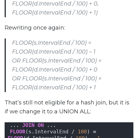
FLOOR(d.IntervalEnd / 100) + 0,
FLOOR(d.IntervalEnd / 100) + 1)
Rewriting once again:
FLOOR(s.IntervalEnd / 100) =
FLOOR(d.IntervalEnd / 100) – 1
OR FLOOR(s.IntervalEnd / 100) =
FLOOR(d.IntervalEnd / 100) + 0
OR FLOOR(s.IntervalEnd / 100) =
FLOOR(d.IntervalEnd / 100) + 1
That’s still not eligible for a hash join, but it is
if we change it to a UNION ALL:
... 
JOIN
ON
 ...
FLOOR
(s.IntervalEnd / 
100
) = 