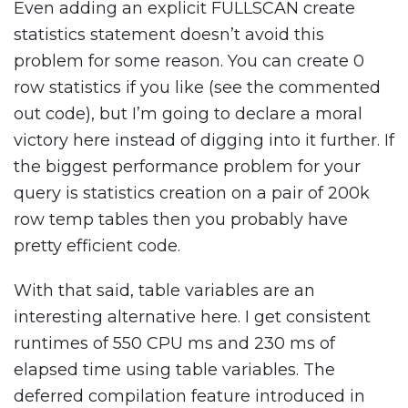
Even adding an explicit FULLSCAN create
statistics statement doesn’t avoid this
problem for some reason. You can create 0
row statistics if you like (see the commented
out code), but I’m going to declare a moral
victory here instead of digging into it further. If
the biggest performance problem for your
query is statistics creation on a pair of 200k
row temp tables then you probably have
pretty efficient code.
With that said, table variables are an
interesting alternative here. I get consistent
runtimes of 550 CPU ms and 230 ms of
elapsed time using table variables. The
deferred compilation feature introduced in