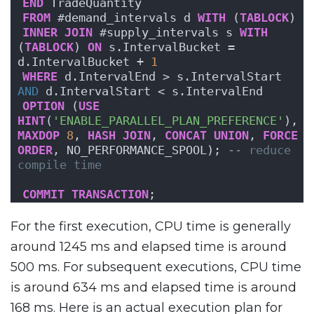
END
 TradeQuantity
FROM
 #demand_intervals d 
WITH
 (
TABLOCK
)
INNER
JOIN
 #supply_intervals s 
WITH
(
TABLOCK
) 
ON
 s.IntervalBucket = 
d.IntervalBucket + 
1
WHERE
 d.IntervalEnd > s.IntervalStart 
AND
 d.IntervalStart < s.IntervalEnd
OPTION
 (
USE
HINT
(
'ENABLE_PARALLEL_PLAN_PREFERENCE'
), 
MAXDOP
8
, 
HASH
JOIN
, 
CONCAT
UNION
, 
FORCE
ORDER
, NO_PERFORMANCE_SPOOL); 
-- reduce 
compile time
COMMIT
TRANSACTION
;
For the first execution, CPU time is generally
around 1245 ms and elapsed time is around
500 ms. For subsequent executions, CPU time
is around 634 ms and elapsed time is around
168 ms. Here is an actual execution plan for