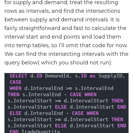
for supply and demand, treat the resulting
rows as intervals, and find the intersections
between supply and demand intervals. It is
fairly straightforward and fast to calculate the
interval start and end points and load them
into temp tables, so I’ll omit that code for now.
We can find the intersecting intervals with the
query below( which you should not run):
SELECT
 d.
ID
 DemandId, s.
ID
as
 SupplyID,
CASE
WHEN
 d.IntervalEnd >= s.IntervalEnd 
THEN
 s.IntervalEnd - 
CASE
WHEN
s.IntervalStart >= d.IntervalStart 
THEN
s.IntervalStart 
ELSE
 d.IntervalStart 
END
ELSE
 d.IntervalEnd - 
CASE
WHEN
s.IntervalStart >= d.IntervalStart 
THEN
s.IntervalStart 
ELSE
 d.IntervalStart 
END
END
 TradeQuantity