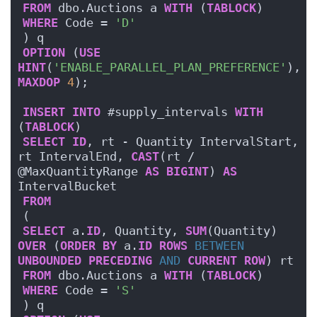
FROM
 dbo.Auctions a 
WITH
 (
TABLOCK
)
WHERE
 Code = 
'D'
) q
OPTION
 (
USE
HINT
(
'ENABLE_PARALLEL_PLAN_PREFERENCE'
), 
MAXDOP
4
);
INSERT
INTO
 #supply_intervals 
WITH
(
TABLOCK
)
SELECT
ID
, rt - Quantity IntervalStart, 
rt IntervalEnd, 
CAST
(rt / 
@MaxQuantityRange 
AS
BIGINT
) 
AS
IntervalBucket
FROM
(
SELECT
 a.
ID
, Quantity, 
SUM
(Quantity) 
OVER
 (
ORDER BY
 a.
ID
ROWS
BETWEEN
UNBOUNDED
PRECEDING
AND
CURRENT
ROW
) rt
FROM
 dbo.Auctions a 
WITH
 (
TABLOCK
)
WHERE
 Code = 
'S'
) q