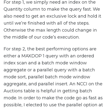
For step 1, we simply need an index on the
Quantity column to make the query fast. We
also need to get an exclusive lock and hold it
until we’re finished with all of the steps.
Otherwise the max length could change in
the middle of our code’s execution.
For step 2, the best performing options are
either a MAXDOP 1 query with an ordered
index scan and a batch mode window
aggregate or a parallel query with a batch
mode sort, parallel batch mode window
aggregate, and parallel insert. An NCCI on the
Auctions table is helpful in getting batch
mode. In order to make the code go as fast as
possible, I elected to use the parallel option at