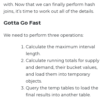
with. Now that we can finally perform hash
joins, it’s time to work out all of the details.
Gotta Go Fast
We need to perform three operations:
Calculate the maximum interval
length.
Calculate running totals for supply
and demand, their bucket values,
and load them into temporary
objects.
Query the temp tables to load the
final results into another table.