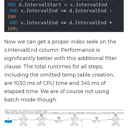
AND
 d.IntervalStart < s.IntervalEnd
AND
 s.IntervalEnd >= d.IntervalEnd - 
100
AND
 s.IntervalEnd <= d.IntervalEnd + 
100
;
Now we can get a proper index seek on the
s.IntervalEnd column. Performance is
significantly better with this additional filter
clause. The total runtimes for all steps,
including the omitted temp table creation,
are 1030 ms of CPU time and 345 ms of
elapsed time. We are of course not using
batch mode though: