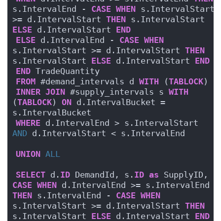
s.IntervalEnd - 
CASE
WHEN
 s.IntervalStart 
>= d.IntervalStart 
THEN
 s.IntervalStart 
ELSE
 d.IntervalStart 
END
ELSE
 d.IntervalEnd - 
CASE
WHEN
s.IntervalStart >= d.IntervalStart 
THEN
s.IntervalStart 
ELSE
 d.IntervalStart 
END
END
 TradeQuantity
FROM
 #demand_intervals d 
WITH
 (
TABLOCK
)
INNER
JOIN
 #supply_intervals s 
WITH
(
TABLOCK
) 
ON
 d.IntervalBucket = 
s.IntervalBucket
WHERE
 d.IntervalEnd > s.IntervalStart 
AND
 d.IntervalStart < s.IntervalEnd
UNION
ALL
SELECT
 d.
ID
 DemandId, s.
ID
as
 SupplyID, 
CASE
WHEN
 d.IntervalEnd >= s.IntervalEnd 
THEN
 s.IntervalEnd - 
CASE
WHEN
s.IntervalStart >= d.IntervalStart 
THEN
s.IntervalStart 
ELSE
 d.IntervalStart 
END