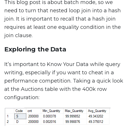
This blog post is about batch mode, so we
need to turn that nested loop join into a hash
join. It is important to recall that a hash join
requires at least one equality condition in the
join clause.
Exploring the Data
It’s important to Know Your Data while query
writing, especially if you want to cheat in a
performance competition. Taking a quick look
at the Auctions table with the 400k row
configuration: