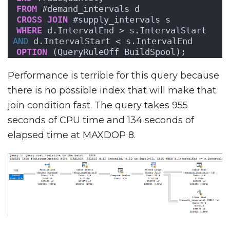
FROM
 #demand_intervals d
CROSS
JOIN
 #supply_intervals s
WHERE
 d.IntervalEnd > s.IntervalStart 
AND
 d.IntervalStart < s.IntervalEnd
OPTION
 (QueryRuleOff BuildSpool);
Performance is terrible for this query because
there is no possible index that will make that
join condition fast. The query takes 955
seconds of CPU time and 134 seconds of
elapsed time at MAXDOP 8.