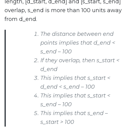
length, [d_start, d_end] and [s_start, s_end]
overlap, s_end is more than 100 units away
from d_end.
The distance between end
points implies that d_end <
s_end – 100
If they overlap, then s_start <
d_end
This implies that s_start <
d_end < s_end – 100
This implies that s_start <
s_end – 100
This implies that s_end –
s_start > 100