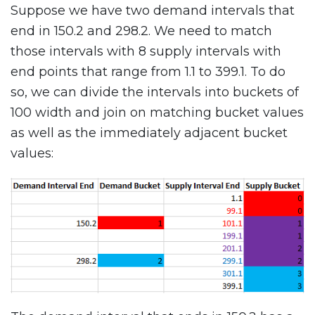
Suppose we have two demand intervals that
end in 150.2 and 298.2. We need to match
those intervals with 8 supply intervals with
end points that range from 1.1 to 399.1. To do
so, we can divide the intervals into buckets of
100 width and join on matching bucket values
as well as the immediately adjacent bucket
values: