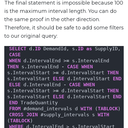
The final statement is impossible because 100
is the maximum interval length. You can do
the same proof in the other direction.
Therefore, it should be safe to add some filters
to our original query:
SELECT
 d.
ID
 DemandId, s.
ID
as
 SupplyID,
CASE
WHEN
 d.IntervalEnd >= s.IntervalEnd 
THEN
 s.IntervalEnd - 
CASE
WHEN
s.IntervalStart >= d.IntervalStart 
THEN
s.IntervalStart 
ELSE
 d.IntervalStart 
END
ELSE
 d.IntervalEnd - 
CASE
WHEN
s.IntervalStart >= d.IntervalStart 
THEN
s.IntervalStart 
ELSE
 d.IntervalStart 
END
END
 TradeQuantity
FROM
 #demand_intervals d 
WITH
 (
TABLOCK
)
CROSS
JOIN
 #supply_intervals s 
WITH
(
TABLOCK
)
WHERE
 d.IntervalEnd > s.IntervalStart 