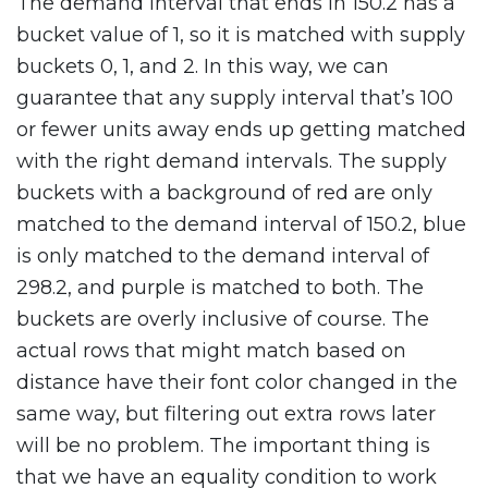
The demand interval that ends in 150.2 has a
bucket value of 1, so it is matched with supply
buckets 0, 1, and 2. In this way, we can
guarantee that any supply interval that’s 100
or fewer units away ends up getting matched
with the right demand intervals. The supply
buckets with a background of red are only
matched to the demand interval of 150.2, blue
is only matched to the demand interval of
298.2, and purple is matched to both. The
buckets are overly inclusive of course. The
actual rows that might match based on
distance have their font color changed in the
same way, but filtering out extra rows later
will be no problem. The important thing is
that we have an equality condition to work