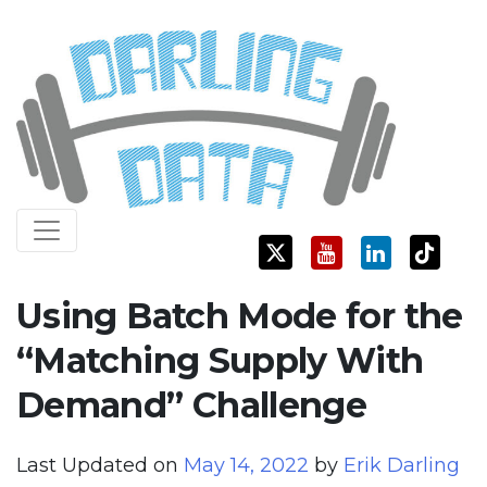
Skip
Darling Data
SQL Server Consulting, Education, and Training
to
content
Using Batch Mode for the
“Matching Supply With
Demand” Challenge
Last Updated on
May 14, 2022
by
Erik Darling