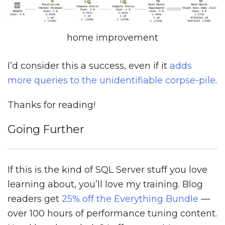
home improvement
I’d consider this a success, even if it
adds
more queries to the unidentifiable corpse-pile
.
Thanks for reading!
Going Further
If this is the kind of SQL Server stuff you love
learning about, you’ll love my training. Blog
readers get
25% off the Everything Bundle
—
over 100 hours of performance tuning content.