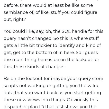
before, there would at least be like some
semblance of, of like, stuff you could figure
out, right?
You could like, say, oh, the SQL handle for this
query hasn’t changed. So this is where stuff
gets a little bit trickier to identify and kind of
get, get to the bottom of in here. So I guess
the main thing here is be on the lookout for
this, these kinds of changes.
Be on the lookout for maybe your query store
scripts not working or getting you the value
data that you want back as you start getting
these new views into things. Obviously this
dispatcher plan ID that just shows you the