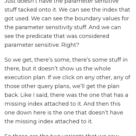
Just doesn’t have the parameter sensitive
stuff tacked onto it. We can see the index that
got used. We can see the boundary values for
the parameter sensitivity stuff. And we can
see the predicate that was considered
parameter sensitive. Right?
So we get, there’s some, there’s some stuff in
there, but it doesn’t show us the whole
execution plan. If we click on any other, any of
those other query plans, we’ll get the plan
back. Like I said, there was the one that has a
missing index attached to it. And then this
one down here is the one that doesn’t have
the missing index attached to it.