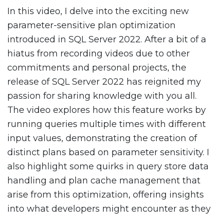
In this video, I delve into the exciting new
parameter-sensitive plan optimization
introduced in SQL Server 2022. After a bit of a
hiatus from recording videos due to other
commitments and personal projects, the
release of SQL Server 2022 has reignited my
passion for sharing knowledge with you all.
The video explores how this feature works by
running queries multiple times with different
input values, demonstrating the creation of
distinct plans based on parameter sensitivity. I
also highlight some quirks in query store data
handling and plan cache management that
arise from this optimization, offering insights
into what developers might encounter as they