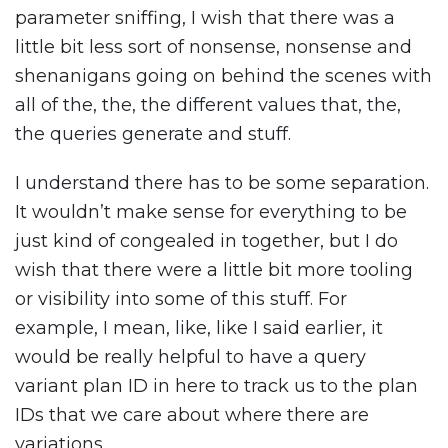
parameter sniffing, I wish that there was a
little bit less sort of nonsense, nonsense and
shenanigans going on behind the scenes with
all of the, the, the different values that, the,
the queries generate and stuff.
I understand there has to be some separation.
It wouldn’t make sense for everything to be
just kind of congealed in together, but I do
wish that there were a little bit more tooling
or visibility into some of this stuff. For
example, I mean, like, like I said earlier, it
would be really helpful to have a query
variant plan ID in here to track us to the plan
IDs that we care about where there are
variations.