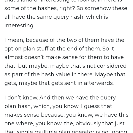
some of the hashes, right? So somehow these
all have the same query hash, which is
interesting.
I mean, because of the two of them have the
option plan stuff at the end of them. So it
almost doesn’t make sense for them to have
that, but maybe, maybe that’s not considered
as part of the hash value in there. Maybe that
gets, maybe that gets sent in afterwards.
I don’t know. And then we have the query
plan hash, which, you know, I guess that
makes sense because, you know, we have this
one where, you know, the, obviously that just
that single multiple plan operator is not going