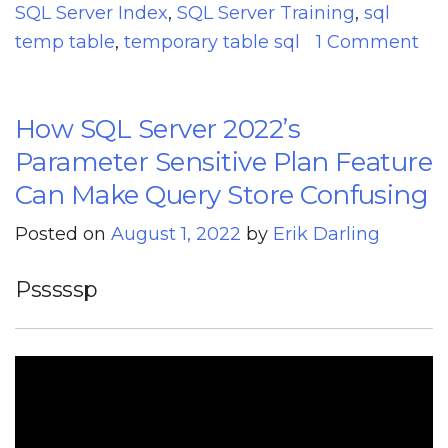
SQL Server Index
,
SQL Server Training
,
sql
temp table
,
temporary table sql
1 Comment
on
SQL
How SQL Server 2022’s
Server
2022
Parameter Sensitive Plan Feature
CTP
Can Make Query Store Confusing
2.1
Posted on
August 1, 2022
by
Erik Darling
Improvements
To
Psssssp
Parameter
Sensitive
Plan
Optimization