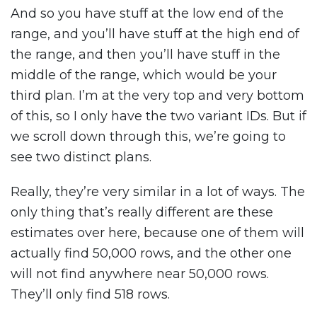
And so you have stuff at the low end of the
range, and you’ll have stuff at the high end of
the range, and then you’ll have stuff in the
middle of the range, which would be your
third plan. I’m at the very top and very bottom
of this, so I only have the two variant IDs. But if
we scroll down through this, we’re going to
see two distinct plans.
Really, they’re very similar in a lot of ways. The
only thing that’s really different are these
estimates over here, because one of them will
actually find 50,000 rows, and the other one
will not find anywhere near 50,000 rows.
They’ll only find 518 rows.