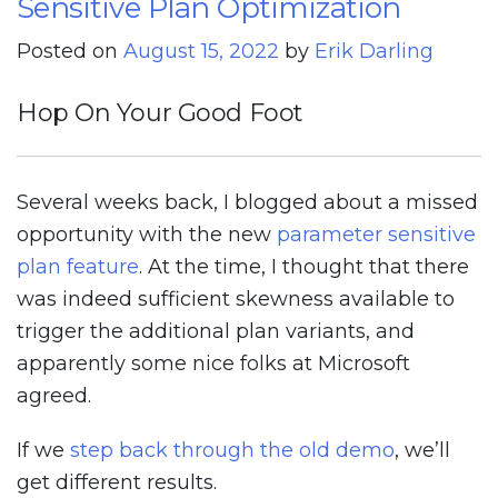
Sensitive Plan Optimization
Posted on
August 15, 2022
by
Erik Darling
Hop On Your Good Foot
Several weeks back, I blogged about a missed
opportunity with the new
parameter sensitive
plan feature
. At the time, I thought that there
was indeed sufficient skewness available to
trigger the additional plan variants, and
apparently some nice folks at Microsoft
agreed.
If we
step back through the old demo
, we’ll
get different results.