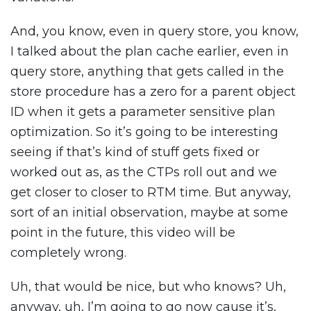
And, you know, even in query store, you know,
I talked about the plan cache earlier, even in
query store, anything that gets called in the
store procedure has a zero for a parent object
ID when it gets a parameter sensitive plan
optimization. So it’s going to be interesting
seeing if that’s kind of stuff gets fixed or
worked out as, as the CTPs roll out and we
get closer to closer to RTM time. But anyway,
sort of an initial observation, maybe at some
point in the future, this video will be
completely wrong.
Uh, that would be nice, but who knows? Uh,
anyway, uh, I’m going to go now cause it’s,