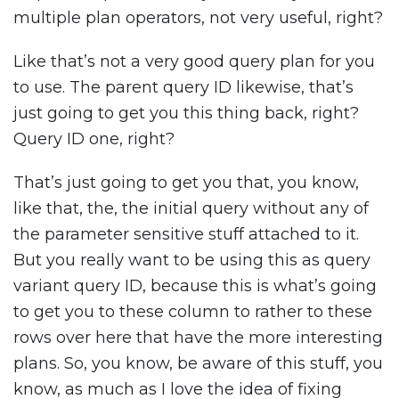
multiple plan operators, not very useful, right?
Like that’s not a very good query plan for you
to use. The parent query ID likewise, that’s
just going to get you this thing back, right?
Query ID one, right?
That’s just going to get you that, you know,
like that, the, the initial query without any of
the parameter sensitive stuff attached to it.
But you really want to be using this as query
variant query ID, because this is what’s going
to get you to these column to rather to these
rows over here that have the more interesting
plans. So, you know, be aware of this stuff, you
know, as much as I love the idea of fixing