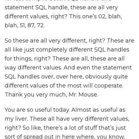
statement SQL handle, these are all very
different values, right? This one’s 02, blah,
blah, 51, 87, 72.
So these are all very different, right? These are
all like just completely different SQL handles
for things, right? These are all, these are all
way different values. And even the statement
SQL handles over, over here, obviously quite
different values of the most will cooperate.
Thank you very much, Mr. Mouse.
You are so useful today. Almost as useful as
my liver. These all have very different values,
right? So like, there’s a lot of stuff that’s just
sort of spread out in here where, you know,