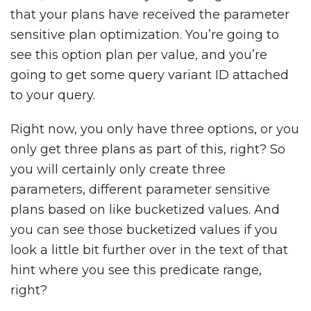
that your plans have received the parameter
sensitive plan optimization. You’re going to
see this option plan per value, and you’re
going to get some query variant ID attached
to your query.
Right now, you only have three options, or you
only get three plans as part of this, right? So
you will certainly only create three
parameters, different parameter sensitive
plans based on like bucketized values. And
you can see those bucketized values if you
look a little bit further over in the text of that
hint where you see this predicate range,
right?