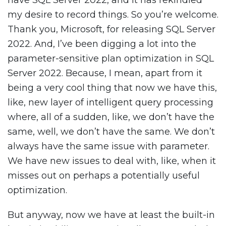
have SQL Server 2022, and it has rekindled
my desire to record things. So you’re welcome.
Thank you, Microsoft, for releasing SQL Server
2022. And, I’ve been digging a lot into the
parameter-sensitive plan optimization in SQL
Server 2022. Because, I mean, apart from it
being a very cool thing that now we have this,
like, new layer of intelligent query processing
where, all of a sudden, like, we don’t have the
same, well, we don’t have the same. We don’t
always have the same issue with parameter.
We have new issues to deal with, like, when it
misses out on perhaps a potentially useful
optimization.
But anyway, now we have at least the built-in