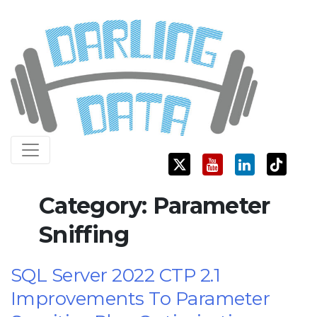
Skip
Darling Data
SQL Server Consulting, Education, and Training
to
content
Category:
Parameter
Sniffing
SQL Server 2022 CTP 2.1
Improvements To Parameter