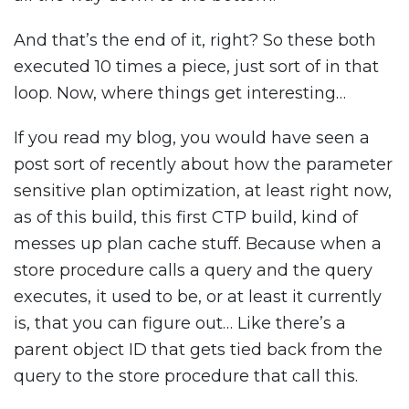
And that’s the end of it, right? So these both
executed 10 times a piece, just sort of in that
loop. Now, where things get interesting…
If you read my blog, you would have seen a
post sort of recently about how the parameter
sensitive plan optimization, at least right now,
as of this build, this first CTP build, kind of
messes up plan cache stuff. Because when a
store procedure calls a query and the query
executes, it used to be, or at least it currently
is, that you can figure out… Like there’s a
parent object ID that gets tied back from the
query to the store procedure that call this.