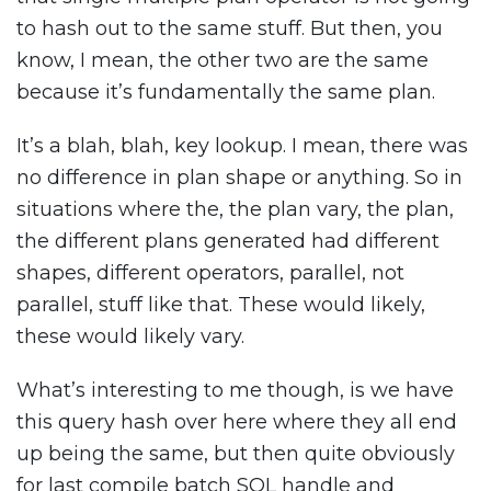
to hash out to the same stuff. But then, you
know, I mean, the other two are the same
because it’s fundamentally the same plan.
It’s a blah, blah, key lookup. I mean, there was
no difference in plan shape or anything. So in
situations where the, the plan vary, the plan,
the different plans generated had different
shapes, different operators, parallel, not
parallel, stuff like that. These would likely,
these would likely vary.
What’s interesting to me though, is we have
this query hash over here where they all end
up being the same, but then quite obviously
for last compile batch SQL handle and