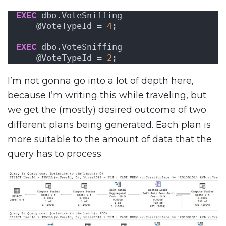
EXEC
 dbo.VoteSniffing 
    @VoteTypeId = 
4
;
EXEC
 dbo.VoteSniffing 
    @VoteTypeId = 
2
;
I’m not gonna go into a lot of depth here,
because I’m writing this while traveling, but
we get the (mostly) desired outcome of two
different plans being generated. Each plan is
more suitable to the amount of data that the
query has to process.