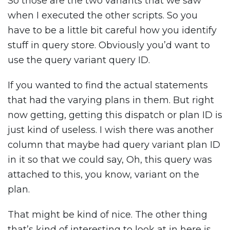
So those are the two variants that we saw
when I executed the other scripts. So you
have to be a little bit careful how you identify
stuff in query store. Obviously you’d want to
use the query variant query ID.
If you wanted to find the actual statements
that had the varying plans in them. But right
now getting, getting this dispatch or plan ID is
just kind of useless. I wish there was another
column that maybe had query variant plan ID
in it so that we could say, Oh, this query was
attached to this, you know, variant on the
plan.
That might be kind of nice. The other thing
that’s kind of interesting to look at in here is