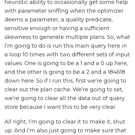
heuristic ability to occasionally get some help
with parameter sniffing when the optimizer
deems a parameter, a quality predicate,
sensitive enough or having a sufficient
skewness to generate multiple plans. So, what
I’m going to do is run this main query here in
a loop 10 times with two different sets of input
values. One is going to be a 1 and a 0 up here,
and the other is going to be a 2 and a 184618
down here. So if I run this, first we’re going to
clear out the plan cache. We’re going to set,
we’re going to clear all the data out of query
store because I want this to be very clear.
All right, I’m going to clear it to make it, shut
up. And I’m also just going to make sure that