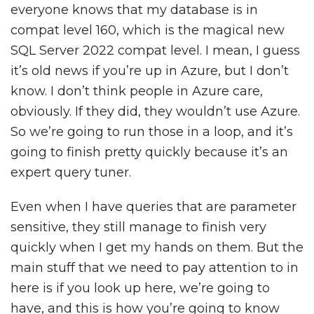
everyone knows that my database is in
compat level 160, which is the magical new
SQL Server 2022 compat level. I mean, I guess
it’s old news if you’re up in Azure, but I don’t
know. I don’t think people in Azure care,
obviously. If they did, they wouldn’t use Azure.
So we’re going to run those in a loop, and it’s
going to finish pretty quickly because it’s an
expert query tuner.
Even when I have queries that are parameter
sensitive, they still manage to finish very
quickly when I get my hands on them. But the
main stuff that we need to pay attention to in
here is if you look up here, we’re going to
have, and this is how you’re going to know