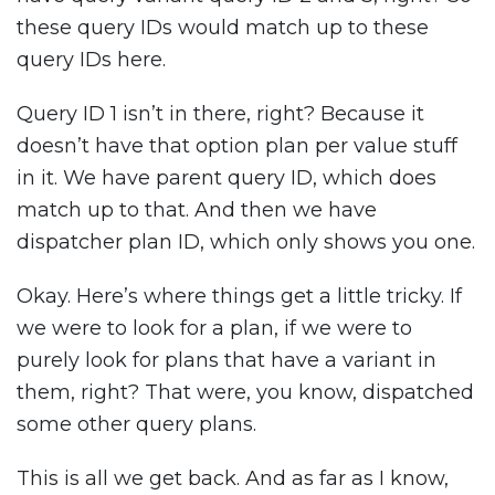
these query IDs would match up to these
query IDs here.
Query ID 1 isn’t in there, right? Because it
doesn’t have that option plan per value stuff
in it. We have parent query ID, which does
match up to that. And then we have
dispatcher plan ID, which only shows you one.
Okay. Here’s where things get a little tricky. If
we were to look for a plan, if we were to
purely look for plans that have a variant in
them, right? That were, you know, dispatched
some other query plans.
This is all we get back. And as far as I know,