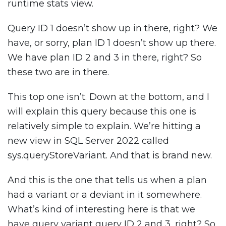
runtime stats view.
Query ID 1 doesn’t show up in there, right? We
have, or sorry, plan ID 1 doesn’t show up there.
We have plan ID 2 and 3 in there, right? So
these two are in there.
This top one isn’t. Down at the bottom, and I
will explain this query because this one is
relatively simple to explain. We’re hitting a
new view in SQL Server 2022 called
sys.queryStoreVariant. And that is brand new.
And this is the one that tells us when a plan
had a variant or a deviant in it somewhere.
What’s kind of interesting here is that we
have query variant query ID 2 and 3, right? So