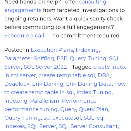
Need hands-on help? I offer
consulting
engagements
from targeted investigations to
ongoing retainers. Want a quick sanity check
before committing to a full engagement?
Schedule a call
— no commitment required.
Posted in
Execution Plans
,
Indexing
,
Parameter Sniffing
,
PSP
,
Query Tuning
,
SQL
Server
,
SQL Server 2022
Tagged
create index
in sql server
,
create temp table sql
,
DBA
,
Deadlock
,
Erik Darling
,
Erik Darling Data
,
how
to create temp table in sql
,
Index Tuning
,
Indexing
,
Parallelism
,
Performance
,
performance tuning
,
Query
,
Query Plan
,
Query Tuning
,
sp_executesql
,
SQL
,
sql
indexes
,
SQL Server
,
SQL Server Consultant
,