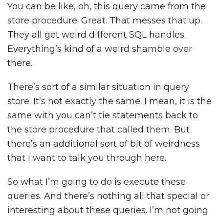
You can be like, oh, this query came from the
store procedure. Great. That messes that up.
They all get weird different SQL handles.
Everything’s kind of a weird shamble over
there.
There’s sort of a similar situation in query
store. It’s not exactly the same. I mean, it is the
same with you can’t tie statements back to
the store procedure that called them. But
there’s an additional sort of bit of weirdness
that I want to talk you through here.
So what I’m going to do is execute these
queries. And there’s nothing all that special or
interesting about these queries. I’m not going