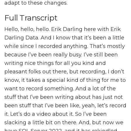
adapt to these changes.
Full Transcript
Hello, hello, hello. Erik Darling here with Erik
Darling Data. And I know that it’s been a little
while since I recorded anything. That’s mostly
because I’ve been really busy. I’ve still been
writing nice things for all you kind and
pleasant folks out there, but recording, I don’t
know, it takes a special kind of thing for me to
want to record something. And a lot of the
stuff that I’ve been writing about has just not
been stuff that I’ve been like, yeah, let’s record
it. Let’s do a video about it. So I’ve been
slacking a little bit on there. And, but now we