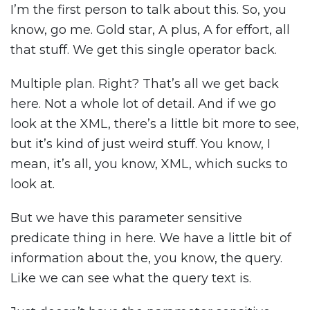
I’m the first person to talk about this. So, you
know, go me. Gold star, A plus, A for effort, all
that stuff. We get this single operator back.
Multiple plan. Right? That’s all we get back
here. Not a whole lot of detail. And if we go
look at the XML, there’s a little bit more to see,
but it’s kind of just weird stuff. You know, I
mean, it’s all, you know, XML, which sucks to
look at.
But we have this parameter sensitive
predicate thing in here. We have a little bit of
information about the, you know, the query.
Like we can see what the query text is.