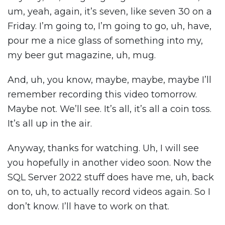
um, yeah, again, it’s seven, like seven 30 on a
Friday. I’m going to, I’m going to go, uh, have,
pour me a nice glass of something into my,
my beer gut magazine, uh, mug.
And, uh, you know, maybe, maybe, maybe I’ll
remember recording this video tomorrow.
Maybe not. We’ll see. It’s all, it’s all a coin toss.
It’s all up in the air.
Anyway, thanks for watching. Uh, I will see
you hopefully in another video soon. Now the
SQL Server 2022 stuff does have me, uh, back
on to, uh, to actually record videos again. So I
don’t know. I’ll have to work on that.