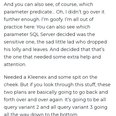
And you can also see, of course, which
parameter predicate… Oh, I didn’t go over it
further enough. I’m goofy. I’m all out of
practice here. You can also see which
parameter SQL Server decided was the
sensitive one, the sad little lad who dropped
his lolly and leaves. And decided that that’s
the one that needed some extra help and
attention.
Needed a Kleenex and some spit on the
cheek. But if you look through this stuff, these
two plans are basically going to go back and
forth over and over again. It’s going to be all
query variant 2 and all query variant 3 going
all the way down to the bottom.