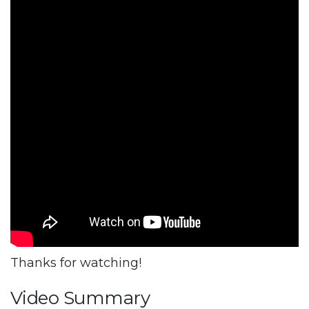
Thanks for watching!
Video Summary