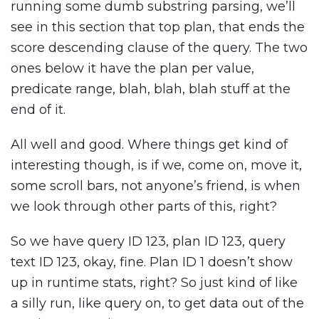
running some dumb substring parsing, we’ll
see in this section that top plan, that ends the
score descending clause of the query. The two
ones below it have the plan per value,
predicate range, blah, blah, blah stuff at the
end of it.
All well and good. Where things get kind of
interesting though, is if we, come on, move it,
some scroll bars, not anyone’s friend, is when
we look through other parts of this, right?
So we have query ID 123, plan ID 123, query
text ID 123, okay, fine. Plan ID 1 doesn’t show
up in runtime stats, right? So just kind of like
a silly run, like query on, to get data out of the