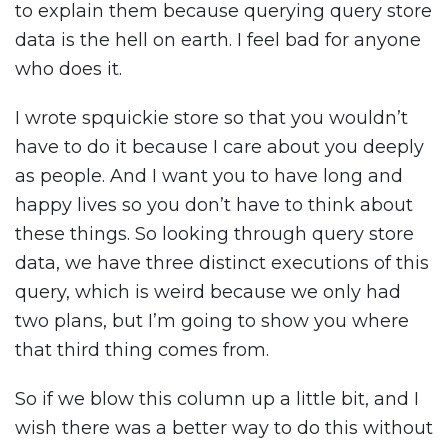
to explain them because querying query store
data is the hell on earth. I feel bad for anyone
who does it.
I wrote spquickie store so that you wouldn’t
have to do it because I care about you deeply
as people. And I want you to have long and
happy lives so you don’t have to think about
these things. So looking through query store
data, we have three distinct executions of this
query, which is weird because we only had
two plans, but I’m going to show you where
that third thing comes from.
So if we blow this column up a little bit, and I
wish there was a better way to do this without