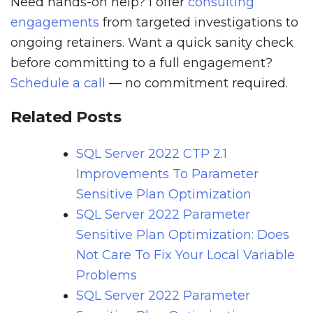
Need hands-on help? I offer
consulting
engagements
from targeted investigations to
ongoing retainers. Want a quick sanity check
before committing to a full engagement?
Schedule a call
— no commitment required.
Related Posts
SQL Server 2022 CTP 2.1
Improvements To Parameter
Sensitive Plan Optimization
SQL Server 2022 Parameter
Sensitive Plan Optimization: Does
Not Care To Fix Your Local Variable
Problems
SQL Server 2022 Parameter