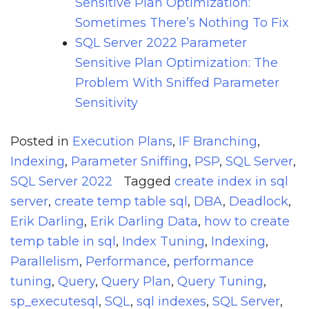
Sensitive Plan Optimization:
Sometimes There’s Nothing To Fix
SQL Server 2022 Parameter
Sensitive Plan Optimization: The
Problem With Sniffed Parameter
Sensitivity
Posted in
Execution Plans
,
IF Branching
,
Indexing
,
Parameter Sniffing
,
PSP
,
SQL Server
,
SQL Server 2022
Tagged
create index in sql
server
,
create temp table sql
,
DBA
,
Deadlock
,
Erik Darling
,
Erik Darling Data
,
how to create
temp table in sql
,
Index Tuning
,
Indexing
,
Parallelism
,
Performance
,
performance
tuning
,
Query
,
Query Plan
,
Query Tuning
,
sp_executesql
,
SQL
,
sql indexes
,
SQL Server
,