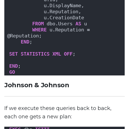
            u.DisplayName, 
            u.Reputation, 
            u.CreationDate
FROM
 dbo.Users 
AS
 u
WHERE
 u.Reputation = 
@Reputation;
END
;
SET
STATISTICS
XML
OFF
; 
END
;
GO
Johnson & Johnson
If we execute these queries back to back,
each one gets a new plan: