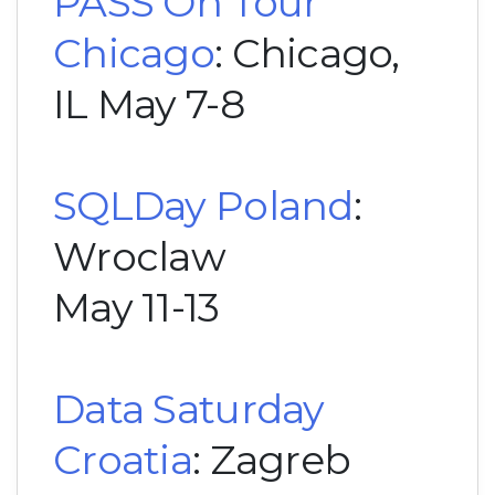
PASS On Tour
Chicago
: Chicago,
IL May 7-8
SQLDay Poland
:
Wroclaw
May 11-13
Data Saturday
Croatia
: Zagreb