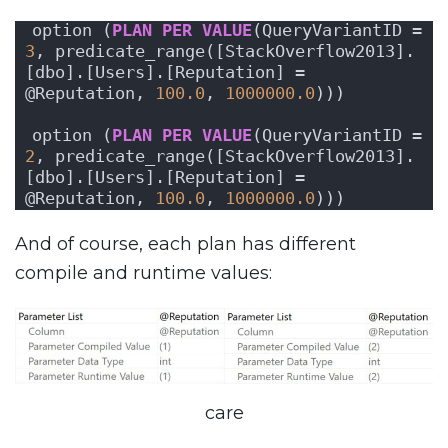
option (
PLAN
PER
VALUE
(QueryVariantID = 
3
, predicate_range([StackOverflow2013].
[dbo].[Users].[Reputation] = 
@Reputation, 
100.0
, 
1000000.0
)))
option (
PLAN
PER
VALUE
(QueryVariantID = 
2
, predicate_range([StackOverflow2013].
[dbo].[Users].[Reputation] = 
@Reputation, 
100.0
, 
1000000.0
)))
And of course, each plan has different
compile and runtime values:
care