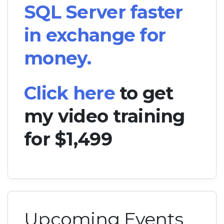
SQL Server faster
in exchange for
money.
Click here
to get
my video training
for $1,499
Upcoming Events