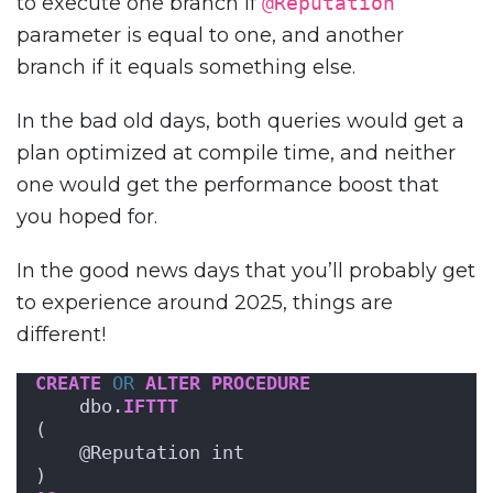
to execute one branch if
@Reputation
parameter is equal to one, and another
branch if it equals something else.
In the bad old days, both queries would get a
plan optimized at compile time, and neither
one would get the performance boost that
you hoped for.
In the good news days that you’ll probably get
to experience around 2025, things are
different!
CREATE
OR
ALTER
PROCEDURE
    dbo.
IFTTT
(
    @Reputation int
)