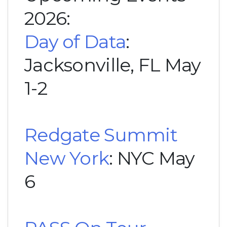
2026:
Day of Data
:
Jacksonville, FL May
1-2
Redgate Summit
New York
: NYC May
6