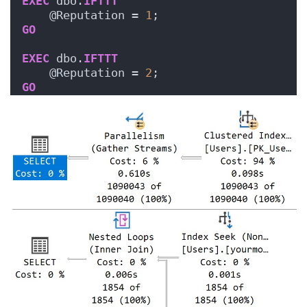
EXEC
 dbo.
IFTTT
    @Reputation = 
1
;
GO
EXEC
 dbo.
IFTTT
    @Reputation = 
2
;
GO