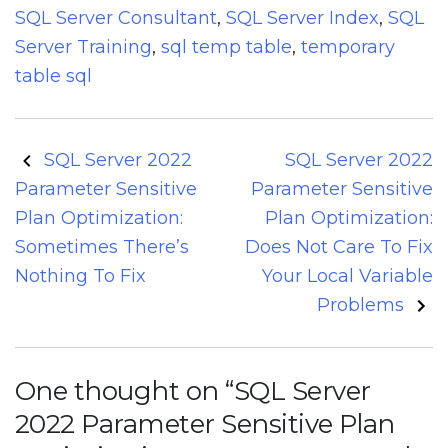
SQL Server Consultant
,
SQL Server Index
,
SQL
Server Training
,
sql temp table
,
temporary
table sql
Post
SQL Server 2022
SQL Server 2022
navigation
Parameter Sensitive
Parameter Sensitive
Plan Optimization:
Plan Optimization:
Sometimes There’s
Does Not Care To Fix
Nothing To Fix
Your Local Variable
Problems
One thought on “
SQL Server
2022 Parameter Sensitive Plan