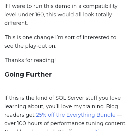
If I were to run this demo in a compatibility
level under 160, this would all look totally
different.
This is one change I’m sort of interested to
see the play-out on.
Thanks for reading!
Going Further
If this is the kind of SQL Server stuff you love
learning about, you’ll love my training. Blog
readers get
25% off the Everything Bundle
—
over 100 hours of performance tuning content.