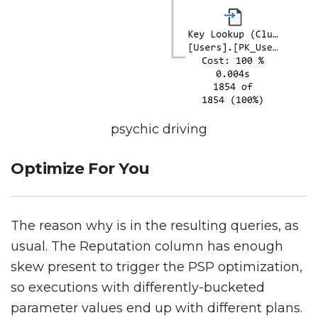
psychic driving
Optimize For You
The reason why is in the resulting queries, as
usual. The Reputation column has enough
skew present to trigger the PSP optimization,
so executions with differently-bucketed
parameter values end up with different plans.