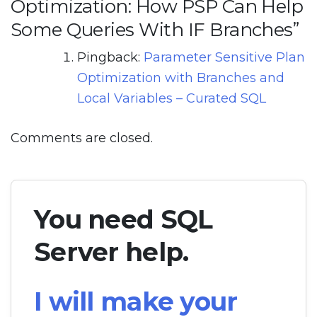
Optimization: How PSP Can Help
Some Queries With IF Branches
”
Pingback:
Parameter Sensitive Plan
Optimization with Branches and
Local Variables – Curated SQL
Comments are closed.
You need SQL
Server help.
I will make your