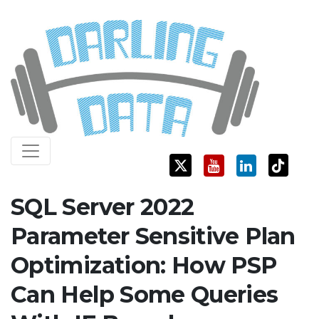
Skip
Darling Data
SQL Server Consulting, Education, and Training
to
content
SQL Server 2022
Parameter Sensitive Plan
Optimization: How PSP
Can Help Some Queries