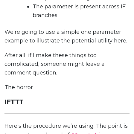
The parameter is present across IF
branches
We’re going to use a simple one parameter
example to illustrate the potential utility here.
After all, if I make these things too
complicated, someone might leave a
comment question.
The horror
IFTTT
Here’s the procedure we’re using. The point is