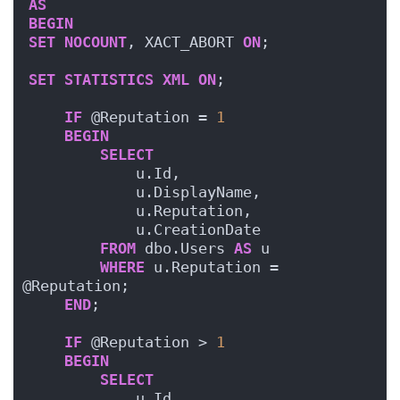
AS
BEGIN
SET
NOCOUNT
, XACT_ABORT 
ON
;
SET
STATISTICS
XML
ON
;  
IF
 @Reputation = 
1
BEGIN
SELECT
            u.Id, 
            u.DisplayName, 
            u.Reputation, 
            u.CreationDate
FROM
 dbo.Users 
AS
 u
WHERE
 u.Reputation = 
@Reputation;
END
;
IF
 @Reputation > 
1
BEGIN
SELECT
            u.Id, 