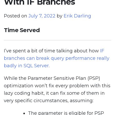
With IF Branches
Posted on
July 7, 2022
by
Erik Darling
Time Served
I’ve spent a bit of time talking about how
IF
branches can break query performance really
badly in SQL Server
.
While the Parameter Sensitive Plan (PSP)
optimization won’t fix
every
problem with this
lazy coding habit, it can fix
some
of them in
very specific circumstances, assuming:
The parameter is eligible for PSP