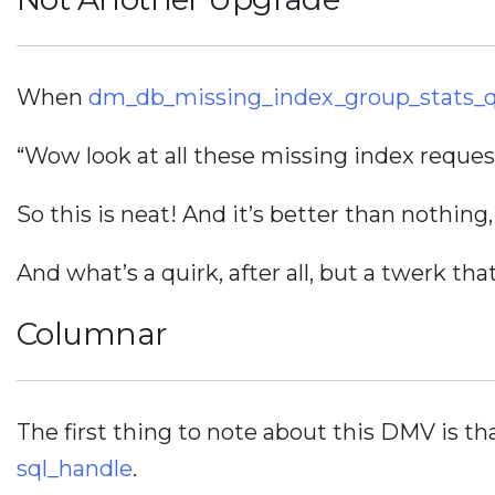
When
dm_db_missing_index_group_stats_
“Wow look at all these missing index reque
So this is neat! And it’s better than nothing
And what’s a quirk, after all, but a twerk tha
Columnar
The first thing to note about this DMV is th
sql_handle
.