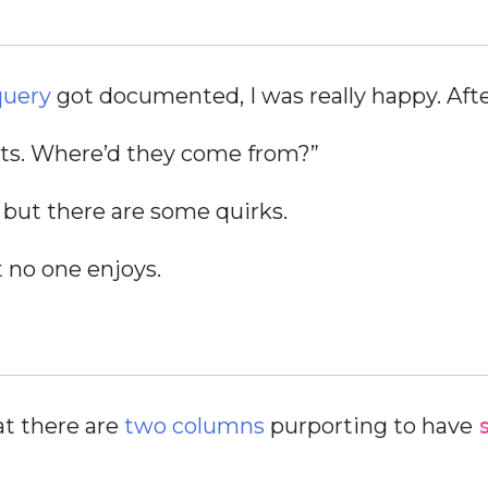
query
got documented, I was really happy. After
sts. Where’d they come from?”
, but there are some quirks.
t no one enjoys.
at there are
two columns
purporting to have