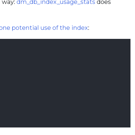
s way:
dm_db_index_usage_stats
does
ne potential use of the index
: