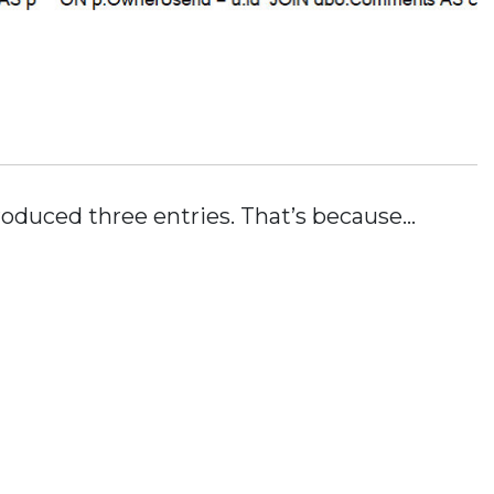
roduced three entries. That’s because…