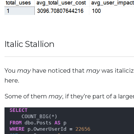
Italic Stallion
You
may
have noticed that
may
was italic
here.
Some of them
may
, if they’re part of a lar
SELECT
    COUNT_BIG(*)
FROM
 dbo.Posts 
AS
 p
WHERE
 p.OwnerUserId = 
22656