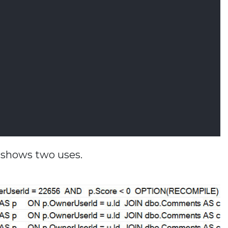
n shows two uses.