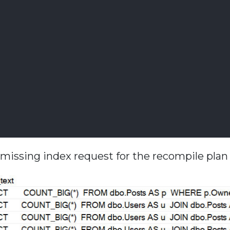
he missing index request for the recompile pla