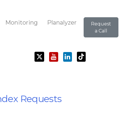
Monitoring
Planalyzer
Request
a Call
Index Requests