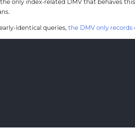
ot the only index-related DMV that behaves thi
ans.
early-identical queries,
the DMV only records o