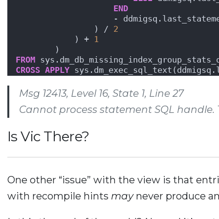
END
                    - ddmigsq.last_statem
                ) / 
2
            ) + 
1
        )
FROM
 sys.dm_db_missing_index_group_stats_
CROSS
APPLY
 sys.dm_exec_sql_text(ddmigsq.
Msg 12413, Level 16, State 1, Line 27
Cannot process statement SQL handle. Tr
Is Vic There?
One other “issue” with the view is that entr
with recompile hints
may
never produce an 