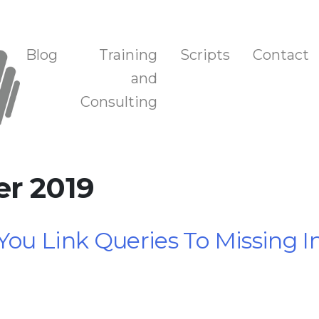
n, and Training
Blog
Training
Scripts
Contact
and
Consulting
er 2019
You Link Queries To Missing 