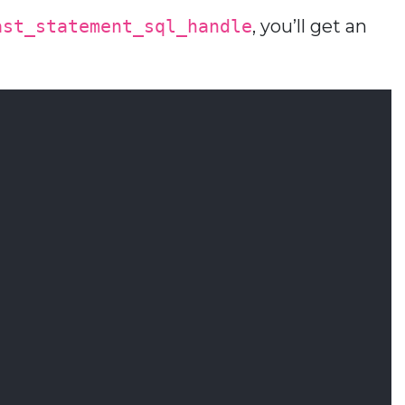
ast_statement_sql_handle
, you’ll get an