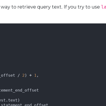
way to retrieve query text. If you try to use
l
_offset / 
2
) + 
1
,
tement_end_offset 
est.text) 
_statement_end_offset 