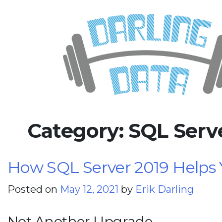
Skip
Darling Data
SQL Server Consulting, Educatio
to
content
Category:
SQL Serv
How SQL Server 2019 Helps 
Posted on
May 12, 2021
by
Erik Darling
Not Another Upgrade