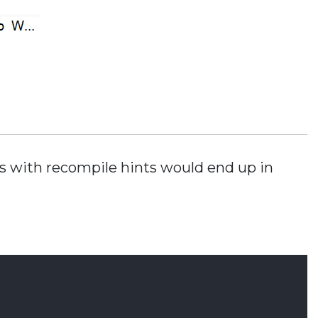
ns with recompile hints would end up in