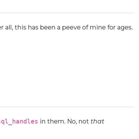
 all, this has been a peeve of mine for ages.
sql_handles
in them. No, not
that