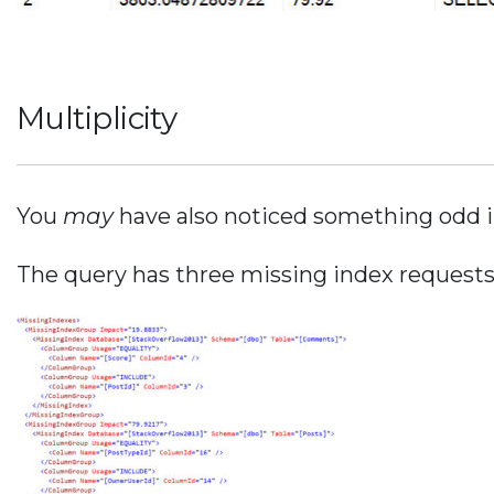
Multiplicity
You
may
have also noticed something odd i
The query has three missing index requests.