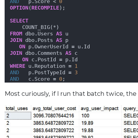
AND
   p.Score < 
0
OPTION
(
RECOMPILE
);
SELECT
    COUNT_BIG(*)
FROM
 dbo.Users 
AS
 u
JOIN
 dbo.Posts 
AS
 p
ON
 p.OwnerUserId = u.Id
JOIN
 dbo.Comments 
AS
 c
ON
 c.PostId = p.Id
WHERE
 u.Reputation = 
1
AND
   p.PostTypeId = 
3
AND
   c.Score = 
0
;
Most curiously, if I run that batch twice, t