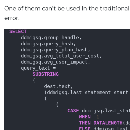
One of them can’t be used in the traditional 
error.
SELECT
    ddmigsq.group_handle,
    ddmigsq.query_hash,
    ddmigsq.query_plan_hash,
    ddmigsq.avg_total_user_cost,
    ddmigsq.avg_user_impact,
    query_text = 
SUBSTRING
        (
            dest.text, 
            (ddmigsq.last_statement_start
            (
                ( 
CASE
 ddmigsq.last_sta
WHEN
-1
THEN
DATALENGTH
(d
ELSE
 ddmigsq.last