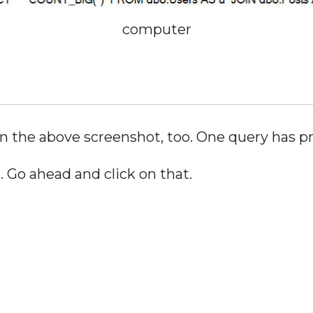
computer
n the above screenshot, too. One query has p
 Go ahead and click on that.