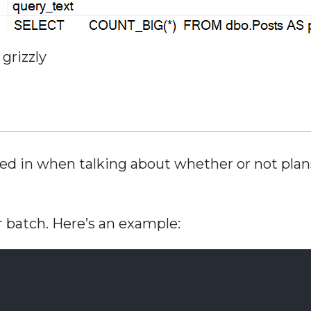
grizzly
ized in when talking about whether or not pla
ger batch. Here’s an example: