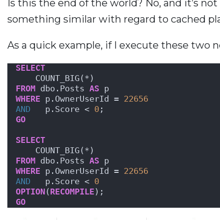
Is this the end of the world? No, and it’s n
something similar with regard to cached pl
As a quick example, if I execute these two n
SELECT
    COUNT_BIG(*)
FROM
 dbo.Posts 
AS
 p
WHERE
 p.OwnerUserId = 
22656
AND
   p.Score < 
0
;
GO
SELECT
    COUNT_BIG(*)
FROM
 dbo.Posts 
AS
 p
WHERE
 p.OwnerUserId = 
22656
AND
   p.Score < 
0
OPTION
(
RECOMPILE
);
GO