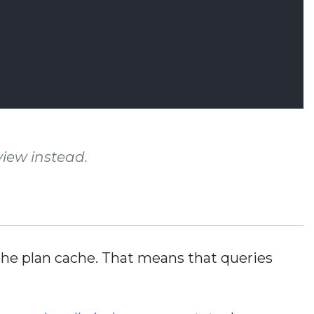
iew instead.
m the plan cache. That means that queries