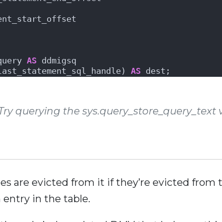
ent_start_offset 
query 
AS
 ddmigsq
last_statement_sql_handle) 
AS
 dest;
y querying the sys.query_store_query_text v
ies are evicted from it if they’re evicted fro
entry in the table.