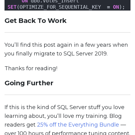
ON
 dbo.Votes_Insert 
SET
(OPTIMIZE_FOR_SEQUENTIAL_KEY  = 
ON
);
Get Back To Work
You’ll find this post again in a few years when
you finally migrate to SQL Server 2019.
Thanks for reading!
Going Further
If this is the kind of SQL Server stuff you love
learning about, you’ll love my training. Blog
readers get
25% off the Everything Bundle
—
over 100 hours of performance tuning content.