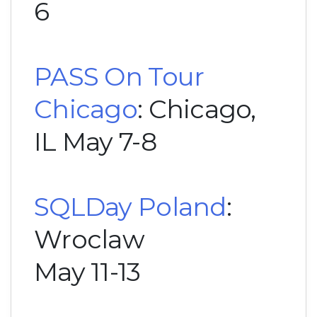
6
PASS On Tour
Chicago
: Chicago,
IL May 7-8
SQLDay Poland
:
Wroclaw
May 11-13