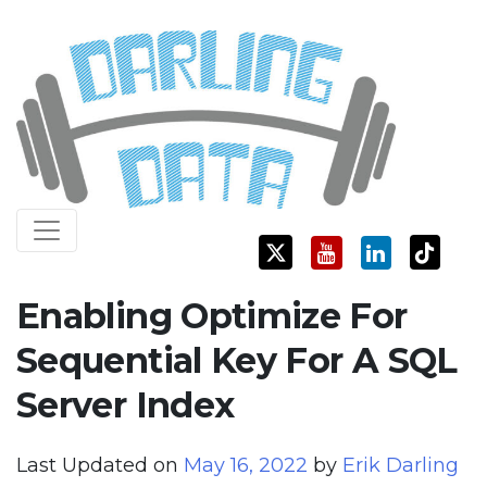
Skip
Darling Data
SQL Server Consulting, Education, and Training
to
content
Enabling Optimize For
Sequential Key For A SQL
Server Index
Last Updated on
May 16, 2022
by
Erik Darling