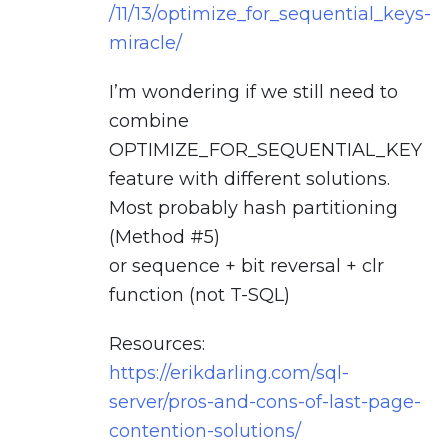
/11/13/optimize_for_sequential_keys-
miracle/
I’m wondering if we still need to
combine
OPTIMIZE_FOR_SEQUENTIAL_KEY
feature with different solutions.
Most probably hash partitioning
(Method #5)
or sequence + bit reversal + clr
function (not T-SQL)
Resources:
https://erikdarling.com/sql-
server/pros-and-cons-of-last-page-
contention-solutions/