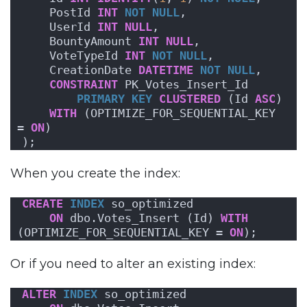
    PostId 
INT
NOT NULL
,
    UserId 
INT
NULL
,
    BountyAmount 
INT
NULL
,
    VoteTypeId 
INT
NOT NULL
,
    CreationDate 
DATETIME
NOT NULL
,
CONSTRAINT
 PK_Votes_Insert_Id
PRIMARY KEY
CLUSTERED
 (Id 
ASC
) 
WITH
 (OPTIMIZE_FOR_SEQUENTIAL_KEY  
= 
ON
) 
);
When you create the index:
CREATE
INDEX
 so_optimized 
ON
 dbo.Votes_Insert (Id) 
WITH
(OPTIMIZE_FOR_SEQUENTIAL_KEY = 
ON
);
Or if you need to alter an existing index:
ALTER
INDEX
 so_optimized 