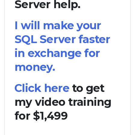
Server help.
I will make your
SQL Server faster
in exchange for
money.
Click here
to get
my video training
for $1,499