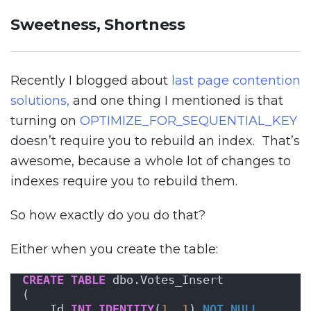
Sweetness, Shortness
Recently I blogged about
last page contention
solutions,
and one thing I mentioned is that
turning on
OPTIMIZE_FOR_SEQUENTIAL_KEY
doesn’t require you to rebuild an index. That’s
awesome, because a whole lot of changes to
indexes require you to rebuild them.
So how exactly do you do that?
Either when you create the table:
CREATE
TABLE
 dbo.Votes_Insert
(
    Id 
INT
IDENTITY
(
1
, 
1
) 
NOT NULL
,