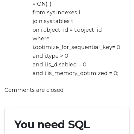
= ON);’)
from sys.indexes i
join sys.tables t
on i.object_id = t.object_id
where
i.optimize_for_sequential_key= 0
and i.type > 0
and i.is_disabled = 0
and t.is_memory_optimized = 0;
Comments are closed.
You need SQL