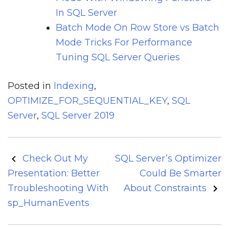
In SQL Server
Batch Mode On Row Store vs Batch
Mode Tricks For Performance
Tuning SQL Server Queries
Posted in
Indexing
,
OPTIMIZE_FOR_SEQUENTIAL_KEY
,
SQL
Server
,
SQL Server 2019
Post
Check Out My
SQL Server’s Optimizer
navigation
Presentation: Better
Could Be Smarter
Troubleshooting With
About Constraints
sp_HumanEvents