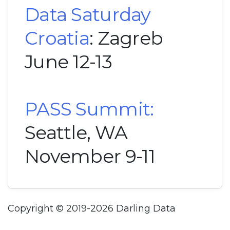
Data Saturday
Croatia
: Zagreb
June 12-13
PASS Summit:
Seattle, WA
November 9-11
Copyright © 2019-2026 Darling Data