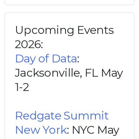
Upcoming Events
2026:
Day of Data
:
Jacksonville, FL May
1-2
Redgate Summit
New York
: NYC May