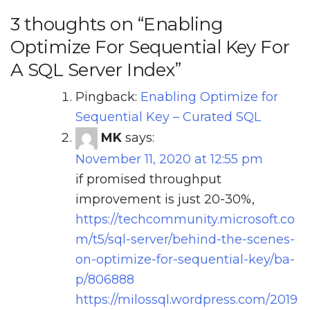
3 thoughts on “
Enabling
Optimize For Sequential Key For
A SQL Server Index
”
Pingback:
Enabling Optimize for
Sequential Key – Curated SQL
MK
says:
November 11, 2020 at 12:55 pm
if promised throughput
improvement is just 20-30%,
https://techcommunity.microsoft.co
m/t5/sql-server/behind-the-scenes-
on-optimize-for-sequential-key/ba-
p/806888
https://milossql.wordpress.com/2019