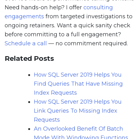
Need hands-on help? I offer
consulting
engagements
from targeted investigations to
ongoing retainers. Want a quick sanity check
before committing to a full engagement?
Schedule a call
— no commitment required.
Related Posts
How SQL Server 2019 Helps You
Find Queries That Have Missing
Index Requests
How SQL Server 2019 Helps You
Link Queries To Missing Index
Requests
An Overlooked Benefit Of Batch
Mode With Windowing Functions