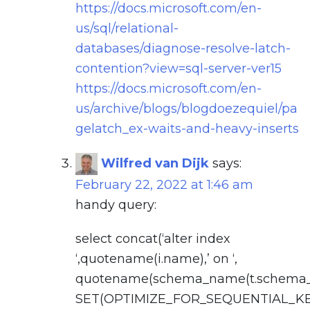
https://docs.microsoft.com/en-
us/sql/relational-
databases/diagnose-resolve-latch-
contention?view=sql-server-ver15
https://docs.microsoft.com/en-
us/archive/blogs/blogdoezequiel/pa
gelatch_ex-waits-and-heavy-inserts
Wilfred van Dijk
says:
February 22, 2022 at 1:46 am
handy query:
select concat(‘alter index
‘,quotename(i.name),’ on ‘,
quotename(schema_name(t.schema_id)
SET(OPTIMIZE_FOR_SEQUENTIAL_K