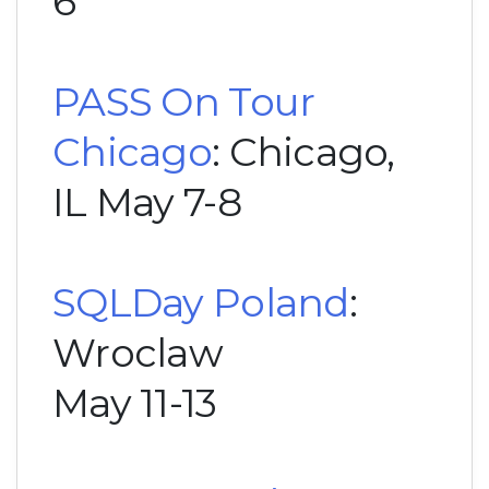
6
PASS On Tour
Chicago
: Chicago,
IL May 7-8
SQLDay Poland
:
Wroclaw
May 11-13