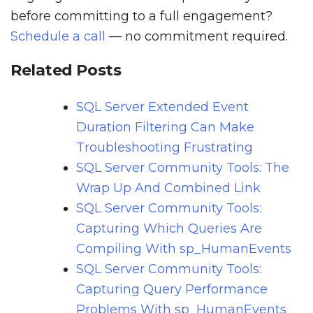
before committing to a full engagement?
Schedule a call
— no commitment required.
Related Posts
SQL Server Extended Event
Duration Filtering Can Make
Troubleshooting Frustrating
SQL Server Community Tools: The
Wrap Up And Combined Link
SQL Server Community Tools:
Capturing Which Queries Are
Compiling With sp_HumanEvents
SQL Server Community Tools:
Capturing Query Performance
Problems With sp_HumanEvents