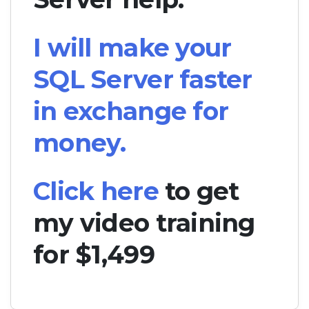
I will make your
SQL Server faster
in exchange for
money.
Click here
to get
my video training
for $1,499