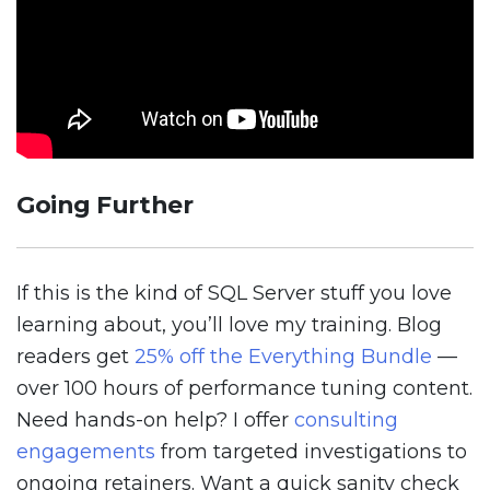
Going Further
If this is the kind of SQL Server stuff you love
learning about, you’ll love my training. Blog
readers get
25% off the Everything Bundle
—
over 100 hours of performance tuning content.
Need hands-on help? I offer
consulting
engagements
from targeted investigations to
ongoing retainers. Want a quick sanity check