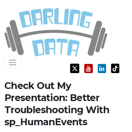
Skip
Darling Data
SQL Server Consulting, Education, and Training
to
content
Check Out My
Presentation: Better
Troubleshooting With
sp_HumanEvents