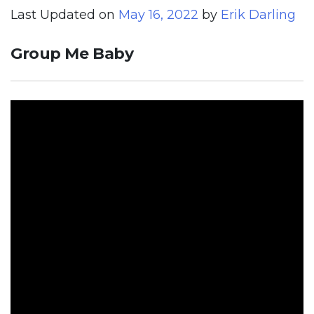
Last Updated on
May 16, 2022
by
Erik Darling
Group Me Baby