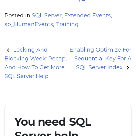
Posted in
SQL Server
,
Extended Events
,
sp_HumanEvents
,
Training
Post
Locking And
Enabling Optimize For
navigation
Blocking Week: Recap,
Sequential Key For A
And How To Get More
SQL Server Index
SQL Server Help
You need SQL
Server help.