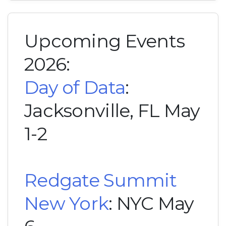
Upcoming Events
2026:
Day of Data
:
Jacksonville, FL May
1-2
Redgate Summit
New York
: NYC May