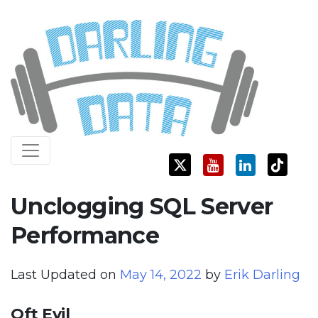
Skip
Darling Data
SQL Server Consulting, Education, and Training
to
content
Unclogging SQL Server
Performance
Last Updated on
May 14, 2022
by
Erik Darling
Oft Evil