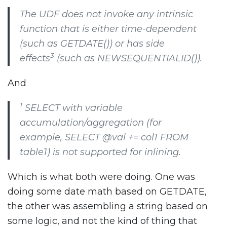
The UDF does not invoke any intrinsic
function that is either time-dependent
(such as
GETDATE()
) or has side
3
effects
(such as
NEWSEQUENTIALID()
).
And
1
SELECT
with variable
accumulation/aggregation (for
example,
SELECT @val += col1 FROM
table1
) is not supported for inlining.
Which is what both were doing. One was
doing some date math based on GETDATE,
the other was assembling a string based on
some logic, and not the kind of thing that