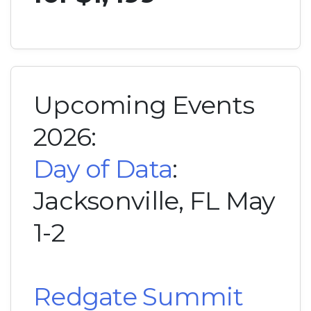
Upcoming Events
2026:
Day of Data
:
Jacksonville, FL May
1-2
Redgate Summit