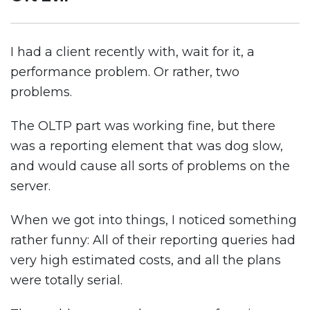
I had a client recently with, wait for it, a
performance problem. Or rather, two
problems.
The OLTP part was working fine, but there
was a reporting element that was dog slow,
and would cause all sorts of problems on the
server.
When we got into things, I noticed something
rather funny: All of their reporting queries had
very high estimated costs, and all the plans
were totally serial.