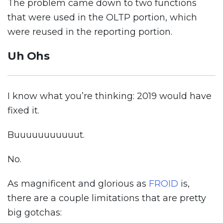
The problem came down to two functions
that were used in the OLTP portion, which
were reused in the reporting portion.
Uh Ohs
I know what you’re thinking: 2019 would have
fixed it.
Buuuuuuuuuuut.
No.
As magnificent and glorious as
FROID
is,
there are a couple limitations that are pretty
big gotchas: