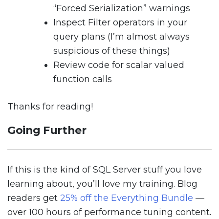
“Forced Serialization” warnings
Inspect Filter operators in your
query plans (I’m almost always
suspicious of these things)
Review code for scalar valued
function calls
Thanks for reading!
Going Further
If this is the kind of SQL Server stuff you love
learning about, you’ll love my training. Blog
readers get
25% off the Everything Bundle
—
over 100 hours of performance tuning content.