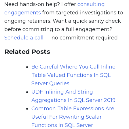
Need hands-on help? I offer
consulting
engagements
from targeted investigations to
ongoing retainers. Want a quick sanity check
before committing to a full engagement?
Schedule a call
— no commitment required.
Related Posts
Be Careful Where You Call Inline
Table Valued Functions In SQL
Server Queries
UDF Inlining And String
Aggregations In SQL Server 2019
Common Table Expressions Are
Useful For Rewriting Scalar
Functions In SQL Server