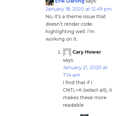
Erik Darling
says:
January 18, 2020 at 12:49 pm
No, it’s a theme issue that
doesn’t render code
highlighting well. I’m
working on it.
Cary Hower
says:
January 21, 2020 at
7:14 am
I find that if I
CNTL+A (select all), it
makes these more
readable.