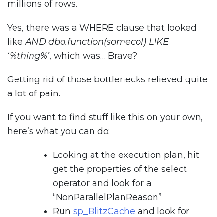
millions of rows.
Yes, there was a WHERE clause that looked
like
AND dbo.function(somecol) LIKE
‘%thing%’
, which was… Brave?
Getting rid of those bottlenecks relieved quite
a lot of pain.
If you want to find stuff like this on your own,
here’s what you can do:
Looking at the execution plan, hit
get the properties of the select
operator and look for a
“NonParallelPlanReason”
Run
sp_BlitzCache
and look for