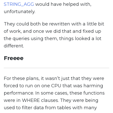
STRING_AGG
would have helped with,
unfortunately.
They could both be rewritten with a little bit
of work, and once we did that and fixed up
the queries using them, things looked a lot
different.
Freeee
For these plans, it wasn’t just that they were
forced to run on one CPU that was harming
performance. In some cases, these functions
were in WHERE clauses. They were being
used to filter data from tables with many