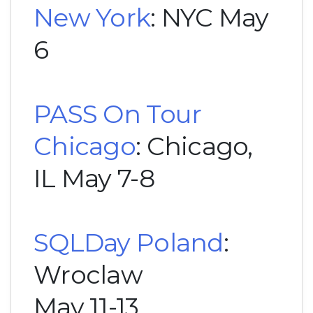
New York
: NYC May
6
PASS On Tour
Chicago
: Chicago,
IL May 7-8
SQLDay Poland
:
Wroclaw
May 11-13