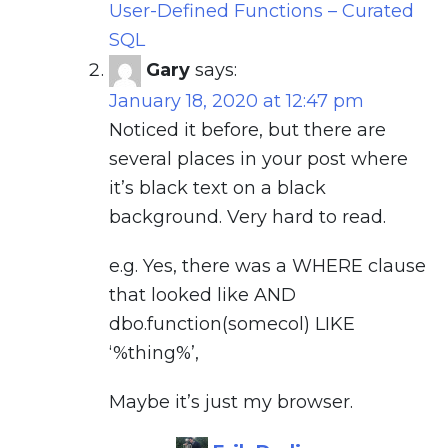
User-Defined Functions – Curated
SQL
Gary
says:
January 18, 2020 at 12:47 pm
Noticed it before, but there are
several places in your post where
it’s black text on a black
background. Very hard to read.
e.g. Yes, there was a WHERE clause
that looked like AND
dbo.function(somecol) LIKE
‘%thing%’,
Maybe it’s just my browser.