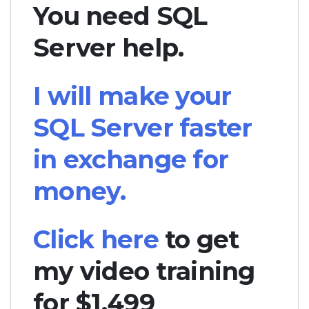
You need SQL
Server help.
I will make your
SQL Server faster
in exchange for
money.
Click here
to get
my video training
for $1,499