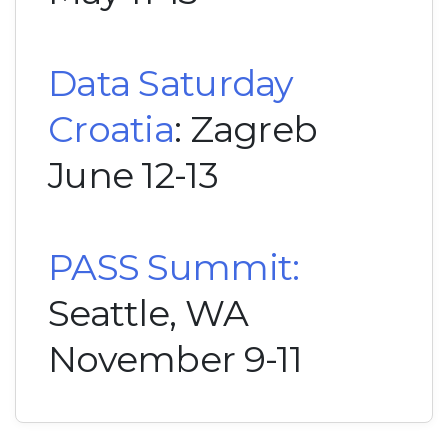
Data Saturday
Croatia
: Zagreb
June 12-13
PASS Summit:
Seattle, WA
November 9-11