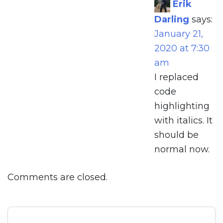
Erik
Darling
says:
January 21,
2020 at 7:30
am
I replaced
code
highlighting
with italics. It
should be
normal now.
Comments are closed.