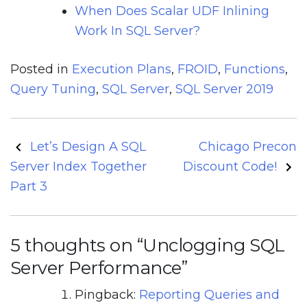
When Does Scalar UDF Inlining
Work In SQL Server?
Posted in
Execution Plans
,
FROID
,
Functions
,
Query Tuning
,
SQL Server
,
SQL Server 2019
Post
Let’s Design A SQL
Chicago Precon
navigation
Server Index Together
Discount Code!
Part 3
5 thoughts on “
Unclogging SQL
Server Performance
”
Pingback:
Reporting Queries and