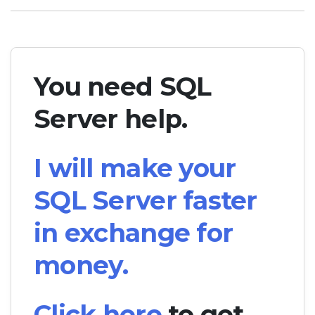
You need SQL
Server help.
I will make your
SQL Server faster
in exchange for
money.
Click here
to get