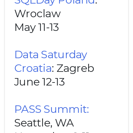
Wroclaw
May 11-13
Data Saturday
Croatia
: Zagreb
June 12-13
PASS Summit:
Seattle, WA