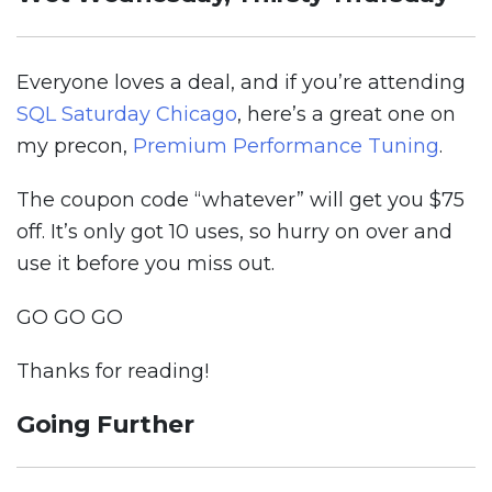
Everyone loves a deal, and if you’re attending
SQL Saturday Chicago
, here’s a great one on
my precon,
Premium Performance Tuning
.
The coupon code “whatever” will get you $75
off. It’s only got 10 uses, so hurry on over and
use it before you miss out.
GO GO GO
Thanks for reading!
Going Further