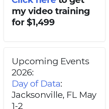
my video training
for $1,499
Upcoming Events
2026:
Day of Data
:
Jacksonville, FL May
1-2