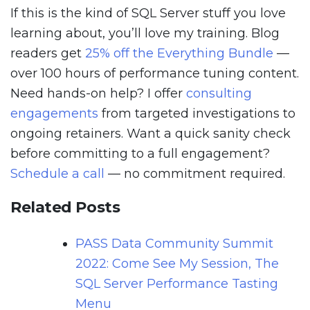
If this is the kind of SQL Server stuff you love
learning about, you’ll love my training. Blog
readers get
25% off the Everything Bundle
—
over 100 hours of performance tuning content.
Need hands-on help? I offer
consulting
engagements
from targeted investigations to
ongoing retainers. Want a quick sanity check
before committing to a full engagement?
Schedule a call
— no commitment required.
Related Posts
PASS Data Community Summit
2022: Come See My Session, The
SQL Server Performance Tasting
Menu