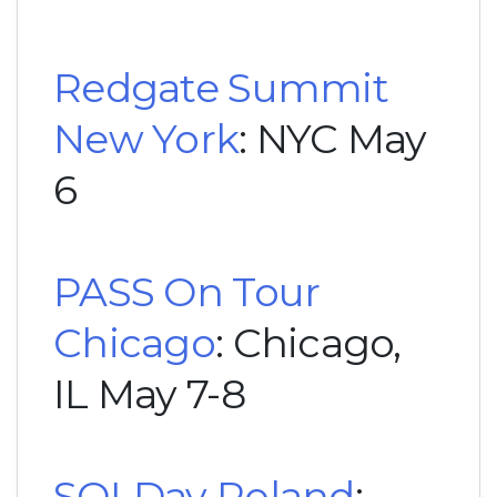
Redgate Summit
New York
: NYC May
6
PASS On Tour
Chicago
: Chicago,
IL May 7-8
SQLDay Poland
: