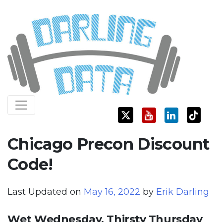
Skip
Darling Data
SQL Server Consulting, Education, and Training
to
content
Chicago Precon Discount
Code!
Last Updated on
May 16, 2022
by
Erik Darling
Wet Wednesday, Thirsty Thursday