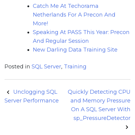
Catch Me At Techorama
Netherlands For A Precon And
More!
Speaking At PASS This Year: Precon
And Regular Session
New Darling Data Training Site
Posted in
SQL Server
,
Training
Post
Unclogging SQL
Quickly Detecting CPU
navigation
Server Performance
and Memory Pressure
On A SQL Server With
sp_PressureDetector