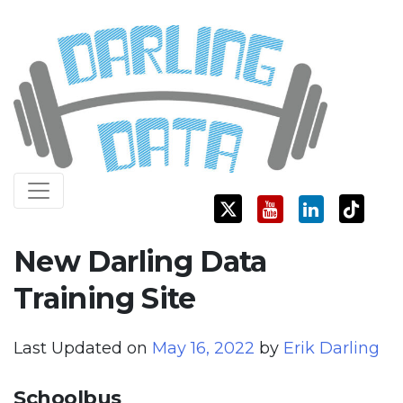
Skip
Darling Data
SQL Server Consulting, Education, and Training
to
content
New Darling Data
Training Site
Last Updated on
May 16, 2022
by
Erik Darling
Schoolbus