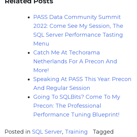
Related Posts
PASS Data Community Summit
2022: Come See My Session, The
SQL Server Performance Tasting
Menu
Catch Me At Techorama
Netherlands For A Precon And
More!
Speaking At PASS This Year: Precon
And Regular Session
Going To SQLBits? Come To My
Precon: The Professional
Performance Tuning Blueprint!
Posted in
SQL Server
,
Training
Tagged