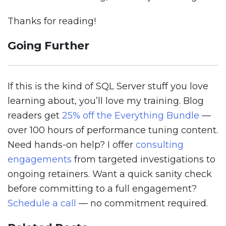
Thanks for reading!
Going Further
If this is the kind of SQL Server stuff you love
learning about, you’ll love my training. Blog
readers get
25% off the Everything Bundle
—
over 100 hours of performance tuning content.
Need hands-on help? I offer
consulting
engagements
from targeted investigations to
ongoing retainers. Want a quick sanity check
before committing to a full engagement?
Schedule a call
— no commitment required.