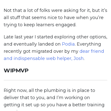
Not that a lot of folks were asking for it, but it’s
all stuff that seems nice to have when you’re
trying to keep learners engaged.
Late last year I started exploring other options,
and eventually landed on
Podia
. Everything
recently got migrated over by my
dear friend
and indispensable web helper, Josh
.
WIPMVP
Right now, all the plumbing is in place to
deliver that to you, and I’m working on
getting it set up so you have a better training