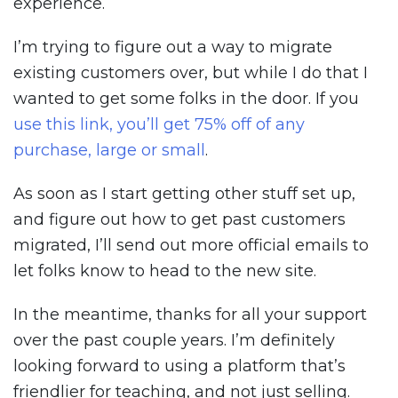
experience.
I’m trying to figure out a way to migrate
existing customers over, but while I do that I
wanted to get some folks in the door. If you
use this link, you’ll get 75% off of any
purchase, large or small
.
As soon as I start getting other stuff set up,
and figure out how to get past customers
migrated, I’ll send out more official emails to
let folks know to head to the new site.
In the meantime, thanks for all your support
over the past couple years. I’m definitely
looking forward to using a platform that’s
friendlier for teaching, and not just selling.