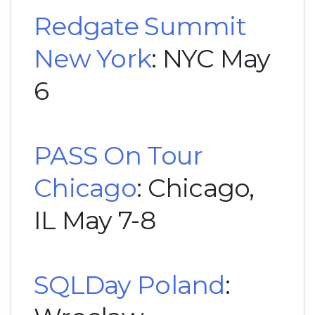
Redgate Summit
New York
: NYC May
6
PASS On Tour
Chicago
: Chicago,
IL May 7-8
SQLDay Poland
: