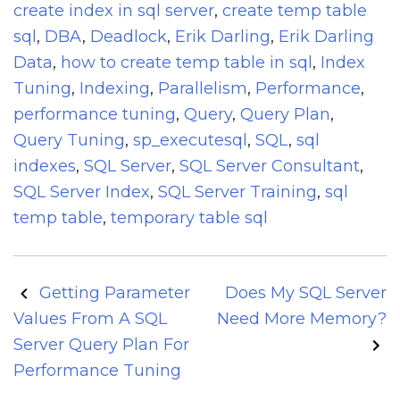
create index in sql server
,
create temp table
sql
,
DBA
,
Deadlock
,
Erik Darling
,
Erik Darling
Data
,
how to create temp table in sql
,
Index
Tuning
,
Indexing
,
Parallelism
,
Performance
,
performance tuning
,
Query
,
Query Plan
,
Query Tuning
,
sp_executesql
,
SQL
,
sql
indexes
,
SQL Server
,
SQL Server Consultant
,
SQL Server Index
,
SQL Server Training
,
sql
temp table
,
temporary table sql
Post
Getting Parameter
Does My SQL Server
navigation
Values From A SQL
Need More Memory?
Server Query Plan For
Performance Tuning