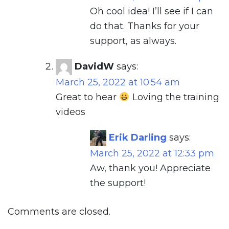
Oh cool idea! I’ll see if I can
do that. Thanks for your
support, as always.
DavidW
says:
March 25, 2022 at 10:54 am
Great to hear
Loving the training
videos
Erik Darling
says:
March 25, 2022 at 12:33 pm
Aw, thank you! Appreciate
the support!
Comments are closed.