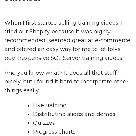
When I first started selling training videos, I
tried out Shopify because it was highly
recommended, seemed great at e-commerce,
and offered an easy way for me to let folks
buy inexpensive SQL Server training videos.
And you know what? It does all that stuff
nicely, but I found it hard to incorporate other
things easily.
Live training
Distributing slides and demos
Quizzes
Progress charts