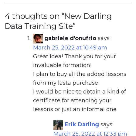
4 thoughts on “
New Darling
Data Training Site
”
gabriele d'onufrio
says:
March 25, 2022 at 10:49 am
Great idea! Thank you for your
invaluable formation!
I plan to buy all the added lessons
from my lasta purchase
I would be nice to obtain a kind of
certificate for attending your
lessons or just an informal one
Erik Darling
says:
March 25, 2022 at 12:33 pm