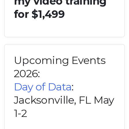
my video training
for $1,499
Upcoming Events
2026:
Day of Data
:
Jacksonville, FL May
1-2