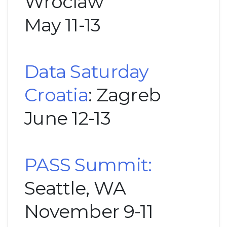
Wroclaw
May 11-13
Data Saturday
Croatia
: Zagreb
June 12-13
PASS Summit:
Seattle, WA
November 9-11