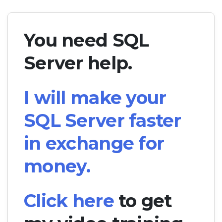
You need SQL
Server help.
I will make your
SQL Server faster
in exchange for
money.
Click here
to get