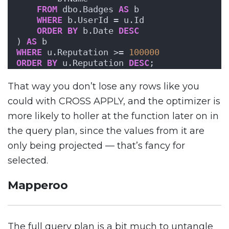
FROM
 dbo.Badges 
AS
 b
WHERE
 b.UserId = u.Id
ORDER BY
 b.Date 
DESC
) 
AS
 b
WHERE
 u.Reputation >= 
100000
ORDER BY
 u.Reputation 
DESC
;
That way you don’t lose any rows like you
could with CROSS APPLY, and the optimizer is
more likely to holler at the function later on in
the query plan, since the values from it are
only being projected — that’s fancy for
selected.
Mapperoo
The full query plan is a bit much to untangle