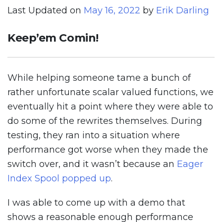
Last Updated on
May 16, 2022
by
Erik Darling
Keep’em Comin!
While helping someone tame a bunch of
rather unfortunate scalar valued functions, we
eventually hit a point where they were able to
do some of the rewrites themselves. During
testing, they ran into a situation where
performance got worse when they made the
switch over, and it wasn’t because an
Eager
Index Spool popped up
.
I was able to come up with a demo that
shows a reasonable enough performance