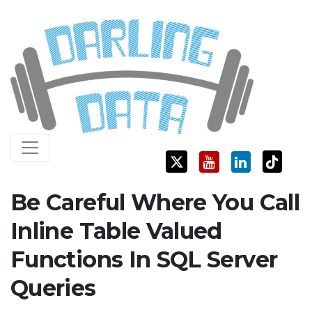
Skip
Darling Data
SQL Server Consulting, Education, and Training
to
content
Be Careful Where You Call
Inline Table Valued
Functions In SQL Server
Queries