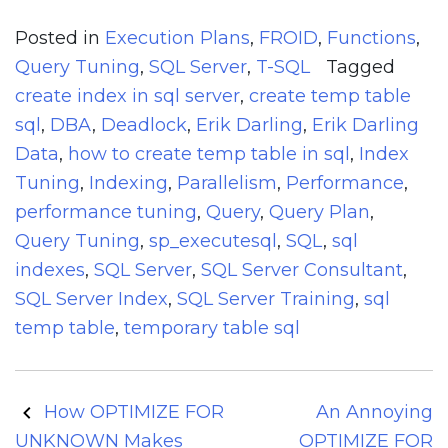
Posted in
Execution Plans
,
FROID
,
Functions
,
Query Tuning
,
SQL Server
,
T-SQL
Tagged
create index in sql server
,
create temp table
sql
,
DBA
,
Deadlock
,
Erik Darling
,
Erik Darling
Data
,
how to create temp table in sql
,
Index
Tuning
,
Indexing
,
Parallelism
,
Performance
,
performance tuning
,
Query
,
Query Plan
,
Query Tuning
,
sp_executesql
,
SQL
,
sql
indexes
,
SQL Server
,
SQL Server Consultant
,
SQL Server Index
,
SQL Server Training
,
sql
temp table
,
temporary table sql
Post
How OPTIMIZE FOR
An Annoying
navigation
UNKNOWN Makes
OPTIMIZE FOR