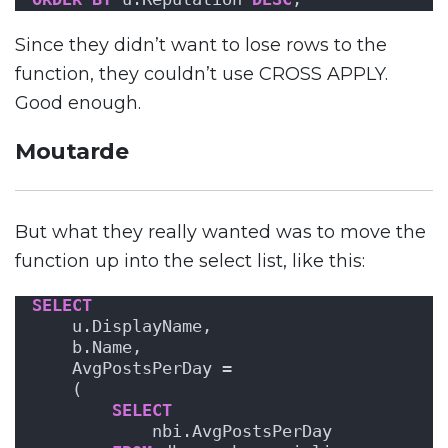
Since they didn’t want to lose rows to the
function, they couldn’t use CROSS APPLY.
Good enough.
Moutarde
But what they really wanted was to move the
function up into the select list, like this:
SELECT
    u.DisplayName,
    b.Name,
    AvgPostsPerDay = 
    (
SELECT
            nbi.AvgPostsPerDay 