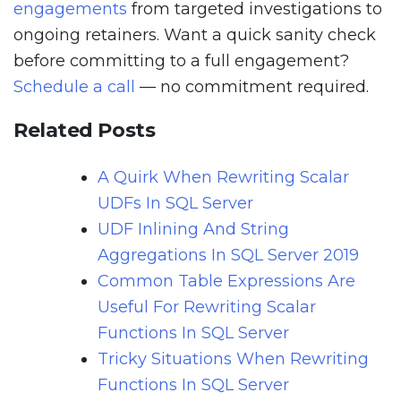
engagements
from targeted investigations to
ongoing retainers. Want a quick sanity check
before committing to a full engagement?
Schedule a call
— no commitment required.
Related Posts
A Quirk When Rewriting Scalar
UDFs In SQL Server
UDF Inlining And String
Aggregations In SQL Server 2019
Common Table Expressions Are
Useful For Rewriting Scalar
Functions In SQL Server
Tricky Situations When Rewriting
Functions In SQL Server