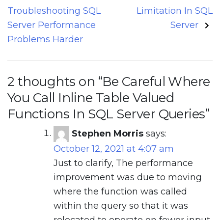
Troubleshooting SQL
Limitation In SQL
Server Performance
Server
Problems Harder
2 thoughts on “
Be Careful Where
You Call Inline Table Valued
Functions In SQL Server Queries
”
Stephen Morris
says:
October 12, 2021 at 4:07 am
Just to clarify, The performance
improvement was due to moving
where the function was called
within the query so that it was
relocated to operate on fewer input