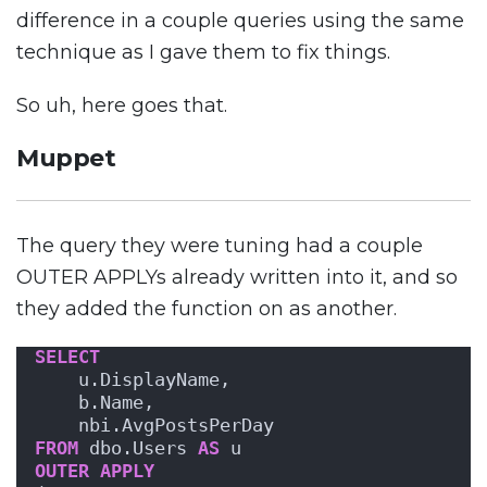
difference in a couple queries using the same
technique as I gave them to fix things.
So uh, here goes that.
Muppet
The query they were tuning had a couple
OUTER APPLYs already written into it, and so
they added the function on as another.
SELECT
    u.DisplayName,
    b.Name,
    nbi.AvgPostsPerDay
FROM
 dbo.Users 
AS
 u
OUTER
APPLY