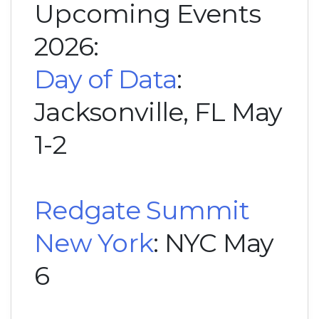
Upcoming Events
2026:
Day of Data
:
Jacksonville, FL May
1-2
Redgate Summit
New York
: NYC May
6