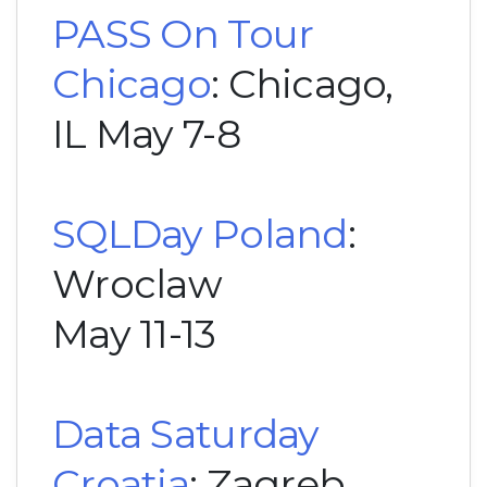
PASS On Tour
Chicago
: Chicago,
IL May 7-8
SQLDay Poland
:
Wroclaw
May 11-13
Data Saturday
Croatia
: Zagreb