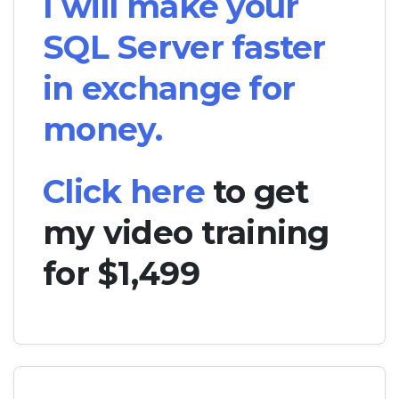
I will make your
SQL Server faster
in exchange for
money.
Click here
to get
my video training
for $1,499