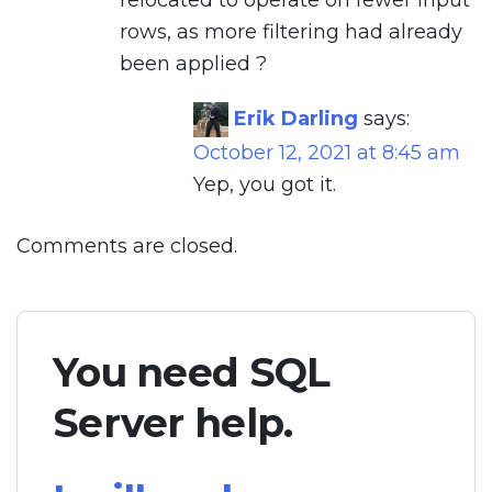
rows, as more filtering had already
been applied ?
Erik Darling
says:
October 12, 2021 at 8:45 am
Yep, you got it.
Comments are closed.
You need SQL
Server help.