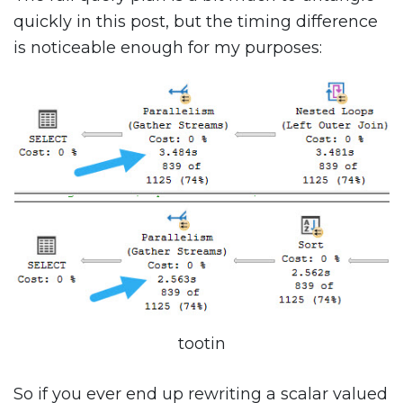
quickly in this post, but the timing difference
is noticeable enough for my purposes:
tootin
So if you ever end up rewriting a scalar valued