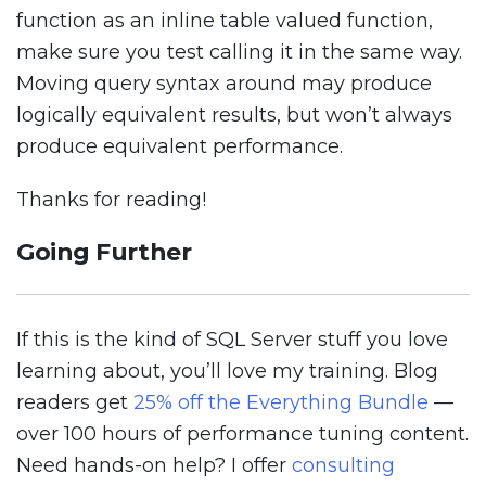
function as an inline table valued function,
make sure you test calling it in the same way.
Moving query syntax around may produce
logically equivalent results, but won’t always
produce equivalent performance.
Thanks for reading!
Going Further
If this is the kind of SQL Server stuff you love
learning about, you’ll love my training. Blog
readers get
25% off the Everything Bundle
—
over 100 hours of performance tuning content.
Need hands-on help? I offer
consulting