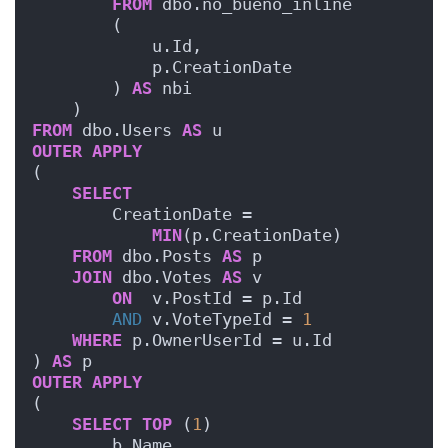
FROM
 dbo.no_bueno_inline
        (
            u.Id, 
            p.CreationDate
        ) 
AS
 nbi
    )
FROM
 dbo.Users 
AS
 u
OUTER
APPLY
(
SELECT
        CreationDate = 
MIN
(p.CreationDate)
FROM
 dbo.Posts 
AS
 p
JOIN
 dbo.Votes 
AS
 v
ON
  v.PostId = p.Id
AND
 v.VoteTypeId = 
1
WHERE
 p.OwnerUserId = u.Id
) 
AS
 p
OUTER
APPLY
(
SELECT
TOP
 (
1
)
        b.Name