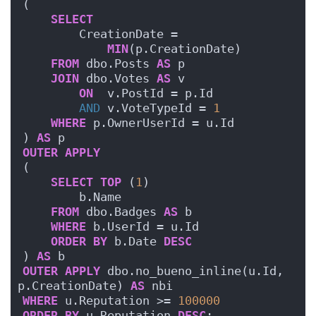
(
SELECT
        CreationDate = 
MIN
(p.CreationDate)
FROM
 dbo.Posts 
AS
 p
JOIN
 dbo.Votes 
AS
 v
ON
  v.PostId = p.Id
AND
 v.VoteTypeId = 
1
WHERE
 p.OwnerUserId = u.Id
) 
AS
 p
OUTER
APPLY
(
SELECT
TOP
 (
1
)
        b.Name
FROM
 dbo.Badges 
AS
 b
WHERE
 b.UserId = u.Id
ORDER BY
 b.Date 
DESC
) 
AS
 b
OUTER
APPLY
 dbo.no_bueno_inline(u.Id, 
p.CreationDate) 
AS
 nbi
WHERE
 u.Reputation >= 
100000
ORDER BY
 u.Reputation 
DESC
;