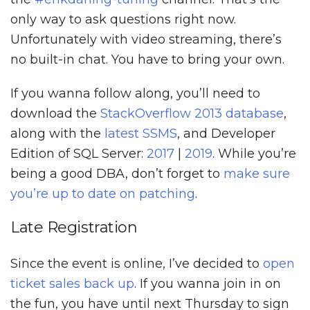
only way to ask questions right now.
Unfortunately with video streaming, there’s
no built-in chat. You have to bring your own.
If you wanna follow along, you’ll need to
download the
StackOverflow 2013 database
,
along with the
latest SSMS
, and Developer
Edition of SQL Server:
2017
|
2019
. While you’re
being a good DBA, don’t forget to
make sure
you’re up to date on patching
.
Late Registration
Since the event is online, I’ve decided to
open
ticket sales back up
. If you wanna join in on
the fun, you have until next Thursday to sign