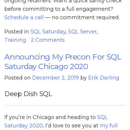
ongoing retainers. Want a quick sanity check
before committing to a full engagement?
Schedule a call
— no commitment required.
Posted in
SQL Saturday
,
SQL Server
,
on
Training
2 Comments
We’re
Announcing My Precon For SQL
Taking
Saturday Chicago 2020
This
Show
Posted on
December 2, 2019
by
Erik Darling
Online
Deep Dish SQL
If you’re in Chicago and heading to
SQL
Saturday 2020
, I’d love to see you at
my full