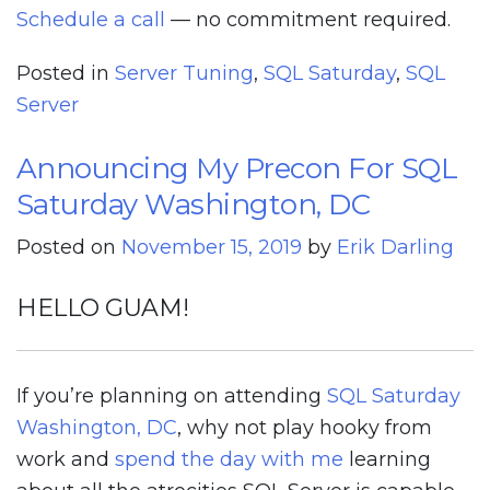
Schedule a call
— no commitment required.
Posted in
Server Tuning
,
SQL Saturday
,
SQL
Server
Announcing My Precon For SQL
Saturday Washington, DC
Posted on
November 15, 2019
by
Erik Darling
HELLO GUAM!
If you’re planning on attending
SQL Saturday
Washington, DC
, why not play hooky from
work and
spend the day with me
learning