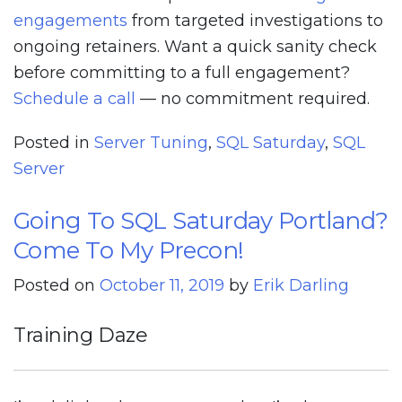
engagements
from targeted investigations to
ongoing retainers. Want a quick sanity check
before committing to a full engagement?
Schedule a call
— no commitment required.
Posted in
Server Tuning
,
SQL Saturday
,
SQL
Server
Going To SQL Saturday Portland?
Come To My Precon!
Posted on
October 11, 2019
by
Erik Darling
Training Daze