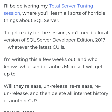
I’ll be delivering my
Total Server Tuning
session
, where you’ll learn all sorts of horrible
things about SQL Server.
To get ready for the session, you’ll need a local
version of SQL Server Developer Edition, 2017
+ whatever the latest CU is.
I’m writing this a few weeks out, and who
knows what kind of antics Microsoft will get
up to.
Will they release, un-release, re-release, re-
un-release, and then delete all internet history
of another CU?