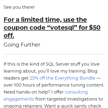
See you there!
For a limited time, use the
coupon code “votesql” for $50
off.
Going Further
If this is the kind of SQL Server stuff you love
learning about, you’ll love my training. Blog
readers get
25% off the Everything Bundle
—
over 100 hours of performance tuning content.
Need hands-on help? I offer
consulting
engagements
from targeted investigations to
ongoing retainers. Want a quick sanity check