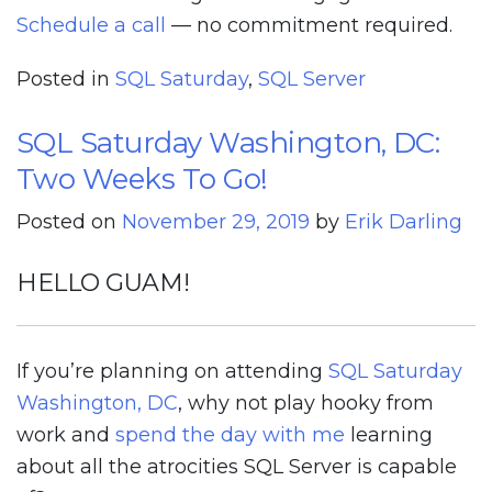
Schedule a call
— no commitment required.
Posted in
SQL Saturday
,
SQL Server
SQL Saturday Washington, DC:
Two Weeks To Go!
Posted on
November 29, 2019
by
Erik Darling
HELLO GUAM!
If you’re planning on attending
SQL Saturday
Washington, DC
, why not play hooky from
work and
spend the day with me
learning
about all the atrocities SQL Server is capable