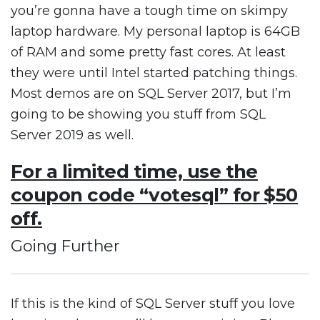
you’re gonna have a tough time on skimpy
laptop hardware. My personal laptop is 64GB
of RAM and some pretty fast cores. At least
they were until Intel started patching things.
Most demos are on SQL Server 2017, but I’m
going to be showing you stuff from SQL
Server 2019 as well.
For a limited time, use the
coupon code “votesql” for $50
off.
Going Further
If this is the kind of SQL Server stuff you love