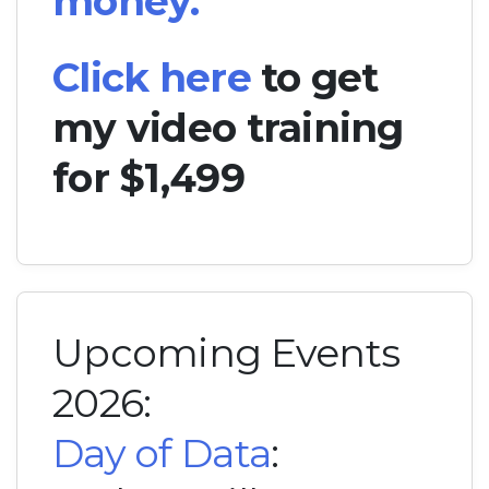
money.
Click here
to get
my video training
for $1,499
Upcoming Events
2026:
Day of Data
: