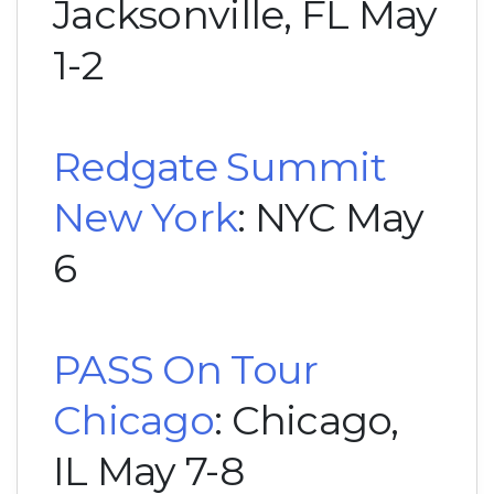
Jacksonville, FL May
1-2
Redgate Summit
New York
: NYC May
6
PASS On Tour
Chicago
: Chicago,
IL May 7-8