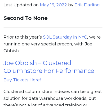
Last Updated on
May 16, 2022
by
Erik Darling
Second To None
Prior to this year’s
SQL Saturday in NYC
, we’re
running one very special precon, with Joe
Obbish:
Joe Obbish – Clustered
Columnstore For Performance
Buy Tickets Here!
Clustered columnstore indexes can be a great
solution for data warehouse workloads, but
there’s not a lot of advanced training or