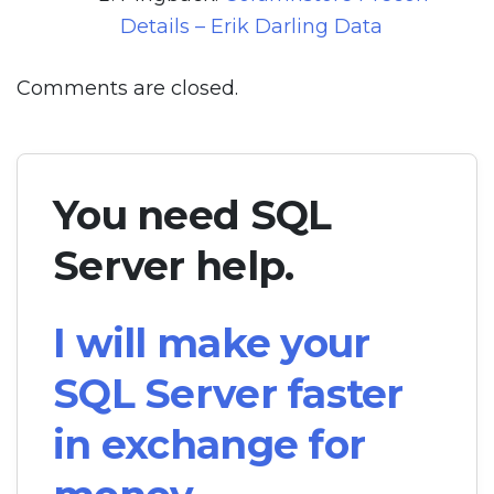
Details – Erik Darling Data
Comments are closed.
You need SQL
Server help.
I will make your
SQL Server faster
in exchange for