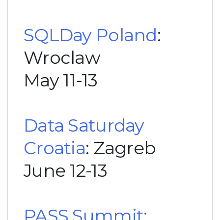
SQLDay Poland
:
Wroclaw
May 11-13
Data Saturday
Croatia
: Zagreb
June 12-13
PASS Summit: