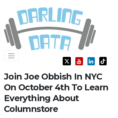
Skip
Darling Data
SQL Server Consulting, Education, and Training
to
content
Join Joe Obbish In NYC
On October 4th To Learn
Everything About
Columnstore