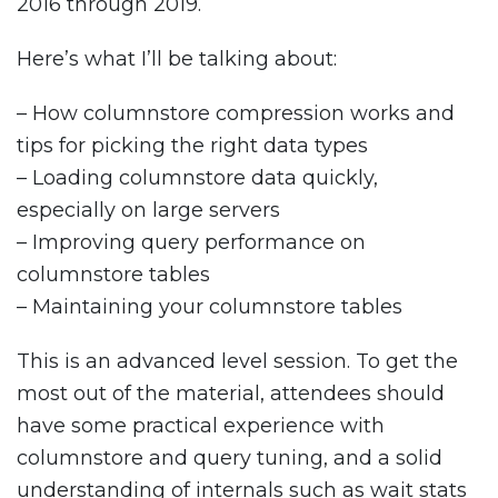
2016 through 2019.
Here’s what I’ll be talking about:
– How columnstore compression works and
tips for picking the right data types
– Loading columnstore data quickly,
especially on large servers
– Improving query performance on
columnstore tables
– Maintaining your columnstore tables
This is an advanced level session. To get the
most out of the material, attendees should
have some practical experience with
columnstore and query tuning, and a solid
understanding of internals such as wait stats