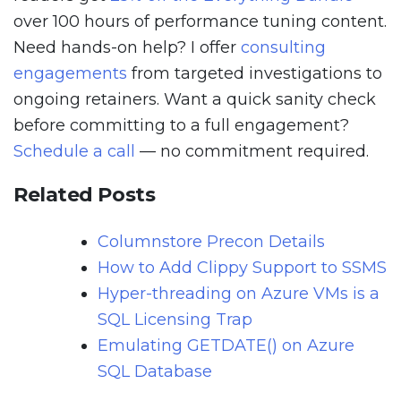
over 100 hours of performance tuning content.
Need hands-on help? I offer
consulting
engagements
from targeted investigations to
ongoing retainers. Want a quick sanity check
before committing to a full engagement?
Schedule a call
— no commitment required.
Related Posts
Columnstore Precon Details
How to Add Clippy Support to SSMS
Hyper-threading on Azure VMs is a
SQL Licensing Trap
Emulating GETDATE() on Azure
SQL Database