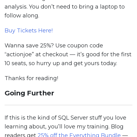
analysis. You don’t need to bring a laptop to
follow along.
Buy Tickets Here!
Wanna save 25%? Use coupon code
“actionjoe” at checkout — it’s good for the first
10 seats, so hurry up and get yours today.
Thanks for reading!
Going Further
If this is the kind of SQL Server stuff you love
learning about, you’ll love my training. Blog
readers get
25% off the Everything Bundle
—