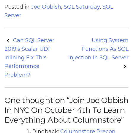
Posted in
Joe Obbish
,
SQL Saturday
,
SQL
Server
Post
Can SQL Server
Using System
navigation
2019’s Scalar UDF
Functions As SQL
Inlining Fix This
Injection In SQL Server
Performance
Problem?
One thought on “
Join Joe Obbish
In NYC On October 4th To Learn
Everything About Columnstore
”
Pingback:
Columnstore Precon