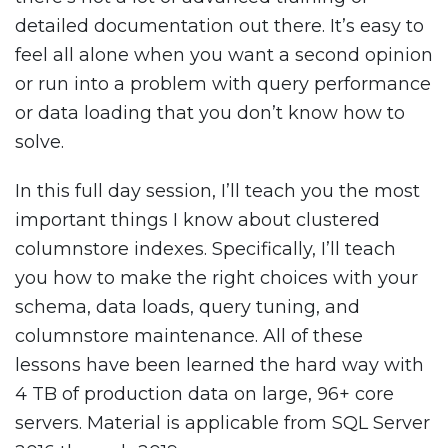
detailed documentation out there. It’s easy to
feel all alone when you want a second opinion
or run into a problem with query performance
or data loading that you don’t know how to
solve.
In this full day session, I’ll teach you the most
important things I know about clustered
columnstore indexes. Specifically, I’ll teach
you how to make the right choices with your
schema, data loads, query tuning, and
columnstore maintenance. All of these
lessons have been learned the hard way with
4 TB of production data on large, 96+ core
servers. Material is applicable from SQL Server