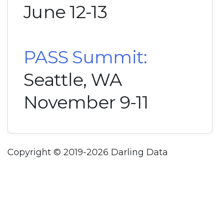
June 12-13
PASS Summit:
Seattle, WA
November 9-11
Copyright © 2019-2026 Darling Data