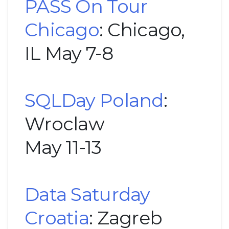
PASS On Tour
Chicago
: Chicago,
IL May 7-8
SQLDay Poland
:
Wroclaw
May 11-13
Data Saturday
Croatia
: Zagreb