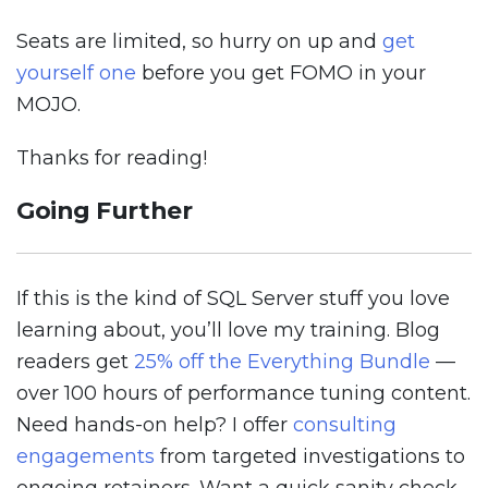
Seats are limited, so hurry on up and
get
yourself one
before you get FOMO in your
MOJO.
Thanks for reading!
Going Further
If this is the kind of SQL Server stuff you love
learning about, you’ll love my training. Blog
readers get
25% off the Everything Bundle
—
over 100 hours of performance tuning content.
Need hands-on help? I offer
consulting
engagements
from targeted investigations to