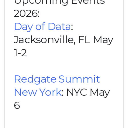
Upcoming Events
2026:
Day of Data
:
Jacksonville, FL May
1-2
Redgate Summit
New York
: NYC May
6