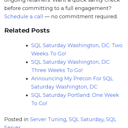
ongoing retainers. Want a quick sanity check
before committing to a full engagement?
Schedule a call
— no commitment required.
Related Posts
SQL Saturday Washington, DC: Two
Weeks To Go!
SQL Saturday Washington, DC:
Three Weeks To Go!
Announcing My Precon For SQL
Saturday Washington, DC
SQL Saturday Portland: One Week
To Go!
Posted in
Server Tuning
,
SQL Saturday
,
SQL
Server