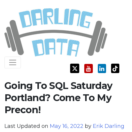
Skip
Darling Data
SQL Server Consulting, Education, and Training
to
content
Going To SQL Saturday
Portland? Come To My
Precon!
Last Updated on
May 16, 2022
by
Erik Darling