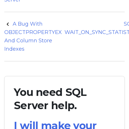
Post
A Bug With
S
navigation
OBJECTPROPERTYEX
WAIT_ON_SYNC_STATIS
And Column Store
Indexes
You need SQL
Server help.
I will make your