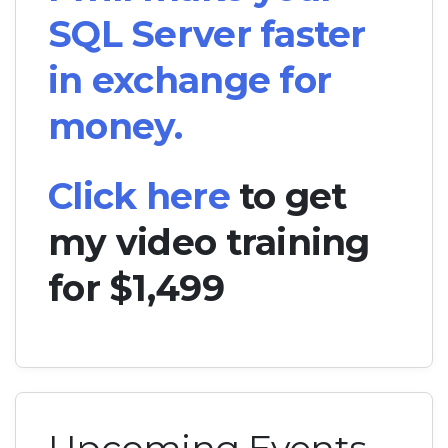
SQL Server faster
in exchange for
money.
Click here
to get
my video training
for $1,499