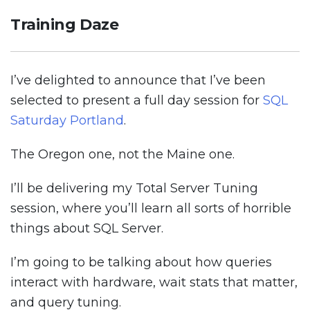
Training Daze
I’ve delighted to announce that I’ve been
selected to present a full day session for
SQL
Saturday Portland
.
The Oregon one, not the Maine one.
I’ll be delivering my Total Server Tuning
session, where you’ll learn all sorts of horrible
things about SQL Server.
I’m going to be talking about how queries
interact with hardware, wait stats that matter,
and query tuning.