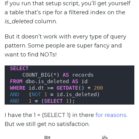
If you run that setup script, you’ll get yourself
a table that’s ripe for a filtered index on the
is_deleted
column.
But it doesn’t work with every type of query
pattern. Some people are super fancy and
want to find NOTs!
SELECT
    COUNT_BIG(*) 
AS
 records
FROM
 dbo.is_deleted 
AS
 id
WHERE
 id.dt >= 
GETDATE
() + 
200
AND
   (
NOT
1
 = id.is_deleted)
AND
1
 = (
SELECT
1
);
I have the 1 = (SELECT 1) in there
for reasons
.
But we still get no satisfaction.