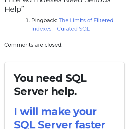
Help
”
Pingback:
The Limits of Filtered
Indexes – Curated SQL
Comments are closed.
You need SQL
Server help.
I will make your
SQL Server faster