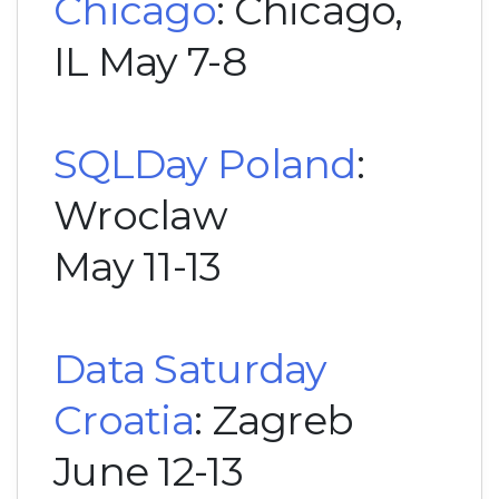
Chicago
: Chicago,
IL May 7-8
SQLDay Poland
:
Wroclaw
May 11-13
Data Saturday
Croatia
: Zagreb
June 12-13