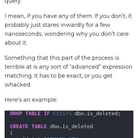
query.
I mean, if you have any of them. If you don’t, it
probably just stares inwardly for a few
nanoseconds, wondering why you don’t care
about it.
Something that this part of the process is
terrible at is any sort of “advanced” expression
matching. It has to be exact, or you get
whacked.
Here’s an example:
DROP
TABLE
IF
EXISTS
 dbo.is_deleted;
CREATE
TABLE
 dbo.is_deleted
(