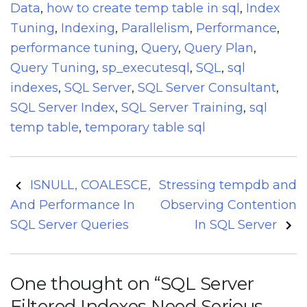
Data
,
how to create temp table in sql
,
Index
Tuning
,
Indexing
,
Parallelism
,
Performance
,
performance tuning
,
Query
,
Query Plan
,
Query Tuning
,
sp_executesql
,
SQL
,
sql
indexes
,
SQL Server
,
SQL Server Consultant
,
SQL Server Index
,
SQL Server Training
,
sql
temp table
,
temporary table sql
Post
ISNULL, COALESCE,
Stressing tempdb and
navigation
And Performance In
Observing Contention
SQL Server Queries
In SQL Server
One thought on “
SQL Server
Filtered Indexes Need Serious