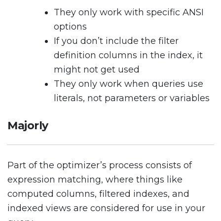
They only work with specific ANSI
options
If you don’t include the filter
definition columns in the index, it
might not get used
They only work when queries use
literals, not parameters or variables
Majorly
Part of the optimizer’s process consists of
expression matching, where things like
computed columns, filtered indexes, and
indexed views are considered for use in your