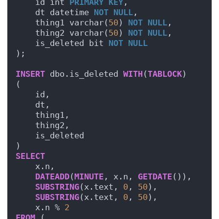
    id int 
PRIMARY KEY
,
    dt datetime 
NOT NULL
,
    thing1 varchar(
50
) 
NOT NULL
,
    thing2 varchar(
50
) 
NOT NULL
,
    is_deleted bit 
NOT NULL
);
INSERT
 dbo.is_deleted 
WITH
(
TABLOCK
)
(
    id,
    dt,
    thing1,
    thing2,
    is_deleted
)
SELECT
    x.n,
DATEADD
(
MINUTE
, x.n, 
GETDATE
()),
SUBSTRING
(x.text, 
0
, 
50
),
SUBSTRING
(x.text, 
0
, 
50
),
    x.n % 
2
FROM
 (