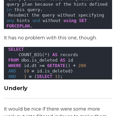
query plan because of the hints defined 
in
 this query. 
Resubmit the query without specifying 
any
 hints 
and
 without 
using
SET
FORCEPLAN
.
It has no problem with this one, though.
SELECT
    COUNT_BIG(*) 
AS
 records
FROM
 dbo.is_deleted 
AS
 id
WHERE
 id.dt >= 
GETDATE
() + 
200
AND
   (
0
 = id.is_deleted)
AND
1
 = (
SELECT
1
);
Underly
It would be nice if there were some more