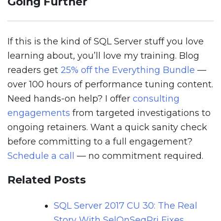
Going Further
If this is the kind of SQL Server stuff you love
learning about, you’ll love my training. Blog
readers get
25% off the Everything Bundle
—
over 100 hours of performance tuning content.
Need hands-on help? I offer
consulting
engagements
from targeted investigations to
ongoing retainers. Want a quick sanity check
before committing to a full engagement?
Schedule a call
— no commitment required.
Related Posts
SQL Server 2017 CU 30: The Real
Story With SelOnSeqPrj Fixes