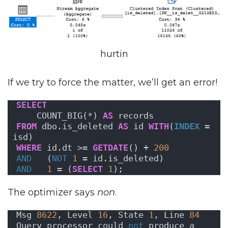
hurtin
If we try to force the matter, we’ll get an error!
SELECT
    COUNT_BIG(*) 
AS
 records
FROM
 dbo.is_deleted 
AS
 id 
WITH
(
INDEX
 = 
isd)
WHERE
 id.dt >= 
GETDATE
() + 
200
AND
   (
NOT
1
 = id.is_deleted)
AND
1
 = (
SELECT
1
);
The optimizer says
non
.
Msg 
8622
, Level 
16
, State 
1
, Line 
84
Query processor could 
not
 produce a 