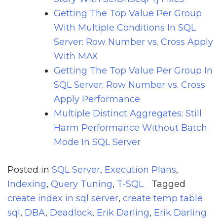
Getting The Top Value Per Group
With Multiple Conditions In SQL
Server: Row Number vs. Cross Apply
With MAX
Getting The Top Value Per Group In
SQL Server: Row Number vs. Cross
Apply Performance
Multiple Distinct Aggregates: Still
Harm Performance Without Batch
Mode In SQL Server
Posted in
SQL Server
,
Execution Plans
,
Indexing
,
Query Tuning
,
T-SQL
Tagged
create index in sql server
,
create temp table
sql
,
DBA
,
Deadlock
,
Erik Darling
,
Erik Darling