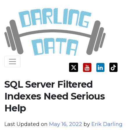
Skip
Darling Data
SQL Server Consulting, Education, and Training
to
content
SQL Server Filtered
Indexes Need Serious
Help
Last Updated on
May 16, 2022
by
Erik Darling