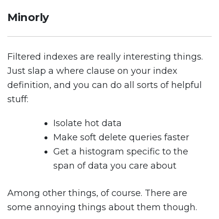
Minorly
Filtered indexes are really interesting things.
Just slap a where clause on your index
definition, and you can do all sorts of helpful
stuff:
Isolate hot data
Make soft delete queries faster
Get a histogram specific to the
span of data you care about
Among other things, of course. There are
some annoying things about them though.