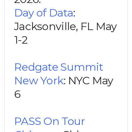
Day of Data
:
Jacksonville, FL May
1-2
Redgate Summit
New York
: NYC May
6
PASS On Tour