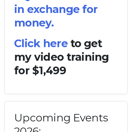
in exchange for
money.
Click here
to get
my video training
for $1,499
Upcoming Events
2026: