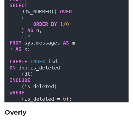
SELECT
    ROW_NUMBER() 
OVER
    (
ORDER BY
1
/
0
    ) 
AS
 n,
    m.*
FROM
 sys.messages 
AS
 m
) 
AS
 x;
CREATE
INDEX
 isd 
ON
 dbo.is_deleted
    (dt)
INCLUDE
    (is_deleted)
WHERE
    (is_deleted = 
0
);
Overly