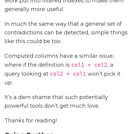
work put into filtered indexes to make them
generally more useful.
In much the same way that a general set of
contradictions can be detected, simple things
like this could be too.
Computed columns have a similar issue,
where if the definition is
col1 + col2
, a
query looking at
col2 + col1
won’t pick it
up.
It’s a darn shame that such potentially
powerful tools don’t get much love.
Thanks for reading!