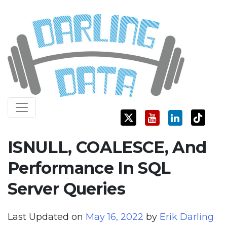
Skip
Darling Data
SQL Server Consulting, Education, and Training
to
content
ISNULL, COALESCE, And
Performance In SQL
Server Queries
Last Updated on
May 16, 2022
by
Erik Darling