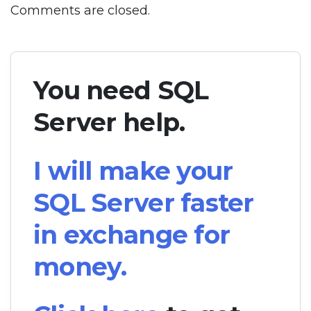
Comments are closed.
You need SQL
Server help.
I will make your
SQL Server faster
in exchange for
money.