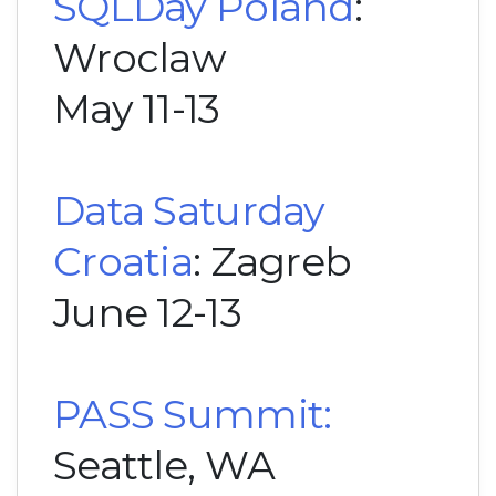
SQLDay Poland
:
Wroclaw
May 11-13
Data Saturday
Croatia
: Zagreb
June 12-13
PASS Summit:
Seattle, WA