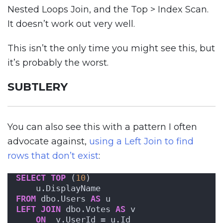
Nested Loops Join, and the Top > Index Scan.
It doesn’t work out very well.
This isn’t the only time you might see this, but
it’s probably the worst.
SUBTLERY
You can also see this with a pattern I often
advocate against,
using a Left Join to find
rows that don’t exist
:
SELECT
TOP
 (
10
) 
    u.DisplayName
FROM
 dbo.Users 
AS
 u
LEFT
JOIN
 dbo.Votes 
AS
 v
ON
  v.UserId = u.Id