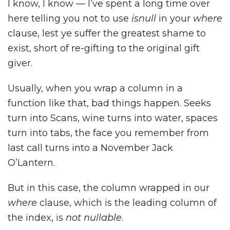
I know, I know — I’ve spent a long time over
here telling you not to use
isnull
in your
where
clause, lest ye suffer the greatest shame to
exist, short of re-gifting to the original gift
giver.
Usually, when you wrap a column in a
function like that, bad things happen. Seeks
turn into Scans, wine turns into water, spaces
turn into tabs, the face you remember from
last call turns into a November Jack
O’Lantern.
But in this case, the column wrapped in our
where
clause, which is the leading column of
the index, is
not nullable
.