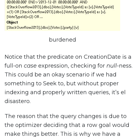
burdened
Notice that the predicate on CreationDate is a
full-on
case
expression, checking for
null
-ness.
This could be an okay scenario if we had
something to Seek to, but without proper
indexing and properly written queries, it’s el
disastero.
The reason that the query changes is due to
the optimizer deciding that a row goal would
make things better. This is why we have a