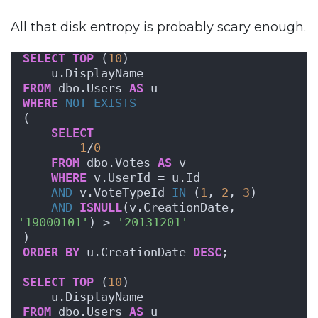
All that disk entropy is probably scary enough.
SELECT
TOP
 (
10
) 
    u.DisplayName
FROM
 dbo.Users 
AS
 u 
WHERE
NOT
EXISTS
( 
SELECT
1
/
0
FROM
 dbo.Votes 
AS
 v 
WHERE
 v.UserId = u.Id 
AND
 v.VoteTypeId 
IN
 (
1
, 
2
, 
3
)
AND
ISNULL
(v.CreationDate, 
'19000101'
) > 
'20131201'
)
ORDER BY
 u.CreationDate 
DESC
;
SELECT
TOP
 (
10
) 
    u.DisplayName
FROM
 dbo.Users 
AS
 u 