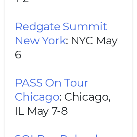
Redgate Summit
New York
: NYC May
6
PASS On Tour
Chicago
: Chicago,
IL May 7-8