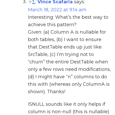
Vince Scafaria
says:
March 18, 2022 at 9:14 am
Interesting: What’s the best way to
achieve this pattern?
Given: (a) Column A is nullable for
both tables, (b) I want to ensure
that DestTable ends up just like
SrcTable, (c) I’m trying not to
“churn” the entire DestTable when
only a few rows need modifications,
(d) I might have “n” columns to do
this with (whereas only ColumnA is
shown). Thanks!
ISNULL sounds like it only helps if
column is non-null (this is nullable).