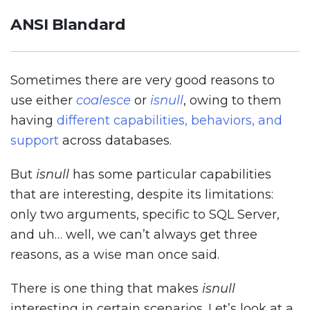
ANSI Blandard
Sometimes there are very good reasons to
use either
coalesce
or
isnull
, owing to them
having
different capabilities, behaviors, and
support
across databases.
But
isnull
has some particular capabilities
that are interesting, despite its limitations:
only two arguments, specific to SQL Server,
and uh… well, we can’t always get three
reasons, as a wise man once said.
There is one thing that makes
isnull
interesting in certain scenarios. Let’s look at a