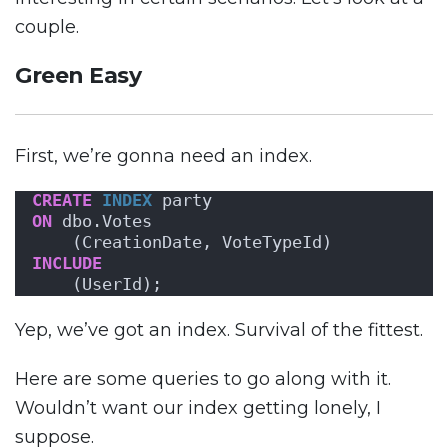
couple.
Green Easy
First, we’re gonna need an index.
CREATE
INDEX
 party 
ON
 dbo.Votes
    (CreationDate, VoteTypeId) 
INCLUDE
    (UserId);
Yep, we’ve got an index. Survival of the fittest.
Here are some queries to go along with it.
Wouldn’t want our index getting lonely, I
suppose.