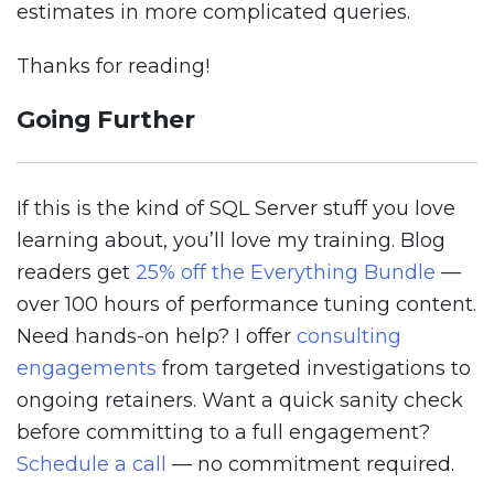
estimates in more complicated queries.
Thanks for reading!
Going Further
If this is the kind of SQL Server stuff you love
learning about, you’ll love my training. Blog
readers get
25% off the Everything Bundle
—
over 100 hours of performance tuning content.
Need hands-on help? I offer
consulting
engagements
from targeted investigations to
ongoing retainers. Want a quick sanity check
before committing to a full engagement?
Schedule a call
— no commitment required.