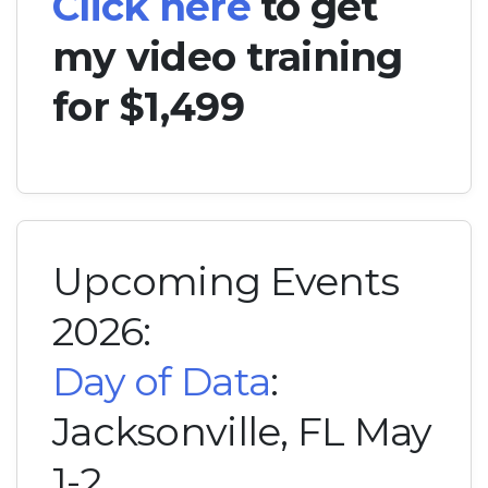
Click here
to get
my video training
for $1,499
Upcoming Events
2026:
Day of Data
:
Jacksonville, FL May
1-2