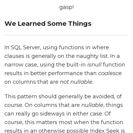
gasp!
We Learned Some Things
In SQL Server, using functions in where
clauses is generally on the naughty list. In a
narrow case, using the built-in
isnull
function
results in better performance than
coalesce
on columns that are
not nullable
.
This pattern should generally be avoided, of
course. On columns that are
nullable
, things
can really go sideways in either case. Of
course, this matters most when the function
results in an otherwise possible Index Seek is