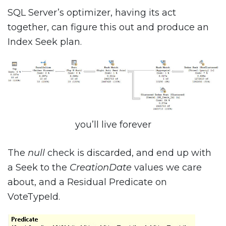
SQL Server’s optimizer, having its act
together, can figure this out and produce an
Index Seek plan.
you’ll live forever
The
null
check is discarded, and end up with
a Seek to the
CreationDate
values we care
about, and a Residual Predicate on
VoteTypeId.