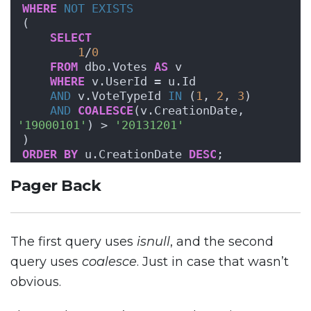
WHERE
NOT
EXISTS
( 
SELECT
1
/
0
FROM
 dbo.Votes 
AS
 v 
WHERE
 v.UserId = u.Id 
AND
 v.VoteTypeId 
IN
 (
1
, 
2
, 
3
)
AND
COALESCE
(v.CreationDate, 
'19000101'
) > 
'20131201'
)
ORDER BY
 u.CreationDate 
DESC
;
Pager Back
The first query uses
isnull
, and the second
query uses
coalesce
. Just in case that wasn’t
obvious.