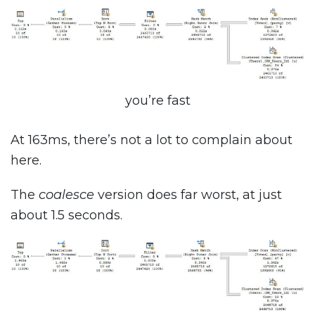
you’re fast
At 163ms, there’s not a lot to complain about
here.
The
coalesce
version does far worst, at just
about 1.5 seconds.