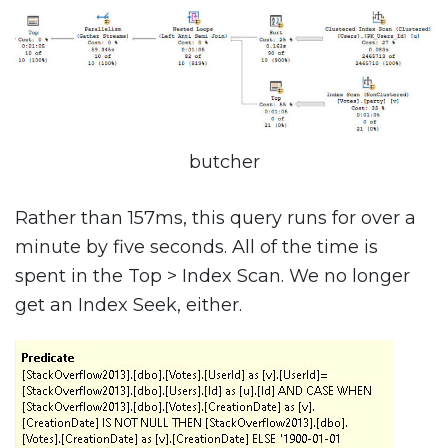
butcher
Rather than 157ms, this query runs for over a
minute by five seconds. All of the time is
spent in the Top > Index Scan. We no longer
get an Index Seek, either.