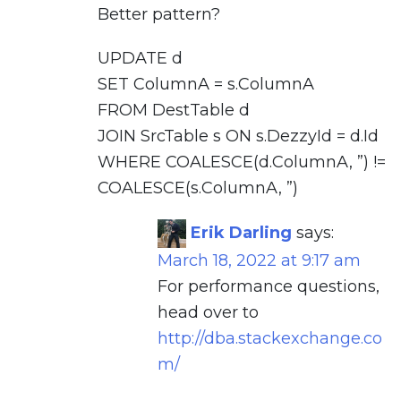
Better pattern?
UPDATE d
SET ColumnA = s.ColumnA
FROM DestTable d
JOIN SrcTable s ON s.DezzyId = d.Id
WHERE COALESCE(d.ColumnA, ”) !=
COALESCE(s.ColumnA, ”)
Erik Darling
says:
March 18, 2022 at 9:17 am
For performance questions,
head over to
http://dba.stackexchange.co
m/