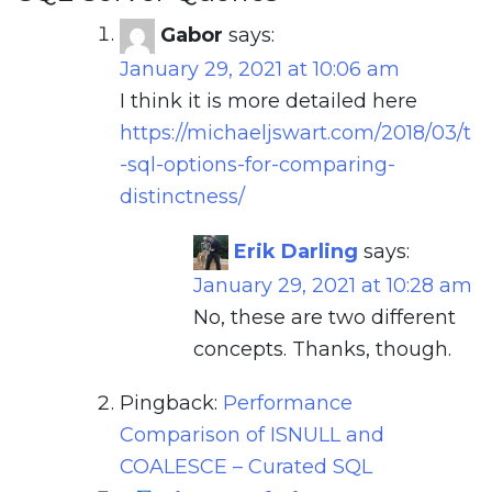
Gabor
says:
January 29, 2021 at 10:06 am
I think it is more detailed here
https://michaeljswart.com/2018/03/t
-sql-options-for-comparing-
distinctness/
Erik Darling
says:
January 29, 2021 at 10:28 am
No, these are two different
concepts. Thanks, though.
Pingback:
Performance
Comparison of ISNULL and
COALESCE – Curated SQL