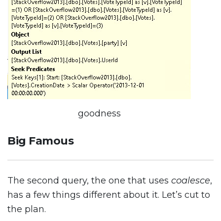
goodness
Big Famous
The second query, the one that uses
coalesce
,
has a few things different about it. Let’s cut to
the plan.