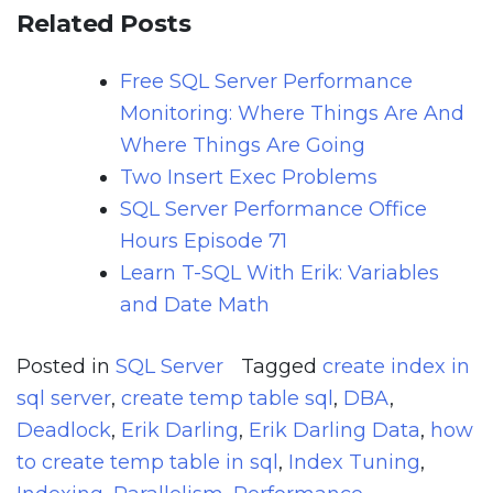
Related Posts
Free SQL Server Performance
Monitoring: Where Things Are And
Where Things Are Going
Two Insert Exec Problems
SQL Server Performance Office
Hours Episode 71
Learn T-SQL With Erik: Variables
and Date Math
Posted in
SQL Server
Tagged
create index in
sql server
,
create temp table sql
,
DBA
,
Deadlock
,
Erik Darling
,
Erik Darling Data
,
how
to create temp table in sql
,
Index Tuning
,