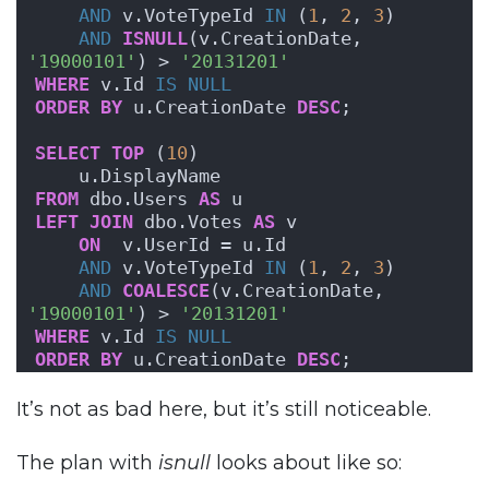
AND
 v.VoteTypeId 
IN
 (
1
, 
2
, 
3
)
AND
ISNULL
(v.CreationDate, 
'19000101'
) > 
'20131201'
WHERE
 v.Id 
IS NULL
ORDER BY
 u.CreationDate 
DESC
;
SELECT
TOP
 (
10
) 
    u.DisplayName
FROM
 dbo.Users 
AS
 u
LEFT
JOIN
 dbo.Votes 
AS
 v
ON
  v.UserId = u.Id
AND
 v.VoteTypeId 
IN
 (
1
, 
2
, 
3
)
AND
COALESCE
(v.CreationDate, 
'19000101'
) > 
'20131201'
WHERE
 v.Id 
IS NULL
ORDER BY
 u.CreationDate 
DESC
;
It’s not as bad here, but it’s still noticeable.
The plan with
isnull
looks about like so: