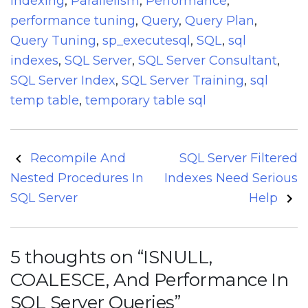
Indexing
,
Parallelism
,
Performance
,
performance tuning
,
Query
,
Query Plan
,
Query Tuning
,
sp_executesql
,
SQL
,
sql
indexes
,
SQL Server
,
SQL Server Consultant
,
SQL Server Index
,
SQL Server Training
,
sql
temp table
,
temporary table sql
Post
Recompile And
SQL Server Filtered
navigation
Nested Procedures In
Indexes Need Serious
SQL Server
Help
5 thoughts on “
ISNULL,
COALESCE, And Performance In
SQL Server Queries
”