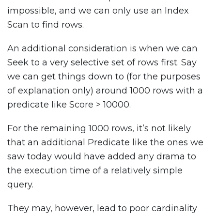
impossible, and we can only use an Index
Scan to find rows.
An additional consideration is when we can
Seek to a very selective set of rows first. Say
we can get things down to (for the purposes
of explanation only) around 1000 rows with a
predicate like Score > 10000.
For the remaining 1000 rows, it’s not likely
that an additional Predicate like the ones we
saw today would have added any drama to
the execution time of a relatively simple
query.
They may, however, lead to poor cardinality