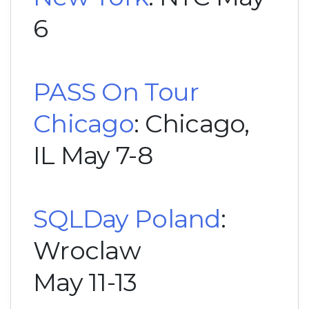
6
PASS On Tour
Chicago
: Chicago,
IL May 7-8
SQLDay Poland
:
Wroclaw
May 11-13