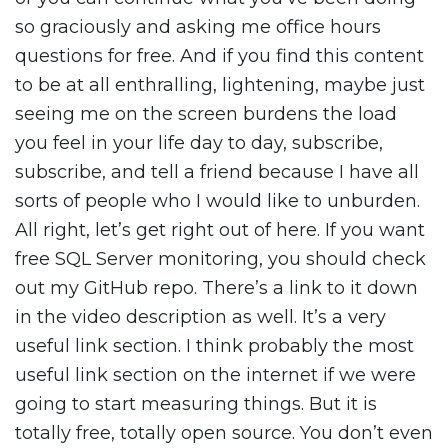
so graciously and asking me office hours
questions for free. And if you find this content
to be at all enthralling, lightening, maybe just
seeing me on the screen burdens the load
you feel in your life day to day, subscribe,
subscribe, and tell a friend because I have all
sorts of people who I would like to unburden.
All right, let’s get right out of here. If you want
free SQL Server monitoring, you should check
out my GitHub repo. There’s a link to it down
in the video description as well. It’s a very
useful link section. I think probably the most
useful link section on the internet if we were
going to start measuring things. But it is
totally free, totally open source. You don’t even