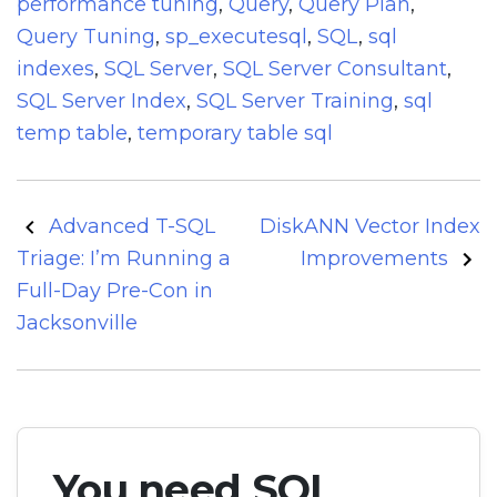
performance tuning
,
Query
,
Query Plan
,
Query Tuning
,
sp_executesql
,
SQL
,
sql
indexes
,
SQL Server
,
SQL Server Consultant
,
SQL Server Index
,
SQL Server Training
,
sql
temp table
,
temporary table sql
Post
Advanced T-SQL
DiskANN Vector Index
navigation
Triage: I’m Running a
Improvements
Full-Day Pre-Con in
Jacksonville
You need SQL