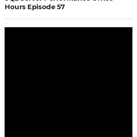
Hours Episode 57