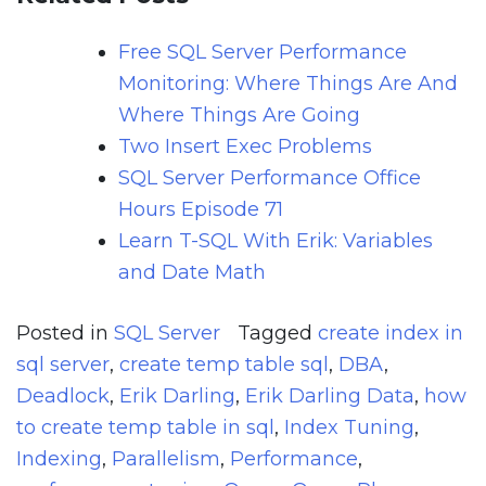
Free SQL Server Performance
Monitoring: Where Things Are And
Where Things Are Going
Two Insert Exec Problems
SQL Server Performance Office
Hours Episode 71
Learn T-SQL With Erik: Variables
and Date Math
Posted in
SQL Server
Tagged
create index in
sql server
,
create temp table sql
,
DBA
,
Deadlock
,
Erik Darling
,
Erik Darling Data
,
how
to create temp table in sql
,
Index Tuning
,
Indexing
,
Parallelism
,
Performance
,