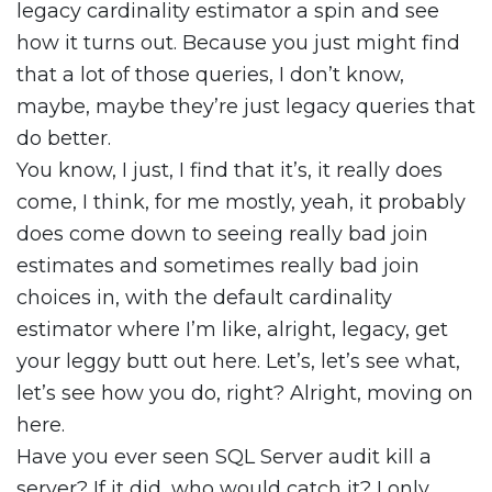
legacy cardinality estimator a spin and see
how it turns out. Because you just might find
that a lot of those queries, I don’t know,
maybe, maybe they’re just legacy queries that
do better.
You know, I just, I find that it’s, it really does
come, I think, for me mostly, yeah, it probably
does come down to seeing really bad join
estimates and sometimes really bad join
choices in, with the default cardinality
estimator where I’m like, alright, legacy, get
your leggy butt out here. Let’s, let’s see what,
let’s see how you do, right? Alright, moving on
here.
Have you ever seen SQL Server audit kill a
server? If it did, who would catch it? I only