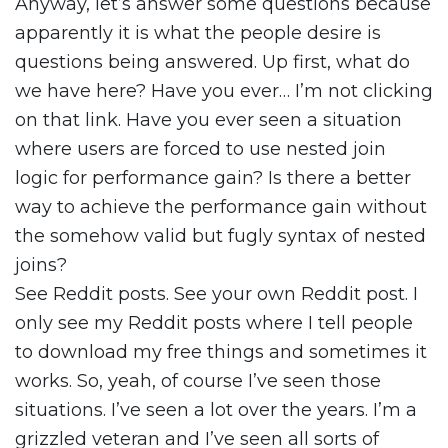
Anyway, let’s answer some questions because
apparently it is what the people desire is
questions being answered. Up first, what do
we have here? Have you ever… I’m not clicking
on that link. Have you ever seen a situation
where users are forced to use nested join
logic for performance gain? Is there a better
way to achieve the performance gain without
the somehow valid but fugly syntax of nested
joins?
See Reddit posts. See your own Reddit post. I
only see my Reddit posts where I tell people
to download my free things and sometimes it
works. So, yeah, of course I’ve seen those
situations. I’ve seen a lot over the years. I’m a
grizzled veteran and I’ve seen all sorts of