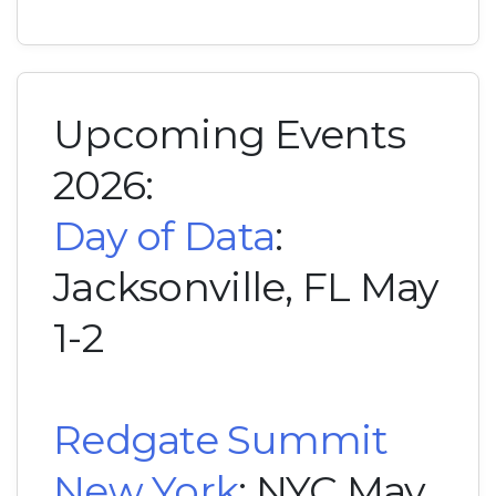
Upcoming Events
2026:
Day of Data
:
Jacksonville, FL May
1-2
Redgate Summit
New York
: NYC May