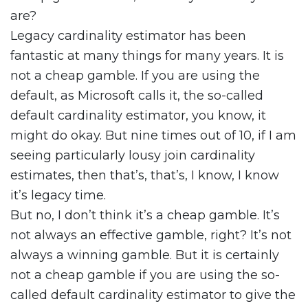
are?
Legacy cardinality estimator has been
fantastic at many things for many years. It is
not a cheap gamble. If you are using the
default, as Microsoft calls it, the so-called
default cardinality estimator, you know, it
might do okay. But nine times out of 10, if I am
seeing particularly lousy join cardinality
estimates, then that’s, that’s, I know, I know
it’s legacy time.
But no, I don’t think it’s a cheap gamble. It’s
not always an effective gamble, right? It’s not
always a winning gamble. But it is certainly
not a cheap gamble if you are using the so-
called default cardinality estimator to give the