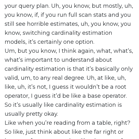
your query plan. Uh, you know, but mostly, uh,
you know, if, if you run full scan stats and you
still see horrible estimates, uh, you know, you
know, switching cardinality estimation
models, it’s certainly one option.
Um, but you know, I think again, what, what’s,
what’s important to understand about
cardinality estimation is that it’s basically only
valid, um, to any real degree. Uh, at like, uh,
like, uh, it’s not, I guess it wouldn’t be a root
operator, I guess it’d be like a base operator.
So it’s usually like cardinality estimation is
usually pretty okay.
Like when you’re reading from a table, right?
So like, just think about like the far right or