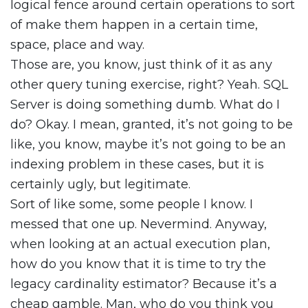
logical fence around certain operations to sort
of make them happen in a certain time,
space, place and way.
Those are, you know, just think of it as any
other query tuning exercise, right? Yeah. SQL
Server is doing something dumb. What do I
do? Okay. I mean, granted, it’s not going to be
like, you know, maybe it’s not going to be an
indexing problem in these cases, but it is
certainly ugly, but legitimate.
Sort of like some, some people I know. I
messed that one up. Nevermind. Anyway,
when looking at an actual execution plan,
how do you know that it is time to try the
legacy cardinality estimator? Because it’s a
cheap gamble. Man, who do you think you