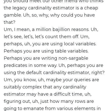
you should meet our other friend who thinks
the legacy cardinality estimator is a cheap
gamble. Uh, so, why, why could you have
that?
Um, I mean, a million bajillion reasons. Uh,
let’s see, let’s, let’s count them off. Um,
perhaps, uh, you are using local variables.
Perhaps you are using table variables.
Perhaps you are writing non-sargable
predicates in some way. Uh, perhaps you are
using the default cardinality estimator, right?
Um, you know, uh, maybe your queries are
suitably complex that any cardinality
estimator may have a difficult time, uh,
figuring out, uh, just how many rows are
going to emanate from various elements in