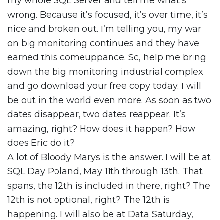
my whole SQL Server and tell me what’s
wrong. Because it’s focused, it’s over time, it’s
nice and broken out. I’m telling you, my war
on big monitoring continues and they have
earned this comeuppance. So, help me bring
down the big monitoring industrial complex
and go download your free copy today. I will
be out in the world even more. As soon as two
dates disappear, two dates reappear. It’s
amazing, right? How does it happen? How
does Eric do it?
A lot of Bloody Marys is the answer. I will be at
SQL Day Poland, May 11th through 13th. That
spans, the 12th is included in there, right? The
12th is not optional, right? The 12th is
happening. I will also be at Data Saturday,