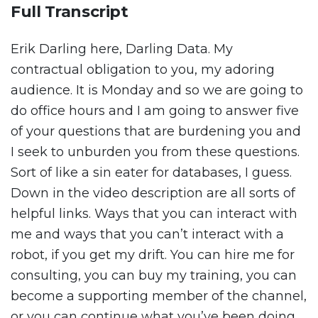
Full Transcript
Erik Darling here, Darling Data. My
contractual obligation to you, my adoring
audience. It is Monday and so we are going to
do office hours and I am going to answer five
of your questions that are burdening you and
I seek to unburden you from these questions.
Sort of like a sin eater for databases, I guess.
Down in the video description are all sorts of
helpful links. Ways that you can interact with
me and ways that you can’t interact with a
robot, if you get my drift. You can hire me for
consulting, you can buy my training, you can
become a supporting member of the channel,
or you can continue what you’ve been doing