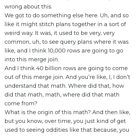
wrong about this.
We got to do something else here. Uh, and so
like it might stitch plans together in a sort of
weird way. It was, it used to be very, very
common, uh, to see query plans where it was
like, and I think 10,000 rows are going to go
into this merge join.
And I think 40 billion rows are going to come
out of this merge join. And you’re like, I, I don’t
understand that math. Where did that, how
did that math, math, where did that math
come from?
What is the origin of this math? And then like,
but you know, over time, you just kind of get
used to seeing oddities like that because, you