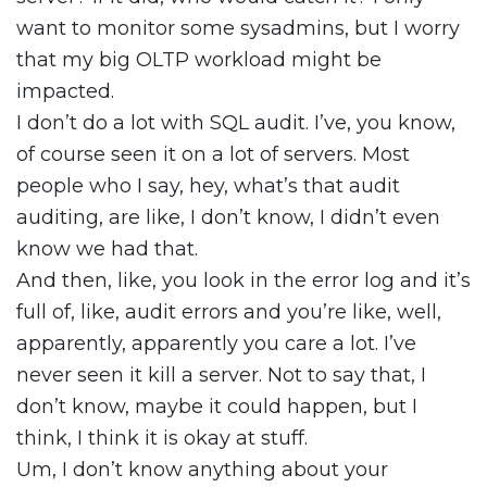
want to monitor some sysadmins, but I worry
that my big OLTP workload might be
impacted.
I don’t do a lot with SQL audit. I’ve, you know,
of course seen it on a lot of servers. Most
people who I say, hey, what’s that audit
auditing, are like, I don’t know, I didn’t even
know we had that.
And then, like, you look in the error log and it’s
full of, like, audit errors and you’re like, well,
apparently, apparently you care a lot. I’ve
never seen it kill a server. Not to say that, I
don’t know, maybe it could happen, but I
think, I think it is okay at stuff.
Um, I don’t know anything about your