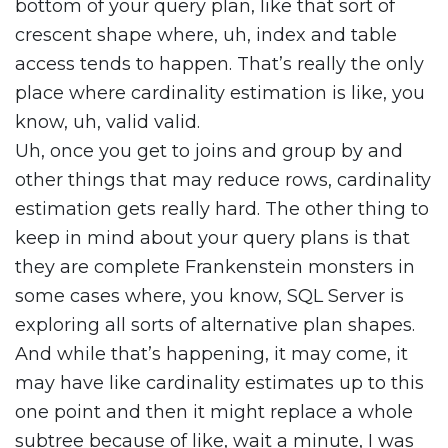
bottom of your query plan, like that sort of
crescent shape where, uh, index and table
access tends to happen. That’s really the only
place where cardinality estimation is like, you
know, uh, valid valid.
Uh, once you get to joins and group by and
other things that may reduce rows, cardinality
estimation gets really hard. The other thing to
keep in mind about your query plans is that
they are complete Frankenstein monsters in
some cases where, you know, SQL Server is
exploring all sorts of alternative plan shapes.
And while that’s happening, it may come, it
may have like cardinality estimates up to this
one point and then it might replace a whole
subtree because of like, wait a minute, I was