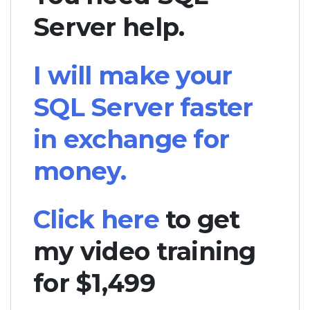
Server help.
I will make your
SQL Server faster
in exchange for
money.
Click here
to get
my video training
for $1,499