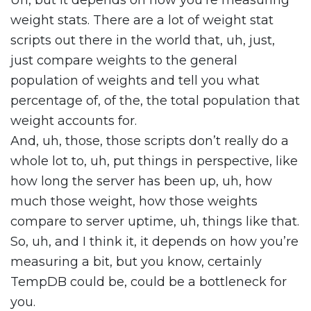
Uh, but it depends on how you’re measuring
weight stats. There are a lot of weight stat
scripts out there in the world that, uh, just,
just compare weights to the general
population of weights and tell you what
percentage of, of the, the total population that
weight accounts for.
And, uh, those, those scripts don’t really do a
whole lot to, uh, put things in perspective, like
how long the server has been up, uh, how
much those weight, how those weights
compare to server uptime, uh, things like that.
So, uh, and I think it, it depends on how you’re
measuring a bit, but you know, certainly
TempDB could be, could be a bottleneck for
you.