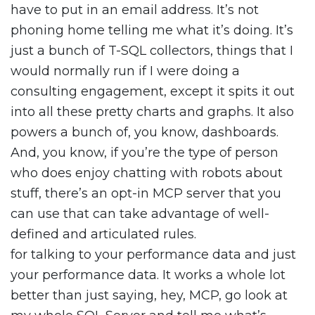
have to put in an email address. It’s not
phoning home telling me what it’s doing. It’s
just a bunch of T-SQL collectors, things that I
would normally run if I were doing a
consulting engagement, except it spits it out
into all these pretty charts and graphs. It also
powers a bunch of, you know, dashboards.
And, you know, if you’re the type of person
who does enjoy chatting with robots about
stuff, there’s an opt-in MCP server that you
can use that can take advantage of well-
defined and articulated rules.
for talking to your performance data and just
your performance data. It works a whole lot
better than just saying, hey, MCP, go look at