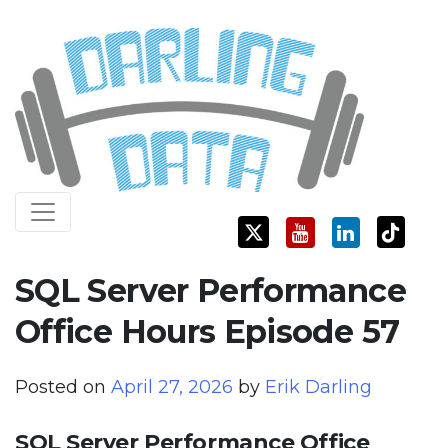
Skip
Darling Data
SQL Server Consulting, Education, and Training
to
content
SQL Server Performance
Office Hours Episode 57
Posted on
April 27, 2026
by
Erik Darling
SQL Server Performance Office