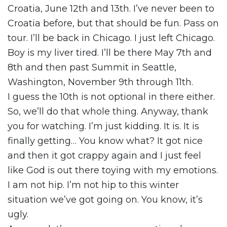
Croatia, June 12th and 13th. I’ve never been to
Croatia before, but that should be fun. Pass on
tour. I’ll be back in Chicago. I just left Chicago.
Boy is my liver tired. I’ll be there May 7th and
8th and then past Summit in Seattle,
Washington, November 9th through 11th.
I guess the 10th is not optional in there either.
So, we’ll do that whole thing. Anyway, thank
you for watching. I’m just kidding. It is. It is
finally getting… You know what? It got nice
and then it got crappy again and I just feel
like God is out there toying with my emotions.
I am not hip. I’m not hip to this winter
situation we’ve got going on. You know, it’s
ugly.