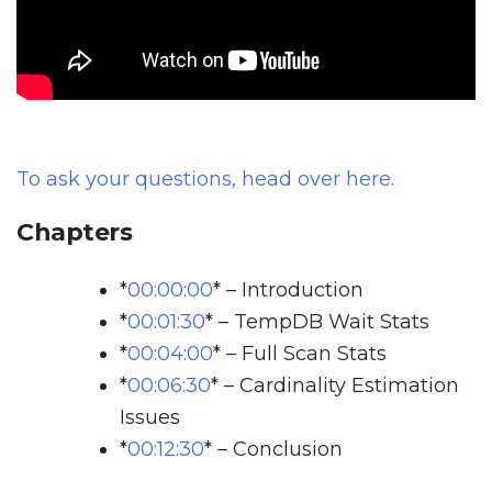
To ask your questions, head over here.
Chapters
*
00:00:00
*
– Introduction
*
00:01:30
*
– TempDB Wait Stats
*
00:04:00
*
– Full Scan Stats
*
00:06:30
*
– Cardinality Estimation
Issues
*
00:12:30
*
– Conclusion