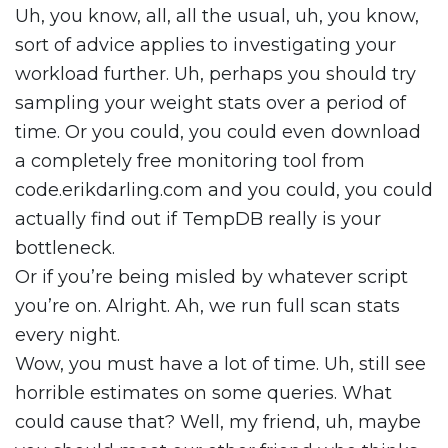
Uh, you know, all, all the usual, uh, you know,
sort of advice applies to investigating your
workload further. Uh, perhaps you should try
sampling your weight stats over a period of
time. Or you could, you could even download
a completely free monitoring tool from
code.erikdarling.com and you could, you could
actually find out if TempDB really is your
bottleneck.
Or if you’re being misled by whatever script
you’re on. Alright. Ah, we run full scan stats
every night.
Wow, you must have a lot of time. Uh, still see
horrible estimates on some queries. What
could cause that? Well, my friend, uh, maybe