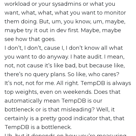
workload or your sysadmins or what you
want, what, what, what you want to monitor
them doing. But, um, you know, um, maybe,
maybe try it out in dev first. Maybe, maybe
see how that goes.
I don’t, I don’t, cause I, I don’t know all what
you want to do anyway. I hate audit. I mean,
not, not cause it’s like bad, but because like,
there’s no query plans. So like, who cares?
It’s not, not for me. All right. TempDB is always
top weights, even on weekends. Does that
automatically mean TempDB is our
bottleneck or is that misleading? Well, it
certainly is a pretty good indicator that, that
TempDB is a bottleneck.