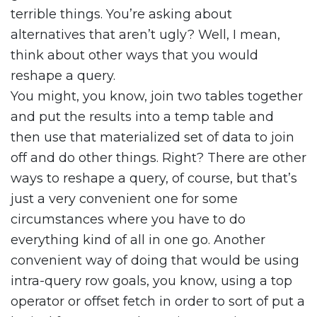
terrible things. You’re asking about
alternatives that aren’t ugly? Well, I mean,
think about other ways that you would
reshape a query.
You might, you know, join two tables together
and put the results into a temp table and
then use that materialized set of data to join
off and do other things. Right? There are other
ways to reshape a query, of course, but that’s
just a very convenient one for some
circumstances where you have to do
everything kind of all in one go. Another
convenient way of doing that would be using
intra-query row goals, you know, using a top
operator or offset fetch in order to sort of put a