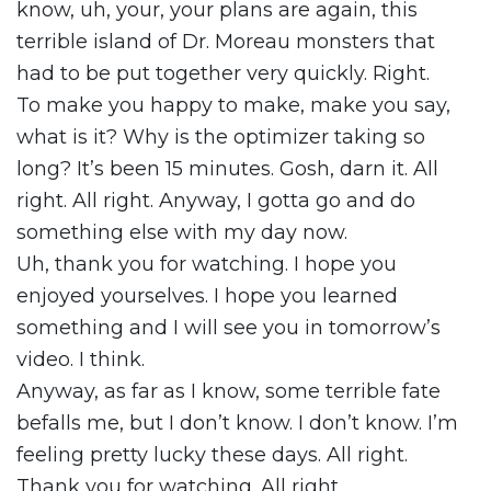
know, uh, your, your plans are again, this
terrible island of Dr. Moreau monsters that
had to be put together very quickly. Right.
To make you happy to make, make you say,
what is it? Why is the optimizer taking so
long? It’s been 15 minutes. Gosh, darn it. All
right. All right. Anyway, I gotta go and do
something else with my day now.
Uh, thank you for watching. I hope you
enjoyed yourselves. I hope you learned
something and I will see you in tomorrow’s
video. I think.
Anyway, as far as I know, some terrible fate
befalls me, but I don’t know. I don’t know. I’m
feeling pretty lucky these days. All right.
Thank you for watching. All right.