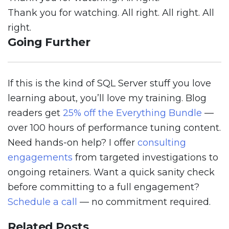
Thank you for watching. All right. All right. All
right.
Going Further
If this is the kind of SQL Server stuff you love
learning about, you’ll love my training. Blog
readers get
25% off the Everything Bundle
—
over 100 hours of performance tuning content.
Need hands-on help? I offer
consulting
engagements
from targeted investigations to
ongoing retainers. Want a quick sanity check
before committing to a full engagement?
Schedule a call
— no commitment required.
Related Posts