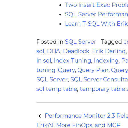
Two Insert Exec Prob
SQL Server Performanc
Learn T-SQL With Erik
Posted in
SQL Server
Tagged
c
sql
,
DBA
,
Deadlock
,
Erik Darling
in sql
,
Index Tuning
,
Indexing
,
Pa
tuning
,
Query
,
Query Plan
,
Query
SQL Server
,
SQL Server Consult
sql temp table
,
temporary table 
Post
Performance Monitor 2.3 Rele
ErikAI, More FinOps, and MCP