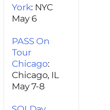
York
: NYC
May 6
PASS On
Tour
Chicago
:
Chicago, IL
May 7-8
SQLDay