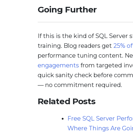
Going Further
If this is the kind of SQL Server 
training. Blog readers get
25% of
performance tuning content. Nee
engagements
from targeted inv
quick sanity check before comm
— no commitment required.
Related Posts
Free SQL Server Perf
Where Things Are Goi