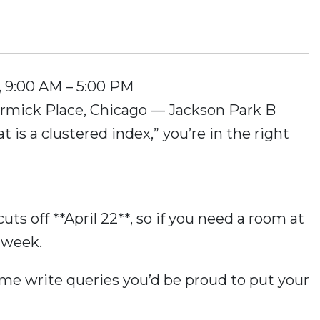
6, 9:00 AM – 5:00 PM
rmick Place, Chicago — Jackson Park B
at is a clustered index,” you’re in the right
uts off **April 22**, so if you need a room at
 week.
ome write queries you’d be proud to put your