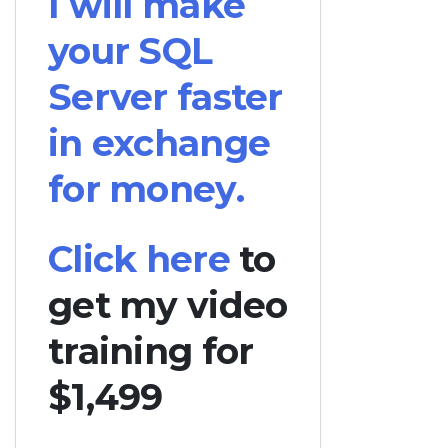
I will make
your SQL
Server faster
in exchange
for money.
Click here
to
get my video
training for
$1,499