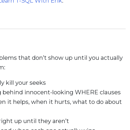
Learn T-SQL With Erik
.
oblems that don’t show up until you actually
m:
y kill your seeks
ng behind innocent-looking WHERE clauses
n it helps, when it hurts, what to do about
right up until they aren’t