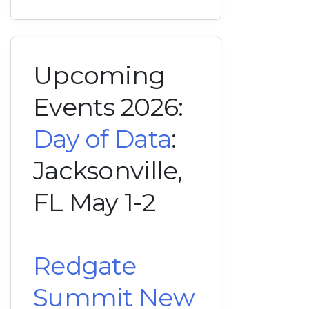
Upcoming
Events 2026:
Day of Data
:
Jacksonville,
FL May 1-2
Redgate
Summit New