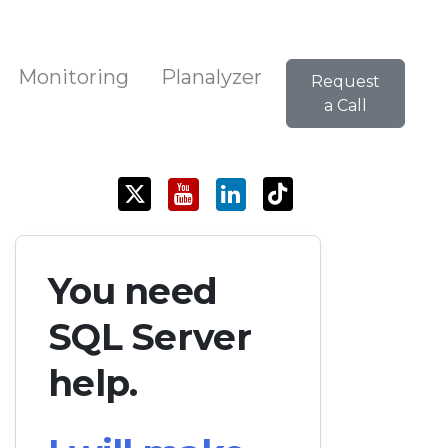
Monitoring
Planalyzer
Request
a Call
You need
SQL Server
help.