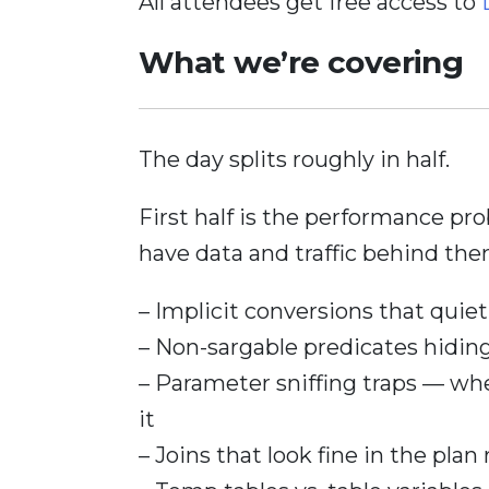
All attendees get free access to
What we’re covering
The day splits roughly in half.
First half is the performance pr
have data and traffic behind the
– Implicit conversions that quietl
– Non-sargable predicates hidi
– Parameter sniffing traps — whe
it
– Joins that look fine in the plan 