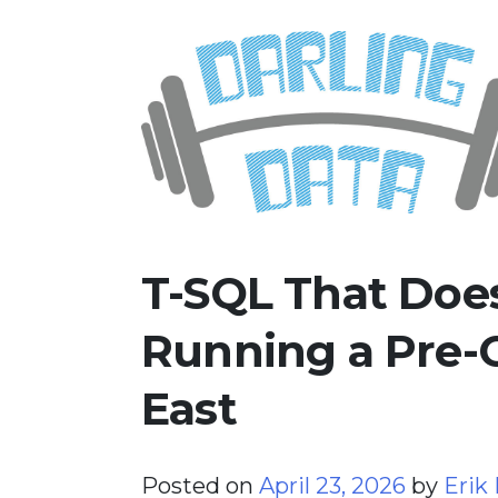
Skip
Darling Data
SQL Server Consulting, Educatio
to
content
T-SQL That Does
Running a Pre-
East
Posted on
April 23, 2026
by
Erik