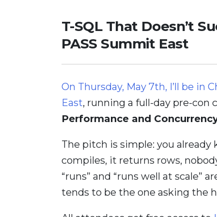
T-SQL That Doesn’t Su
PASS Summit East
On Thursday, May 7th, I’ll be 
East
, running a full-day pre-con 
Performance and Concurrenc
The pitch is simple: you already
compiles, it returns rows, nobody
“runs” and “runs well at scale” a
tends to be the one asking the h