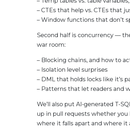
– Temp tables vs. table variable
– CTEs that help vs. CTEs that j
– Window functions that don’t s
Second half is concurrency — the
war room:
– Blocking chains, and how to ac
– Isolation level surprises
– DML that holds locks like it’s 
– Patterns that let readers and w
We’ll also put AI-generated T-SQL
up in pull requests whether you l
where it falls apart and where it