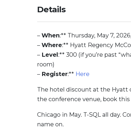
Details
–
When
:** Thursday, May 7, 202
–
Where
:** Hyatt Regency McCo
–
Level
:** 300 (if you’re past “wh
room)
–
Register
:**
Here
The hotel discount at the Hyatt c
the conference venue, book this
Chicago in May. T-SQL all day. C
name on.