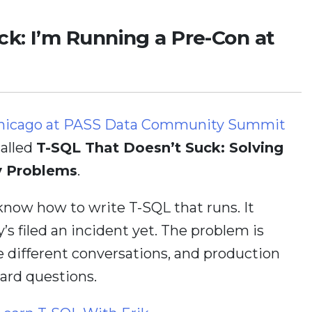
ck: I’m Running a Pre-Con at
in Chicago at PASS Data Community Summit
called
T-SQL That Doesn’t Suck: Solving
y Problems
.
 know how to write T-SQL that runs. It
’s filed an incident yet. The problem is
re different conversations, and production
ard questions.