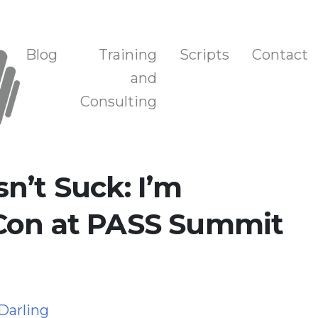
n, and Training
Blog
Training
Scripts
Contact
and
Consulting
n’t Suck: I’m
Con at PASS Summit
 Darling