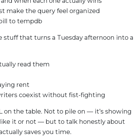
s, and when each one actually wins
ust make the query feel organized
pill to tempdb
 stuff that turns a Tuesday afternoon into a
tually read them
paying rent
riters coexist without fist-fighting
 on the table. Not to pile on — it’s showing
ike it or not — but to talk honestly about
 actually saves you time.