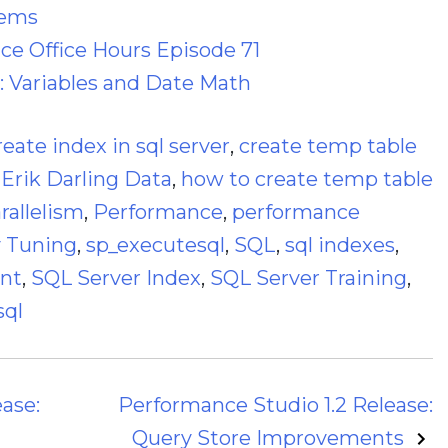
lems
e Office Hours Episode 71
: Variables and Date Math
reate index in sql server
,
create temp table
,
Erik Darling Data
,
how to create temp table
rallelism
,
Performance
,
performance
 Tuning
,
sp_executesql
,
SQL
,
sql indexes
,
ant
,
SQL Server Index
,
SQL Server Training
,
sql
ase:
Performance Studio 1.2 Release:
Query Store Improvements