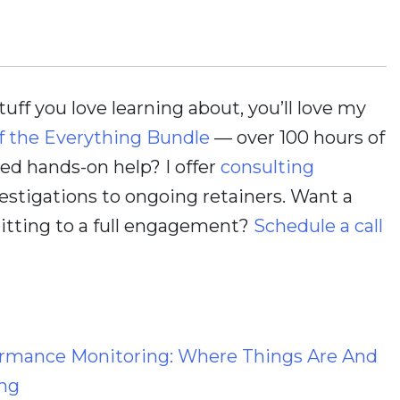
stuff you love learning about, you’ll love my
f the Everything Bundle
— over 100 hours of
d hands-on help? I offer
consulting
estigations to ongoing retainers. Want a
itting to a full engagement?
Schedule a call
ormance Monitoring: Where Things Are And
ng