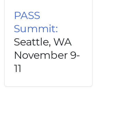
PASS
Summit:
Seattle, WA
November 9-
11