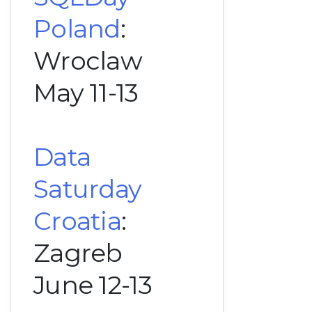
Poland
:
Wroclaw
May 11-13
Data
Saturday
Croatia
:
Zagreb
June 12-13