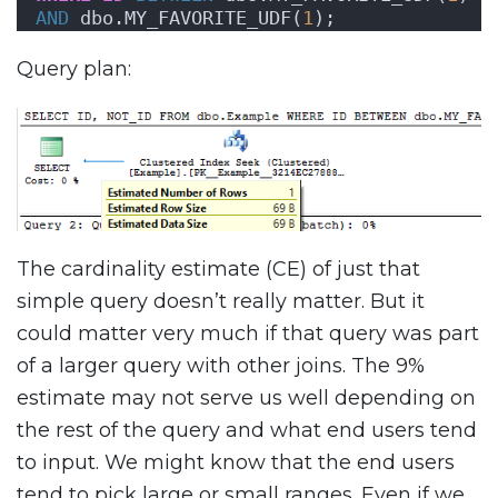
AND
 dbo.MY_FAVORITE_UDF(
1
);
Query plan:
The cardinality estimate (CE) of just that
simple query doesn’t really matter. But it
could matter very much if that query was part
of a larger query with other joins. The 9%
estimate may not serve us well depending on
the rest of the query and what end users tend
to input. We might know that the end users
tend to pick large or small ranges. Even if we