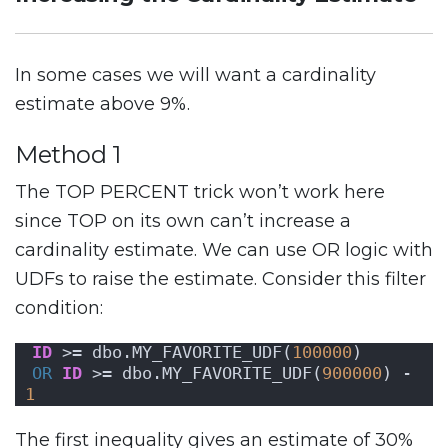
In some cases we will want a cardinality
estimate above 9%.
Method 1
The TOP PERCENT trick won’t work here
since TOP on its own can’t increase a
cardinality estimate. We can use OR logic with
UDFs to raise the estimate. Consider this filter
condition:
ID
 >= dbo.MY_FAVORITE_UDF(
100000
)
OR
ID
 >= dbo.MY_FAVORITE_UDF(
900000
) - 
1
The first inequality gives an estimate of 30%