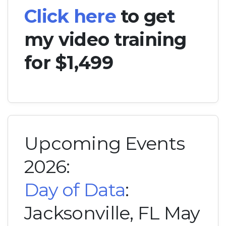
Click here
to get
my video training
for $1,499
Upcoming Events
2026:
Day of Data
:
Jacksonville, FL May