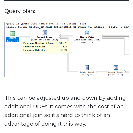
Query plan:
This can be adjusted up and down by adding
additional UDFs. It comes with the cost of an
additional join so it’s hard to think of an
advantage of doing it this way.