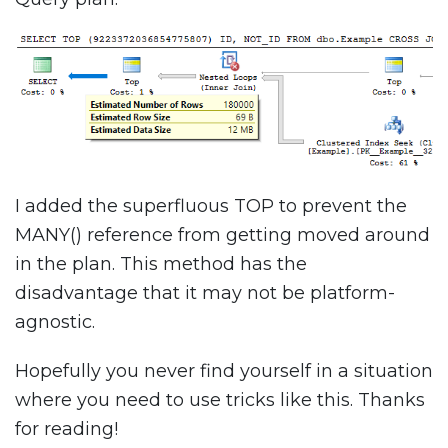
I added the superfluous TOP to prevent the
MANY() reference from getting moved around
in the plan. This method has the
disadvantage that it may not be platform-
agnostic.
Hopefully you never find yourself in a situation
where you need to use tricks like this. Thanks
for reading!