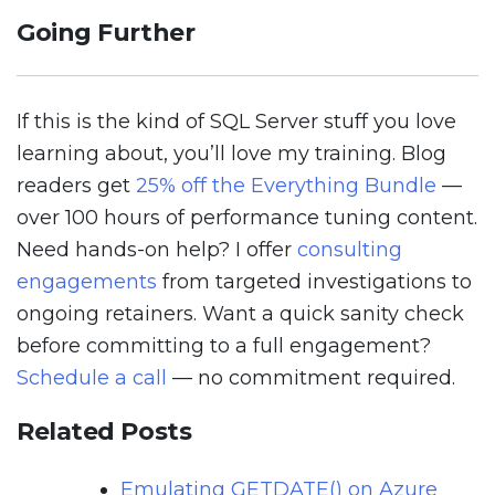
Going Further
If this is the kind of SQL Server stuff you love
learning about, you’ll love my training. Blog
readers get
25% off the Everything Bundle
—
over 100 hours of performance tuning content.
Need hands-on help? I offer
consulting
engagements
from targeted investigations to
ongoing retainers. Want a quick sanity check
before committing to a full engagement?
Schedule a call
— no commitment required.
Related Posts
Emulating GETDATE() on Azure