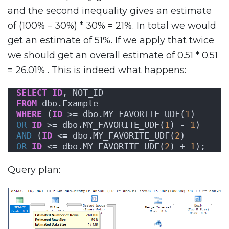
and the second inequality gives an estimate
of (100% – 30%) * 30% = 21%. In total we would
get an estimate of 51%. If we apply that twice
we should get an overall estimate of 0.51 * 0.51
= 26.01% . This is indeed what happens:
SELECT
ID
, NOT_ID
FROM
 dbo.Example
WHERE
 (
ID
 >= dbo.MY_FAVORITE_UDF(
1
)
OR
ID
 >= dbo.MY_FAVORITE_UDF(
1
) - 
1
)
AND
 (
ID
 <= dbo.MY_FAVORITE_UDF(
2
)
OR
ID
 <= dbo.MY_FAVORITE_UDF(
2
) + 
1
);
Query plan: