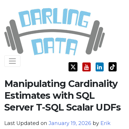
Skip
Darling Data
SQL Server Consulting, Education, and Training
to
content
Manipulating Cardinality
Estimates with SQL
Server T-SQL Scalar UDFs
Last Updated on
January 19, 2026
by
Erik