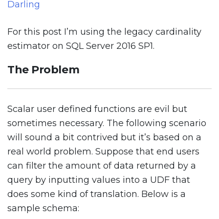
Darling
For this post I’m using the legacy cardinality
estimator on SQL Server 2016 SP1.
The Problem
Scalar user defined functions are evil but
sometimes necessary. The following scenario
will sound a bit contrived but it’s based on a
real world problem. Suppose that end users
can filter the amount of data returned by a
query by inputting values into a UDF that
does some kind of translation. Below is a
sample schema: