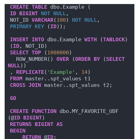
CREATE
TABLE
 dbo.Example (
ID
BIGINT
NOT NULL
,
NOT_ID 
VARCHAR
(
100
) 
NOT NULL
,
PRIMARY KEY
 (
ID
));
INSERT
INTO
 dbo.Example 
WITH
 (
TABLOCK
)
(
ID
, NOT_ID)
SELECT
TOP
 (
1000000
)
  ROW_NUMBER() 
OVER
 (
ORDER BY
 (
SELECT
NULL
))
, 
REPLICATE
(
'Example'
, 
14
)
FROM
 master..spt_values t1
CROSS
JOIN
 master..spt_values t2;
GO
CREATE
FUNCTION
 dbo.MY_FAVORITE_UDF 
(@
ID
BIGINT
)
RETURNS
BIGINT
AS
BEGIN
RETURN
 @
ID
;