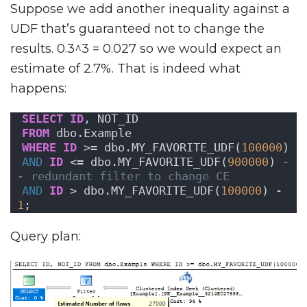
Suppose we add another inequality against a
UDF that’s guaranteed not to change the
results. 0.3^3 = 0.027 so we would expect an
estimate of 2.7%. That is indeed what
happens:
SELECT
ID
, NOT_ID
FROM
 dbo.Example
WHERE
ID
 >= dbo.MY_FAVORITE_UDF(
100000
)
AND
ID
 <= dbo.MY_FAVORITE_UDF(
900000
) 
-
- redundant filter to change CE
AND
ID
 > dbo.MY_FAVORITE_UDF(
100000
) - 
1
;
Query plan: