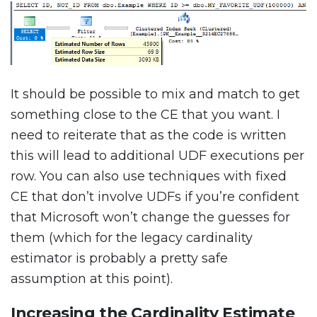
It should be possible to mix and match to get
something close to the CE that you want. I
need to reiterate that as the code is written
this will lead to additional UDF executions per
row. You can also use techniques with fixed
CE that don’t involve UDFs if you’re confident
that Microsoft won’t change the guesses for
them (which for the legacy cardinality
estimator is probably a pretty safe
assumption at this point).
Increasing the Cardinality Estimate