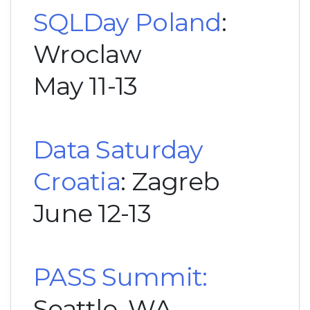
SQLDay Poland
:
Wroclaw
May 11-13
Data Saturday
Croatia
: Zagreb
June 12-13
PASS Summit:
Seattle, WA