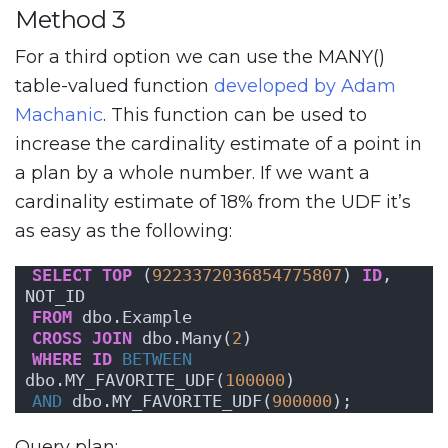
Method 3
For a third option we can use the MANY()
table-valued function
developed by Adam
Machanic
. This function can be used to
increase the cardinality estimate of a point in
a plan by a whole number. If we want a
cardinality estimate of 18% from the UDF it’s
as easy as the following:
SELECT
TOP
 (
9223372036854775807
) 
ID
, 
NOT_ID
FROM
 dbo.Example
CROSS
JOIN
 dbo.Many(
2
)
WHERE
ID
BETWEEN
dbo.MY_FAVORITE_UDF(
100000
)
AND
 dbo.MY_FAVORITE_UDF(
900000
);
Query plan: