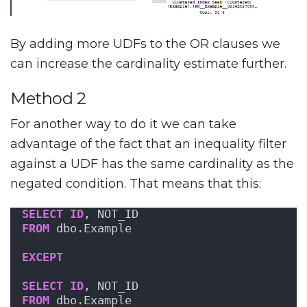
By adding more UDFs to the OR clauses we
can increase the cardinality estimate further.
Method 2
For another way to do it we can take
advantage of the fact that an inequality filter
against a UDF has the same cardinality as the
negated condition. That means that this:
SELECT
ID
, NOT_ID
FROM
 dbo.Example
EXCEPT
SELECT
ID
, NOT_ID
FROM
 dbo.Example