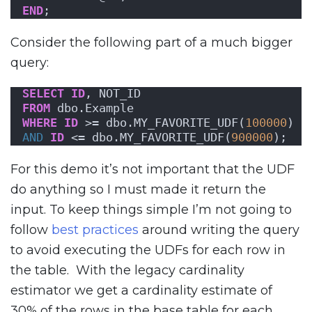
END
;
Consider the following part of a much bigger
query:
SELECT
ID
, NOT_ID
FROM
 dbo.Example
WHERE
ID
 >= dbo.MY_FAVORITE_UDF(
100000
)
AND
ID
 <= dbo.MY_FAVORITE_UDF(
900000
);
For this demo it’s not important that the UDF
do anything so I must made it return the
input. To keep things simple I’m not going to
follow
best practices
around writing the query
to avoid executing the UDFs for each row in
the table. With the legacy cardinality
estimator we get a cardinality estimate of
30% of the rows in the base table for each