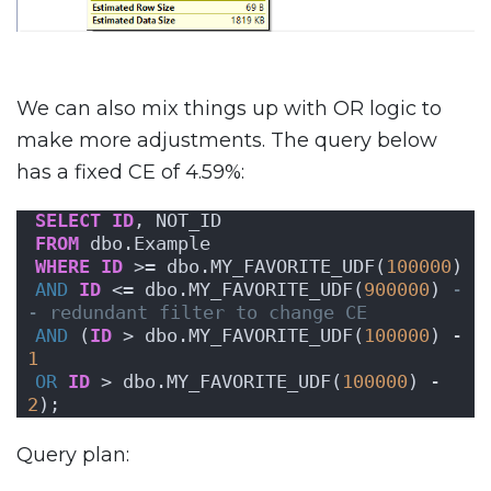
We can also mix things up with OR logic to
make more adjustments. The query below
has a fixed CE of 4.59%:
SELECT
ID
, NOT_ID
FROM
 dbo.Example
WHERE
ID
 >= dbo.MY_FAVORITE_UDF(
100000
)
AND
ID
 <= dbo.MY_FAVORITE_UDF(
900000
) 
-
- redundant filter to change CE
AND
 (
ID
 > dbo.MY_FAVORITE_UDF(
100000
) - 
1
OR
ID
 > dbo.MY_FAVORITE_UDF(
100000
) - 
2
);
Query plan: