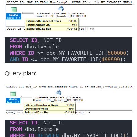
SELECT
ID
, NOT_ID
FROM
 dbo.Example
WHERE
ID
 >= dbo.MY_FAVORITE_UDF(
500000
)
AND
ID
 <= dbo.MY_FAVORITE_UDF(
499999
);
Query plan:
SELECT
ID
, NOT_ID
FROM
 dbo.Example
WHERE
ID
BETWEEN
 dbo.MY_FAVORITE_UDF(
1
)