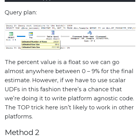
Query plan:
The percent value is a float so we can go
almost anywhere between 0 – 9% for the final
estimate. However, if we have to use scalar
UDFs in this fashion there’s a chance that
we’re doing it to write platform agnostic code.
The TOP trick here isn’t likely to work in other
platforms.
Method 2