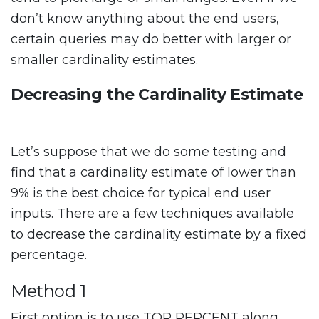
don’t know anything about the end users,
certain queries may do better with larger or
smaller cardinality estimates.
Decreasing the Cardinality Estimate
Let’s suppose that we do some testing and
find that a cardinality estimate of lower than
9% is the best choice for typical end user
inputs. There are a few techniques available
to decrease the cardinality estimate by a fixed
percentage.
Method 1
First option is to use TOP PERCENT along