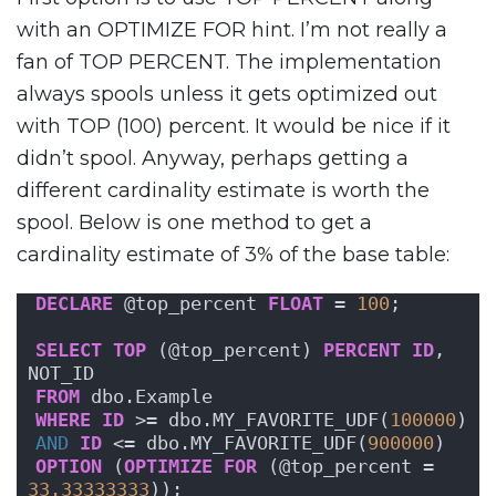
with an OPTIMIZE FOR hint. I’m not really a
fan of TOP PERCENT. The implementation
always spools unless it gets optimized out
with TOP (100) percent. It would be nice if it
didn’t spool. Anyway, perhaps getting a
different cardinality estimate is worth the
spool. Below is one method to get a
cardinality estimate of 3% of the base table:
DECLARE
 @top_percent 
FLOAT
 = 
100
;
SELECT
TOP
 (@top_percent) 
PERCENT
ID
, 
NOT_ID
FROM
 dbo.Example
WHERE
ID
 >= dbo.MY_FAVORITE_UDF(
100000
)
AND
ID
 <= dbo.MY_FAVORITE_UDF(
900000
)
OPTION
 (
OPTIMIZE
FOR
 (@top_percent = 
33.33333333
));