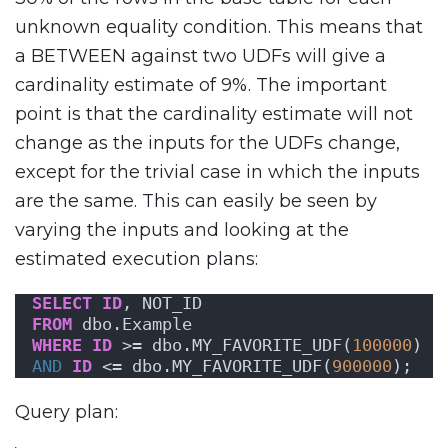
unknown equality condition. This means that
a BETWEEN against two UDFs will give a
cardinality estimate of 9%. The important
point is that the cardinality estimate will not
change as the inputs for the UDFs change,
except for the trivial case in which the inputs
are the same. This can easily be seen by
varying the inputs and looking at the
estimated execution plans:
SELECT
ID
, NOT_ID
FROM
 dbo.Example
WHERE
ID
 >= dbo.MY_FAVORITE_UDF(
100000
)
AND
ID
 <= dbo.MY_FAVORITE_UDF(
900000
);
Query plan: