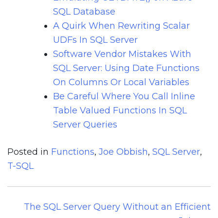
SQL Database
A Quirk When Rewriting Scalar
UDFs In SQL Server
Software Vendor Mistakes With
SQL Server: Using Date Functions
On Columns Or Local Variables
Be Careful Where You Call Inline
Table Valued Functions In SQL
Server Queries
Posted in
Functions
,
Joe Obbish
,
SQL Server
,
T-SQL
Post
The SQL Server Query Without an Efficient