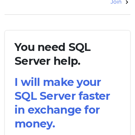
navigation
Join
You need SQL
Server help.
I will make your
SQL Server faster
in exchange for
money.