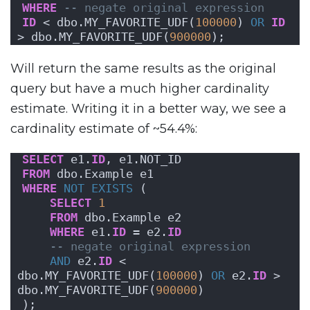
WHERE
-- negate original expression
ID
 < dbo.MY_FAVORITE_UDF(
100000
) 
OR
ID
> dbo.MY_FAVORITE_UDF(
900000
);
Will return the same results as the original
query but have a much higher cardinality
estimate. Writing it in a better way, we see a
cardinality estimate of ~54.4%:
SELECT
 e1.
ID
, e1.NOT_ID
FROM
 dbo.Example e1
WHERE
NOT
EXISTS
 (
SELECT
1
FROM
 dbo.Example e2
WHERE
 e1.
ID
 = e2.
ID
-- negate original expression
AND
 e2.
ID
 < 
dbo.MY_FAVORITE_UDF(
100000
) 
OR
 e2.
ID
 > 
dbo.MY_FAVORITE_UDF(
900000
)
);