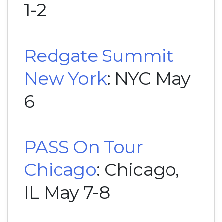
1-2
Redgate Summit
New York
: NYC May
6
PASS On Tour
Chicago
: Chicago,
IL May 7-8