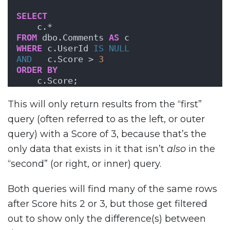
SELECT
    c.*
FROM
 dbo.Comments 
AS
 c
WHERE
 c.UserId 
IS NULL
AND
   c.Score > 
3
ORDER BY
    c.Score;
This will only return results from the “first”
query (often referred to as the left, or outer
query) with a Score of 3, because that’s the
only data that exists in it that isn’t
also
in the
“second” (or right, or inner) query.
Both queries will find many of the same rows
after Score hits 2 or 3, but those get filtered
out to show only the difference(s) between