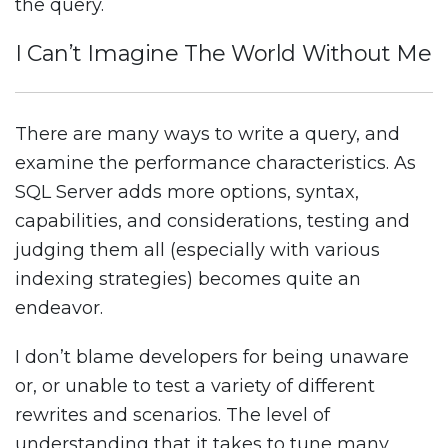
the query.
I Can’t Imagine The World Without Me
There are many ways to write a query, and
examine the performance characteristics. As
SQL Server adds more options, syntax,
capabilities, and considerations, testing and
judging them all (especially with various
indexing strategies) becomes quite an
endeavor.
I don’t blame developers for being unaware
or, or unable to test a variety of different
rewrites and scenarios. The level of
understanding that it takes to tune many