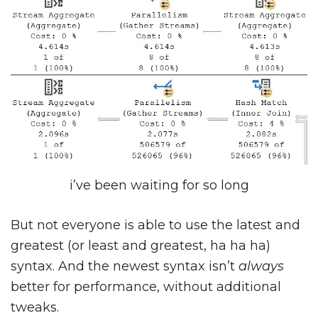
i’ve been waiting for so long
But not everyone is able to use the latest and
greatest (or least and greatest, ha ha ha)
syntax. And the newest syntax isn’t
always
better for performance, without additional
tweaks.