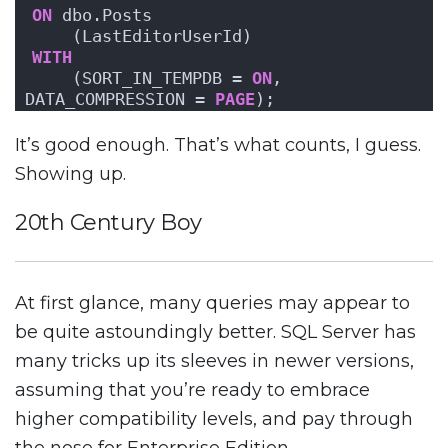
ON
 dbo.Posts
    (LastEditorUserId)
WITH
    (SORT_IN_TEMPDB = 
ON
, 
DATA_COMPRESSION = 
PAGE
);
It’s good enough. That’s what counts, I guess.
Showing up.
20th Century Boy
At first glance, many queries may appear to
be quite astoundingly better. SQL Server has
many tricks up its sleeves in newer versions,
assuming that you’re ready to embrace
higher compatibility levels, and pay through
the nose for Enterprise Edition.