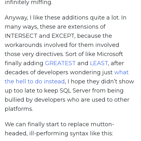
infinitely miffing.
Anyway, I like these additions quite a lot. In
many ways, these are extensions of
INTERSECT and EXCEPT, because the
workarounds involved for them involved
those very directives. Sort of like Microsoft
finally adding
GREATEST
and
LEAST
, after
decades of developers wondering just
what
the hell to do instead
, I hope they didn’t show
up too late to keep SQL Server from being
bullied by developers who are used to other
platforms.
We can finally start to replace mutton-
headed, ill-performing syntax like this: