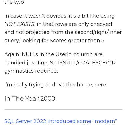
the two.
In case it wasn’t obvious, it’s a bit like using
NOT EXISTS
, in that rows are only checked,
and not projected from the second/right/inner
query, looking for Scores greater than 3.
Again, NULLs in the UserId column are
handled just fine. No ISNULL/COALESCE/OR
gymnastics required.
I’m really trying to drive this home, here.
In The Year 2000
SQL Server 2022 introduced some “modern”