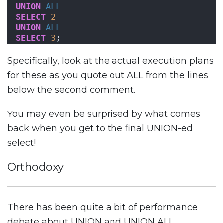
UNION
ALL
SELECT
2
UNION
ALL
SELECT
3
;
Specifically, look at the actual execution plans
for these as you quote out ALL from the lines
below the second comment.
You may even be surprised by what comes
back when you get to the final UNION-ed
select!
Orthodoxy
There has been quite a bit of performance
debate about UNION and UNION ALL.