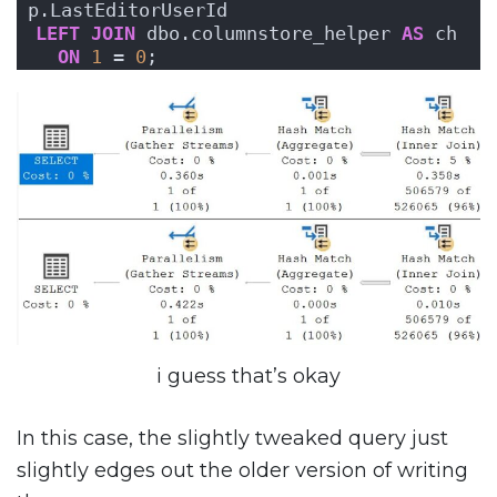
p.LastEditorUserId 
LEFT
JOIN
 dbo.columnstore_helper 
AS
 ch 
ON
1
 = 
0
;
i guess that’s okay
In this case, the slightly tweaked query just
slightly edges out the older version of writing