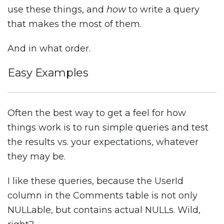
use these things, and
how
to write a query
that makes the most of them.
And in what order.
Easy Examples
Often the best way to get a feel for how
things work is to run simple queries and test
the results vs. your expectations, whatever
they may be.
I like these queries, because the UserId
column in the Comments table is not only
NULLable, but contains actual NULLs. Wild,