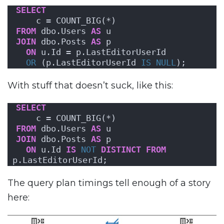
SELECT
    c = COUNT_BIG(*)
FROM
 dbo.Users 
AS
 u
JOIN
 dbo.Posts 
AS
 p
ON
 u.Id = p.LastEditorUserId
OR
 (p.LastEditorUserId 
IS NULL
);
With stuff that doesn’t suck, like this:
SELECT
    c = COUNT_BIG(*)
FROM
 dbo.Users 
AS
 u
JOIN
 dbo.Posts 
AS
 p
ON
 u.Id 
IS
NOT
DISTINCT
FROM
p.LastEditorUserId;
The query plan timings tell enough of a story
here: