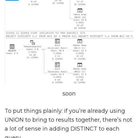
soon
To put things plainly: if you’re already using
UNION to bring to results together, there’s not
a lot of sense in adding DISTINCT to each
query.