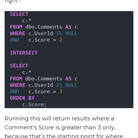
right?
SELECT
    c.*
FROM
 dbo.Comments 
AS
 c
WHERE
 c.UserId 
IS NULL
AND
   c.Score > 
2
INTERSECT
SELECT
    c.*
FROM
 dbo.Comments 
AS
 c
WHERE
 c.UserId 
IS NULL
AND
   c.Score > 
3
ORDER BY
    c.Score;
Running this will return results where a
Comment’s Score is greater than 3 only,
because that’s the starting point for where