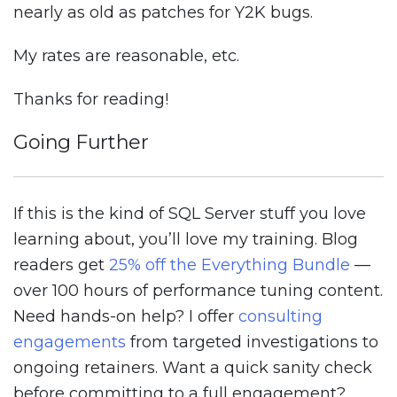
nearly as old as patches for Y2K bugs.
My rates are reasonable, etc.
Thanks for reading!
Going Further
If this is the kind of SQL Server stuff you love
learning about, you’ll love my training. Blog
readers get
25% off the Everything Bundle
—
over 100 hours of performance tuning content.
Need hands-on help? I offer
consulting
engagements
from targeted investigations to
ongoing retainers. Want a quick sanity check
before committing to a full engagement?