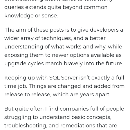
queries extends quite beyond common
knowledge or sense.
The aim of these posts is to give developers a
wider array of techniques, and a better
understanding of what works and why, while
exposing them to newer options available as
upgrade cycles march bravely into the future.
Keeping up with SQL Server isn’t exactly a full
time job. Things are changed and added from
release to release, which are years apart.
But quite often I find companies full of people
struggling to understand basic concepts,
troubleshooting, and remediations that are