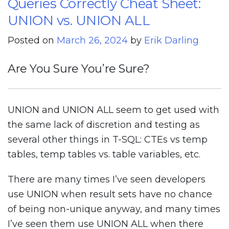
Queries Correctly Cheat Sheet:
To
Write
UNION vs. UNION ALL
SQL
Posted on
March 26, 2024
by
Erik Darling
Server
Queries
Are You Sure You’re Sure?
Correctly
Cheat
Sheet:
UNION and UNION ALL seem to get used with
INTERSECT
the same lack of discretion and testing as
And
several other things in T-SQL: CTEs vs temp
EXCEPT
tables, temp tables vs. table variables, etc.
There are many times I’ve seen developers
use UNION when result sets have no chance
of being non-unique anyway, and many times
I’ve seen them use UNION ALL when there