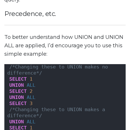
Precedence, etc.
To better understand how UNION and UNION
ALL are applied, I’d encourage you to use this
simple example:
/*Changing these to UNION makes no 
difference*/
SELECT
1
UNION
ALL
SELECT
2
UNION
ALL
SELECT
3
/*Changing these to UNION makes a 
difference*/
UNION
ALL
SELECT
1