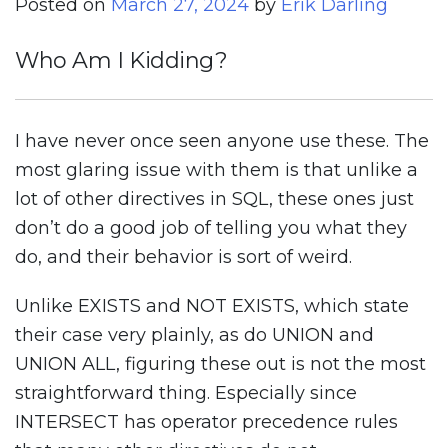
Posted on
March 27, 2024
by
Erik Darling
Who Am I Kidding?
I have never once seen anyone use these. The
most glaring issue with them is that unlike a
lot of other directives in SQL, these ones just
don’t do a good job of telling you what they
do, and their behavior is sort of weird.
Unlike EXISTS and NOT EXISTS, which state
their case very plainly, as do UNION and
UNION ALL, figuring these out is not the most
straightforward thing. Especially since
INTERSECT has operator precedence rules