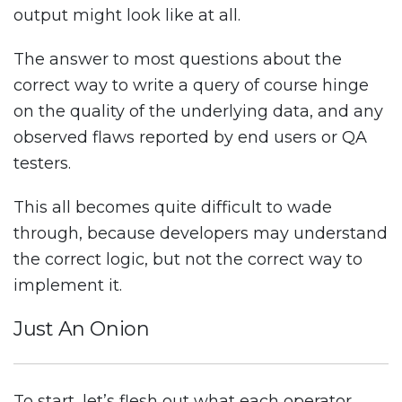
output might look like at all.
The answer to most questions about the
correct way to write a query of course hinge
on the quality of the underlying data, and any
observed flaws reported by end users or QA
testers.
This all becomes quite difficult to wade
through, because developers may understand
the correct logic, but not the correct way to
implement it.
Just An Onion
To start, let’s flesh out what each operator