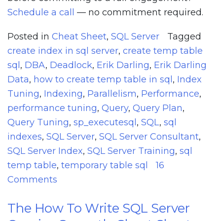
Schedule a call
— no commitment required.
Posted in
Cheat Sheet
,
SQL Server
Tagged
create index in sql server
,
create temp table
sql
,
DBA
,
Deadlock
,
Erik Darling
,
Erik Darling
Data
,
how to create temp table in sql
,
Index
Tuning
,
Indexing
,
Parallelism
,
Performance
,
performance tuning
,
Query
,
Query Plan
,
Query Tuning
,
sp_executesql
,
SQL
,
sql
indexes
,
SQL Server
,
SQL Server Consultant
,
SQL Server Index
,
SQL Server Training
,
sql
temp table
,
temporary table sql
16
on
Comments
The
The How To Write SQL Server
How