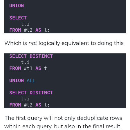
UNION
SELECT
    t.i
FROM
 #t2 
AS
 t;
Which is
not
logically equivalent to doing this:
SELECT
DISTINCT
    t.i
FROM
 #t1 
AS
 t
UNION
ALL
SELECT
DISTINCT
    t.i
FROM
 #t2 
AS
 t;
The first query will not only deduplicate rows
within each query, but also in the final result.