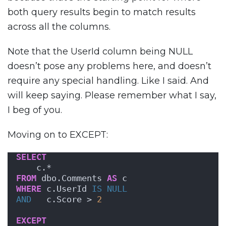
both query results begin to match results
across all the columns.
Note that the UserId column being NULL
doesn’t pose any problems here, and doesn’t
require any special handling. Like I said. And
will keep saying. Please remember what I say,
I beg of you.
Moving on to EXCEPT:
SELECT
    c.*
FROM
 dbo.Comments 
AS
 c
WHERE
 c.UserId 
IS NULL
AND
   c.Score > 
2
EXCEPT