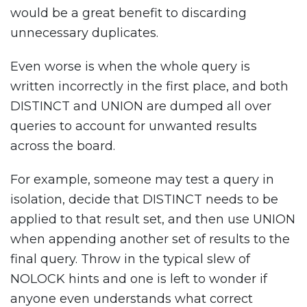
would be a great benefit to discarding
unnecessary duplicates.
Even worse is when the whole query is
written incorrectly in the first place, and both
DISTINCT and UNION are dumped all over
queries to account for unwanted results
across the board.
For example, someone may test a query in
isolation, decide that DISTINCT needs to be
applied to that result set, and then use UNION
when appending another set of results to the
final query. Throw in the typical slew of
NOLOCK hints and one is left to wonder if
anyone even understands what correct