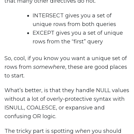
that many other directives do not.
INTERSECT gives you a set of
unique rows from both queries
EXCEPT gives you a set of unique
rows from the “first” query
So, cool, if you know you want a unique set of
rows from
somewhere
, these are good places
to start.
What’s better, is that they handle NULL values
without a lot of overly-protective syntax with
ISNULL, COALESCE, or expansive and
confusing OR logic.
The tricky part is spotting
when
you should