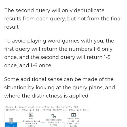
The second query will only deduplicate
results from each query, but not from the final
result.
To avoid playing word games with you, the
first query will return the numbers 1-6 only
once, and the second query will return 1-5
once, and 1-6 once.
Some additional sense can be made of the
situation by looking at the query plans, and
where the distinctness is applied.