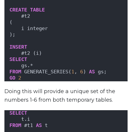
CREATE
TABLE
    #t2
(
    i integer
);
INSERT
    #t2 (i)
SELECT
    gs.*
FROM
 GENERATE_SERIES(
1
, 
6
) 
AS
 gs;
GO
2
Doing this will provide a unique set of the
numbers 1-6 from both temporary tables.
SELECT
    t.i
FROM
 #t1 
AS
 t