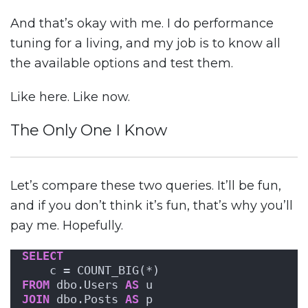
And that’s okay with me. I do performance
tuning for a living, and my job is to know all
the available options and test them.
Like here. Like now.
The Only One I Know
Let’s compare these two queries. It’ll be fun,
and if you don’t think it’s fun, that’s why you’ll
pay me. Hopefully.
SELECT
    c = COUNT_BIG(*)
FROM
 dbo.Users 
AS
 u
JOIN
 dbo.Posts 
AS
 p