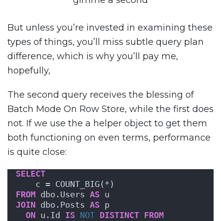
gimme a second
But unless you’re invested in examining these
types of things, you’ll miss subtle query plan
difference, which is why you’ll pay me,
hopefully,
The second query receives the blessing of
Batch Mode On Row Store, while the first does
not. If we use the a helper object to get them
both functioning on even terms, performance
is quite close:
SELECT
    c = COUNT_BIG(*)
FROM
 dbo.Users 
AS
 u
JOIN
 dbo.Posts 
AS
 p
ON
 u.Id 
IS
NOT
DISTINCT
FROM