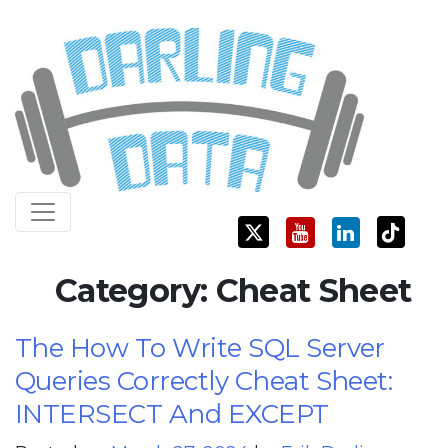
Skip
Darling Data
SQL Server Consulting, Education, and Training
to
content
Category:
Cheat Sheet
The How To Write SQL Server
Queries Correctly Cheat Sheet:
INTERSECT And EXCEPT