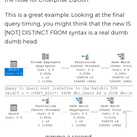
This is a great example. Looking at the final
query timing, you might think that the new IS
[NOT] DISTINCT FROM syntax is a real dumb
dumb head.