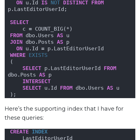
ON
 u.Id 
IS
NOT
DISTINCT
FROM
p.LastEditorUserId;
SELECT
    c = COUNT_BIG(*)
FROM
 dbo.Users 
AS
 u
JOIN
 dbo.Posts 
AS
 p
ON
 u.Id = p.LastEditorUserId
WHERE
EXISTS
(
SELECT
 p.LastEditorUserId 
FROM
dbo.Posts 
AS
 p
INTERSECT
SELECT
 u.Id 
FROM
 dbo.Users 
AS
 u
);
Here’s the supporting index that I have for
these queries:
CREATE
INDEX
    LastEditorUserId 