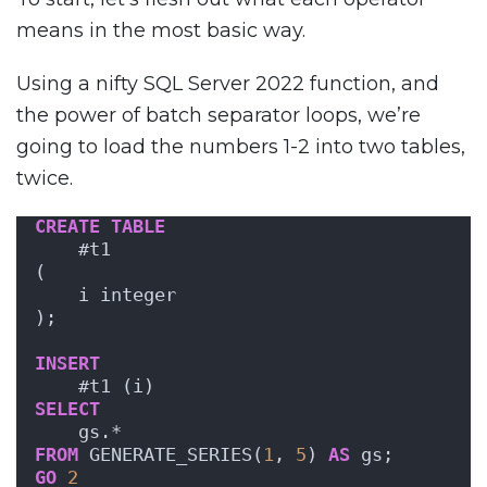
means in the most basic way.
Using a nifty SQL Server 2022 function, and
the power of batch separator loops, we’re
going to load the numbers 1-2 into two tables,
twice.
CREATE
TABLE
    #t1
(
    i integer
);
INSERT
    #t1 (i)
SELECT
    gs.*
FROM
 GENERATE_SERIES(
1
, 
5
) 
AS
 gs;
GO
2