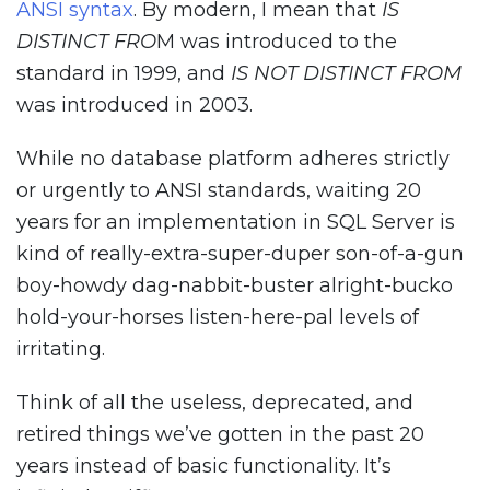
ANSI syntax
. By modern, I mean that
IS
DISTINCT FRO
M was introduced to the
standard in 1999, and
IS NOT DISTINCT FROM
was introduced in 2003.
While no database platform adheres strictly
or urgently to ANSI standards, waiting 20
years for an implementation in SQL Server is
kind of really-extra-super-duper son-of-a-gun
boy-howdy dag-nabbit-buster alright-bucko
hold-your-horses listen-here-pal levels of
irritating.
Think of all the useless, deprecated, and
retired things we’ve gotten in the past 20
years instead of basic functionality. It’s