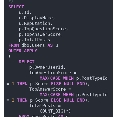
*/
SELECT
    u.Id,
    u.DisplayName,
    u.Reputation,
    p.TopQuestionScore,
    p.TopAnswerScore,
    p.TotalPosts
FROM
 dbo.Users 
AS
 u
OUTER
APPLY
(
SELECT
        p.OwnerUserId,
        TopQuestionScore = 
MAX
(
CASE
WHEN
 p.PostTypeId 
= 
1
THEN
 p.Score 
ELSE
NULL
END
),
        TopAnswerScore = 
MAX
(
CASE
WHEN
 p.PostTypeId 
= 
2
THEN
 p.Score 
ELSE
NULL
END
),
        TotalPosts = 
            COUNT_BIG(*)
FROM
 dbo.Posts 
AS
 p