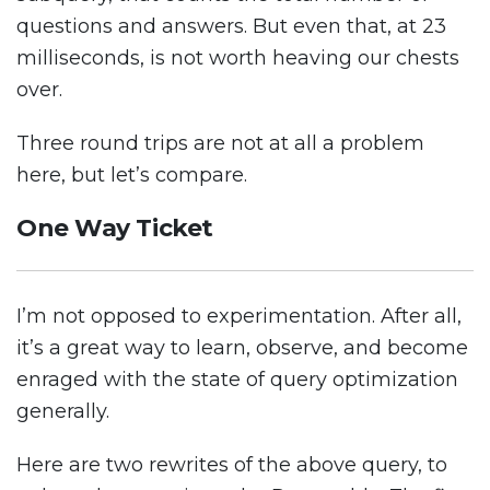
questions and answers. But even that, at 23
milliseconds, is not worth heaving our chests
over.
Three round trips are not at all a problem
here, but let’s compare.
One Way Ticket
I’m not opposed to experimentation. After all,
it’s a great way to learn, observe, and become
enraged with the state of query optimization
generally.
Here are two rewrites of the above query, to