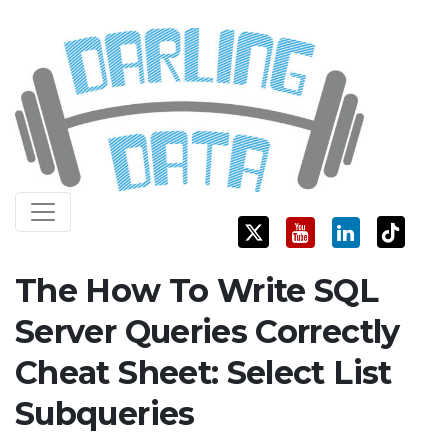
Skip
Darling Data
SQL Server Consulting, Education, and Training
to
content
The How To Write SQL
Server Queries Correctly
Cheat Sheet: Select List
Subqueries