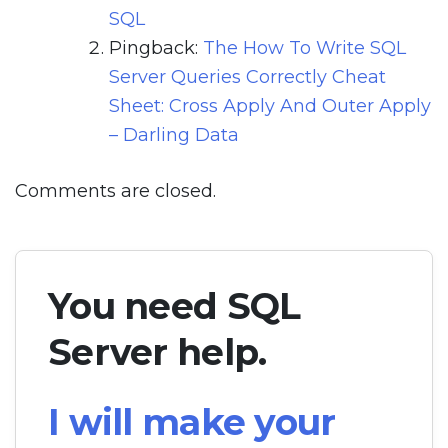
SQL
Pingback:
The How To Write SQL
Server Queries Correctly Cheat
Sheet: Cross Apply And Outer Apply
– Darling Data
Comments are closed.
You need SQL
Server help.
I will make your