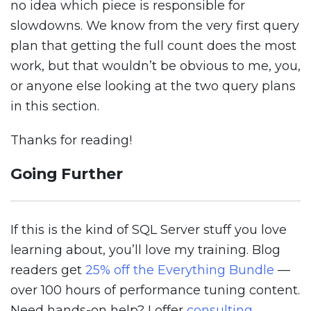
no idea which piece is responsible for
slowdowns. We know from the very first query
plan that getting the full count does the most
work, but that wouldn’t be obvious to me, you,
or anyone else looking at the two query plans
in this section.
Thanks for reading!
Going Further
If this is the kind of SQL Server stuff you love
learning about, you’ll love my training. Blog
readers get
25% off the Everything Bundle
—
over 100 hours of performance tuning content.
Need hands-on help? I offer
consulting