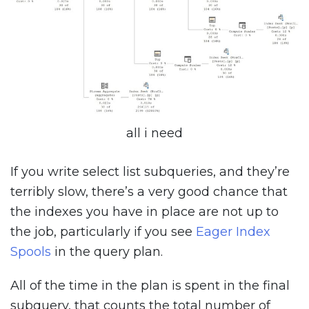
all i need
If you write select list subqueries, and they’re
terribly slow, there’s a very good chance that
the indexes you have in place are not up to
the job, particularly if you see
Eager Index
Spools
in the query plan.
All of the time in the plan is spent in the final
subquery, that counts the total number of