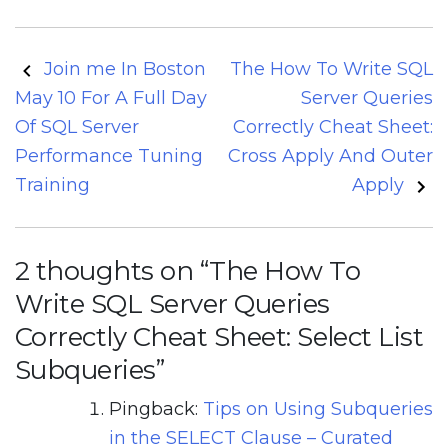
Post
Join me In Boston
The How To Write SQL
navigation
May 10 For A Full Day
Server Queries
Of SQL Server
Correctly Cheat Sheet:
Performance Tuning
Cross Apply And Outer
Training
Apply
2 thoughts on “
The How To
Write SQL Server Queries
Correctly Cheat Sheet: Select List
Subqueries
”
Pingback:
Tips on Using Subqueries
in the SELECT Clause – Curated