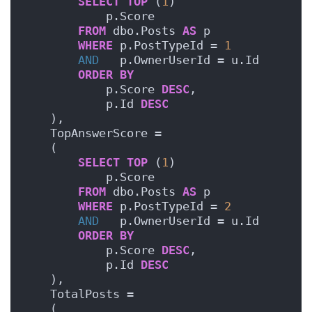
SELECT
TOP
 (
1
)
            p.Score
FROM
 dbo.Posts 
AS
 p
WHERE
 p.PostTypeId = 
1
AND
   p.OwnerUserId = u.Id
ORDER BY
            p.Score 
DESC
,
            p.Id 
DESC
    ),
    TopAnswerScore =     
    (
SELECT
TOP
 (
1
)
            p.Score
FROM
 dbo.Posts 
AS
 p
WHERE
 p.PostTypeId = 
2
AND
   p.OwnerUserId = u.Id
ORDER BY
            p.Score 
DESC
,
            p.Id 
DESC
    ),
    TotalPosts =    
    (