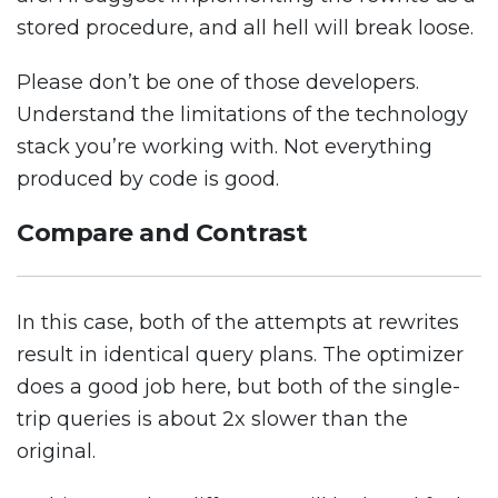
stored procedure, and all hell will break loose.
Please don’t be one of those developers.
Understand the limitations of the technology
stack you’re working with. Not everything
produced by code is good.
Compare and Contrast
In this case, both of the attempts at rewrites
result in identical query plans. The optimizer
does a good job here, but both of the single-
trip queries is about 2x slower than the
original.