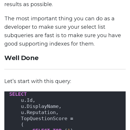
results as possible.
The most important thing you can do as a
developer to make sure your select list
subqueries are fast is to make sure you have
good supporting indexes for them.
Well Done
Let’s start with this query:
SELECT
    u.Id,
    u.DisplayName,
    u.Reputation,
    TopQuestionScore =     
    (