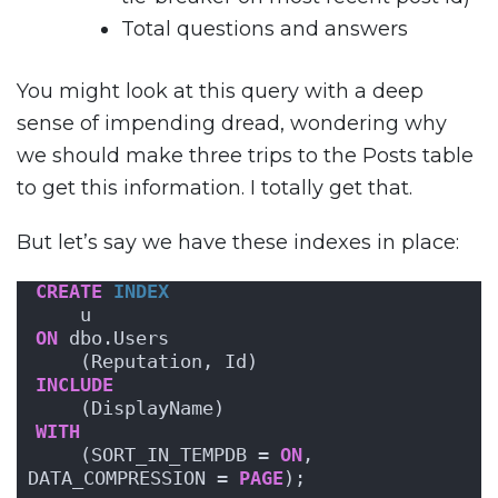
Total questions and answers
You might look at this query with a deep
sense of impending dread, wondering why
we should make three trips to the Posts table
to get this information. I totally get that.
But let’s say we have these indexes in place:
CREATE
INDEX
    u
ON
 dbo.Users 
    (Reputation, Id)
INCLUDE
    (DisplayName)
WITH
    (SORT_IN_TEMPDB = 
ON
, 
DATA_COMPRESSION = 
PAGE
);