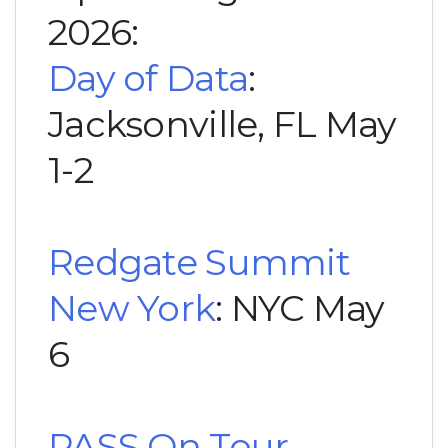
2026:
Day of Data
:
Jacksonville, FL May
1-2
Redgate Summit
New York
: NYC May
6
PASS On Tour