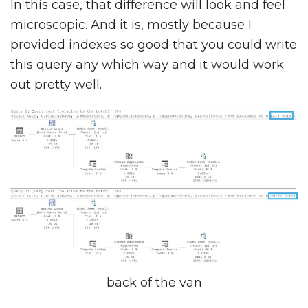
In this case, that difference will look and feel
microscopic. And it is, mostly because I
provided indexes so good that you could write
this query any which way and it would work
out pretty well.
back of the van