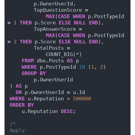
        p.OwnerUserId,
        TopQuestionScore = 
MAX
(
CASE
WHEN
 p.PostTypeId 
= 
1
THEN
 p.Score 
ELSE
NULL
END
),
        TopAnswerScore = 
MAX
(
CASE
WHEN
 p.PostTypeId 
= 
2
THEN
 p.Score 
ELSE
NULL
END
),
        TotalPosts = 
            COUNT_BIG(*)
FROM
 dbo.Posts 
AS
 p
WHERE
 p.PostTypeId 
IN
 (
1
, 
2
)
GROUP
BY
        p.OwnerUserId
) 
AS
 p
ON
 p.OwnerUserId = u.Id
WHERE
 u.Reputation > 
500000
ORDER BY
    u.Reputation 
DESC
;
/*
Apply