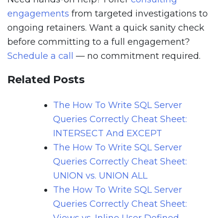
engagements
from targeted investigations to
ongoing retainers. Want a quick sanity check
before committing to a full engagement?
Schedule a call
— no commitment required.
Related Posts
The How To Write SQL Server
Queries Correctly Cheat Sheet:
INTERSECT And EXCEPT
The How To Write SQL Server
Queries Correctly Cheat Sheet:
UNION vs. UNION ALL
The How To Write SQL Server
Queries Correctly Cheat Sheet: