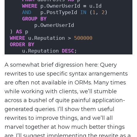
WHERE
 p.OwnerUserId = u.Id 
AND
   p.PostTypeId 
IN
 (
1
, 
2
)
GROUP
BY
        p.OwnerUserId
) 
AS
 p
WHERE
 u.Reputation > 
500000
ORDER BY
    u.Reputation 
DESC
;
A somewhat brief digression here: Query
rewrites to use specific syntax arrangements
are often not available in ORMs. Many times
while working with clients, we’ll stumble
across a bushel of quite painful application-
generated queries. I’ll show them useful
rewrites to improve things, and we’ll all
marvel together at how much better things
are. I’ll suggest implementing the rewrite as a