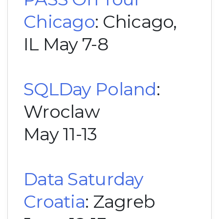
Chicago
: Chicago,
IL May 7-8
SQLDay Poland
:
Wroclaw
May 11-13
Data Saturday
Croatia
: Zagreb