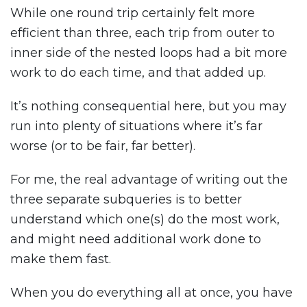
While one round trip certainly felt more
efficient than three, each trip from outer to
inner side of the nested loops had a bit more
work to do each time, and that added up.
It’s nothing consequential here, but you may
run into plenty of situations where it’s far
worse (or to be fair, far better).
For me, the real advantage of writing out the
three separate subqueries is to better
understand which one(s) do the most work,
and might need additional work done to
make them fast.
When you do everything all at once, you have