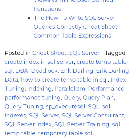
Views vs. Inline User Defined
Functions
The How To Write SQL Server
Queries Correctly Cheat Sheet:
Common Table Expressions
Posted in
Cheat Sheet
,
SQL Server
Tagged
create index in sql server
,
create temp table
sql
,
DBA
,
Deadlock
,
Erik Darling
,
Erik Darling
Data
,
how to create temp table in sql
,
Index
Tuning
,
Indexing
,
Parallelism
,
Performance
,
performance tuning
,
Query
,
Query Plan
,
Query Tuning
,
sp_executesql
,
SQL
,
sql
indexes
,
SQL Server
,
SQL Server Consultant
,
SQL Server Index
,
SQL Server Training
,
sql
temp table
,
temporary table sql