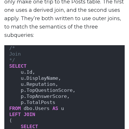
only make one trip to the Posts table. The first
one uses a derived join, and the second uses
apply. They’re both written to use outer joins,
to match the semantics of the three
subqueries:
/*
Join
*/
SELECT
    u.Id,
    u.DisplayName,
    u.Reputation,
    p.TopQuestionScore,
    p.TopAnswerScore,
    p.TotalPosts
FROM
 dbo.Users 
AS
 u
LEFT
JOIN
(
SELECT