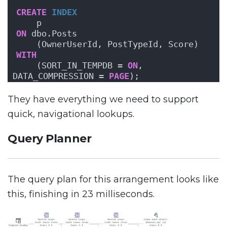
CREATE
INDEX
    p
ON
 dbo.Posts
    (OwnerUserId, PostTypeId, Score)
WITH
    (SORT_IN_TEMPDB = 
ON
, 
DATA_COMPRESSION = 
PAGE
);
They have everything we need to support
quick, navigational lookups.
Query Planner
The query plan for this arrangement looks like
this, finishing in 23 milliseconds.