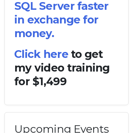
SQL Server faster
in exchange for
money.
Click here
to get
my video training
for $1,499
Upcoming Events