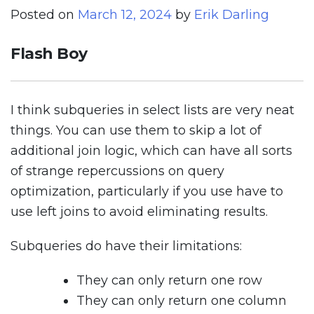
Posted on
March 12, 2024
by
Erik Darling
Flash Boy
I think subqueries in select lists are very neat
things. You can use them to skip a lot of
additional join logic, which can have all sorts
of strange repercussions on query
optimization, particularly if you use have to
use left joins to avoid eliminating results.
Subqueries do have their limitations:
They can only return one row
They can only return one column