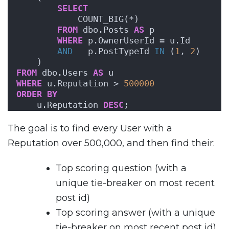
SELECT
            COUNT_BIG(*)
FROM
 dbo.Posts 
AS
 p
WHERE
 p.OwnerUserId = u.Id
AND
   p.PostTypeId 
IN
 (
1
, 
2
)
    )
FROM
 dbo.Users 
AS
 u
WHERE
 u.Reputation > 
500000
ORDER BY
    u.Reputation 
DESC
;
The goal is to find every User with a
Reputation over 500,000, and then find their:
Top scoring question (with a
unique tie-breaker on most recent
post id)
Top scoring answer (with a unique
tie-breaker on most recent post id)