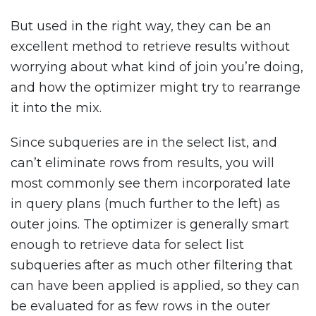
But used in the right way, they can be an
excellent method to retrieve results without
worrying about what kind of join you’re doing,
and how the optimizer might try to rearrange
it into the mix.
Since subqueries are in the select list, and
can’t eliminate rows from results, you will
most commonly see them incorporated late
in query plans (much further to the left) as
outer joins. The optimizer is generally smart
enough to retrieve data for select list
subqueries after as much other filtering that
can have been applied is applied, so they can
be evaluated for as few rows in the outer