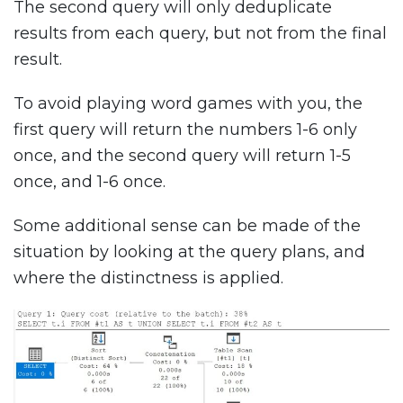
The second query will only deduplicate
results from each query, but not from the final
result.
To avoid playing word games with you, the
first query will return the numbers 1-6 only
once, and the second query will return 1-5
once, and 1-6 once.
Some additional sense can be made of the
situation by looking at the query plans, and
where the distinctness is applied.