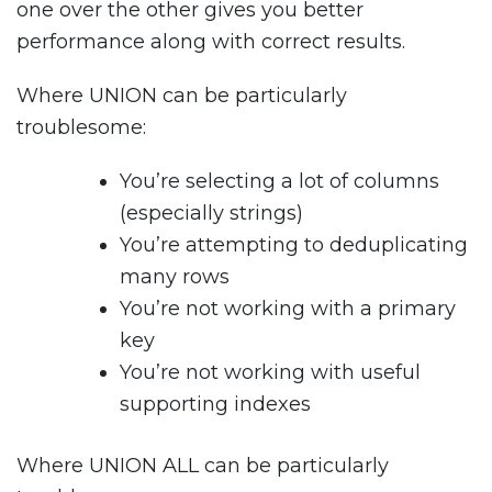
one over the other gives you better
performance along with correct results.
Where UNION can be particularly
troublesome:
You’re selecting a lot of columns
(especially strings)
You’re attempting to deduplicating
many rows
You’re not working with a primary
key
You’re not working with useful
supporting indexes
Where UNION ALL can be particularly