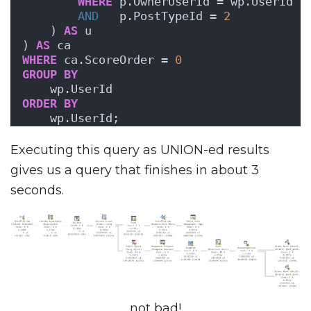
WHERE
 p.OwnerUserId = wp.UserId
AND
   p.PostTypeId = 
2
    ) 
AS
 u
) 
AS
 ca
WHERE
 ca.ScoreOrder = 
0
GROUP
BY
    wp.UserId
ORDER BY
    wp.UserId;
Executing this query as UNION-ed results
gives us a query that finishes in about 3
seconds.
not bad!