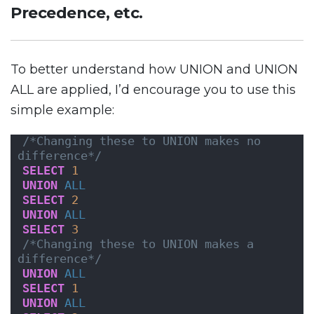
Precedence, etc.
To better understand how UNION and UNION
ALL are applied, I’d encourage you to use this
simple example:
/*Changing these to UNION makes no 
difference*/
SELECT
1
UNION
ALL
SELECT
2
UNION
ALL
SELECT
3
/*Changing these to UNION makes a 
difference*/
UNION
ALL
SELECT
1
UNION
ALL