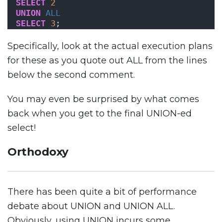
SELECT
2
UNION
ALL
SELECT
3
;
Specifically, look at the actual execution plans
for these as you quote out ALL from the lines
below the second comment.
You may even be surprised by what comes
back when you get to the final UNION-ed
select!
Orthodoxy
There has been quite a bit of performance
debate about UNION and UNION ALL.
Obviously, using UNION incurs some