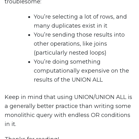
troublesome:
You’re selecting a lot of rows, and
many duplicates exist in it
You’re sending those results into
other operations, like joins
(particularly nested loops)
You’re doing something
computationally expensive on the
results of the UNION ALL
Keep in mind that using UNION/UNION ALL is
a generally better practice than writing some
monolithic query with endless OR conditions
in it.