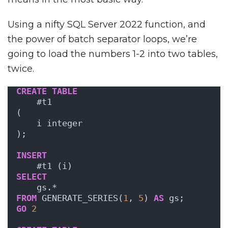
Using a nifty SQL Server 2022 function, and
the power of batch separator loops, we’re
going to load the numbers 1-2 into two tables,
twice.
CREATE
TABLE
    #t1
(
    i integer
);
INSERT
    #t1 (i)
SELECT
    gs.*
FROM
 GENERATE_SERIES(
1
, 
5
) 
AS
 gs;
GO
2