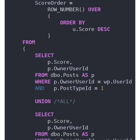
        ScoreOrder =
            ROW_NUMBER() 
OVER
            (
ORDER BY
                    u.Score 
DESC
            )
FROM
    (
SELECT
            p.Score,
            p.OwnerUserId
FROM
 dbo.Posts 
AS
 p
WHERE
 p.OwnerUserId = wp.UserId
AND
   p.PostTypeId = 
1
UNION
/*ALL*/
SELECT
            p.Score,
            p.OwnerUserId
FROM
 dbo.Posts 
AS
 p