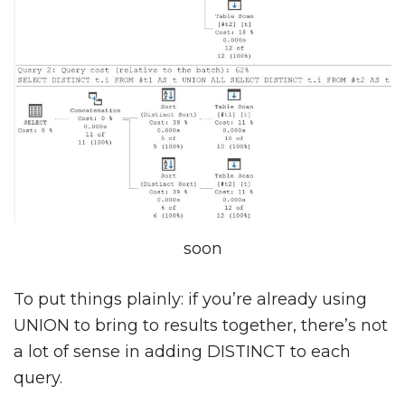
soon
To put things plainly: if you’re already using
UNION to bring to results together, there’s not
a lot of sense in adding DISTINCT to each
query.