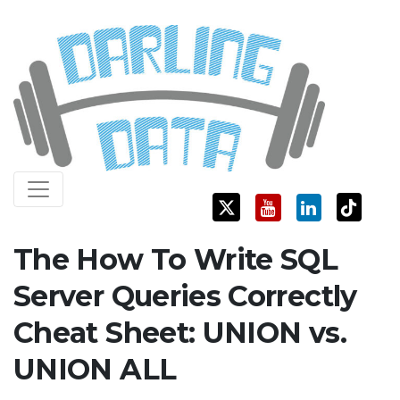
Skip
Darling Data
SQL Server Consulting, Education, and Training
to
content
The How To Write SQL
Server Queries Correctly
Cheat Sheet: UNION vs.
UNION ALL