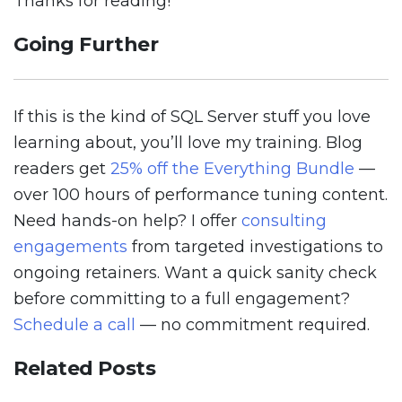
Thanks for reading!
Going Further
If this is the kind of SQL Server stuff you love
learning about, you’ll love my training. Blog
readers get
25% off the Everything Bundle
—
over 100 hours of performance tuning content.
Need hands-on help? I offer
consulting
engagements
from targeted investigations to
ongoing retainers. Want a quick sanity check
before committing to a full engagement?
Schedule a call
— no commitment required.
Related Posts