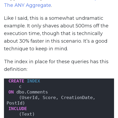
The ANY Aggregate
.
Like I said, this is a somewhat undramatic
example. It only shaves about 500ms off the
execution time, though that is technically
about 30% faster in this scenario. It’s a good
technique to keep in mind.
The index in place for these queries has this
definition:
CREATE
INDEX
    c   
ON
 dbo.Comments
    (UserId, Score, CreationDate, 
PostId)
INCLUDE
    (Text)