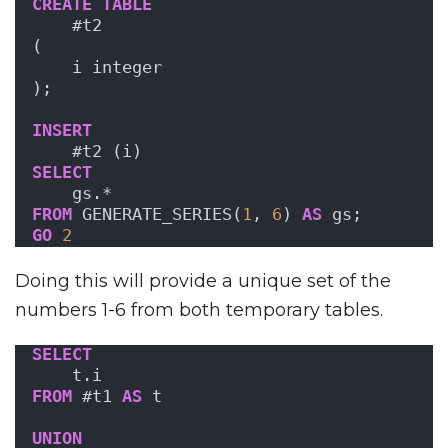
CREATE
TABLE
    #t2
(
    i integer
);
INSERT
    #t2 (i)
SELECT
    gs.*
FROM
 GENERATE_SERIES(
1
, 
6
) 
AS
 gs;
GO
2
Doing this will provide a unique set of the
numbers 1-6 from both temporary tables.
SELECT
    t.i
FROM
 #t1 
AS
 t
UNION