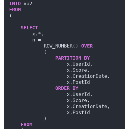
INTO
 #u2
FROM
(
SELECT
        x.*,
        n = 
            ROW_NUMBER() 
OVER
            (
PARTITION
BY
                    x.UserId,
                    x.Score,    
                    x.CreationDate,
                    x.PostId
ORDER BY
                    x.UserId,
                    x.Score,    
                    x.CreationDate,
                    x.PostId
            )
FROM