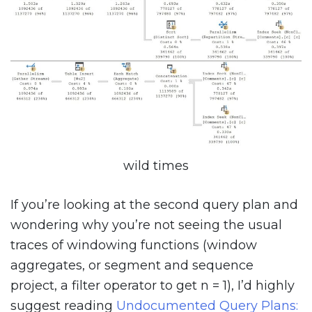
wild times
If you’re looking at the second query plan and
wondering why you’re not seeing the usual
traces of windowing functions (window
aggregates, or segment and sequence
project, a filter operator to get n = 1), I’d highly
suggest reading
Undocumented Query Plans: