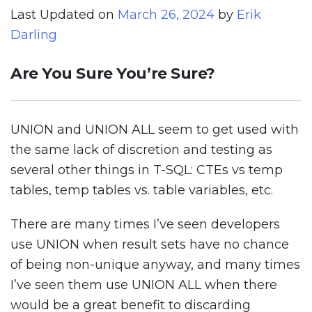
Last Updated on
March 26, 2024
by
Erik
Darling
Are You Sure You’re Sure?
UNION and UNION ALL seem to get used with
the same lack of discretion and testing as
several other things in T-SQL: CTEs vs temp
tables, temp tables vs. table variables, etc.
There are many times I’ve seen developers
use UNION when result sets have no chance
of being non-unique anyway, and many times
I’ve seen them use UNION ALL when there
would be a great benefit to discarding