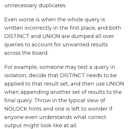
unnecessary duplicates.
Even worse is when the whole query is
written incorrectly in the first place, and both
DISTINCT and UNION are dumped all over
queries to account for unwanted results
across the board.
For example, someone may test a query in
isolation, decide that DISTINCT needs to be
applied to that result set, and then use UNION
when appending another set of results to the
final query. Throw in the typical slew of
NOLOCK hints and one is left to wonder if
anyone even understands what correct
output might look like at all.