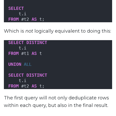
SELECT
    t.i
FROM
 #t2 
AS
 t;
Which is
not
logically equivalent to doing this:
SELECT
DISTINCT
    t.i
FROM
 #t1 
AS
 t
UNION
ALL
SELECT
DISTINCT
    t.i
FROM
 #t2 
AS
 t;
The first query will not only deduplicate rows
within each query, but also in the final result.