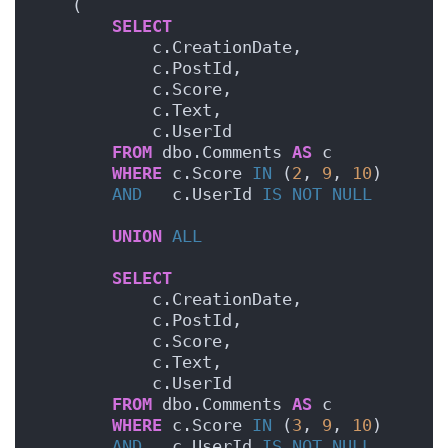
    (
SELECT
            c.CreationDate,
            c.PostId,
            c.Score,
            c.Text,
            c.UserId
FROM
 dbo.Comments 
AS
 c
WHERE
 c.Score 
IN
 (
2
, 
9
, 
10
)
AND
   c.UserId 
IS NOT NULL
UNION
ALL
SELECT
            c.CreationDate,
            c.PostId,
            c.Score,
            c.Text,
            c.UserId
FROM
 dbo.Comments 
AS
 c
WHERE
 c.Score 
IN
 (
3
, 
9
, 
10
)
AND
   c.UserId 
IS NOT NULL