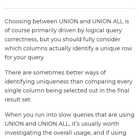
Choosing between UNION and UNION ALL is
of course primarily driven by logical query
correctness, but you should fully consider
which columns actually identify a unique row
for your query.
There are sometimes better ways of
identifying uniqueness than comparing every
single column being selected out in the final
result set.
When you run into slow queries that are using
UNION and UNION ALL, it’s usually worth
investigating the overall usage, and if using