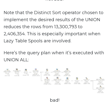
Note that the Distinct Sort operator chosen to
implement the desired results of the UNION
reduces the rows from 13,300,793 to
2,406,354. This is especially important when
Lazy Table Spools are involved.
Here’s the query plan when it’s executed with
UNION ALL:
bad!