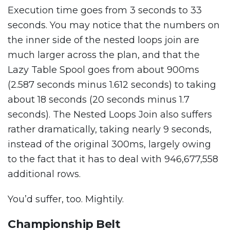
Execution time goes from 3 seconds to 33
seconds. You may notice that the numbers on
the inner side of the nested loops join are
much larger across the plan, and that the
Lazy Table Spool goes from about 900ms
(2.587 seconds minus 1.612 seconds) to taking
about 18 seconds (20 seconds minus 1.7
seconds). The Nested Loops Join also suffers
rather dramatically, taking nearly 9 seconds,
instead of the original 300ms, largely owing
to the fact that it has to deal with 946,677,558
additional rows.
You’d suffer, too. Mightily.
Championship Belt