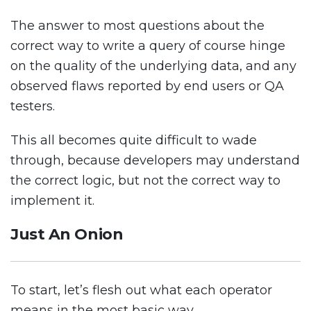
The answer to most questions about the
correct way to write a query of course hinge
on the quality of the underlying data, and any
observed flaws reported by end users or QA
testers.
This all becomes quite difficult to wade
through, because developers may understand
the correct logic, but not the correct way to
implement it.
Just An Onion
To start, let’s flesh out what each operator
means in the most basic way.