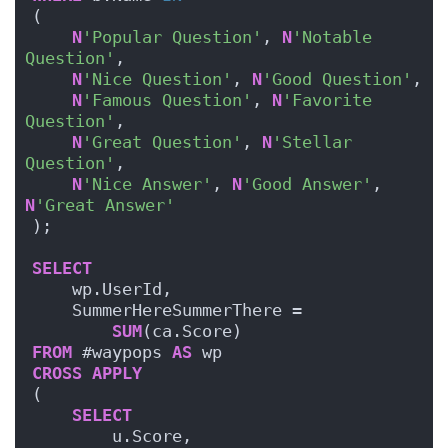
(
N
'Popular Question'
, 
N
'Notable 
Question'
, 
N
'Nice Question'
, 
N
'Good Question'
, 
N
'Famous Question'
, 
N
'Favorite 
Question'
,
N
'Great Question'
, 
N
'Stellar 
Question'
,
N
'Nice Answer'
, 
N
'Good Answer'
, 
N
'Great Answer'
);
SELECT
    wp.UserId,
    SummerHereSummerThere =
SUM
(ca.Score)
FROM
 #waypops 
AS
 wp
CROSS
APPLY
(
SELECT
        u.Score,