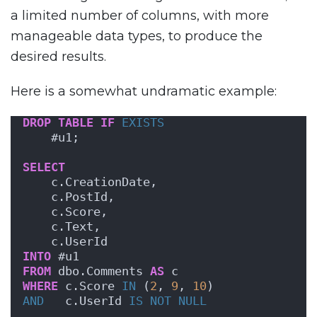
a limited number of columns, with more
manageable data types, to produce the
desired results.
Here is a somewhat undramatic example:
DROP
TABLE
IF
EXISTS
    #u1;
SELECT
    c.CreationDate,
    c.PostId,
    c.Score,
    c.Text,
    c.UserId
INTO
 #u1
FROM
 dbo.Comments 
AS
 c
WHERE
 c.Score 
IN
 (
2
, 
9
, 
10
)
AND
   c.UserId 
IS NOT NULL