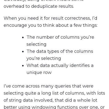
overhead to deduplicate results.
When you need it for result correctness, I’d
encourage you to think about a few things:
The number of columns you’re
selecting
The data types of the columns
you’re selecting
What data actually identifies a
unique row
I’ve come across many queries that were
selecting quite a long list of columns, with lots
of string data involved, that did a whole lot
better using windowing functions over one, or