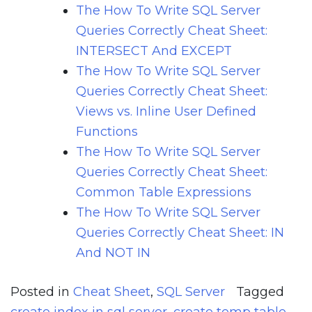
The How To Write SQL Server
Queries Correctly Cheat Sheet:
INTERSECT And EXCEPT
The How To Write SQL Server
Queries Correctly Cheat Sheet:
Views vs. Inline User Defined
Functions
The How To Write SQL Server
Queries Correctly Cheat Sheet:
Common Table Expressions
The How To Write SQL Server
Queries Correctly Cheat Sheet: IN
And NOT IN
Posted in
Cheat Sheet
,
SQL Server
Tagged