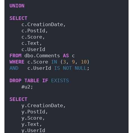
UNION
SELECT
    c.CreationDate,
    c.PostId,
    c.Score,
    c.Text,
    c.UserId
FROM
 dbo.Comments 
AS
 c
WHERE
 c.Score 
IN
 (
3
, 
9
, 
10
)
AND
   c.UserId 
IS NOT NULL
;
DROP
TABLE
IF
EXISTS
    #u2;
SELECT
    y.CreationDate,
    y.PostId,
    y.Score,
    y.Text,
    y.UserId