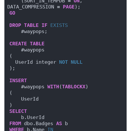
    (SORT_IN_TEMPDB = 
ON
, 
DATA_COMPRESSION = 
PAGE
);
GO
DROP
TABLE
IF
EXISTS
    #waypops;
CREATE
TABLE
    #waypops
(
  UserId integer 
NOT NULL
);
INSERT
    #waypops 
WITH
(
TABLOCKX
)
(
    UserId
)
SELECT
    b.UserId
FROM
 dbo.Badges 
AS
 b
WHERE
 b.Name 
IN