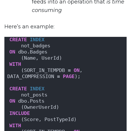
feeds into an operation that
is time
consuming
Here’s an example:
CREATE
INDEX
    not_badges
ON
 dbo.Badges
    (Name, UserId)
WITH
    (SORT_IN_TEMPDB = 
ON
, 
DATA_COMPRESSION = 
PAGE
);
CREATE
INDEX
    not_posts
ON
 dbo.Posts
    (OwnerUserId)
INCLUDE
    (Score, PostTypeId)
WITH