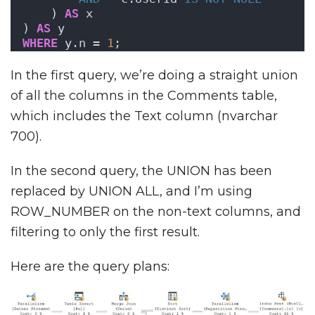
    ) 
AS
 x
) 
AS
 y
WHERE
 y.n = 
1
;
In the first query, we’re doing a straight union
of all the columns in the Comments table,
which includes the Text column (nvarchar
700).
In the second query, the UNION has been
replaced by UNION ALL, and I’m using
ROW_NUMBER on the non-text columns, and
filtering to only the first result.
Here are the query plans: