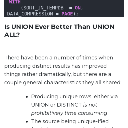
WITH
    (SORT_IN_TEMPDB  = 
ON
, 
DATA_COMPRESSION = 
PAGE
);
Is UNION Ever Better Than UNION
ALL?
There have been a number of times when
producing distinct results has improved
things rather dramatically, but there are a
couple general characteristics they all shared:
Producing unique rows, either via
UNION or DISTINCT
is not
prohibitively time consuming
The source being unique-ified