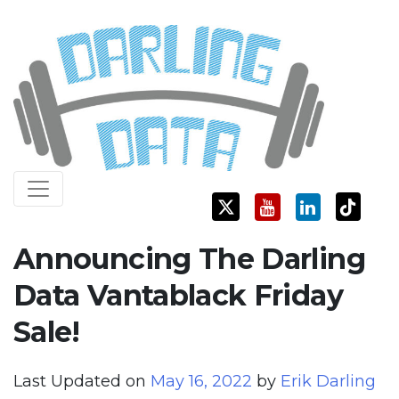
Skip
Darling Data
SQL Server Consulting, Education, and Training
to
content
Announcing The Darling
Data Vantablack Friday
Sale!
Last Updated on
May 16, 2022
by
Erik Darling