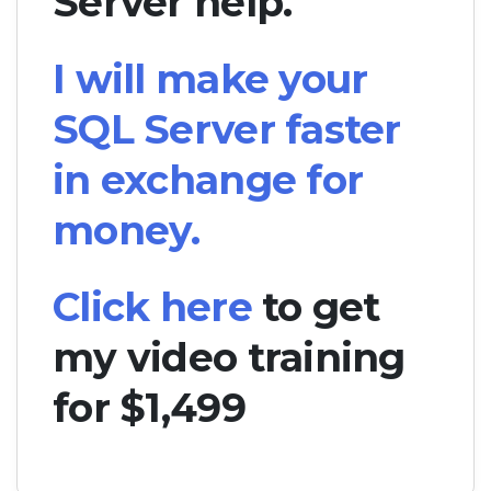
Server help.
I will make your
SQL Server faster
in exchange for
money.
Click here
to get
my video training
for $1,499