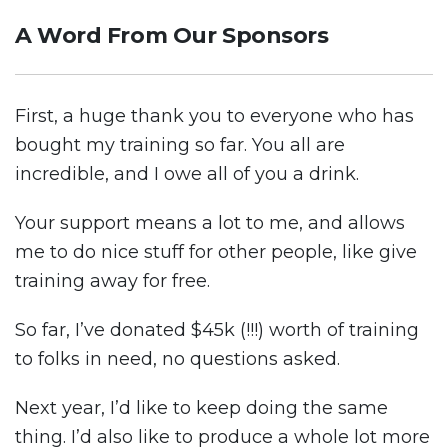
A Word From Our Sponsors
First, a huge thank you to everyone who has
bought my training so far. You all are
incredible, and I owe all of you a drink.
Your support means a lot to me, and allows
me to do nice stuff for other people, like give
training away for free.
So far, I’ve donated $45k (!!!) worth of training
to folks in need, no questions asked.
Next year, I’d like to keep doing the same
thing. I’d also like to produce a whole lot more