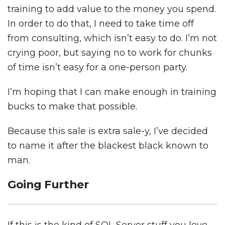
training to add value to the money you spend.
In order to do that, I need to take time off
from consulting, which isn’t easy to do. I’m not
crying poor, but saying no to work for chunks
of time isn’t easy for a one-person party.
I’m hoping that I can make enough in training
bucks to make that possible.
Because this sale is extra sale-y, I’ve decided
to name it after the blackest black known to
man.
Going Further