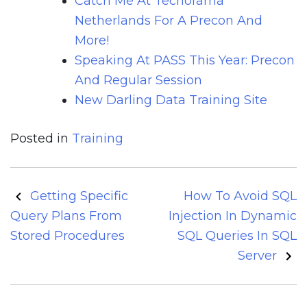
Catch Me At Techorama
Netherlands For A Precon And
More!
Speaking At PASS This Year: Precon
And Regular Session
New Darling Data Training Site
Posted in
Training
Post
Getting Specific
How To Avoid SQL
navigation
Query Plans From
Injection In Dynamic
Stored Procedures
SQL Queries In SQL
Server