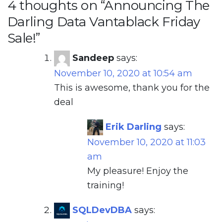
4 thoughts on “
Announcing The
Darling Data Vantablack Friday
Sale!
”
Sandeep
says:
November 10, 2020 at 10:54 am
This is awesome, thank you for the
deal
Erik Darling
says:
November 10, 2020 at 11:03
am
My pleasure! Enjoy the
training!
SQLDevDBA
says: