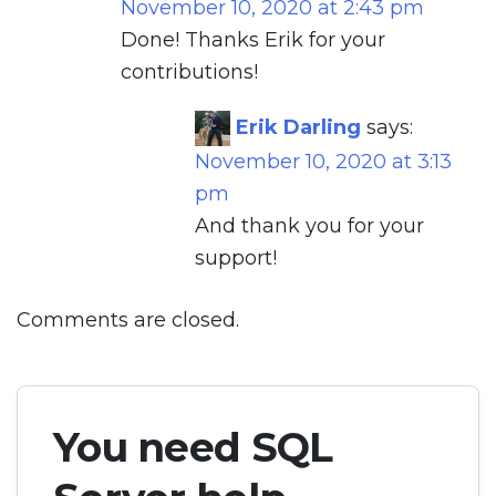
November 10, 2020 at 2:43 pm
Done! Thanks Erik for your
contributions!
Erik Darling
says:
November 10, 2020 at 3:13
pm
And thank you for your
support!
Comments are closed.
You need SQL