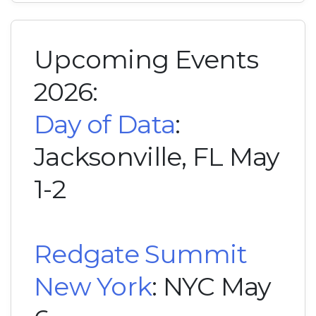
Upcoming Events
2026:
Day of Data
:
Jacksonville, FL May
1-2
Redgate Summit
New York
: NYC May