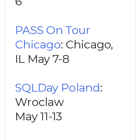
6
PASS On Tour
Chicago
: Chicago,
IL May 7-8
SQLDay Poland
:
Wroclaw
May 11-13