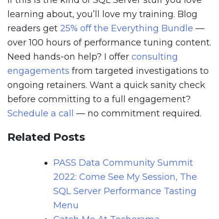
If this is the kind of SQL Server stuff you love
learning about, you’ll love my training. Blog
readers get
25% off the Everything Bundle
—
over 100 hours of performance tuning content.
Need hands-on help? I offer
consulting
engagements
from targeted investigations to
ongoing retainers. Want a quick sanity check
before committing to a full engagement?
Schedule a call
— no commitment required.
Related Posts
PASS Data Community Summit
2022: Come See My Session, The
SQL Server Performance Tasting
Menu