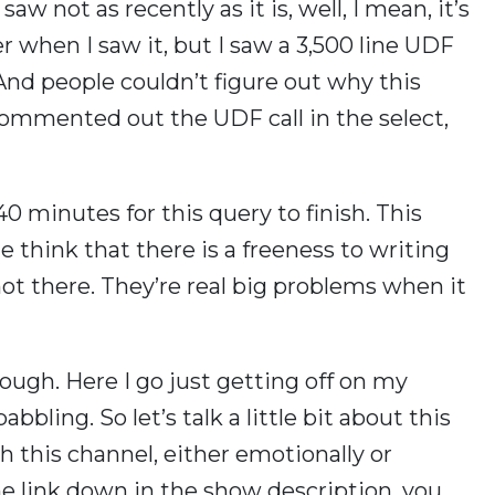
aw not as recently as it is, well, I mean, it’s
when I saw it, but I saw a 3,500 line UDF
. And people couldn’t figure out why this
commented out the UDF call in the select,
 40 minutes for this query to finish. This
le think that there is a freeness to writing
not there. They’re real big problems when it
ough. Here I go just getting off on my
bbling. So let’s talk a little bit about this
h this channel, either emotionally or
 the link down in the show description, you