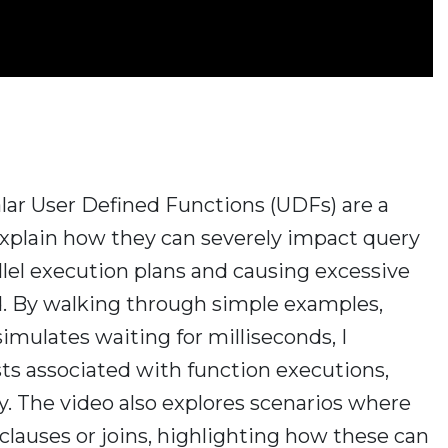
calar User Defined Functions (UDFs) are a
explain how they can severely impact query
lel execution plans and causing excessive
. By walking through simple examples,
imulates waiting for milliseconds, I
osts associated with function executions,
y. The video also explores scenarios where
lauses or joins, highlighting how these can