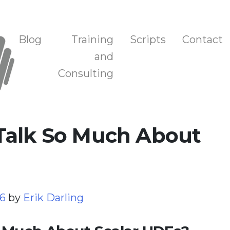
n, and Training
Blog
Training
Scripts
Contact
and
Consulting
Talk So Much About
26
by
Erik Darling