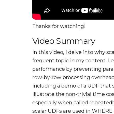
Thanks for watching!
Video Summary
In this video, I delve into why s
frequent topic in my content. I 
performance by preventing paral
row-by-row processing overhead
including a demo of a UDF that s
illustrate the non-trivial time c
especially when called repeatedl
scalar UDFs are used in WHERE c