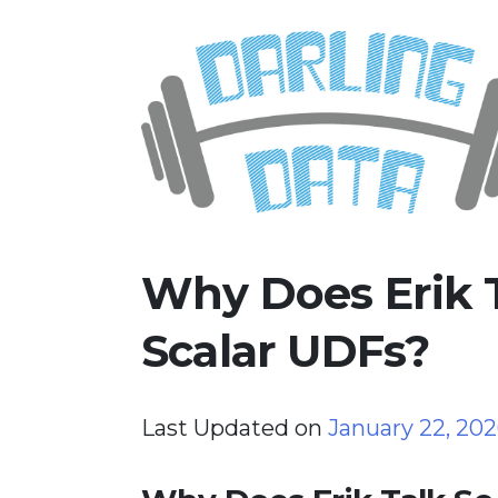
Skip
Darling Data
SQL Server Consulting, Educatio
to
content
Why Does Erik 
Scalar UDFs?
Last Updated on
January 22, 20