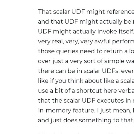
That scalar UDF might reference
and that UDF might actually be 
UDF might actually invoke itself.
very real, very, very awful perfo
those queries need to return a lot
over just a very sort of simple
there can be in scalar UDFs, even
like if you think about like a sca
use a bit of a shortcut here verba
that the scalar UDF executes in
in-memory feature. I just mean, 
and just does something to that