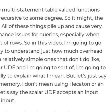
 multi-statement table valued functions
recursive to some degree. So it might, the
 All of these things pile up and cause very,
rmance issues for queries, especially when
 of rows. So in this video, I’m going to go
 way to understand just how much overhead
 relatively simple ones that don’t do like,
lar UDF and I’m going to sort of, I’m going to
lly to explain what I mean. But let’s just say
 memory. I don’t mean using Hecaton or an
let’s say the scalar UDF accepts an input
 input.