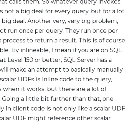
hat calls them. So whatever query invokes
 not a big deal for every query, but for a lot
 a big deal. Another very, very big problem,
ot run once per query. They run once per
process to return a result. This is of course
ble. By inlineable, I mean if you are on SQL
t Level 150 or better, SQL Server has a
 will make an attempt to basically manually
calar UDFs is inline code to the query,
hen it works, but there are a lot of
 Going a little bit further than that, one
y in client code is not only like a scalar UDF
calar UDF might reference other scalar