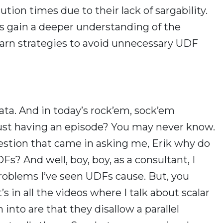
tion times due to their lack of sargability.
rs gain a deeper understanding of the
arn strategies to avoid unnecessary UDF
ata. And in today’s rock’em, sock’em
 just having an episode? You may never know.
estion that came in asking me, Erik why do
s? And well, boy, boy, as a consultant, I
roblems I’ve seen UDFs cause. But, you
s in all the videos where I talk about scalar
into are that they disallow a parallel