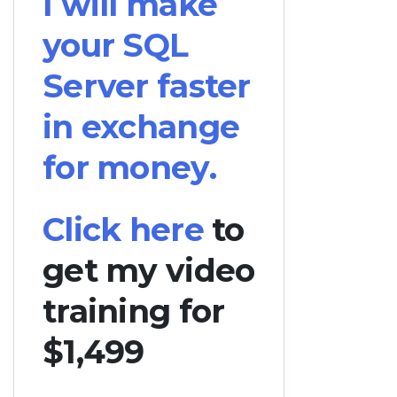
I will make
your SQL
Server faster
in exchange
for money.
Click here
to
get my video
training for
$1,499