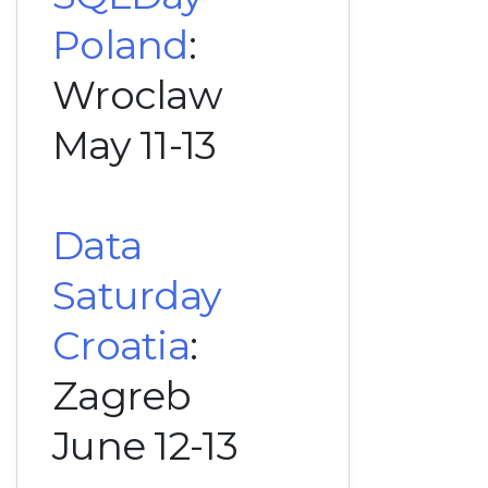
Poland
:
Wroclaw
May 11-13
Data
Saturday
Croatia
:
Zagreb
June 12-13