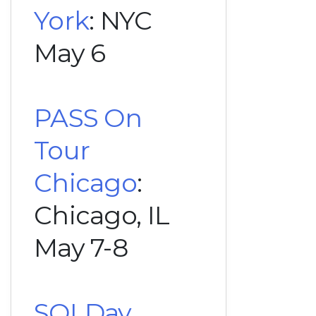
York
: NYC
May 6
PASS On
Tour
Chicago
:
Chicago, IL
May 7-8
SQLDay