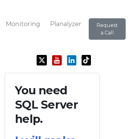
Monitoring
Planalyzer
Request
a Call
You need
SQL Server
help.