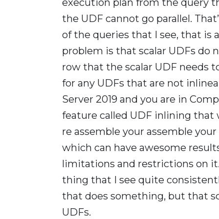
execution plan from the query t
the UDF cannot go parallel. That’s
of the queries that I see, that is
problem is that scalar UDFs do n
row that the scalar UDF needs to 
for any UDFs that are not inlinea
Server 2019 and you are in Compa
feature called UDF inlining that
re assemble your assemble your s
which can have awesome results w
limitations and restrictions on it.
thing that I see quite consistentl
that does something, but that s
UDFs.