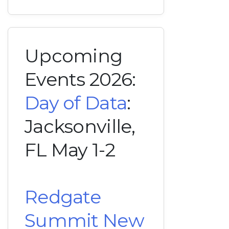
Upcoming
Events 2026:
Day of Data
:
Jacksonville,
FL May 1-2
Redgate
Summit New