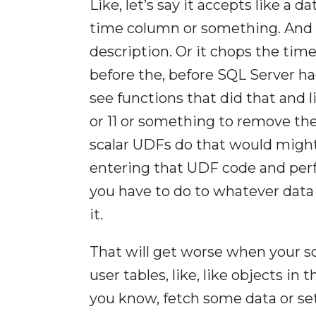
Like, let’s say it accepts like a
time column or something. And i
description. Or it chops the time
before the, before SQL Server h
see functions that did that and li
or 11 or something to remove the t
scalar UDFs do that would might
entering that UDF code and pe
you have to do to whatever data 
it.
That will get worse when your sc
user tables, like, like objects in
you know, fetch some data or set