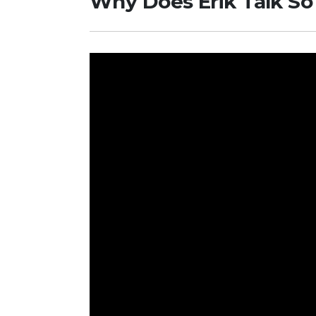
Why Does Erik Talk S