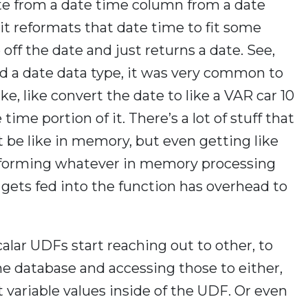
 date from a date time column from a date
t reformats that date time to fit some
 off the date and just returns a date. See,
ad a date data type, it was very common to
ke, like convert the date to like a VAR car 10
ime portion of it. There’s a lot of stuff that
 be like in memory, but even getting like
rforming whatever in memory processing
gets fed into the function has overhead to
alar UDFs start reaching out to other, to
 the database and accessing those to either,
 variable values inside of the UDF. Or even