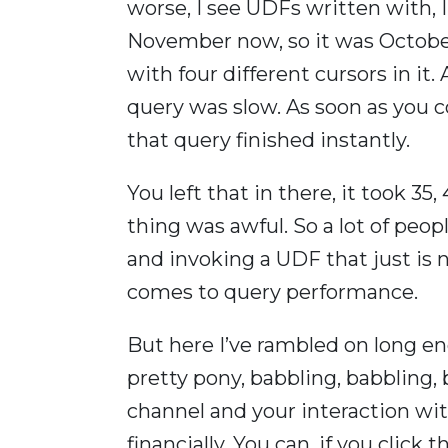
worse, I see UDFs written with, I s
November now, so it was October 
with four different cursors in it
query was slow. As soon as you 
that query finished instantly.
You left that in there, it took 35,
thing was awful. So a lot of peop
and invoking a UDF that just is 
comes to query performance.
But here I’ve rambled on long en
pretty pony, babbling, babbling, ba
channel and your interaction wit
financially. You can, if you click