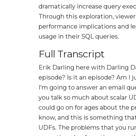
dramatically increase query execu
Through this exploration, viewe
performance implications and le
usage in their SQL queries.
Full Transcript
Erik Darling here with Darling D
episode? Is it an episode? Am I
I’m going to answer an email qu
you talk so much about scalar UDF
could go on for ages about the p
know, and this is something that’
UDFs. The problems that you run 