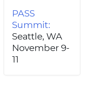
PASS
Summit:
Seattle, WA
November 9-
11