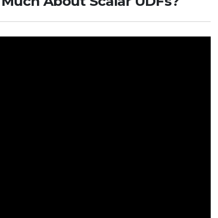
o Much About Scalar UDFs?