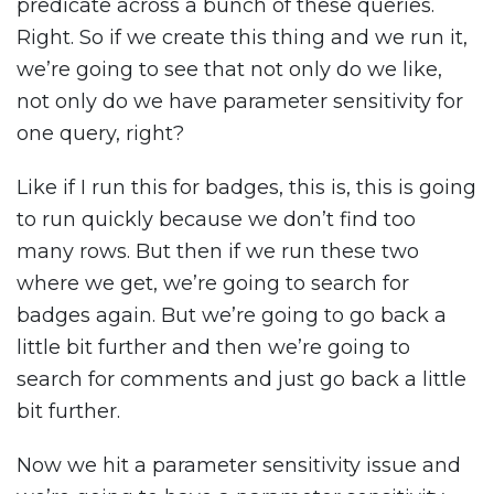
predicate across a bunch of these queries.
Right. So if we create this thing and we run it,
we’re going to see that not only do we like,
not only do we have parameter sensitivity for
one query, right?
Like if I run this for badges, this is, this is going
to run quickly because we don’t find too
many rows. But then if we run these two
where we get, we’re going to search for
badges again. But we’re going to go back a
little bit further and then we’re going to
search for comments and just go back a little
bit further.
Now we hit a parameter sensitivity issue and