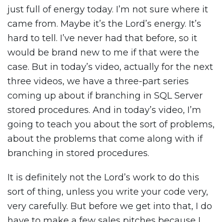
just full of energy today. I’m not sure where it
came from. Maybe it’s the Lord’s energy. It’s
hard to tell. I’ve never had that before, so it
would be brand new to me if that were the
case. But in today’s video, actually for the next
three videos, we have a three-part series
coming up about if branching in SQL Server
stored procedures. And in today’s video, I’m
going to teach you about the sort of problems,
about the problems that come along with if
branching in stored procedures.
It is definitely not the Lord’s work to do this
sort of thing, unless you write your code very,
very carefully. But before we get into that, I do
have to make a few sales pitches because I