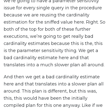
we’re going to have a parameter sensitivity
issue for every single query in the procedure
because we are reusing the cardinality
estimation for the sniffed value here. Right. So
both of the top for both of these further
executions, we’re going to get really bad
cardinality estimates because this is the, this
is the parameter sensitivity thing. We get a
bad cardinality estimate here and that
translates into a much slower plan all around.
And then we get a bad cardinality estimate
here and that translates into a slower plan all
around. This plan is different, but this was,
this, this would have been the initially
compiled plan for this one anyway. Like if we