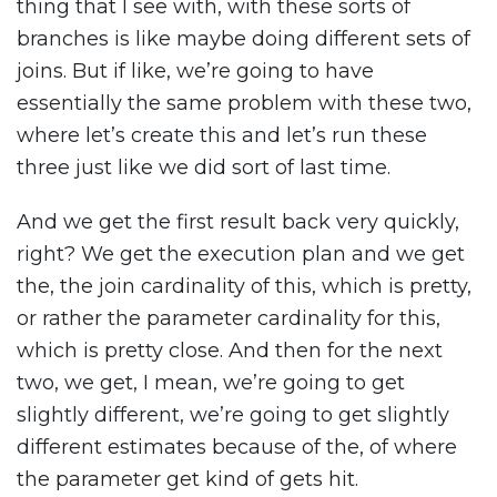
thing that I see with, with these sorts of
branches is like maybe doing different sets of
joins. But if like, we’re going to have
essentially the same problem with these two,
where let’s create this and let’s run these
three just like we did sort of last time.
And we get the first result back very quickly,
right? We get the execution plan and we get
the, the join cardinality of this, which is pretty,
or rather the parameter cardinality for this,
which is pretty close. And then for the next
two, we get, I mean, we’re going to get
slightly different, we’re going to get slightly
different estimates because of the, of where
the parameter get kind of gets hit.