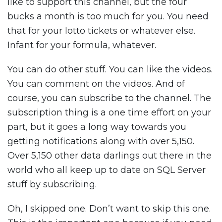
like to support this channel, but the four
bucks a month is too much for you. You need
that for your lotto tickets or whatever else.
Infant for your formula, whatever.
You can do other stuff. You can like the videos.
You can comment on the videos. And of
course, you can subscribe to the channel. The
subscription thing is a one time effort on your
part, but it goes a long way towards you
getting notifications along with over 5,150.
Over 5,150 other data darlings out there in the
world who all keep up to date on SQL Server
stuff by subscribing.
Oh, I skipped one. Don’t want to skip this one.