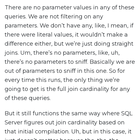
There are no parameter values in any of these
queries. We are not filtering on any
parameters. We don’t have any, like, I mean, if
there were literal values, it wouldn’t make a
difference either, but we’re just doing straight
joins. Um, there’s no parameters, like, uh,
there’s no parameters to sniff. Basically we are
out of parameters to sniff in this one. So for
every time this runs, the only thing we’re
going to get is the full join cardinality for any
of these queries.
But it still functions the same way where SQL
Server figures out join cardinality based on
that initial compilation. Uh, but in this case, it