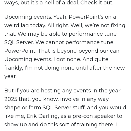
ways, but it’s a hell of a deal. Check it out.
Upcoming events. Yeah. PowerPoint’s on a
weird lag today. All right. Well, we’re not fixing
that. We may be able to performance tune
SQL Server. We cannot performance tune
PowerPoint. That is beyond beyond our can.
Upcoming events. I got none. And quite
frankly, I’m not doing none until after the new
year.
But if you are hosting any events in the year
2025 that, you know, involve in any way,
shape or form SQL Server stuff, and you would
like me, Erik Darling, as a pre-con speaker to
show up and do this sort of training there. I