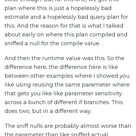
plan where this is just a hopelessly bad
estimate and a hopelessly bad query plan for
this. And the reason for that is what I talked
about early on where this plan compiled and
sniffed a null for the compile value.
And then the runtime value was this. So the
difference here, the difference here is like
between other examples where I showed you
like using reusing the same parameter where
that gets you like like parameter sensitivity
across a bunch of different if branches. This
does two, but in a different way.
The sniff nulls are probably almost worse than
the parameter than like sniffed actual