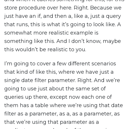
store procedure over here. Right. Because we
just have an if, and then a, like a, just a query
that runs, this is what it’s going to look like. A
somewhat more realistic example is
something like this. And I don’t know, maybe
this wouldn’t be realistic to you.
I’m going to cover a few different scenarios
that kind of like this, where we have just a
single date filter parameter. Right. And we’re
going to use just about the same set of
queries up there, except now each one of
them has a table where we’re using that date
filter as a parameter, as a, as a parameter, as
that we’re using that parameter as a