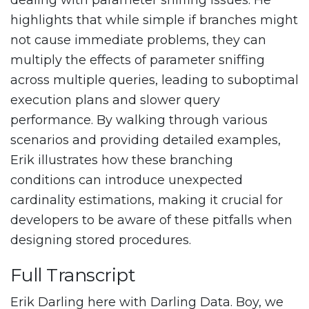
dealing with parameter sniffing issues. He
highlights that while simple if branches might
not cause immediate problems, they can
multiply the effects of parameter sniffing
across multiple queries, leading to suboptimal
execution plans and slower query
performance. By walking through various
scenarios and providing detailed examples,
Erik illustrates how these branching
conditions can introduce unexpected
cardinality estimations, making it crucial for
developers to be aware of these pitfalls when
designing stored procedures.
Full Transcript
Erik Darling here with Darling Data. Boy, we