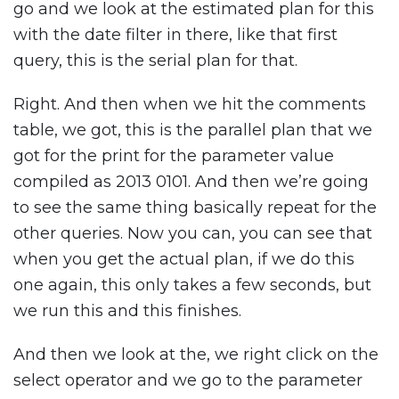
go and we look at the estimated plan for this
with the date filter in there, like that first
query, this is the serial plan for that.
Right. And then when we hit the comments
table, we got, this is the parallel plan that we
got for the print for the parameter value
compiled as 2013 0101. And then we’re going
to see the same thing basically repeat for the
other queries. Now you can, you can see that
when you get the actual plan, if we do this
one again, this only takes a few seconds, but
we run this and this finishes.
And then we look at the, we right click on the
select operator and we go to the parameter