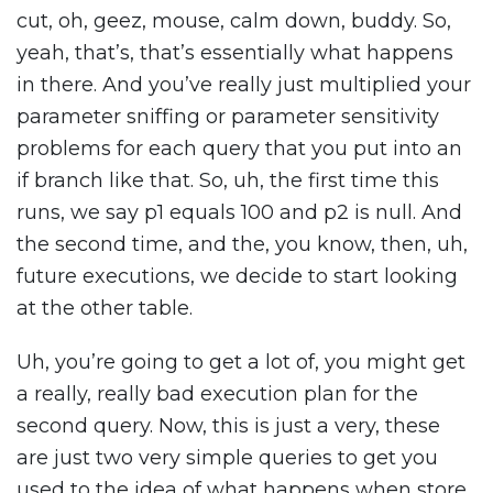
cut, oh, geez, mouse, calm down, buddy. So,
yeah, that’s, that’s essentially what happens
in there. And you’ve really just multiplied your
parameter sniffing or parameter sensitivity
problems for each query that you put into an
if branch like that. So, uh, the first time this
runs, we say p1 equals 100 and p2 is null. And
the second time, and the, you know, then, uh,
future executions, we decide to start looking
at the other table.
Uh, you’re going to get a lot of, you might get
a really, really bad execution plan for the
second query. Now, this is just a very, these
are just two very simple queries to get you
used to the idea of what happens when store