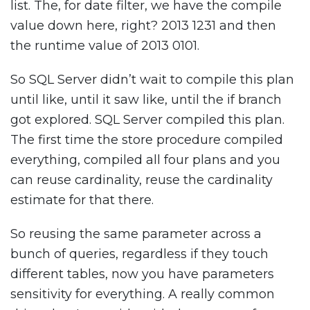
list. The, for date filter, we have the compile
value down here, right? 2013 1231 and then
the runtime value of 2013 0101.
So SQL Server didn’t wait to compile this plan
until like, until it saw like, until the if branch
got explored. SQL Server compiled this plan.
The first time the store procedure compiled
everything, compiled all four plans and you
can reuse cardinality, reuse the cardinality
estimate for that there.
So reusing the same parameter across a
bunch of queries, regardless if they touch
different tables, now you have parameters
sensitivity for everything. A really common