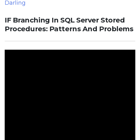
Darling
IF Branching In SQL Server Stored
Procedures: Patterns And Problems