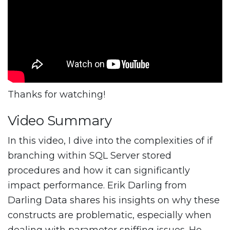
Thanks for watching!
Video Summary
In this video, I dive into the complexities of if
branching within SQL Server stored
procedures and how it can significantly
impact performance. Erik Darling from
Darling Data shares his insights on why these
constructs are problematic, especially when