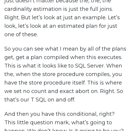
just doesn’t matter because the, the, the
cardinality estimation is just the full joins.
Right. But let’s look at just an example. Let’s
look, let’s look at an estimated plan for just
one of these.
So you can see what I mean by all of the plans
get, get a plan compiled when this executes.
This is what it looks like to SQL Server. When
the, when the store procedure compiles, you
have the store procedure itself. This is where
we set no count and exact abort on. Right. So
that’s our T SQL on and off.
And then you have this conditional, right?
This little question mark, what’s going to