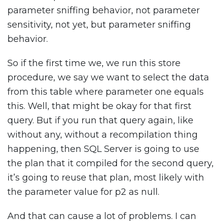
parameter sniffing behavior, not parameter
sensitivity, not yet, but parameter sniffing
behavior.
So if the first time we, we run this store
procedure, we say we want to select the data
from this table where parameter one equals
this. Well, that might be okay for that first
query. But if you run that query again, like
without any, without a recompilation thing
happening, then SQL Server is going to use
the plan that it compiled for the second query,
it’s going to reuse that plan, most likely with
the parameter value for p2 as null.
And that can cause a lot of problems. I can