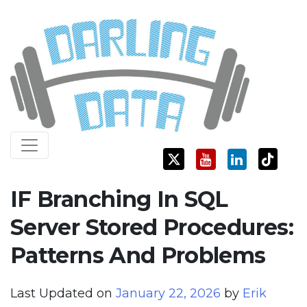
Skip
Darling Data
SQL Server Consulting, Education, and Training
to
content
IF Branching In SQL
Server Stored Procedures:
Patterns And Problems
Last Updated on
January 22, 2026
by
Erik