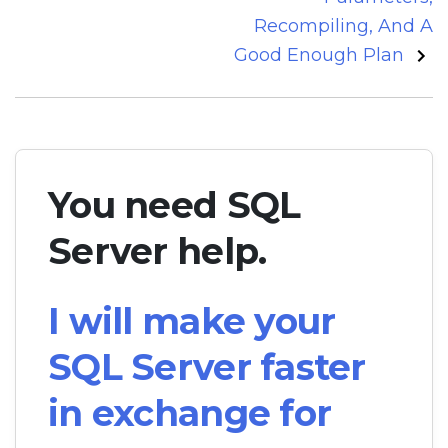
Recompiling, And A
Good Enough Plan
You need SQL
Server help.
I will make your
SQL Server faster
in exchange for