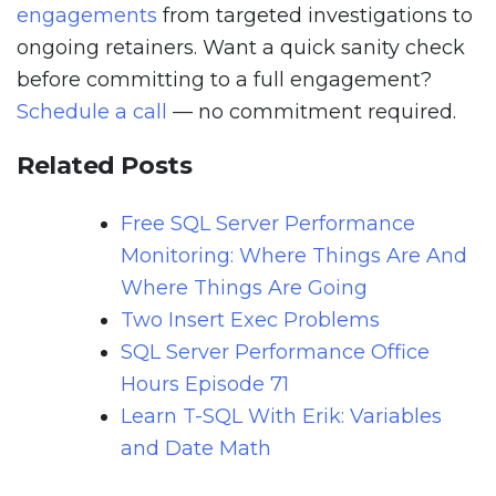
engagements
from targeted investigations to
ongoing retainers. Want a quick sanity check
before committing to a full engagement?
Schedule a call
— no commitment required.
Related Posts
Free SQL Server Performance
Monitoring: Where Things Are And
Where Things Are Going
Two Insert Exec Problems
SQL Server Performance Office
Hours Episode 71
Learn T-SQL With Erik: Variables
and Date Math