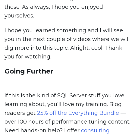
those. As always, I hope you enjoyed
yourselves.
I hope you learned something and I will see
you in the next couple of videos where we will
dig more into this topic. Alright, cool. Thank
you for watching.
Going Further
If this is the kind of SQL Server stuff you love
learning about, you’ll love my training. Blog
readers get
25% off the Everything Bundle
—
over 100 hours of performance tuning content.
Need hands-on help? I offer
consulting