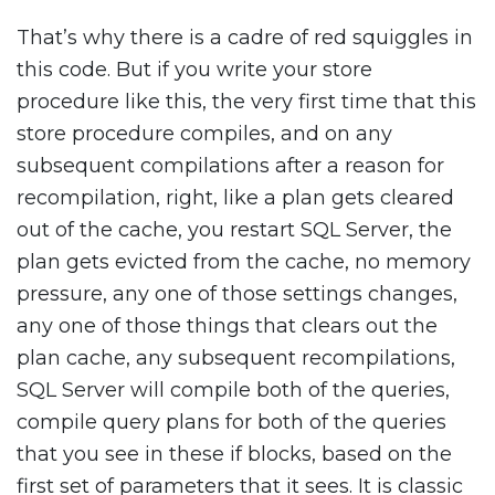
That’s why there is a cadre of red squiggles in
this code. But if you write your store
procedure like this, the very first time that this
store procedure compiles, and on any
subsequent compilations after a reason for
recompilation, right, like a plan gets cleared
out of the cache, you restart SQL Server, the
plan gets evicted from the cache, no memory
pressure, any one of those settings changes,
any one of those things that clears out the
plan cache, any subsequent recompilations,
SQL Server will compile both of the queries,
compile query plans for both of the queries
that you see in these if blocks, based on the
first set of parameters that it sees. It is classic