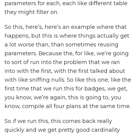
parameters for each, each like different table
they might filter on.
So this, here’s, here’s an example where that
happens, but this is where things actually get
a lot worse than, than sometimes reusing
parameters. Because the, for like, we’re going
to sort of run into the problem that we ran
into with the first, with the first talked about
with like sniffing nulls. So like this one, like the
first time that we run this for badges, we get,
you know, we’re again, this is going to, you
know, compile all four plans at the same time.
So if we run this, this comes back really
quickly and we get pretty good cardinality