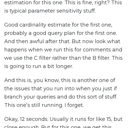
estimation for this one. This is fine, right? This
is typical parameter sensitivity stuff.
Good cardinality estimate for the first one,
probably a good query plan for the first one.
And then awful after that. But now look what
happens when we run this for comments and
we use the C filter rather than the B filter. This
is going to run a bit longer.
And this is, you know, this is another one of
the issues that you run into when you just if
branch your queries and do this sort of stuff.
This one’s still running. I forget.
Okay, 12 seconds. Usually it runs for like 15, but
close enough. But for this one, we get this