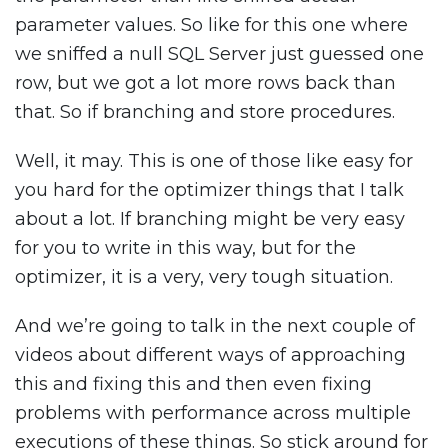
parameter values. So like for this one where
we sniffed a null SQL Server just guessed one
row, but we got a lot more rows back than
that. So if branching and store procedures.
Well, it may. This is one of those like easy for
you hard for the optimizer things that I talk
about a lot. If branching might be very easy
for you to write in this way, but for the
optimizer, it is a very, very tough situation.
And we’re going to talk in the next couple of
videos about different ways of approaching
this and fixing this and then even fixing
problems with performance across multiple
executions of these things. So stick around for