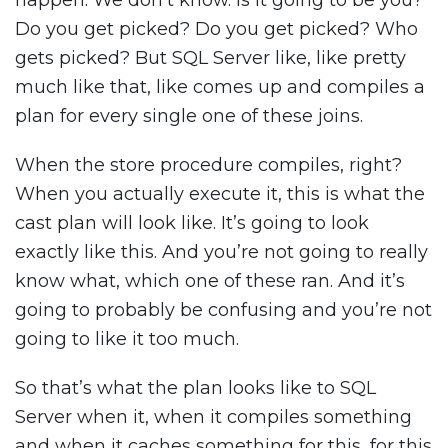
happen. We don’t know. Is it going to be you?
Do you get picked? Do you get picked? Who
gets picked? But SQL Server like, like pretty
much like that, like comes up and compiles a
plan for every single one of these joins.
When the store procedure compiles, right?
When you actually execute it, this is what the
cast plan will look like. It’s going to look
exactly like this. And you’re not going to really
know what, which one of these ran. And it’s
going to probably be confusing and you’re not
going to like it too much.
So that’s what the plan looks like to SQL
Server when it, when it compiles something
and when it caches something for this, for this