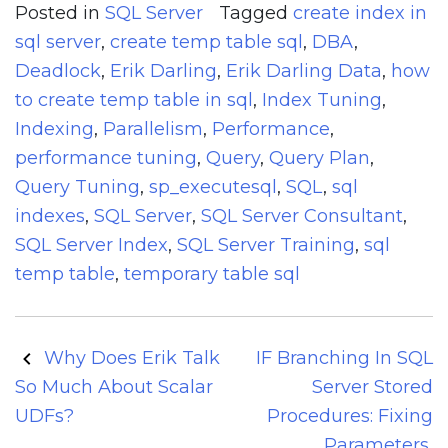
Posted in
SQL Server
Tagged
create index in
sql server
,
create temp table sql
,
DBA
,
Deadlock
,
Erik Darling
,
Erik Darling Data
,
how
to create temp table in sql
,
Index Tuning
,
Indexing
,
Parallelism
,
Performance
,
performance tuning
,
Query
,
Query Plan
,
Query Tuning
,
sp_executesql
,
SQL
,
sql
indexes
,
SQL Server
,
SQL Server Consultant
,
SQL Server Index
,
SQL Server Training
,
sql
temp table
,
temporary table sql
Post
Why Does Erik Talk
IF Branching In SQL
navigation
So Much About Scalar
Server Stored
UDFs?
Procedures: Fixing
Parameters,