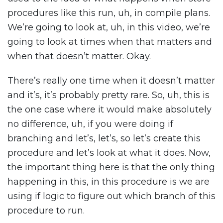
procedures like this run, uh, in compile plans.
We’re going to look at, uh, in this video, we’re
going to look at times when that matters and
when that doesn’t matter. Okay.
There’s really one time when it doesn’t matter
and it’s, it’s probably pretty rare. So, uh, this is
the one case where it would make absolutely
no difference, uh, if you were doing if
branching and let’s, let’s, so let’s create this
procedure and let’s look at what it does. Now,
the important thing here is that the only thing
happening in this, in this procedure is we are
using if logic to figure out which branch of this
procedure to run.