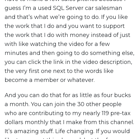
guess I’m a used SQL Server car salesman
and that’s what we’re going to do. If you like
the work that I do and you want to support
the work that I do with money instead of just
with like watching the video for a few
minutes and then going to do something else,
you can click the link in the video description,
the very first one next to the words like
become a member or whatever.
And you can do that for as little as four bucks
a month. You can join the 30 other people
who are contributing to my nearly 119 pre-tax
dollars monthly that I make from this channel.
It’s amazing stuff. Life changing. If you would