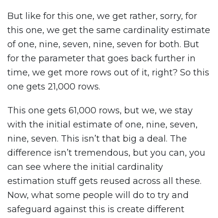
But like for this one, we get rather, sorry, for
this one, we get the same cardinality estimate
of one, nine, seven, nine, seven for both. But
for the parameter that goes back further in
time, we get more rows out of it, right? So this
one gets 21,000 rows.
This one gets 61,000 rows, but we, we stay
with the initial estimate of one, nine, seven,
nine, seven. This isn’t that big a deal. The
difference isn’t tremendous, but you can, you
can see where the initial cardinality
estimation stuff gets reused across all these.
Now, what some people will do to try and
safeguard against this is create different