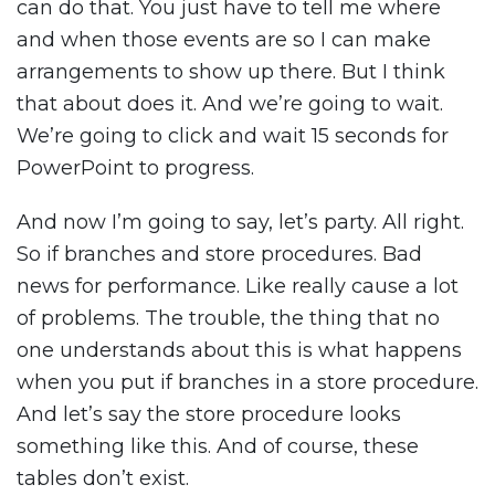
can do that. You just have to tell me where
and when those events are so I can make
arrangements to show up there. But I think
that about does it. And we’re going to wait.
We’re going to click and wait 15 seconds for
PowerPoint to progress.
And now I’m going to say, let’s party. All right.
So if branches and store procedures. Bad
news for performance. Like really cause a lot
of problems. The trouble, the thing that no
one understands about this is what happens
when you put if branches in a store procedure.
And let’s say the store procedure looks
something like this. And of course, these
tables don’t exist.