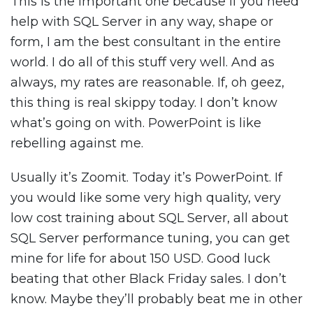
This is the important one because if you need
help with SQL Server in any way, shape or
form, I am the best consultant in the entire
world. I do all of this stuff very well. And as
always, my rates are reasonable. If, oh geez,
this thing is real skippy today. I don’t know
what’s going on with. PowerPoint is like
rebelling against me.
Usually it’s Zoomit. Today it’s PowerPoint. If
you would like some very high quality, very
low cost training about SQL Server, all about
SQL Server performance tuning, you can get
mine for life for about 150 USD. Good luck
beating that other Black Friday sales. I don’t
know. Maybe they’ll probably beat me in other