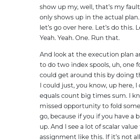
show up my, well, that’s my fault
only shows up in the actual plan.
let’s go over here. Let’s do this. L
Yeah. Yeah. One. Run that.
And look at the execution plan 
to do two index spools, uh, one f
could get around this by doing t
I could just, you know, up here, 
equals count big times sum. I know
missed opportunity to fold some 
go, because if you if you have a 
up. And I see a lot of scalar value
assignment like this. If it’s not a