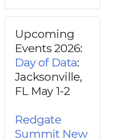
Upcoming
Events 2026:
Day of Data
:
Jacksonville,
FL May 1-2
Redgate
Summit New