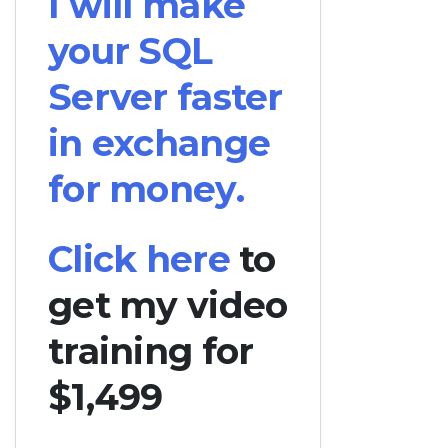
I will make
your SQL
Server faster
in exchange
for money.
Click here
to
get my video
training for
$1,499