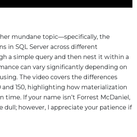
rather mundane topic—specifically, the
ns in SQL Server across different
ugh a simple query and then nest it within a
rmance can vary significantly depending on
 using. The video covers the differences
 and 150, highlighting how materialization
 time. If your name isn’t Forrest McDaniel,
 dull; however, I appreciate your patience if