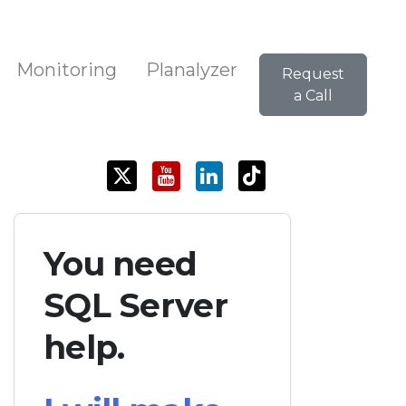
Monitoring
Planalyzer
Request
a Call
You need
SQL Server
help.