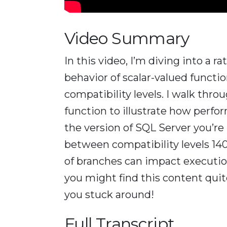
Video Summary
In this video, I’m diving into a 
behavior of scalar-valued functio
compatibility levels. I walk thro
function to illustrate how perfo
the version of SQL Server you’re
between compatibility levels 140
of branches can impact execution
you might find this content quite
you stuck around!
Full Transcript