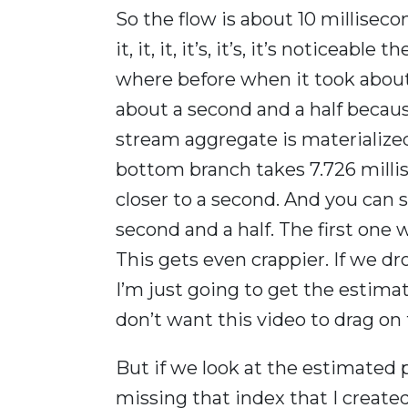
So the flow is about 10 milliseco
it, it, it, it’s, it’s, it’s noticeab
where before when it took about
about a second and a half becau
stream aggregate is materialized
bottom branch takes 7.726 millise
closer to a second. And you can se
second and a half. The first one
This gets even crappier. If we d
I’m just going to get the estimat
don’t want this video to drag on 
But if we look at the estimated
missing that index that I create