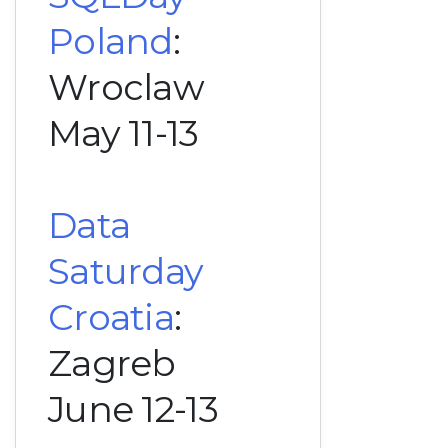
Poland
:
Wroclaw
May 11-13
Data
Saturday
Croatia
:
Zagreb
June 12-13