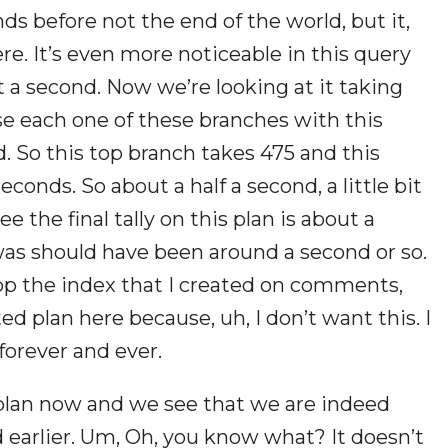
nds before not the end of the world, but it,
le there. It’s even more noticeable in this query
 a second. Now we’re looking at it taking
se each one of these branches with this
. So this top branch takes 475 and this
conds. So about a half a second, a little bit
e the final tally on this plan is about a
 was should have been around a second or so.
rop the index that I created on comments,
ed plan here because, uh, I don’t want this. I
forever and ever.
 plan now and we see that we are indeed
d earlier. Um, Oh, you know what? It doesn’t