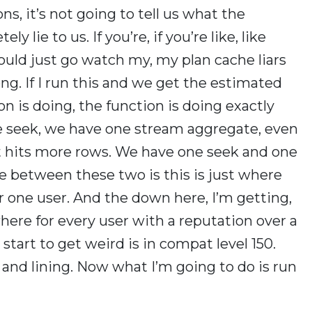
ns, it’s not going to tell us what the
ly lie to us. If you’re, if you’re like, like
ould just go watch my, my plan cache liars
ng. If I run this and we get the estimated
n is doing, the function is doing exactly
e seek, we have one stream aggregate, even
hat hits more rows. We have one seek and one
e between these two is this is just where
or one user. And the down here, I’m getting,
ere for every user with a reputation over a
art to get weird is in compat level 150.
and lining. Now what I’m going to do is run