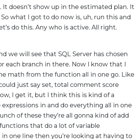
. It doesn’t show up in the estimated plan. It
 So what I got to do now is, uh, run this and
et’s do this. Any who is active. All right.
and we will see that SQL Server has chosen
or each branch in there. Now I know that I
he math from the function all in one go. Like
I could just say set, total comment score
, I get it, but I think this is kind of a
expressions in and do everything all in one
bunch of these they’re all gonna kind of add
 functions that do a lot of variable
ll in one line then you’re looking at having to