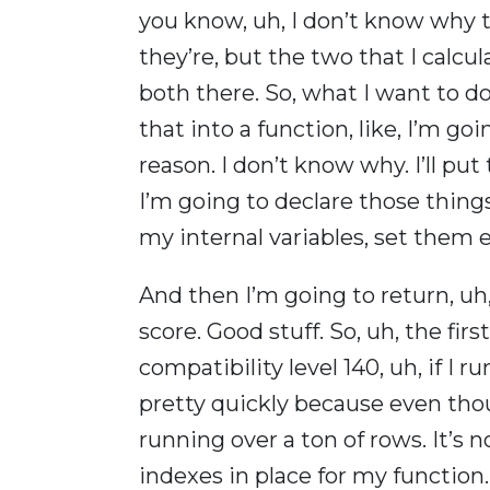
you know, uh, I don’t know why t
they’re, but the two that I calcul
both there. So, what I want to do
that into a function, like, I’m g
reason. I don’t know why. I’ll put
I’m going to declare those thing
my internal variables, set them e
And then I’m going to return, 
score. Good stuff. So, uh, the fir
compatibility level 140, uh, if I 
pretty quickly because even thoug
running over a ton of rows. It’s 
indexes in place for my function