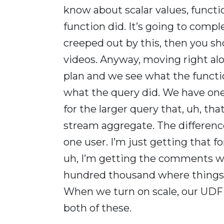
know about scalar values, functio
function did. It’s going to complete
creeped out by this, then you sh
videos. Anyway, moving right alo
plan and we see what the functio
what the query did. We have on
for the larger query that, uh, t
stream aggregate. The differenc
one user. I’m just getting that f
uh, I’m getting the comments wh
hundred thousand where things st
When we turn on scale, our UDF 
both of these.