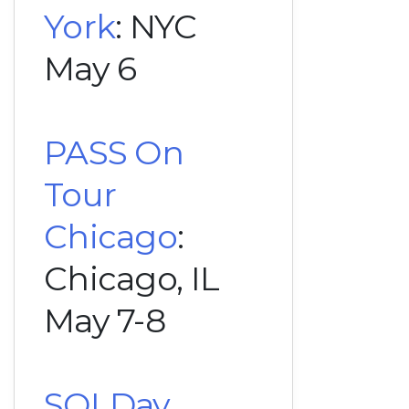
York
: NYC
May 6
PASS On
Tour
Chicago
:
Chicago, IL
May 7-8
SQLDay