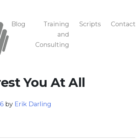
n, and Training
Blog
Training
Scripts
Contact
and
Consulting
est You At All
26
by
Erik Darling