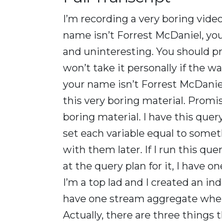
I’m recording a very boring video 
name isn’t Forrest McDaniel, you 
and uninteresting. You should pr
won’t take it personally if the
your name isn’t Forrest McDanie
this very boring material. Promi
boring material. I have this query
set each variable equal to somet
with them later. If I run this qu
at the query plan for it, I have
I’m a top lad and I created an in
have one stream aggregate where
Actually, there are three things t