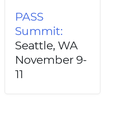
PASS
Summit:
Seattle, WA
November 9-
11