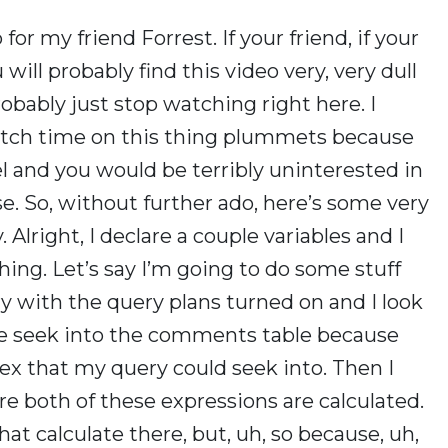
for my friend Forrest. If your friend, if your
will probably find this video very, very dull
obably just stop watching right here. I
 watch time on this thing plummets because
l and you would be terribly uninterested in
se. So, without further ado, here’s some very
. Alright, I declare a couple variables and I
hing. Let’s say I’m going to do some stuff
ery with the query plans turned on and I look
 one seek into the comments table because
dex that my query could seek into. Then I
 both of these expressions are calculated.
hat calculate there, but, uh, so because, uh,