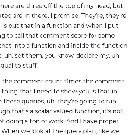
here are three off the top of my head, but
ated are in there, I promise. They’re, they’re
 is put that in a function and when I put
oing to call that comment score for some
 that into a function and inside the function
s, uh, set them, you know, declare my, uh,
qual to stuff.
uh, the comment count times the comment
st thing that I need to show you is that in
run these queries, uh, they’re going to run
h that’s a scalar valued function, it’s not
not doing a ton of work. And I have proper
. When we look at the query plan, like we