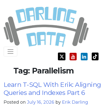
Skip
Darling Data
SQL Server Consulting, Education, and Training
to
content
Tag:
Parallelism
Learn T-SQL With Erik: Aligning
Queries and Indexes Part 6
Posted on
July 16, 2026
by
Erik Darling