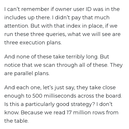
I can’t remember if owner user ID was in the
includes up there. I didn’t pay that much
attention. But with that index in place, if we
run these three queries, what we will see are
three execution plans.
And none of these take terribly long. But
notice that we scan through all of these. They
are parallel plans.
And each one, let’s just say, they take close
enough to 500 milliseconds across the board.
Is this a particularly good strategy? I don’t
know. Because we read 17 million rows from
the table.