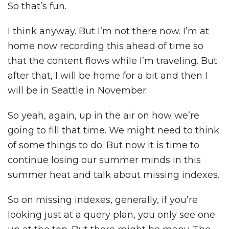
So that’s fun.
I think anyway. But I’m not there now. I’m at
home now recording this ahead of time so
that the content flows while I’m traveling. But
after that, I will be home for a bit and then I
will be in Seattle in November.
So yeah, again, up in the air on how we’re
going to fill that time. We might need to think
of some things to do. But now it is time to
continue losing our summer minds in this
summer heat and talk about missing indexes.
So on missing indexes, generally, if you’re
looking just at a query plan, you only see one