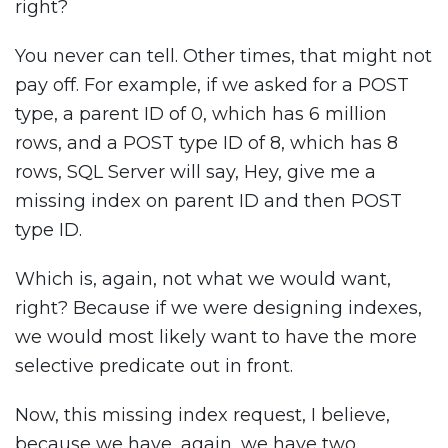
right?
You never can tell. Other times, that might not
pay off. For example, if we asked for a POST
type, a parent ID of 0, which has 6 million
rows, and a POST type ID of 8, which has 8
rows, SQL Server will say, Hey, give me a
missing index on parent ID and then POST
type ID.
Which is, again, not what we would want,
right? Because if we were designing indexes,
we would most likely want to have the more
selective predicate out in front.
Now, this missing index request, I believe,
because we have, again, we have two