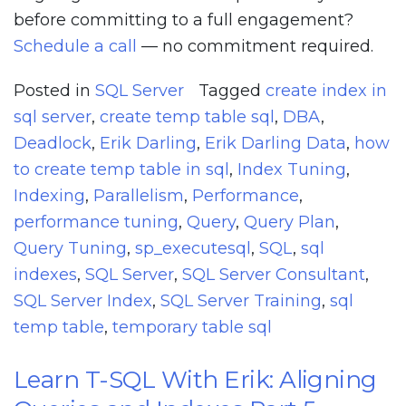
before committing to a full engagement?
Schedule a call
— no commitment required.
Posted in
SQL Server
Tagged
create index in
sql server
,
create temp table sql
,
DBA
,
Deadlock
,
Erik Darling
,
Erik Darling Data
,
how
to create temp table in sql
,
Index Tuning
,
Indexing
,
Parallelism
,
Performance
,
performance tuning
,
Query
,
Query Plan
,
Query Tuning
,
sp_executesql
,
SQL
,
sql
indexes
,
SQL Server
,
SQL Server Consultant
,
SQL Server Index
,
SQL Server Training
,
sql
temp table
,
temporary table sql
Learn T-SQL With Erik: Aligning