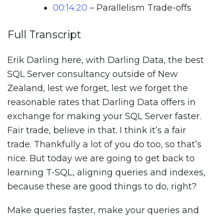
00:14:20
– Parallelism Trade-offs
Full Transcript
Erik Darling here, with Darling Data, the best
SQL Server consultancy outside of New
Zealand, lest we forget, lest we forget the
reasonable rates that Darling Data offers in
exchange for making your SQL Server faster.
Fair trade, believe in that. I think it’s a fair
trade. Thankfully a lot of you do too, so that’s
nice. But today we are going to get back to
learning T-SQL, aligning queries and indexes,
because these are good things to do, right?
Make queries faster, make your queries and