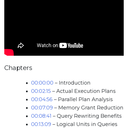
Chapters
00:00:00
– Introduction
00:02:15
– Actual Execution Plans
00:04:56
– Parallel Plan Analysis
00:07:09
– Memory Grant Reduction
00:08:41
– Query Rewriting Benefits
00:13:09
– Logical Units in Queries