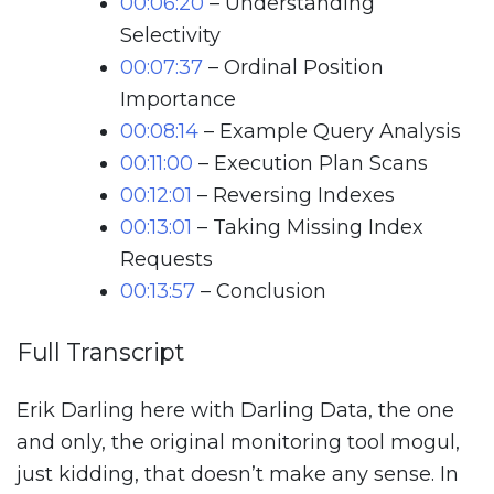
00:06:20
– Understanding
Selectivity
00:07:37
– Ordinal Position
Importance
00:08:14
– Example Query Analysis
00:11:00
– Execution Plan Scans
00:12:01
– Reversing Indexes
00:13:01
– Taking Missing Index
Requests
00:13:57
– Conclusion
Full Transcript
Erik Darling here with Darling Data, the one
and only, the original monitoring tool mogul,
just kidding, that doesn’t make any sense. In