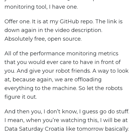
monitoring tool, I have one.
Offer one. It is at my GitHub repo. The link is
down again in the video description.
Absolutely free, open source.
All of the performance monitoring metrics
that you would ever care to have in front of
you. And give your robot friends. A way to look
at, because again, we are offloading
everything to the machine. So let the robots
figure it out.
And then you, I don’t know, I guess go do stuff.
I mean, when you’re watching this, I will be at
Data Saturday Croatia like tomorrow basically.