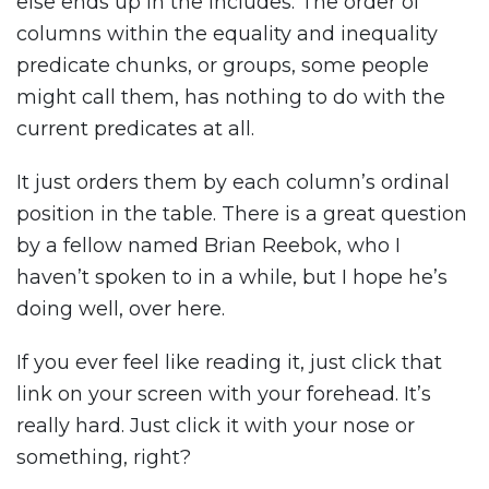
else ends up in the includes. The order of
columns within the equality and inequality
predicate chunks, or groups, some people
might call them, has nothing to do with the
current predicates at all.
It just orders them by each column’s ordinal
position in the table. There is a great question
by a fellow named Brian Reebok, who I
haven’t spoken to in a while, but I hope he’s
doing well, over here.
If you ever feel like reading it, just click that
link on your screen with your forehead. It’s
really hard. Just click it with your nose or
something, right?