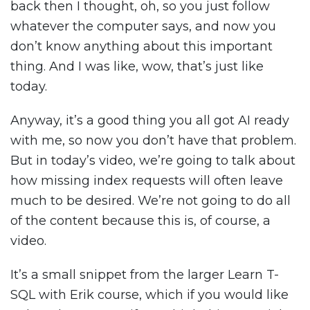
back then I thought, oh, so you just follow
whatever the computer says, and now you
don’t know anything about this important
thing. And I was like, wow, that’s just like
today.
Anyway, it’s a good thing you all got AI ready
with me, so now you don’t have that problem.
But in today’s video, we’re going to talk about
how missing index requests will often leave
much to be desired. We’re not going to do all
of the content because this is, of course, a
video.
It’s a small snippet from the larger Learn T-
SQL with Erik course, which if you would like