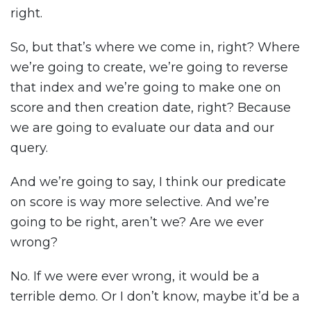
right.
So, but that’s where we come in, right? Where
we’re going to create, we’re going to reverse
that index and we’re going to make one on
score and then creation date, right? Because
we are going to evaluate our data and our
query.
And we’re going to say, I think our predicate
on score is way more selective. And we’re
going to be right, aren’t we? Are we ever
wrong?
No. If we were ever wrong, it would be a
terrible demo. Or I don’t know, maybe it’d be a