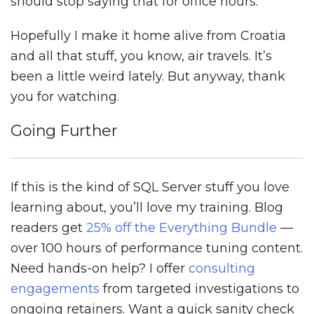
should stop saying that for office hours.
Hopefully I make it home alive from Croatia
and all that stuff, you know, air travels. It’s
been a little weird lately. But anyway, thank
you for watching.
Going Further
If this is the kind of SQL Server stuff you love
learning about, you’ll love my training. Blog
readers get
25% off the Everything Bundle
—
over 100 hours of performance tuning content.
Need hands-on help? I offer
consulting
engagements
from targeted investigations to
ongoing retainers. Want a quick sanity check