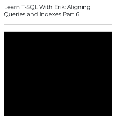
Learn T-SQL With Erik: Aligning
Queries and Indexes Part 6