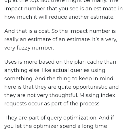
up at the top. But there might be many. The
impact number that you see is an estimate in
how much it will reduce another estimate.
And that is a cost. So the impact number is
really an estimate of an estimate. It’s a very,
very fuzzy number.
Uses is more based on the plan cache than
anything else, like actual queries using
something. And the thing to keep in mind
here is that they are quite opportunistic and
they are not very thoughtful. Missing index
requests occur as part of the process.
They are part of query optimization. And if
you let the optimizer spend a long time