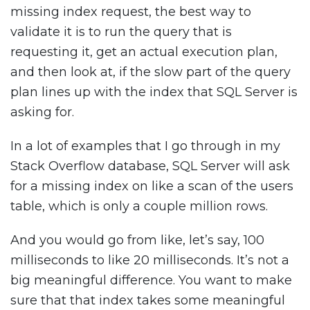
missing index request, the best way to
validate it is to run the query that is
requesting it, get an actual execution plan,
and then look at, if the slow part of the query
plan lines up with the index that SQL Server is
asking for.
In a lot of examples that I go through in my
Stack Overflow database, SQL Server will ask
for a missing index on like a scan of the users
table, which is only a couple million rows.
And you would go from like, let’s say, 100
milliseconds to like 20 milliseconds. It’s not a
big meaningful difference. You want to make
sure that that index takes some meaningful