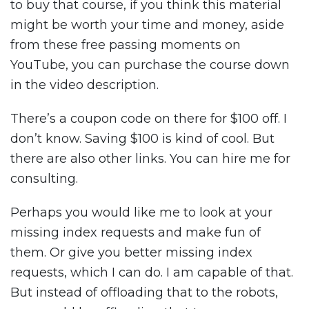
to buy that course, if you think this material
might be worth your time and money, aside
from these free passing moments on
YouTube, you can purchase the course down
in the video description.
There’s a coupon code on there for $100 off. I
don’t know. Saving $100 is kind of cool. But
there are also other links. You can hire me for
consulting.
Perhaps you would like me to look at your
missing index requests and make fun of
them. Or give you better missing index
requests, which I can do. I am capable of that.
But instead of offloading that to the robots,