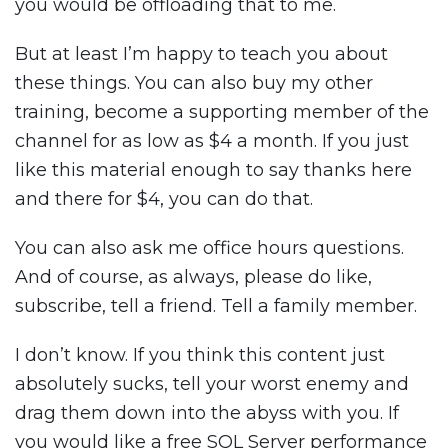
you would be offloading that to me.
But at least I’m happy to teach you about
these things. You can also buy my other
training, become a supporting member of the
channel for as low as $4 a month. If you just
like this material enough to say thanks here
and there for $4, you can do that.
You can also ask me office hours questions.
And of course, as always, please do like,
subscribe, tell a friend. Tell a family member.
I don’t know. If you think this content just
absolutely sucks, tell your worst enemy and
drag them down into the abyss with you. If
you would like a free SQL Server performance