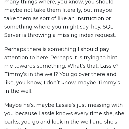
many things where, you know, you should
maybe not take them literally, but maybe
take them as sort of like an instruction or
something where you might say, hey, SQL
Server is throwing a missing index request.
Perhaps there is something I should pay
attention to here. Perhaps it is trying to hint
me towards something. What’s that, Lassie?
Timmy’s in the well? You go over there and
like, you know, I don’t know, maybe Timmy’s
in the well.
Maybe he’s, maybe Lassie’s just messing with
you because Lassie knows every time she, she
barks, you go and look in the well and she’s