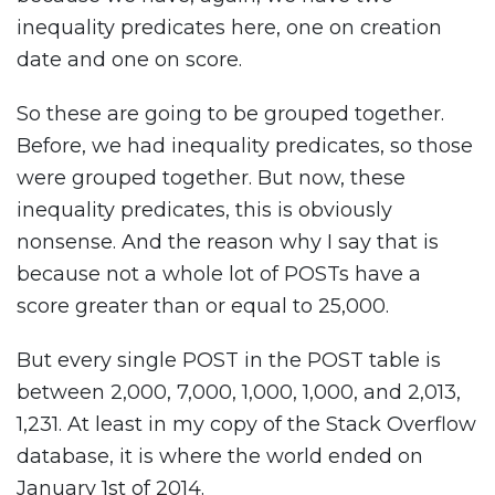
inequality predicates here, one on creation
date and one on score.
So these are going to be grouped together.
Before, we had inequality predicates, so those
were grouped together. But now, these
inequality predicates, this is obviously
nonsense. And the reason why I say that is
because not a whole lot of POSTs have a
score greater than or equal to 25,000.
But every single POST in the POST table is
between 2,000, 7,000, 1,000, 1,000, and 2,013,
1,231. At least in my copy of the Stack Overflow
database, it is where the world ended on
January 1st of 2014.