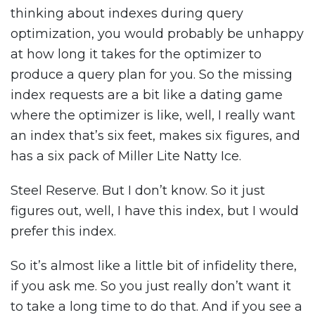
thinking about indexes during query
optimization, you would probably be unhappy
at how long it takes for the optimizer to
produce a query plan for you. So the missing
index requests are a bit like a dating game
where the optimizer is like, well, I really want
an index that’s six feet, makes six figures, and
has a six pack of Miller Lite Natty Ice.
Steel Reserve. But I don’t know. So it just
figures out, well, I have this index, but I would
prefer this index.
So it’s almost like a little bit of infidelity there,
if you ask me. So you just really don’t want it
to take a long time to do that. And if you see a