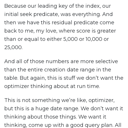
Because our leading key of the index, our
initial seek predicate, was everything. And
then we have this residual predicate come
back to me, my love, where score is greater
than or equal to either 5,000 or 10,000 or
25,000.
And all of those numbers are more selective
than the entire creation date range in the
table. But again, this is stuff we don’t want the
optimizer thinking about at run time.
This is not something we’re like, optimizer,
but this is a huge date range. We don’t want it
thinking about those things. We want it
thinking, come up with a good query plan. All