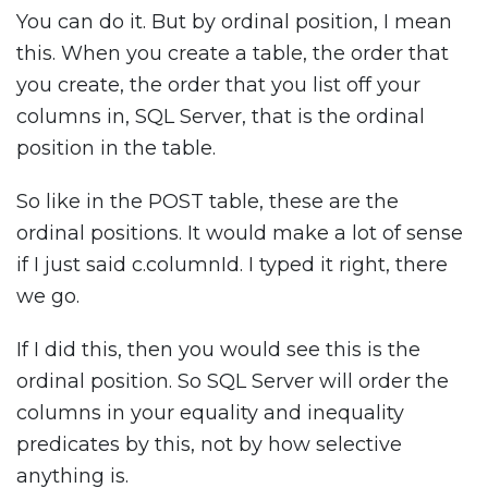
You can do it. But by ordinal position, I mean
this. When you create a table, the order that
you create, the order that you list off your
columns in, SQL Server, that is the ordinal
position in the table.
So like in the POST table, these are the
ordinal positions. It would make a lot of sense
if I just said c.columnId. I typed it right, there
we go.
If I did this, then you would see this is the
ordinal position. So SQL Server will order the
columns in your equality and inequality
predicates by this, not by how selective
anything is.