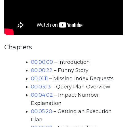
Chapters
00:00:00
– Introduction
00:00:22
– Funny Story
00:01:11
– Missing Index Requests
00:03:13
– Query Plan Overview
00:04:02
– Impact Number
Explanation
00:05:20
– Getting an Execution
Plan