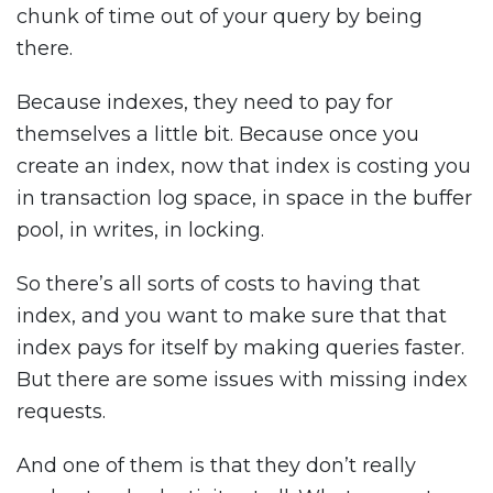
chunk of time out of your query by being
there.
Because indexes, they need to pay for
themselves a little bit. Because once you
create an index, now that index is costing you
in transaction log space, in space in the buffer
pool, in writes, in locking.
So there’s all sorts of costs to having that
index, and you want to make sure that that
index pays for itself by making queries faster.
But there are some issues with missing index
requests.
And one of them is that they don’t really