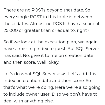
There are no POSTs beyond that date. So
every single POST in this table is between
those dates. Almost no POSTs have a score of
25,000 or greater than or equal to, right?
So if we look at the execution plan, we again
have a missing index request. But SQL Server
has said, No, give it to me on creation date
and then score. Well, okay.
Let’s do what SQL Server asks. Let’s add this
index on creation date and then score. So
that’s what we’re doing. Here we’re also going
to include owner user ID so we don’t have to
deal with anything else.