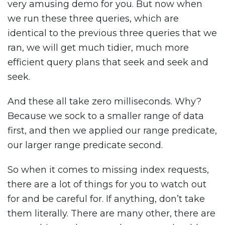
very amusing demo for you. But now when
we run these three queries, which are
identical to the previous three queries that we
ran, we will get much tidier, much more
efficient query plans that seek and seek and
seek.
And these all take zero milliseconds. Why?
Because we sock to a smaller range of data
first, and then we applied our range predicate,
our larger range predicate second.
So when it comes to missing index requests,
there are a lot of things for you to watch out
for and be careful for. If anything, don’t take
them literally. There are many other, there are