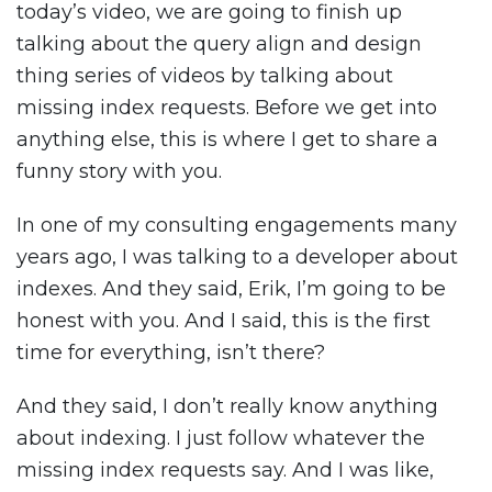
today’s video, we are going to finish up
talking about the query align and design
thing series of videos by talking about
missing index requests. Before we get into
anything else, this is where I get to share a
funny story with you.
In one of my consulting engagements many
years ago, I was talking to a developer about
indexes. And they said, Erik, I’m going to be
honest with you. And I said, this is the first
time for everything, isn’t there?
And they said, I don’t really know anything
about indexing. I just follow whatever the
missing index requests say. And I was like,