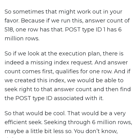
So sometimes that might work out in your
favor. Because if we run this, answer count of
518, one row has that. POST type ID 1 has 6
million rows.
So if we look at the execution plan, there is
indeed a missing index request. And answer
count comes first, qualifies for one row. And if
we created this index, we would be able to
seek right to that answer count and then find
the POST type ID associated with it.
So that would be cool. That would be a very
efficient seek. Seeking through 6 million rows,
maybe a little bit less so. You don’t know,