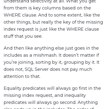
understand selectivity at all. What you get
from them is key columns based on the
WHERE clause. And to some extent, like the
other things, but really the key of the missing
index request is just like the WHERE clause
stuff that you see.
And then like anything else just goes in the
includes as a mishmash. It doesn’t matter if
you’re joining, sorting by it, grouping by it. It
does not, SQL Server does not pay much
attention to that.
Equality predicates will always go first in the
missing index request, and inequality
predicates will always go second. Anything