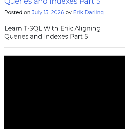
Queries and Indexes Part 5
Posted on
July 15, 2026
by
Erik Darling
Learn T-SQL With Erik: Aligning
Queries and Indexes Part 5