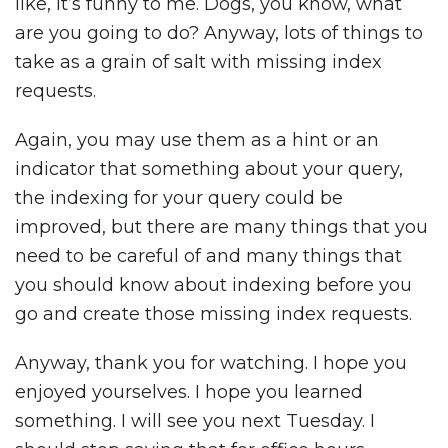
like, it’s funny to me. Dogs, you know, what
are you going to do? Anyway, lots of things to
take as a grain of salt with missing index
requests.
Again, you may use them as a hint or an
indicator that something about your query,
the indexing for your query could be
improved, but there are many things that you
need to be careful of and many things that
you should know about indexing before you
go and create those missing index requests.
Anyway, thank you for watching. I hope you
enjoyed yourselves. I hope you learned
something. I will see you next Tuesday. I