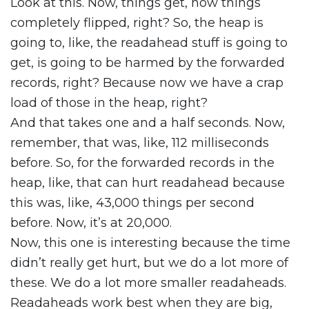
Look at this. Now, things get, now things
completely flipped, right? So, the heap is
going to, like, the readahead stuff is going to
get, is going to be harmed by the forwarded
records, right? Because now we have a crap
load of those in the heap, right?
And that takes one and a half seconds. Now,
remember, that was, like, 112 milliseconds
before. So, for the forwarded records in the
heap, like, that can hurt readahead because
this was, like, 43,000 things per second
before. Now, it’s at 20,000.
Now, this one is interesting because the time
didn’t really get hurt, but we do a lot more of
these. We do a lot more smaller readaheads.
Readaheads work best when they are big,