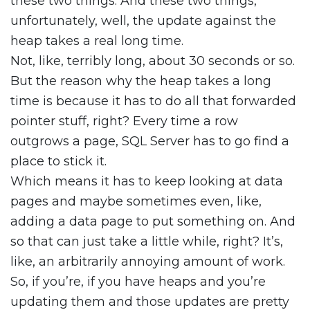
these two things. And these two things,
unfortunately, well, the update against the
heap takes a real long time.
Not, like, terribly long, about 30 seconds or so.
But the reason why the heap takes a long
time is because it has to do all that forwarded
pointer stuff, right? Every time a row
outgrows a page, SQL Server has to go find a
place to stick it.
Which means it has to keep looking at data
pages and maybe sometimes even, like,
adding a data page to put something on. And
so that can just take a little while, right? It’s,
like, an arbitrarily annoying amount of work.
So, if you’re, if you have heaps and you’re
updating them and those updates are pretty