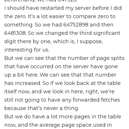
I should have restarted my server before I did
the zero. It’s a lot easier to compare zero to
something. So we had 64752898 and then
6481308. So we changed the third significant
digit there by one, which is, I suppose,
interesting for us.
But we can see that the number of page splits
that have occurred on the server have gone
up a bit here. We can see that that number
has increased. So if we look back at the table
itself now, and we look in here, right, we’re
still not going to have any forwarded fetches
because that’s never a thing.
But we do have a lot more pages in the table
now, and the average page space used in