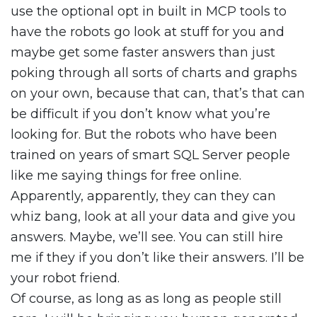
use the optional opt in built in MCP tools to
have the robots go look at stuff for you and
maybe get some faster answers than just
poking through all sorts of charts and graphs
on your own, because that can, that’s that can
be difficult if you don’t know what you’re
looking for. But the robots who have been
trained on years of smart SQL Server people
like me saying things for free online.
Apparently, apparently, they can they can
whiz bang, look at all your data and give you
answers. Maybe, we’ll see. You can still hire
me if they if you don’t like their answers. I’ll be
your robot friend.
Of course, as long as as long as people still