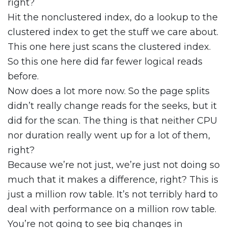
right?
Hit the nonclustered index, do a lookup to the
clustered index to get the stuff we care about.
This one here just scans the clustered index.
So this one here did far fewer logical reads
before.
Now does a lot more now. So the page splits
didn’t really change reads for the seeks, but it
did for the scan. The thing is that neither CPU
nor duration really went up for a lot of them,
right?
Because we’re not just, we’re just not doing so
much that it makes a difference, right? This is
just a million row table. It’s not terribly hard to
deal with performance on a million row table.
You’re not going to see big changes in