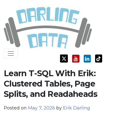
Skip
Darling Data
SQL Server Consulting, Education, and Training
to
content
Learn T-SQL With Erik:
Clustered Tables, Page
Splits, and Readaheads
Posted on
May 7, 2026
by
Erik Darling