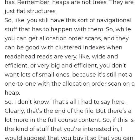
has. Remember, heaps are not trees. They are
just flat structures.
So, like, you still have this sort of navigational
stuff that has to happen with them. So, while
you can get allocation order scans, and they
can be good with clustered indexes when
readahead reads are very, like, wide and
efficient, or very big and efficient, you don’t
want lots of small ones, because it’s still not a
one-to-one with the allocation order scan on a
heap.
So, I don’t know. That’s all I had to say here.
Clearly, that’s the end of the file. But there’s a
lot more in the full course content. So, if this is
the kind of stuff that you’re interested in, I
would suggest that you buy it so that you can