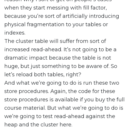
when they start messing with fill factor,
because you’re sort of artificially introducing
physical fragmentation to your tables or
indexes.
The cluster table will suffer from sort of
increased read-ahead. It’s not going to be a
dramatic impact because the table is not
huge, but just something to be aware of. So
let’s reload both tables, right?
And what we’re going to do is run these two
store procedures. Again, the code for these
store procedures is available if you buy the full
course material. But what we’re going to do is
we’re going to test read-ahead against the
heap and the cluster here.