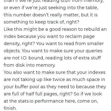
than if we’re just reading stuff from memory,
or even if we’re just seeking into the table,
this number doesn’t really matter, but it is
something to keep track of, right?
Like this might be a good reason to rebuild an
index because you want to reclaim page
density, right? You want to read from smaller
objects. You want to make sure your queries
are not I.O. bound, reading lots of extra stuff
from disk into memory.
You also want to make sure that your indexes
are not taking up like twice as much space in
your buffer pool as they need to because they
are full of half full pages, right? So if we look
at the stats.io performance here, come on,
finish.