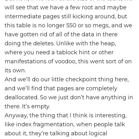
will see that we have a few root and maybe
intermediate pages still kicking around, but
this table is no longer 550 or so megs, and we
have gotten rid of all of the data in there
doing the deletes. Unlike with the heap,
where you need a tablock hint or other
manifestations of voodoo, this went sort of on
its own.
And we’ll do our little checkpoint thing here,
and we’ll find that pages are completely
deallocated. So we just don’t have anything in
there. It’s empty.
Anyway, the thing that I think is interesting,
like index fragmentation, when people talk
about it, they’re talking about logical