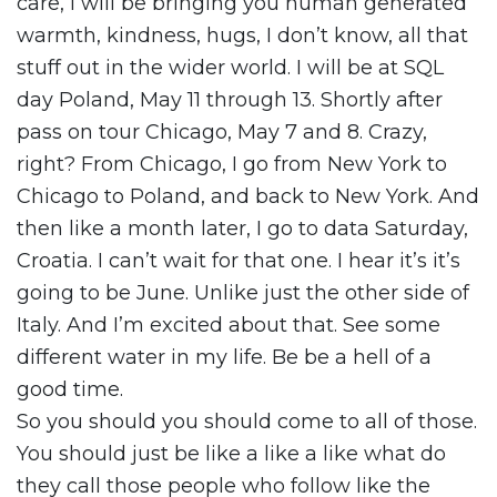
care, I will be bringing you human generated
warmth, kindness, hugs, I don’t know, all that
stuff out in the wider world. I will be at SQL
day Poland, May 11 through 13. Shortly after
pass on tour Chicago, May 7 and 8. Crazy,
right? From Chicago, I go from New York to
Chicago to Poland, and back to New York. And
then like a month later, I go to data Saturday,
Croatia. I can’t wait for that one. I hear it’s it’s
going to be June. Unlike just the other side of
Italy. And I’m excited about that. See some
different water in my life. Be be a hell of a
good time.
So you should you should come to all of those.
You should just be like a like a like what do
they call those people who follow like the