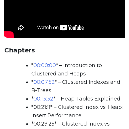
Chapters
*
00:00:00
*
– Introduction to
Clustered and Heaps
*
00:07:52
*
– Clustered Indexes and
B-Trees
*
00:13:32
*
– Heap Tables Explained
*
00:21:11
*
– Clustered Index vs. Heap:
Insert Performance
*
00:29:25
*
– Clustered Index vs.