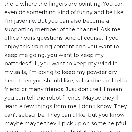
there where the fingers are pointing. You can
even do something kind of funny and be like,
I’m juvenile. But you can also become a
supporting member of the channel. Ask me
office hours questions. And of course, if you
enjoy this training content and you want to
keep me going, you want to keep my
batteries full, you want to keep my wind in
my sails, I’m going to keep my powder dry
here, then you should like, subscribe and tell a
friend or many friends. Just don’t tell. I mean,
you can tell the robot friends. Maybe they’ll
learn a few things from me. I don’t know. They
can’t subscribe. They can’t like, but you know,
maybe maybe they’ll pick up on some helpful