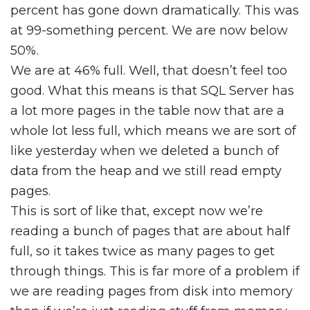
percent has gone down dramatically. This was
at 99-something percent. We are now below
50%.
We are at 46% full. Well, that doesn’t feel too
good. What this means is that SQL Server has
a lot more pages in the table now that are a
whole lot less full, which means we are sort of
like yesterday when we deleted a bunch of
data from the heap and we still read empty
pages.
This is sort of like that, except now we’re
reading a bunch of pages that are about half
full, so it takes twice as many pages to get
through things. This is far more of a problem if
we are reading pages from disk into memory