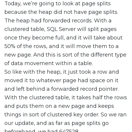
Today, we’re going to look at page splits
because the heap did not have page splits.
The heap had forwarded records. With a
clustered table, SQL Server will split pages
once they become full, and it will take about
50% of the rows, and it will move them to a
new page. And this is sort of the different type
of data movement within a table.
So like with the heap, it just took a row and
moved it to whatever page had space on it
and left behind a forwarded record pointer.
With the clustered table, it takes half the rows
and puts them on a new page and keeps
things in sort of clustered key order. So we ran
our update, and as far as page splits go
beforehand, we had 647528.