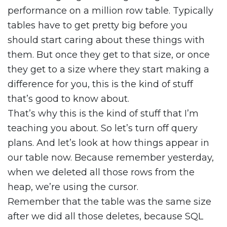
performance on a million row table. Typically
tables have to get pretty big before you
should start caring about these things with
them. But once they get to that size, or once
they get to a size where they start making a
difference for you, this is the kind of stuff
that’s good to know about.
That’s why this is the kind of stuff that I’m
teaching you about. So let’s turn off query
plans. And let’s look at how things appear in
our table now. Because remember yesterday,
when we deleted all those rows from the
heap, we’re using the cursor.
Remember that the table was the same size
after we did all those deletes, because SQL