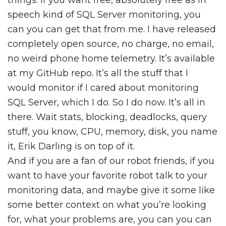
things. If you want free, absolutely free as in
speech kind of SQL Server monitoring, you
can you can get that from me. I have released
completely open source, no charge, no email,
no weird phone home telemetry. It’s available
at my GitHub repo. It’s all the stuff that I
would monitor if I cared about monitoring
SQL Server, which I do. So I do now. It’s all in
there. Wait stats, blocking, deadlocks, query
stuff, you know, CPU, memory, disk, you name
it, Erik Darling is on top of it.
And if you are a fan of our robot friends, if you
want to have your favorite robot talk to your
monitoring data, and maybe give it some like
some better context on what you’re looking
for, what your problems are, you can you can