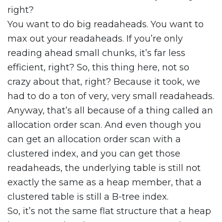
right?
You want to do big readaheads. You want to
max out your readaheads. If you’re only
reading ahead small chunks, it’s far less
efficient, right? So, this thing here, not so
crazy about that, right? Because it took, we
had to do a ton of very, very small readaheads.
Anyway, that’s all because of a thing called an
allocation order scan. And even though you
can get an allocation order scan with a
clustered index, and you can get those
readaheads, the underlying table is still not
exactly the same as a heap member, that a
clustered table is still a B-tree index.
So, it’s not the same flat structure that a heap