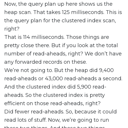
Now, the query plan up here shows us the
heap scan. That takes 125 milliseconds. This is
the query plan for the clustered index scan,
right?
That is 114 milliseconds. Those things are
pretty close there. But if you look at the total
number of read-aheads, right? We don’t have
any forwarded records on these.
We’re not going to. But the heap did 9,400
read-aheads or 43,000 read-aheads a second.
And the clustered index did 5,900 read-
aheads. So the clustered index is pretty
efficient on those read-aheads, right?
Did fewer read-aheads. So, because it could
read lots of stuff. Now, we’re going to run