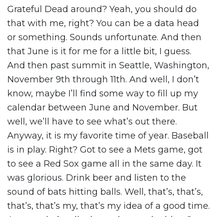
Grateful Dead around? Yeah, you should do
that with me, right? You can be a data head
or something. Sounds unfortunate. And then
that June is it for me for a little bit, I guess.
And then past summit in Seattle, Washington,
November 9th through 11th. And well, I don’t
know, maybe I’ll find some way to fill up my
calendar between June and November. But
well, we’ll have to see what’s out there.
Anyway, it is my favorite time of year. Baseball
is in play. Right? Got to see a Mets game, got
to see a Red Sox game all in the same day. It
was glorious. Drink beer and listen to the
sound of bats hitting balls. Well, that’s, that’s,
that’s, that’s my, that’s my idea of a good time.