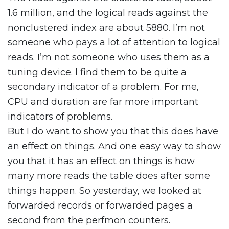
1.6 million, and the logical reads against the
nonclustered index are about 5880. I’m not
someone who pays a lot of attention to logical
reads. I’m not someone who uses them as a
tuning device. I find them to be quite a
secondary indicator of a problem. For me,
CPU and duration are far more important
indicators of problems.
But I do want to show you that this does have
an effect on things. And one easy way to show
you that it has an effect on things is how
many more reads the table does after some
things happen. So yesterday, we looked at
forwarded records or forwarded pages a
second from the perfmon counters.