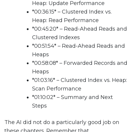
Heap: Update Performance
*
00:36:15
*
– Clustered Index vs.
Heap: Read Performance
*
00:45:20
*
– Read-Ahead Reads and
Clustered Indexes
*
00:51:54
*
– Read-Ahead Reads and
Heaps
*
00:58:08
*
– Forwarded Records and
Heaps
*
01:03:16
*
– Clustered Index vs. Heap:
Scan Performance
*
01:10:02
*
– Summary and Next
Steps
The AI did not do a particularly good job on
these chapters. Remember that.