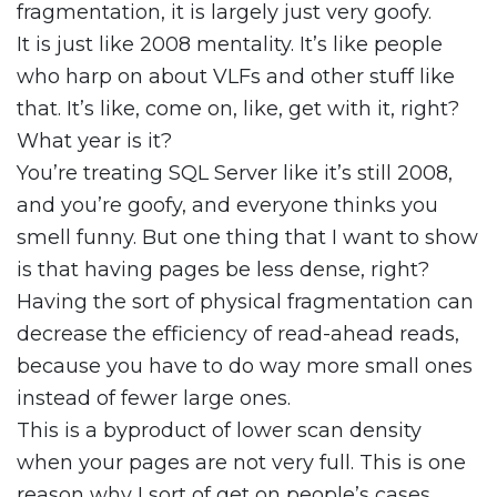
fragmentation, it is largely just very goofy.
It is just like 2008 mentality. It’s like people
who harp on about VLFs and other stuff like
that. It’s like, come on, like, get with it, right?
What year is it?
You’re treating SQL Server like it’s still 2008,
and you’re goofy, and everyone thinks you
smell funny. But one thing that I want to show
is that having pages be less dense, right?
Having the sort of physical fragmentation can
decrease the efficiency of read-ahead reads,
because you have to do way more small ones
instead of fewer large ones.
This is a byproduct of lower scan density
when your pages are not very full. This is one
reason why I sort of get on people’s cases