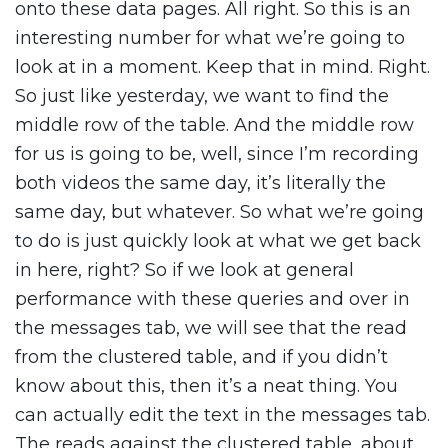
onto these data pages. All right. So this is an
interesting number for what we’re going to
look at in a moment. Keep that in mind. Right.
So just like yesterday, we want to find the
middle row of the table. And the middle row
for us is going to be, well, since I’m recording
both videos the same day, it’s literally the
same day, but whatever. So what we’re going
to do is just quickly look at what we get back
in here, right? So if we look at general
performance with these queries and over in
the messages tab, we will see that the read
from the clustered table, and if you didn’t
know about this, then it’s a neat thing. You
can actually edit the text in the messages tab.
The reads against the clustered table, about