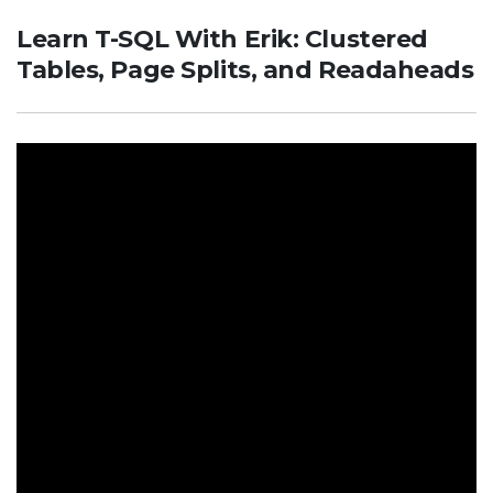
Learn T-SQL With Erik: Clustered
Tables, Page Splits, and Readaheads