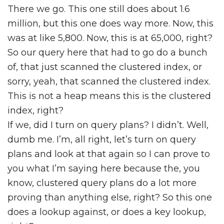
There we go. This one still does about 1.6
million, but this one does way more. Now, this
was at like 5,800. Now, this is at 65,000, right?
So our query here that had to go do a bunch
of, that just scanned the clustered index, or
sorry, yeah, that scanned the clustered index.
This is not a heap means this is the clustered
index, right?
If we, did I turn on query plans? I didn’t. Well,
dumb me. I’m, all right, let’s turn on query
plans and look at that again so I can prove to
you what I’m saying here because the, you
know, clustered query plans do a lot more
proving than anything else, right? So this one
does a lookup against, or does a key lookup,