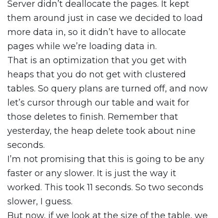
Server didn’t deallocate the pages. It kept
them around just in case we decided to load
more data in, so it didn’t have to allocate
pages while we’re loading data in.
That is an optimization that you get with
heaps that you do not get with clustered
tables. So query plans are turned off, and now
let’s cursor through our table and wait for
those deletes to finish. Remember that
yesterday, the heap delete took about nine
seconds.
I’m not promising that this is going to be any
faster or any slower. It is just the way it
worked. This took 11 seconds. So two seconds
slower, I guess.
But now, if we look at the size of the table, we