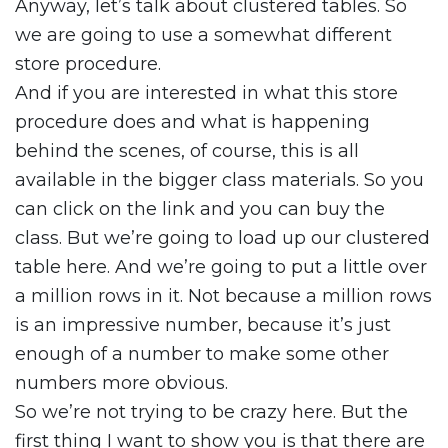
Anyway, let’s talk about clustered tables. So
we are going to use a somewhat different
store procedure.
And if you are interested in what this store
procedure does and what is happening
behind the scenes, of course, this is all
available in the bigger class materials. So you
can click on the link and you can buy the
class. But we’re going to load up our clustered
table here. And we’re going to put a little over
a million rows in it. Not because a million rows
is an impressive number, because it’s just
enough of a number to make some other
numbers more obvious.
So we’re not trying to be crazy here. But the
first thing I want to show you is that there are