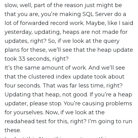
slow, well, part of the reason just might be
that you are, you’re making SQL Server do a
lot of forwarded record work. Maybe, like I said
yesterday, updating, heaps are not made for
updates, right? So, if we look at the query
plans for these, we’ll see that the heap update
took 33 seconds, right?
It’s the same amount of work. And we’ll see
that the clustered index update took about
four seconds. That was far less time, right?
Updating that heap, not good. If you’re a heap
updater, please stop. You’re causing problems
for yourselves. Now, if we look at the
readahead test for this, right? I’m going to run
these.