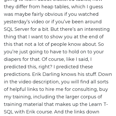
they differ from heap tables, which I guess
was maybe fairly obvious if you watched
yesterday’s video or if you’ve been around
SQL Server for a bit. But there’s an interesting
thing that I want to show you at the end of
this that not a lot of people know about. So
you’re just going to have to hold on to your
diapers for that. Of course, like I said, I
predicted this, right? I predicted these
predictions. Erik Darling knows his stuff. Down
in the video description, you will find all sorts
of helpful links to hire me for consulting, buy
my training, including the larger corpus of
training material that makes up the Learn T-
SQL with Erik course. And the links down