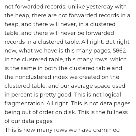
not forwarded records, unlike yesterday with
the heap, there are not forwarded records in a
heap, and there will never, in a clustered
table, and there will never be forwarded
records in a clustered table. All right. But right
now, what we have is this many pages, 5862
in the clustered table, this many rows, which
is the same in both the clustered table and
the nonclustered index we created on the
clustered table, and our average space used
in percent is pretty good. This is not logical
fragmentation. All right. This is not data pages
being out of order on disk. This is the fullness
of our data pages.
This is how many rows we have crammed