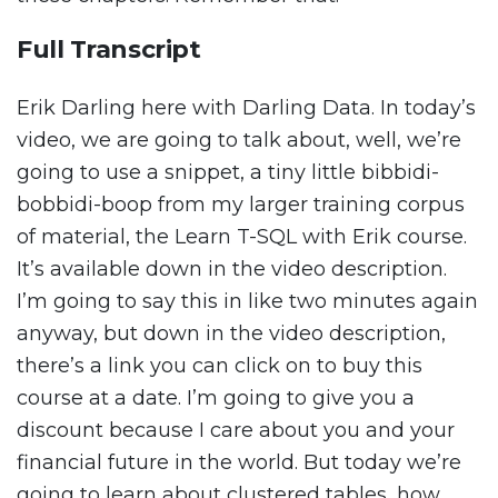
Full Transcript
Erik Darling here with Darling Data. In today’s
video, we are going to talk about, well, we’re
going to use a snippet, a tiny little bibbidi-
bobbidi-boop from my larger training corpus
of material, the Learn T-SQL with Erik course.
It’s available down in the video description.
I’m going to say this in like two minutes again
anyway, but down in the video description,
there’s a link you can click on to buy this
course at a date. I’m going to give you a
discount because I care about you and your
financial future in the world. But today we’re
going to learn about clustered tables, how