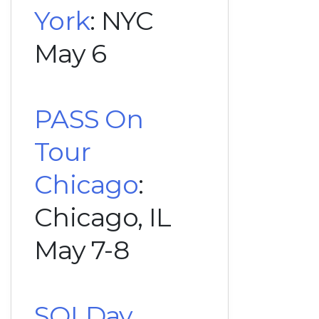
York
: NYC
May 6
PASS On
Tour
Chicago
:
Chicago, IL
May 7-8
SQLDay