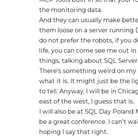
the monitoring data.
And they can usually make better
them loose on a server running 
do not prefer the robots, if you
life, you can come see me out in 
things, talking about SQL Server as
There’s something weird on my shi
what it is. It might just be the li
to tell. Anyway, I will be in Chic
east of the west, I guess that is.
I will also be at SQL Day Poland 
be a great conference. I can’t wa
hoping I say that right.