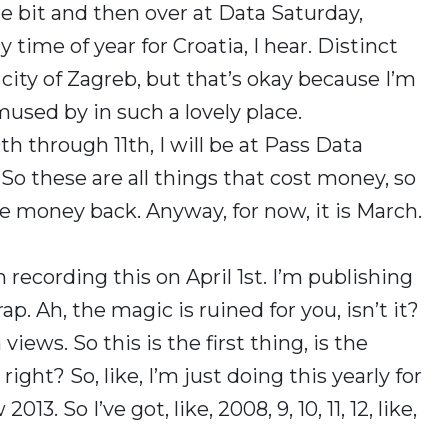
tle bit and then over at Data Saturday,
y time of year for Croatia, I hear. Distinct
city of Zagreb, but that’s okay because I’m
amused by in such a lovely place.
h through 11th, I will be at Pass Data
o these are all things that cost money, so
money back. Anyway, for now, it is March.
I’m recording this on April 1st. I’m publishing
ap. Ah, the magic is ruined for you, isn’t it?
views. So this is the first thing, is the
ght? So, like, I’m just doing this yearly for
13. So I’ve got, like, 2008, 9, 10, 11, 12, like,