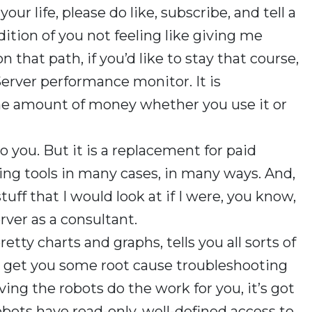
our life, please do like, subscribe, and tell a
dition of you not feeling like giving me
n that path, if you’d like to stay that course,
rver performance monitor. It is
me amount of money whether you use it or
p to you. But it is a replacement for paid
g tools in many cases, in many ways. And,
stuff that I would look at if I were, you know,
rver as a consultant.
retty charts and graphs, tells you all sorts of
to get you some root cause troubleshooting
aving the robots do the work for you, it’s got
obots have read-only, well-defined access to