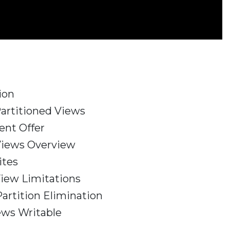
ion
Partitioned Views
ent Offer
Views Overview
ites
View Limitations
artition Elimination
ews Writable