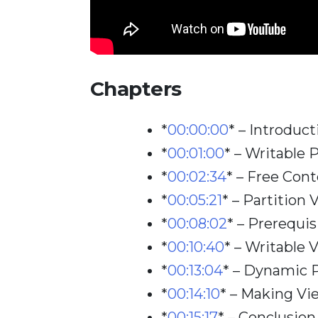
Chapters
*
00:00:00
*
– Introduct
*
00:01:00
*
– Writable 
*
00:02:34
*
– Free Cont
*
00:05:21
*
– Partition 
*
00:08:02
*
– Prerequis
*
00:10:40
*
– Writable 
*
00:13:04
*
– Dynamic P
*
00:14:10
*
– Making Vi
*
00:15:17
*
– Conclusion