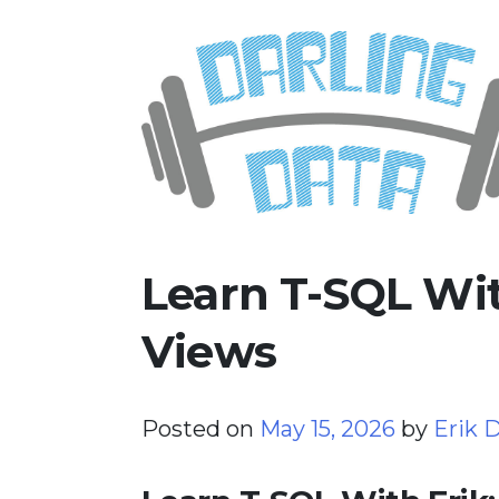
Skip
Darling Data
SQL Server Consulting, Educatio
to
content
Learn T-SQL Wit
Views
Posted on
May 15, 2026
by
Erik D