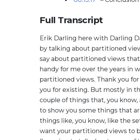
Full Transcript
Erik Darling here with Darling Da
by talking about partitioned views
say about partitioned views tha
handy for me over the years in w
partitioned views. Thank you for
you for existing. But mostly in th
couple of things that, you know,
to show you some things that are
things like, you know, like the se
want your partitioned views to be