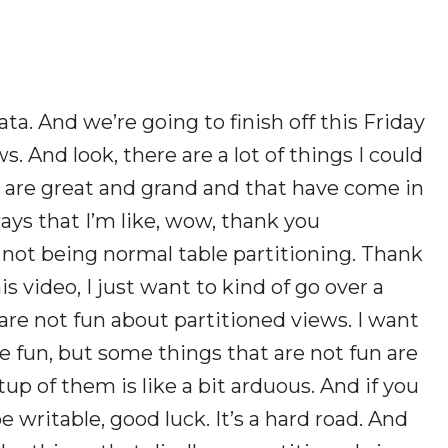
ta. And we’re going to finish off this Friday
. And look, there are a lot of things I could
t are great and grand and that have come in
ays that I’m like, wow, thank you
 not being normal table partitioning. Thank
is video, I just want to kind of go over a
 are not fun about partitioned views. I want
 fun, but some things that are not fun are
tup of them is like a bit arduous. And if you
 writable, good luck. It’s a hard road. And