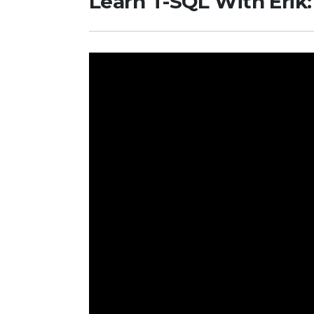
Learn T-SQL With Erik: