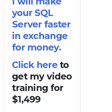
I will make
your SQL
Server faster
in exchange
for money.
Click here
to
get my video
training for
$1,499