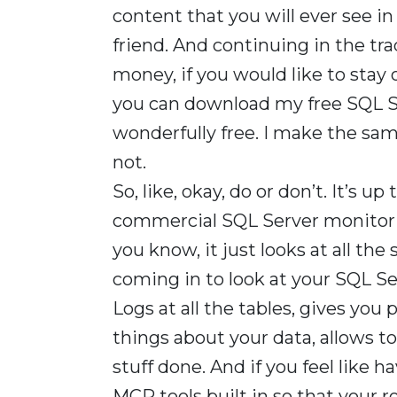
content that you will ever see in y
friend. And continuing in the tra
money, if you would like to stay o
you can download my free SQL Se
wonderfully free. I make the sa
not.
So, like, okay, do or don’t. It’s u
commercial SQL Server monitorin
you know, it just looks at all the 
coming in to look at your SQL Se
Logs at all the tables, gives you p
things about your data, allows 
stuff done. And if you feel like h
MCP tools built in so that your r