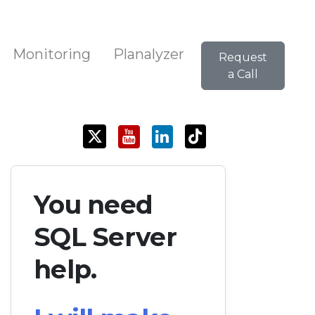
Monitoring
Planalyzer
Request
a Call
You need
SQL Server
help.