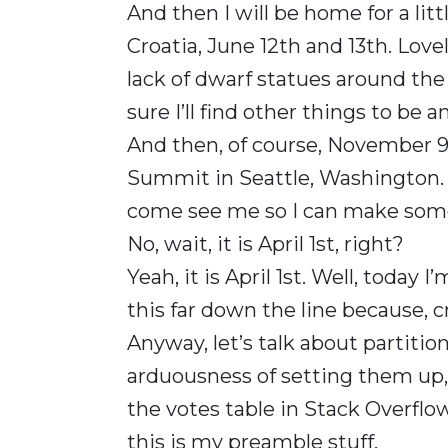
And then I will be home for a lit
Croatia, June 12th and 13th. Lovel
lack of dwarf statues around the 
sure I’ll find other things to be 
And then, of course, November 9t
Summit in Seattle, Washington. S
come see me so I can make some 
No, wait, it is April 1st, right?
Yeah, it is April 1st. Well, today 
this far down the line because, cr
Anyway, let’s talk about partition 
arduousness of setting them up, ri
the votes table in Stack Overflow 20
this is my preamble stuff.