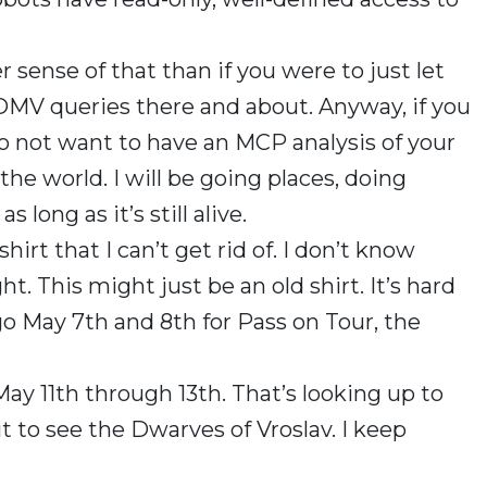
 sense of that than if you were to just let
DMV queries there and about. Anyway, if you
 do not want to have an MCP analysis of your
the world. I will be going places, doing
 long as it’s still alive.
rt that I can’t get rid of. I don’t know
ght. This might just be an old shirt. It’s hard
ago May 7th and 8th for Pass on Tour, the
May 11th through 13th. That’s looking up to
it to see the Dwarves of Vroslav. I keep