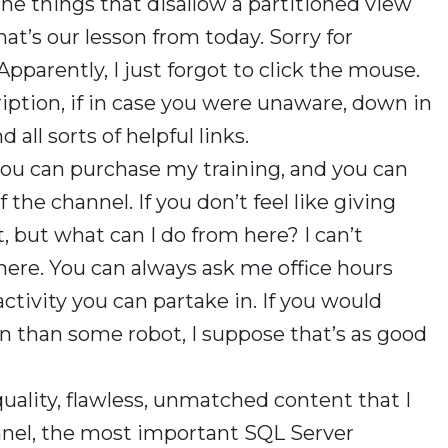
the things that disallow a partitioned view
hat’s our lesson from today. Sorry for
Apparently, I just forgot to click the mouse.
iption, if in case you were unaware, down in
 all sorts of helpful links.
you can purchase my training, and you can
e channel. If you don’t feel like giving
t, but what can I do from here? I can’t
here. You can always ask me office hours
 activity you can partake in. If you would
n than some robot, I suppose that’s as good
quality, flawless, unmatched content that I
nnel, the most important SQL Server