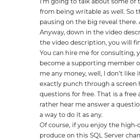
I’m going to talk about some of 
from being writable as well. So t
pausing on the big reveal there. 
Anyway, down in the video descr
the video description, you will find
You can hire me for consulting, 
become a supporting member of th
me any money, well, I don’t like i
exactly punch through a screen 
questions for free. That is a free
rather hear me answer a questio
a way to do it as any.
Of course, if you enjoy the high-
produce on this SQL Server cha