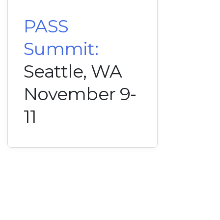
PASS
Summit:
Seattle, WA
November 9-
11