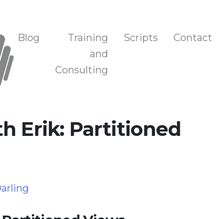
n, and Training
Blog
Training
Scripts
Contact
and
Consulting
h Erik: Partitioned
arling