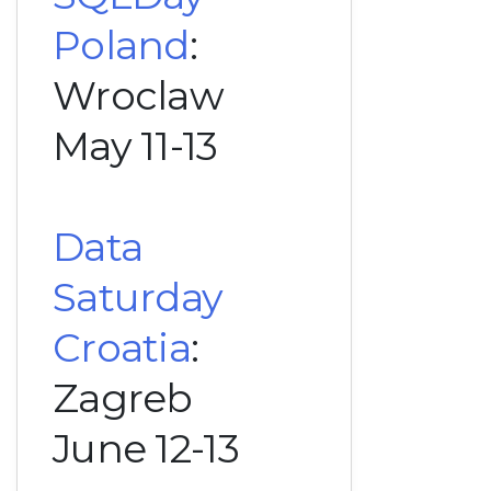
Poland
:
Wroclaw
May 11-13
Data
Saturday
Croatia
:
Zagreb
June 12-13