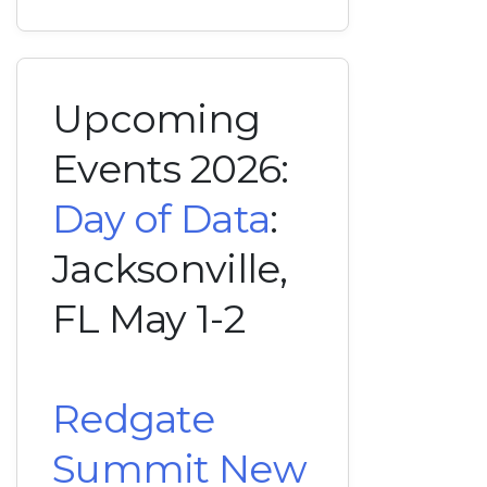
Upcoming
Events 2026:
Day of Data
:
Jacksonville,
FL May 1-2
Redgate
Summit New