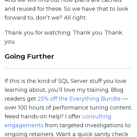
And we will find out how plans are cached
and reused for these. So we have that to look
forward to, don’t we? All right.
Thank you for watching. Thank you. Thank
you.
Going Further
If this is the kind of SQL Server stuff you love
learning about, you’ll love my training. Blog
readers get
25% off the Everything Bundle
—
over 100 hours of performance tuning content.
Need hands-on help? I offer
consulting
engagements
from targeted investigations to
ongoing retainers. Want a quick sanity check