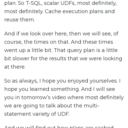
plan. So T-SQL, scalar UDFs, most definitely,
most definitely. Cache execution plans and
reuse them.
And if we look over here, then we will see, of
course, the times on that. And these times
went up a little bit. That query plan is a little
bit slower for the results that we were looking
at there.
So as always, I hope you enjoyed yourselves. I
hope you learned something. And I will see
you in tomorrow’s video where most definitely
we are going to talk about the multi-
statement variety of UDF.