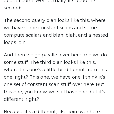
about 1 point. Well, actually, it’s about 1.3
seconds.
The second query plan looks like this, where
we have some constant scans and some
compute scalars and blah, blah, and a nested
loops join.
And then we go parallel over here and we do
some stuff. The third plan looks like this,
where this one’s a little bit different from this
one, right? This one, we have one, I think it’s
one set of constant scan stuff over here. But
this one, you know, we still have one, but it’s
different, right?
Because it’s a different, like, join over here.