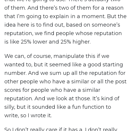
of them. And there’s two of them for a reason
that I’m going to explain in a moment. But the
idea here is to find out, based on someone’s
reputation, we find people whose reputation
is like 25% lower and 25% higher.
We can, of course, manipulate this if we
wanted to, but it seemed like a good starting
number. And we sum up all the reputation for
other people who have a similar or all the post
scores for people who have a similar
reputation. And we look at those. It’s kind of
silly, but it sounded like a fun function to
write, so I wrote it.
So I don’t really care if it has a, I don’t really