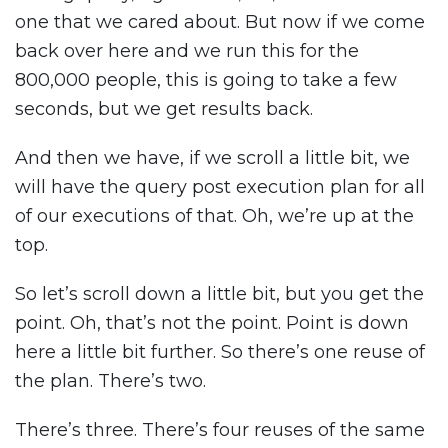
one that we cared about. But now if we come
back over here and we run this for the
800,000 people, this is going to take a few
seconds, but we get results back.
And then we have, if we scroll a little bit, we
will have the query post execution plan for all
of our executions of that. Oh, we’re up at the
top.
So let’s scroll down a little bit, but you get the
point. Oh, that’s not the point. Point is down
here a little bit further. So there’s one reuse of
the plan. There’s two.
There’s three. There’s four reuses of the same