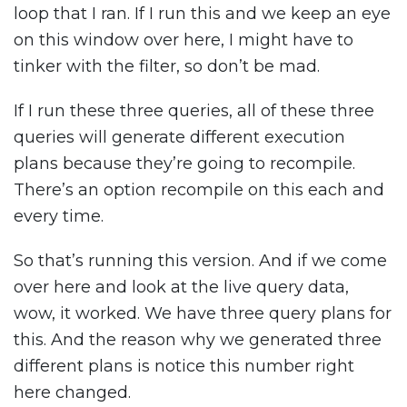
loop that I ran. If I run this and we keep an eye
on this window over here, I might have to
tinker with the filter, so don’t be mad.
If I run these three queries, all of these three
queries will generate different execution
plans because they’re going to recompile.
There’s an option recompile on this each and
every time.
So that’s running this version. And if we come
over here and look at the live query data,
wow, it worked. We have three query plans for
this. And the reason why we generated three
different plans is notice this number right
here changed.