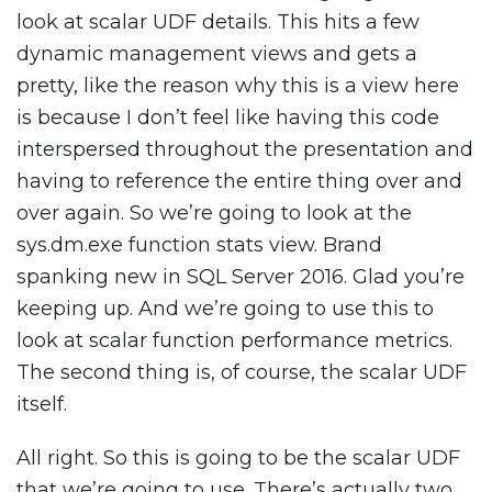
look at scalar UDF details. This hits a few
dynamic management views and gets a
pretty, like the reason why this is a view here
is because I don’t feel like having this code
interspersed throughout the presentation and
having to reference the entire thing over and
over again. So we’re going to look at the
sys.dm.exe function stats view. Brand
spanking new in SQL Server 2016. Glad you’re
keeping up. And we’re going to use this to
look at scalar function performance metrics.
The second thing is, of course, the scalar UDF
itself.
All right. So this is going to be the scalar UDF
that we’re going to use. There’s actually two