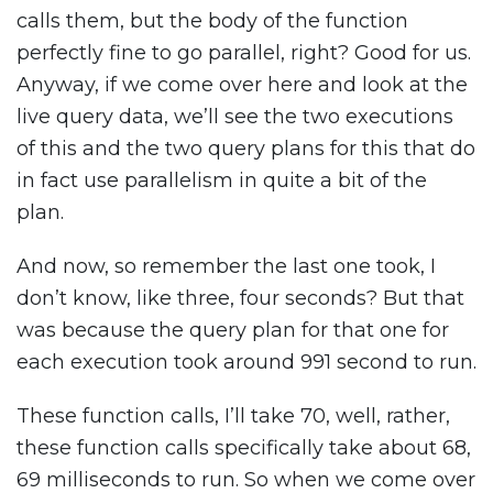
calls them, but the body of the function
perfectly fine to go parallel, right? Good for us.
Anyway, if we come over here and look at the
live query data, we’ll see the two executions
of this and the two query plans for this that do
in fact use parallelism in quite a bit of the
plan.
And now, so remember the last one took, I
don’t know, like three, four seconds? But that
was because the query plan for that one for
each execution took around 991 second to run.
These function calls, I’ll take 70, well, rather,
these function calls specifically take about 68,
69 milliseconds to run. So when we come over