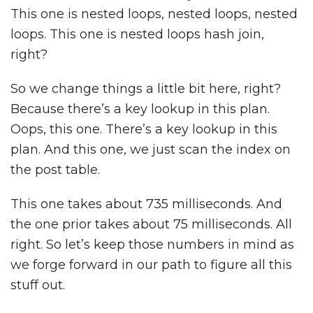
This one is nested loops, nested loops, nested
loops. This one is nested loops hash join,
right?
So we change things a little bit here, right?
Because there’s a key lookup in this plan.
Oops, this one. There’s a key lookup in this
plan. And this one, we just scan the index on
the post table.
This one takes about 735 milliseconds. And
the one prior takes about 75 milliseconds. All
right. So let’s keep those numbers in mind as
we forge forward in our path to figure all this
stuff out.