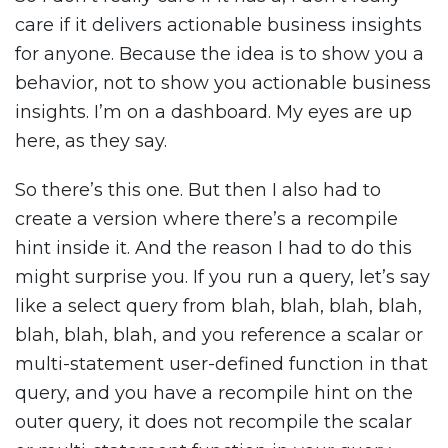
care if it delivers actionable business insights
for anyone. Because the idea is to show you a
behavior, not to show you actionable business
insights. I’m on a dashboard. My eyes are up
here, as they say.
So there’s this one. But then I also had to
create a version where there’s a recompile
hint inside it. And the reason I had to do this
might surprise you. If you run a query, let’s say
like a select query from blah, blah, blah, blah,
blah, blah, blah, and you reference a scalar or
multi-statement user-defined function in that
query, and you have a recompile hint on the
outer query, it does not recompile the scalar