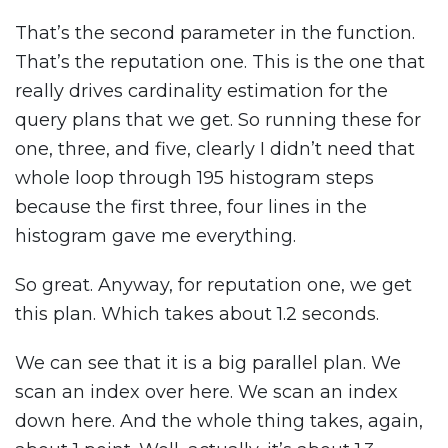
That’s the second parameter in the function.
That’s the reputation one. This is the one that
really drives cardinality estimation for the
query plans that we get. So running these for
one, three, and five, clearly I didn’t need that
whole loop through 195 histogram steps
because the first three, four lines in the
histogram gave me everything.
So great. Anyway, for reputation one, we get
this plan. Which takes about 1.2 seconds.
We can see that it is a big parallel plan. We
scan an index over here. We scan an index
down here. And the whole thing takes, again,