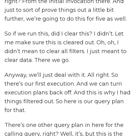
right? From the initial invocation there. And
just to sort of prove things out a little bit
further, we’re going to do this for five as well.
So if we run this, did I clear this? I didn’t. Let
me make sure this is cleared out. Oh, oh, I
didn’t mean to clear all filters. I just meant to
clear data. There we go.
Anyway, we’ll just deal with it. All right. So
there’s our first execution. And we can turn
execution plans back off. And this is why I had
things filtered out. So here is our query plan
for that.
There’s one other query plan in here for the
calling query, right? Well, it’s, but this is the