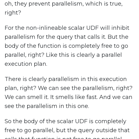
oh, they prevent parallelism, which is true,
right?
For the non-inlineable scalar UDF will inhibit
parallelism for the query that calls it. But the
body of the function is completely free to go
parallel, right? Like this is clearly a parallel
execution plan.
There is clearly parallelism in this execution
plan, right? We can see the parallelism, right?
We can smell it. It smells like fast. And we can
see the parallelism in this one.
So the body of the scalar UDF is completely
free to go parallel, but the query outside that