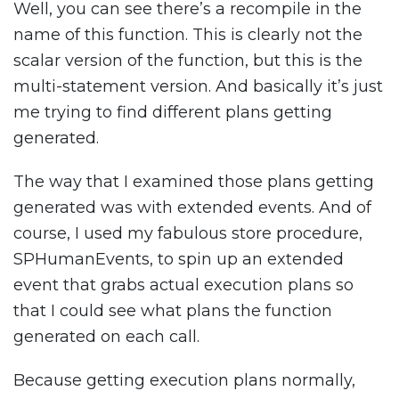
Well, you can see there’s a recompile in the
name of this function. This is clearly not the
scalar version of the function, but this is the
multi-statement version. And basically it’s just
me trying to find different plans getting
generated.
The way that I examined those plans getting
generated was with extended events. And of
course, I used my fabulous store procedure,
SPHumanEvents, to spin up an extended
event that grabs actual execution plans so
that I could see what plans the function
generated on each call.
Because getting execution plans normally,