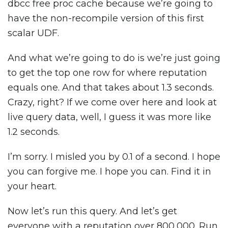
dbcc free proc cache because we’re going to
have the non-recompile version of this first
scalar UDF.
And what we’re going to do is we’re just going
to get the top one row for where reputation
equals one. And that takes about 1.3 seconds.
Crazy, right? If we come over here and look at
live query data, well, I guess it was more like
1.2 seconds.
I’m sorry. I misled you by 0.1 of a second. I hope
you can forgive me. I hope you can. Find it in
your heart.
Now let’s run this query. And let’s get
everyone with a reputation over 800,000. Run