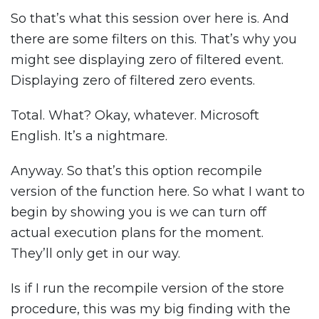
So that’s what this session over here is. And
there are some filters on this. That’s why you
might see displaying zero of filtered event.
Displaying zero of filtered zero events.
Total. What? Okay, whatever. Microsoft
English. It’s a nightmare.
Anyway. So that’s this option recompile
version of the function here. So what I want to
begin by showing you is we can turn off
actual execution plans for the moment.
They’ll only get in our way.
Is if I run the recompile version of the store
procedure, this was my big finding with the