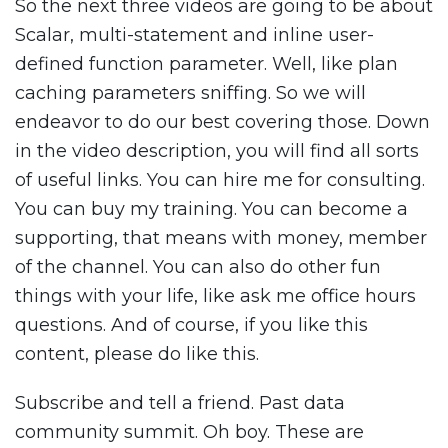
So the next three videos are going to be about
Scalar, multi-statement and inline user-
defined function parameter. Well, like plan
caching parameters sniffing. So we will
endeavor to do our best covering those. Down
in the video description, you will find all sorts
of useful links. You can hire me for consulting.
You can buy my training. You can become a
supporting, that means with money, member
of the channel. You can also do other fun
things with your life, like ask me office hours
questions. And of course, if you like this
content, please do like this.
Subscribe and tell a friend. Past data
community summit. Oh boy. These are