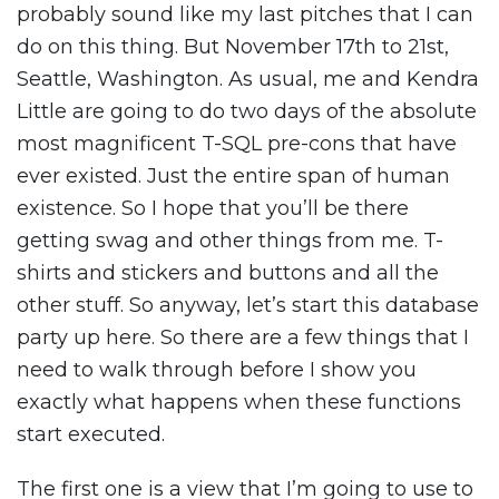
probably sound like my last pitches that I can
do on this thing. But November 17th to 21st,
Seattle, Washington. As usual, me and Kendra
Little are going to do two days of the absolute
most magnificent T-SQL pre-cons that have
ever existed. Just the entire span of human
existence. So I hope that you’ll be there
getting swag and other things from me. T-
shirts and stickers and buttons and all the
other stuff. So anyway, let’s start this database
party up here. So there are a few things that I
need to walk through before I show you
exactly what happens when these functions
start executed.
The first one is a view that I’m going to use to