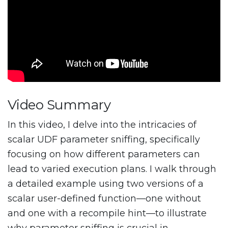
Video Summary
In this video, I delve into the intricacies of
scalar UDF parameter sniffing, specifically
focusing on how different parameters can
lead to varied execution plans. I walk through
a detailed example using two versions of a
scalar user-defined function—one without
and one with a recompile hint—to illustrate