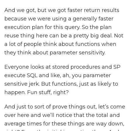
And we got, but we got faster return results
because we were using a generally faster
execution plan for this query. So the plan
reuse thing here can be a pretty big deal. Not
a lot of people think about functions when
they think about parameter sensitivity.
Everyone looks at stored procedures and SP
execute SQL and like, ah, you parameter
sensitive jerk. But functions, just as likely to
happen. Fun stuff, right?
And just to sort of prove things out, let’s come
over here and we’ll notice that the total and
average times for these things are way down,