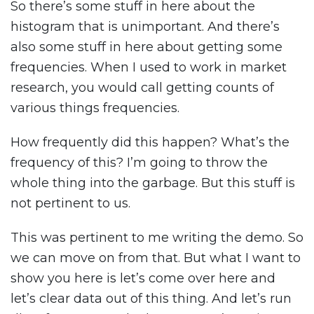
So there’s some stuff in here about the
histogram that is unimportant. And there’s
also some stuff in here about getting some
frequencies. When I used to work in market
research, you would call getting counts of
various things frequencies.
How frequently did this happen? What’s the
frequency of this? I’m going to throw the
whole thing into the garbage. But this stuff is
not pertinent to us.
This was pertinent to me writing the demo. So
we can move on from that. But what I want to
show you here is let’s come over here and
let’s clear data out of this thing. And let’s run