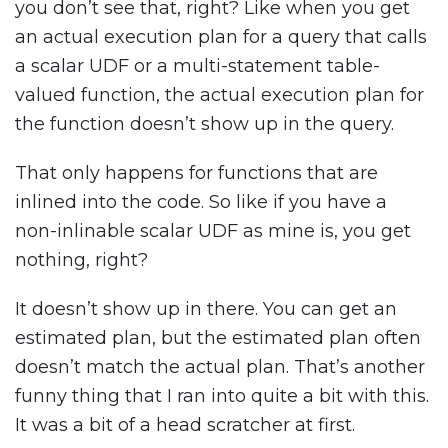
you don’t see that, right? Like when you get
an actual execution plan for a query that calls
a scalar UDF or a multi-statement table-
valued function, the actual execution plan for
the function doesn’t show up in the query.
That only happens for functions that are
inlined into the code. So like if you have a
non-inlinable scalar UDF as mine is, you get
nothing, right?
It doesn’t show up in there. You can get an
estimated plan, but the estimated plan often
doesn’t match the actual plan. That’s another
funny thing that I ran into quite a bit with this.
It was a bit of a head scratcher at first.