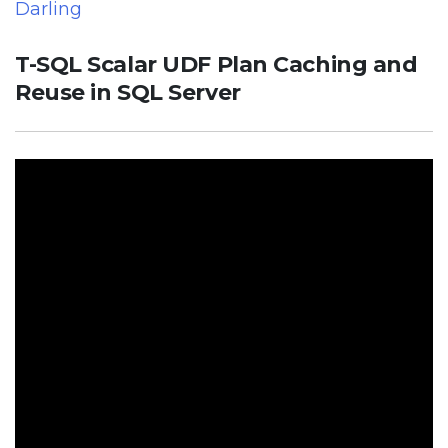
Darling
T-SQL Scalar UDF Plan Caching and
Reuse in SQL Server