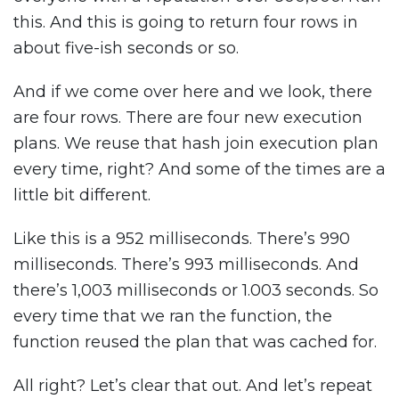
this. And this is going to return four rows in
about five-ish seconds or so.
And if we come over here and we look, there
are four rows. There are four new execution
plans. We reuse that hash join execution plan
every time, right? And some of the times are a
little bit different.
Like this is a 952 milliseconds. There’s 990
milliseconds. There’s 993 milliseconds. And
there’s 1,003 milliseconds or 1.003 seconds. So
every time that we ran the function, the
function reused the plan that was cached for.
All right? Let’s clear that out. And let’s repeat