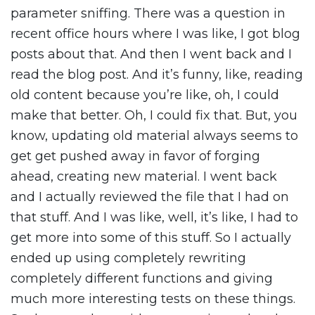
parameter sniffing. There was a question in
recent office hours where I was like, I got blog
posts about that. And then I went back and I
read the blog post. And it’s funny, like, reading
old content because you’re like, oh, I could
make that better. Oh, I could fix that. But, you
know, updating old material always seems to
get get pushed away in favor of forging
ahead, creating new material. I went back
and I actually reviewed the file that I had on
that stuff. And I was like, well, it’s like, I had to
get more into some of this stuff. So I actually
ended up using completely rewriting
completely different functions and giving
much more interesting tests on these things.