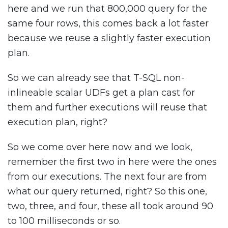
here and we run that 800,000 query for the
same four rows, this comes back a lot faster
because we reuse a slightly faster execution
plan.
So we can already see that T-SQL non-
inlineable scalar UDFs get a plan cast for
them and further executions will reuse that
execution plan, right?
So we come over here now and we look,
remember the first two in here were the ones
from our executions. The next four are from
what our query returned, right? So this one,
two, three, and four, these all took around 90
to 100 milliseconds or so.