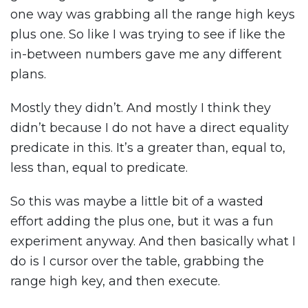
one way was grabbing all the range high keys
plus one. So like I was trying to see if like the
in-between numbers gave me any different
plans.
Mostly they didn’t. And mostly I think they
didn’t because I do not have a direct equality
predicate in this. It’s a greater than, equal to,
less than, equal to predicate.
So this was maybe a little bit of a wasted
effort adding the plus one, but it was a fun
experiment anyway. And then basically what I
do is I cursor over the table, grabbing the
range high key, and then execute.