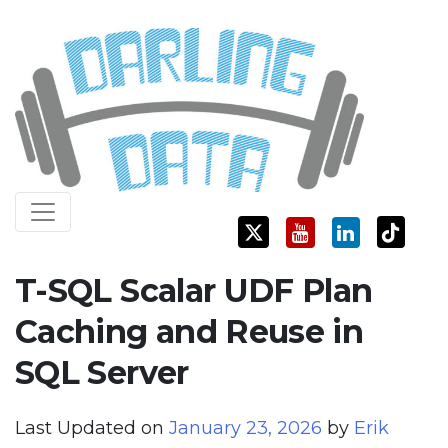
Skip
Darling Data
SQL Server Consulting, Education, and Training
to
content
T-SQL Scalar UDF Plan
Caching and Reuse in
SQL Server
Last Updated on
January 23, 2026
by
Erik