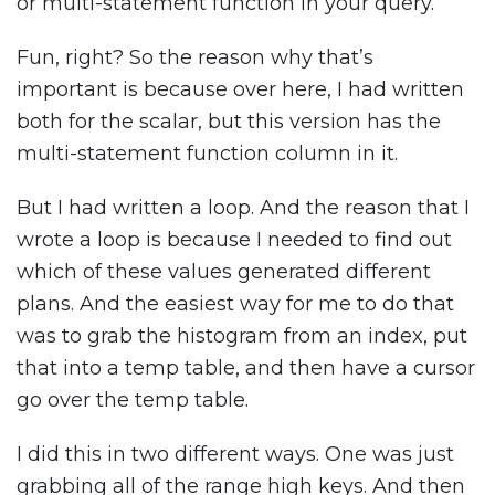
or multi-statement function in your query.
Fun, right? So the reason why that’s
important is because over here, I had written
both for the scalar, but this version has the
multi-statement function column in it.
But I had written a loop. And the reason that I
wrote a loop is because I needed to find out
which of these values generated different
plans. And the easiest way for me to do that
was to grab the histogram from an index, put
that into a temp table, and then have a cursor
go over the temp table.
I did this in two different ways. One was just
grabbing all of the range high keys. And then