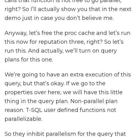
calls that function is not free to go parallel,
right? So I’ll actually show you that in the next
demo just in case you don’t believe me.
Anyway, let’s free the proc cache and let’s run
this now for reputation three, right? So let’s
run this. And actually, we’ll turn on query
plans for this one.
We’re going to have an extra execution of this
query, but that’s okay. If we go to the
properties over here, we will have this little
thing in the query plan. Non-parallel plan
reason. T-SQL user defined functions not
parallelizable.
So they inhibit parallelism for the query that