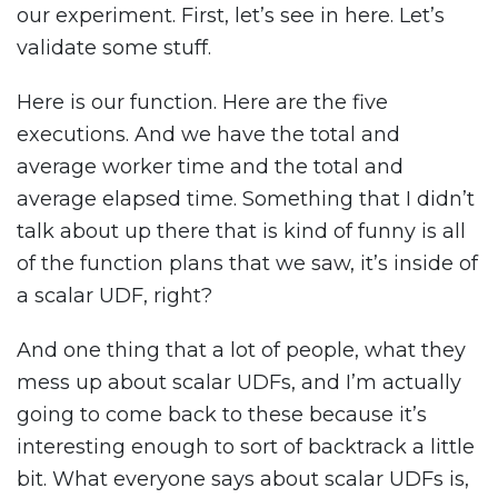
our experiment. First, let’s see in here. Let’s
validate some stuff.
Here is our function. Here are the five
executions. And we have the total and
average worker time and the total and
average elapsed time. Something that I didn’t
talk about up there that is kind of funny is all
of the function plans that we saw, it’s inside of
a scalar UDF, right?
And one thing that a lot of people, what they
mess up about scalar UDFs, and I’m actually
going to come back to these because it’s
interesting enough to sort of backtrack a little
bit. What everyone says about scalar UDFs is,