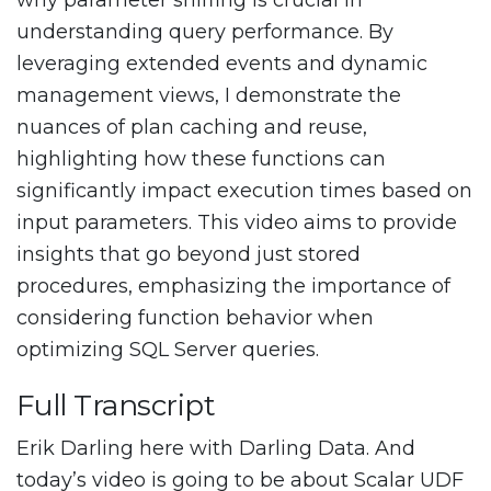
why parameter sniffing is crucial in
understanding query performance. By
leveraging extended events and dynamic
management views, I demonstrate the
nuances of plan caching and reuse,
highlighting how these functions can
significantly impact execution times based on
input parameters. This video aims to provide
insights that go beyond just stored
procedures, emphasizing the importance of
considering function behavior when
optimizing SQL Server queries.
Full Transcript
Erik Darling here with Darling Data. And
today’s video is going to be about Scalar UDF