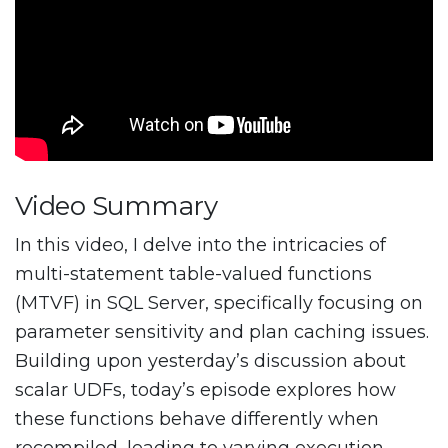
Video Summary
In this video, I delve into the intricacies of
multi-statement table-valued functions
(MTVF) in SQL Server, specifically focusing on
parameter sensitivity and plan caching issues.
Building upon yesterday’s discussion about
scalar UDFs, today’s episode explores how
these functions behave differently when