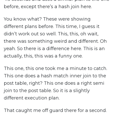
before, except there’s a hash join here.
You know what? These were showing
different plans before. This time, I guess it
didn’t work out so well. This, this, oh wait,
there was something weird and different. Oh
yeah. So there is a difference here. This is an
actually, this, this was a funny one.
This one, this one took me a minute to catch.
This one does a hash match inner join to the
post table, right? This one does a right semi
join to the post table. So it is a slightly
different execution plan.
That caught me off guard there for a second.