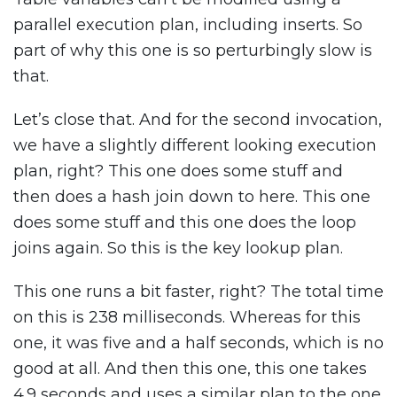
parallel execution plan, including inserts. So
part of why this one is so perturbingly slow is
that.
Let’s close that. And for the second invocation,
we have a slightly different looking execution
plan, right? This one does some stuff and
then does a hash join down to here. This one
does some stuff and this one does the loop
joins again. So this is the key lookup plan.
This one runs a bit faster, right? The total time
on this is 238 milliseconds. Whereas for this
one, it was five and a half seconds, which is no
good at all. And then this one, this one takes
4.9 seconds and uses a similar plan to the one