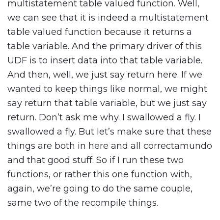
multistatement table valued function. Well,
we can see that it is indeed a multistatement
table valued function because it returns a
table variable. And the primary driver of this
UDF is to insert data into that table variable.
And then, well, we just say return here. If we
wanted to keep things like normal, we might
say return that table variable, but we just say
return. Don’t ask me why. I swallowed a fly. I
swallowed a fly. But let’s make sure that these
things are both in here and all correctamundo
and that good stuff. So if I run these two
functions, or rather this one function with,
again, we’re going to do the same couple,
same two of the recompile things.