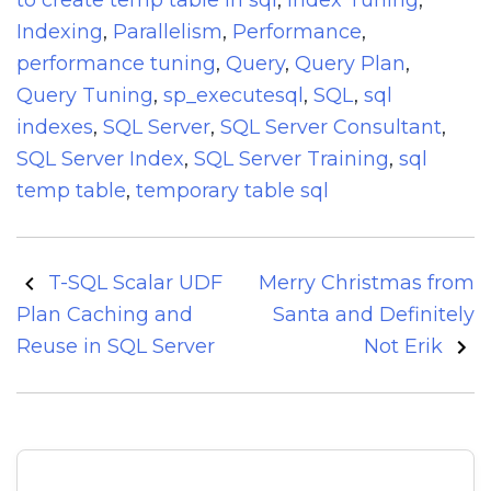
to create temp table in sql
,
Index Tuning
,
Indexing
,
Parallelism
,
Performance
,
performance tuning
,
Query
,
Query Plan
,
Query Tuning
,
sp_executesql
,
SQL
,
sql
indexes
,
SQL Server
,
SQL Server Consultant
,
SQL Server Index
,
SQL Server Training
,
sql
temp table
,
temporary table sql
Post
T-SQL Scalar UDF
Merry Christmas from
navigation
Plan Caching and
Santa and Definitely
Reuse in SQL Server
Not Erik