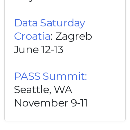
Data Saturday
Croatia
: Zagreb
June 12-13
PASS Summit:
Seattle, WA
November 9-11