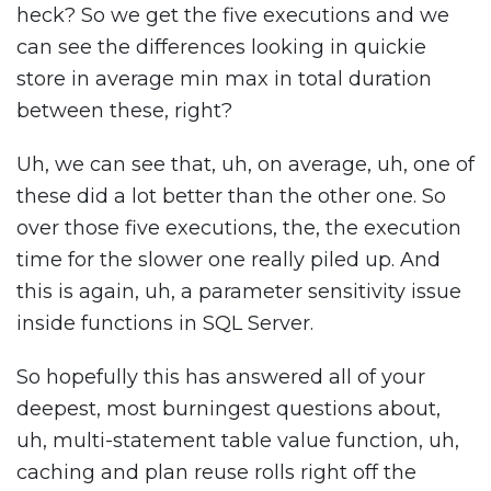
heck? So we get the five executions and we
can see the differences looking in quickie
store in average min max in total duration
between these, right?
Uh, we can see that, uh, on average, uh, one of
these did a lot better than the other one. So
over those five executions, the, the execution
time for the slower one really piled up. And
this is again, uh, a parameter sensitivity issue
inside functions in SQL Server.
So hopefully this has answered all of your
deepest, most burningest questions about,
uh, multi-statement table value function, uh,
caching and plan reuse rolls right off the