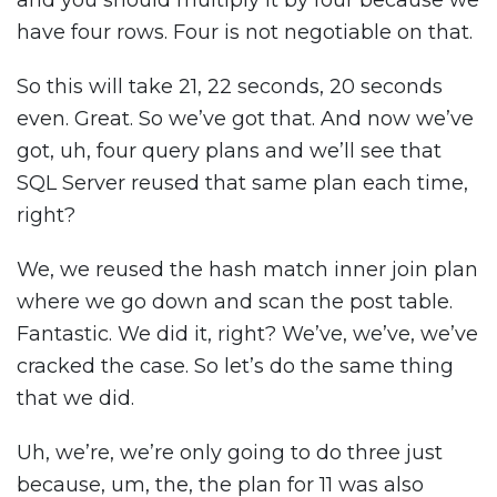
and you should multiply it by four because we
have four rows. Four is not negotiable on that.
So this will take 21, 22 seconds, 20 seconds
even. Great. So we’ve got that. And now we’ve
got, uh, four query plans and we’ll see that
SQL Server reused that same plan each time,
right?
We, we reused the hash match inner join plan
where we go down and scan the post table.
Fantastic. We did it, right? We’ve, we’ve, we’ve
cracked the case. So let’s do the same thing
that we did.
Uh, we’re, we’re only going to do three just
because, um, the, the plan for 11 was also