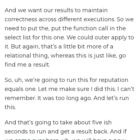
And we want our results to maintain
correctness across different executions. So we
need to put the, put the function call in the
select list for this one. We could outer apply to
it. But again, that’s a little bit more of a
relational thing, whereas this is just like, go
find me a result.
So, uh, we’re going to run this for reputation
equals one. Let me make sure I did this. I can’t
remember. It was too long ago. And let’s run
this.
And that’s going to take about five ish
seconds to run and get a result back. And if