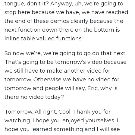
tongue, don’t it? Anyway, uh, we’re going to
stop here because we have, we have reached
the end of these demos clearly because the
next function down there on the bottom is
inline table valued functions.
So now we’re, we’re going to go do that next.
That’s going to be tomorrow’s video because
we still have to make another video for
tomorrow. Otherwise we have no video for
tomorrow and people will say, Eric, why is
there no video today?
Tomorrow. All right. Cool. Thank you for
watching. I hope you enjoyed yourselves. I
hope you learned something and I will see