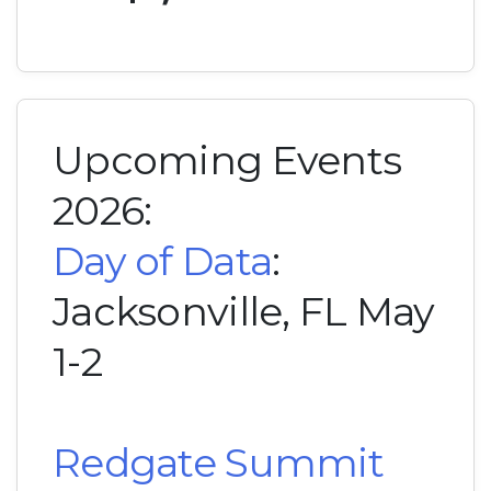
Upcoming Events
2026:
Day of Data
:
Jacksonville, FL May
1-2
Redgate Summit