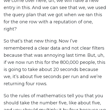
we come over here, uh, we will have a new
entry in this. And we can see that we, we used
the query plan that we got when we ran this
for the one row with a reputation of one,
right?
So that’s that new thing. Now I’ve
remembered a clear data and not clear filters
because that was annoying last time. But, uh,
if we now run this for the 800,000 people, this
is going to take about 20 seconds because
we, it’s about five seconds per run and we’re
returning four rows.
So the rules of mathematics tell you that you
should take the number five, like about five,