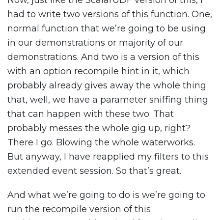
Now, just like the ScalarUDF version of this, I
had to write two versions of this function. One,
normal function that we’re going to be using
in our demonstrations or majority of our
demonstrations. And two is a version of this
with an option recompile hint in it, which
probably already gives away the whole thing
that, well, we have a parameter sniffing thing
that can happen with these two. That
probably messes the whole gig up, right?
There I go. Blowing the whole waterworks.
But anyway, I have reapplied my filters to this
extended event session. So that’s great.
And what we’re going to do is we’re going to
run the recompile version of this