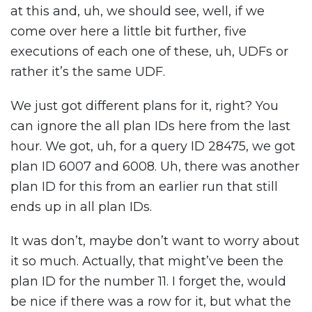
at this and, uh, we should see, well, if we
come over here a little bit further, five
executions of each one of these, uh, UDFs or
rather it’s the same UDF.
We just got different plans for it, right? You
can ignore the all plan IDs here from the last
hour. We got, uh, for a query ID 28475, we got
plan ID 6007 and 6008. Uh, there was another
plan ID for this from an earlier run that still
ends up in all plan IDs.
It was don’t, maybe don’t want to worry about
it so much. Actually, that might’ve been the
plan ID for the number 11. I forget the, would
be nice if there was a row for it, but what the