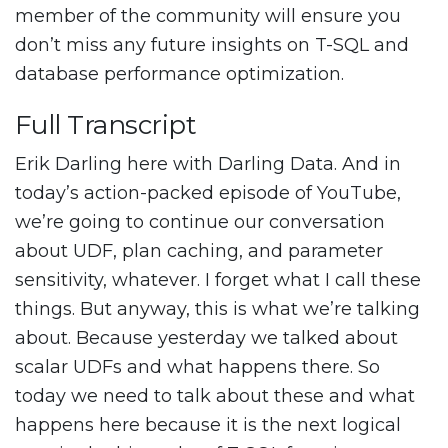
member of the community will ensure you
don’t miss any future insights on T-SQL and
database performance optimization.
Full Transcript
Erik Darling here with Darling Data. And in
today’s action-packed episode of YouTube,
we’re going to continue our conversation
about UDF, plan caching, and parameter
sensitivity, whatever. I forget what I call these
things. But anyway, this is what we’re talking
about. Because yesterday we talked about
scalar UDFs and what happens there. So
today we need to talk about these and what
happens here because it is the next logical