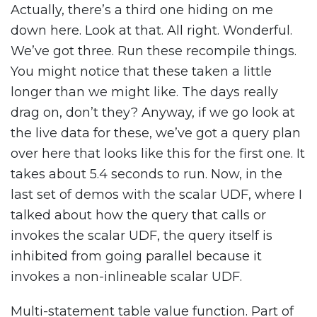
Actually, there’s a third one hiding on me
down here. Look at that. All right. Wonderful.
We’ve got three. Run these recompile things.
You might notice that these taken a little
longer than we might like. The days really
drag on, don’t they? Anyway, if we go look at
the live data for these, we’ve got a query plan
over here that looks like this for the first one. It
takes about 5.4 seconds to run. Now, in the
last set of demos with the scalar UDF, where I
talked about how the query that calls or
invokes the scalar UDF, the query itself is
inhibited from going parallel because it
invokes a non-inlineable scalar UDF.
Multi-statement table value function. Part of