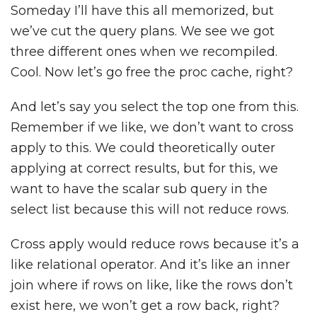
Someday I’ll have this all memorized, but
we’ve cut the query plans. We see we got
three different ones when we recompiled.
Cool. Now let’s go free the proc cache, right?
And let’s say you select the top one from this.
Remember if we like, we don’t want to cross
apply to this. We could theoretically outer
applying at correct results, but for this, we
want to have the scalar sub query in the
select list because this will not reduce rows.
Cross apply would reduce rows because it’s a
like relational operator. And it’s like an inner
join where if rows on like, like the rows don’t
exist here, we won’t get a row back, right?