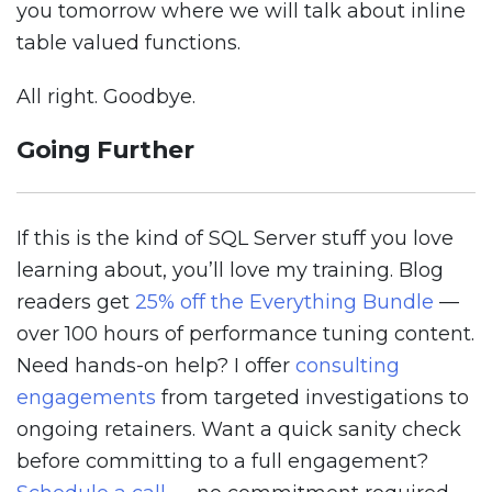
you tomorrow where we will talk about inline
table valued functions.
All right. Goodbye.
Going Further
If this is the kind of SQL Server stuff you love
learning about, you’ll love my training. Blog
readers get
25% off the Everything Bundle
—
over 100 hours of performance tuning content.
Need hands-on help? I offer
consulting
engagements
from targeted investigations to
ongoing retainers. Want a quick sanity check
before committing to a full engagement?