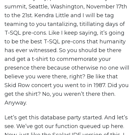
summit, Seattle, Washington, November 17th
to the 21st. Kendra Little and I will be tag
teaming to you tantalizing, titillating days of
T-SQL pre-cons. Like I keep saying, it’s going
to be the best T-SQL pre-cons that humanity
has ever witnessed. So you should be there
and get a t-shirt to commemorate your
presence there because otherwise no one will
believe you were there, right? Be like that
Skid Row concert you went to in 1987. Did you
get the shirt? No, you weren’t there then.
Anyway.
Let’s get this database party started. And let’s
see. We’ve got our function queued up here.