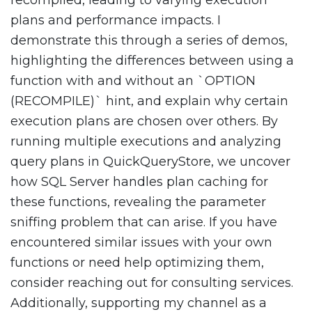
recompiled, leading to varying execution
plans and performance impacts. I
demonstrate this through a series of demos,
highlighting the differences between using a
function with and without an `OPTION
(RECOMPILE)` hint, and explain why certain
execution plans are chosen over others. By
running multiple executions and analyzing
query plans in QuickQueryStore, we uncover
how SQL Server handles plan caching for
these functions, revealing the parameter
sniffing problem that can arise. If you have
encountered similar issues with your own
functions or need help optimizing them,
consider reaching out for consulting services.
Additionally, supporting my channel as a