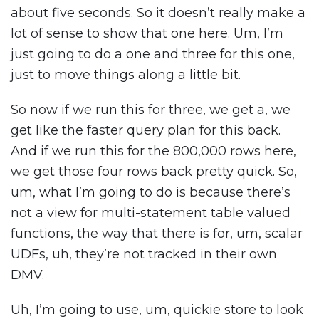
about five seconds. So it doesn’t really make a
lot of sense to show that one here. Um, I’m
just going to do a one and three for this one,
just to move things along a little bit.
So now if we run this for three, we get a, we
get like the faster query plan for this back.
And if we run this for the 800,000 rows here,
we get those four rows back pretty quick. So,
um, what I’m going to do is because there’s
not a view for multi-statement table valued
functions, the way that there is for, um, scalar
UDFs, uh, they’re not tracked in their own
DMV.
Uh, I’m going to use, um, quickie store to look