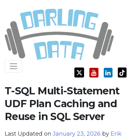
Skip
Darling Data
SQL Server Consulting, Education, and Training
to
content
T-SQL Multi-Statement
UDF Plan Caching and
Reuse in SQL Server
Last Updated on
January 23, 2026
by
Erik