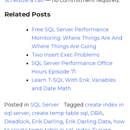
Schedule a call
— no commitment required.
Related Posts
Free SQL Server Performance
Monitoring: Where Things Are And
Where Things Are Going
Two Insert Exec Problems
SQL Server Performance Office
Hours Episode 71
Learn T-SQL With Erik: Variables
and Date Math
Posted in
SQL Server
Tagged
create index in
sql server
,
create temp table sql
,
DBA
,
Deadlock
,
Erik Darling
,
Erik Darling Data
,
how