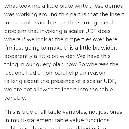
what took me a little bit to write these demos
was working around this part is that the insert
into a table variable has the same general
problem that invoking a scalar UDF does,
where if we look at the properties over here,
I’m just going to make this a little bit wider,
apparently a little bit wider. We have this
thing in our query plan now. So whereas the
last one had a non-parallel plan reason
talking about the presence of a scalar UDF,
we are not allowed to insert into the table
variable.
This is true of all table variables, not just ones
in multi-statement table value functions.
Table variables can’t be modified using a