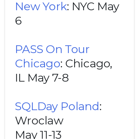
New York
: NYC May
6
PASS On Tour
Chicago
: Chicago,
IL May 7-8
SQLDay Poland
:
Wroclaw
May 11-13