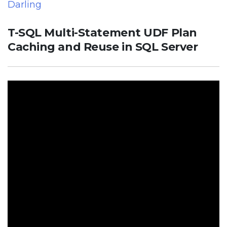
Darling
T-SQL Multi-Statement UDF Plan
Caching and Reuse in SQL Server