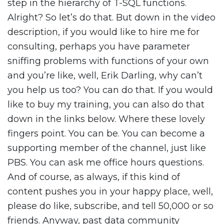
step in the hierarchy of T-SQL functions.
Alright? So let’s do that. But down in the video
description, if you would like to hire me for
consulting, perhaps you have parameter
sniffing problems with functions of your own
and you’re like, well, Erik Darling, why can’t
you help us too? You can do that. If you would
like to buy my training, you can also do that
down in the links below. Where these lovely
fingers point. You can be. You can become a
supporting member of the channel, just like
PBS. You can ask me office hours questions.
And of course, as always, if this kind of
content pushes you in your happy place, well,
please do like, subscribe, and tell 50,000 or so
friends. Anyway, past data community