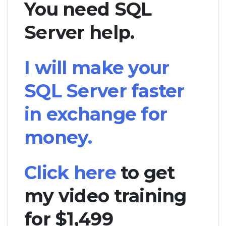
You need SQL
Server help.
I will make your
SQL Server faster
in exchange for
money.
Click here
to get
my video training
for $1,499