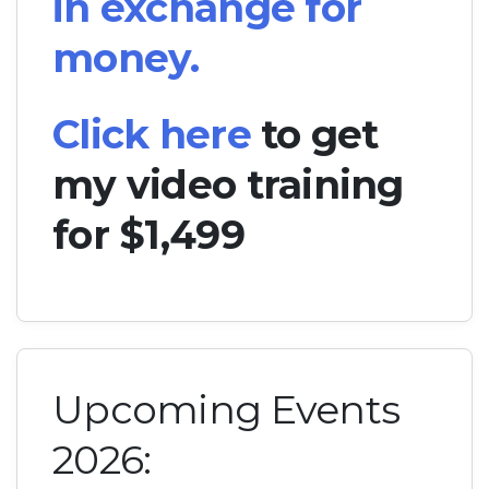
in exchange for
money.
Click here
to get
my video training
for $1,499
Upcoming Events
2026: