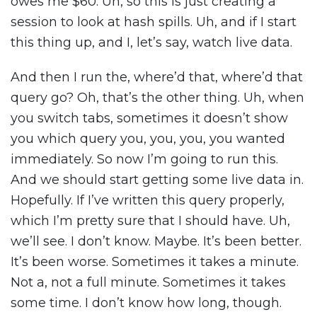
owes me $60. Uh, so this is just creating a
session to look at hash spills. Uh, and if I start
this thing up, and I, let’s say, watch live data.
And then I run the, where’d that, where’d that
query go? Oh, that’s the other thing. Uh, when
you switch tabs, sometimes it doesn’t show
you which query you, you, you, you wanted
immediately. So now I’m going to run this.
And we should start getting some live data in.
Hopefully. If I’ve written this query properly,
which I’m pretty sure that I should have. Uh,
we’ll see. I don’t know. Maybe. It’s been better.
It’s been worse. Sometimes it takes a minute.
Not a, not a full minute. Sometimes it takes
some time. I don’t know how long, though.