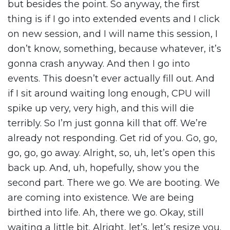
but besides the point. So anyway, the first
thing is if I go into extended events and I click
on new session, and I will name this session, I
don’t know, something, because whatever, it’s
gonna crash anyway. And then I go into
events. This doesn’t ever actually fill out. And
if I sit around waiting long enough, CPU will
spike up very, very high, and this will die
terribly. So I’m just gonna kill that off. We’re
already not responding. Get rid of you. Go, go,
go, go, go away. Alright, so, uh, let’s open this
back up. And, uh, hopefully, show you the
second part. There we go. We are booting. We
are coming into existence. We are being
birthed into life. Ah, there we go. Okay, still
waiting a little bit. Alright, let’s, let’s resize you.