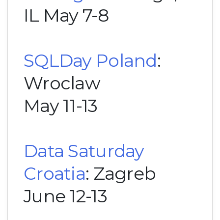
IL May 7-8
SQLDay Poland
:
Wroclaw
May 11-13
Data Saturday
Croatia
: Zagreb
June 12-13