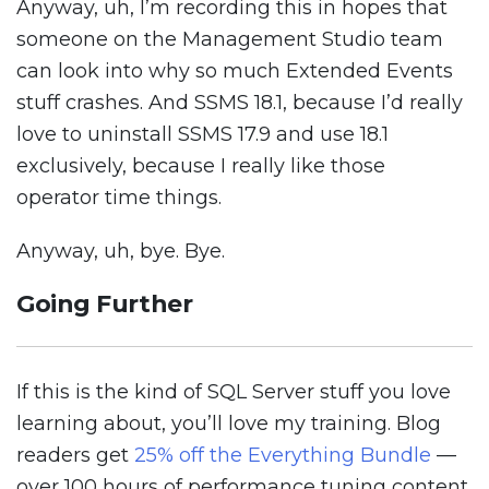
Anyway, uh, I’m recording this in hopes that
someone on the Management Studio team
can look into why so much Extended Events
stuff crashes. And SSMS 18.1, because I’d really
love to uninstall SSMS 17.9 and use 18.1
exclusively, because I really like those
operator time things.
Anyway, uh, bye. Bye.
Going Further
If this is the kind of SQL Server stuff you love
learning about, you’ll love my training. Blog
readers get
25% off the Everything Bundle
—
over 100 hours of performance tuning content.