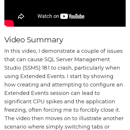
Video Summary
In this video, I demonstrate a couple of issues
that can cause SQL Server Management
Studio (SSMS) 18.1 to crash, particularly when
using Extended Events. I start by showing
how creating and attempting to configure an
Extended Events session can lead to
significant CPU spikes and the application
freezing, often forcing me to forcibly close it.
The video then moves on to illustrate another
scenario where simply switching tabs or