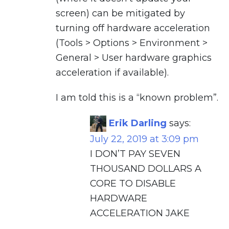
screen) can be mitigated by
turning off hardware acceleration
(Tools > Options > Environment >
General > User hardware graphics
acceleration if available).
I am told this is a “known problem”.
Erik Darling
says:
July 22, 2019 at 3:09 pm
I DON’T PAY SEVEN
THOUSAND DOLLARS A
CORE TO DISABLE
HARDWARE
ACCELERATION JAKE