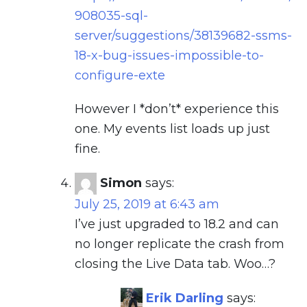
908035-sql-
server/suggestions/38139682-ssms-
18-x-bug-issues-impossible-to-
configure-exte
However I *don’t* experience this
one. My events list loads up just
fine.
Simon
says:
July 25, 2019 at 6:43 am
I’ve just upgraded to 18.2 and can
no longer replicate the crash from
closing the Live Data tab. Woo…?
Erik Darling
says: