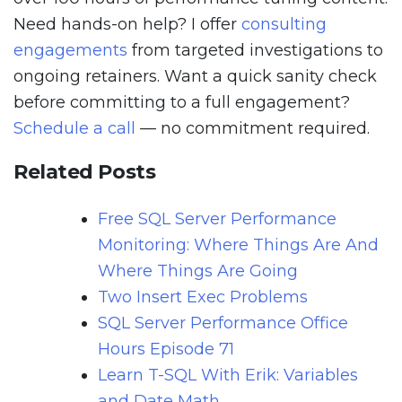
Need hands-on help? I offer
consulting
engagements
from targeted investigations to
ongoing retainers. Want a quick sanity check
before committing to a full engagement?
Schedule a call
— no commitment required.
Related Posts
Free SQL Server Performance
Monitoring: Where Things Are And
Where Things Are Going
Two Insert Exec Problems
SQL Server Performance Office
Hours Episode 71
Learn T-SQL With Erik: Variables
and Date Math