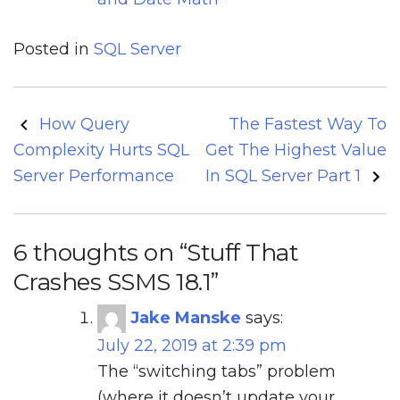
Posted in
SQL Server
Post
How Query
The Fastest Way To
navigation
Complexity Hurts SQL
Get The Highest Value
Server Performance
In SQL Server Part 1
6 thoughts on “
Stuff That
Crashes SSMS 18.1
”
Jake Manske
says:
July 22, 2019 at 2:39 pm
The “switching tabs” problem
(where it doesn’t update your