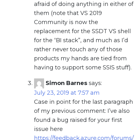
afraid of doing anything in either of
them (note that VS 2019
Community is now the
replacement for the SSDT VS shell
for the “BI stack”, and much as I’d
rather never touch any of those
products my hands are tied from
having to support some SSIS stuff).
Simon Barnes
says:
July 23, 2019 at 7:57 am
Case in point for the last paragraph
of my previous comment: I’ve also
found a bug raised for your first
issue here
https://feedback.azure.com/forums/