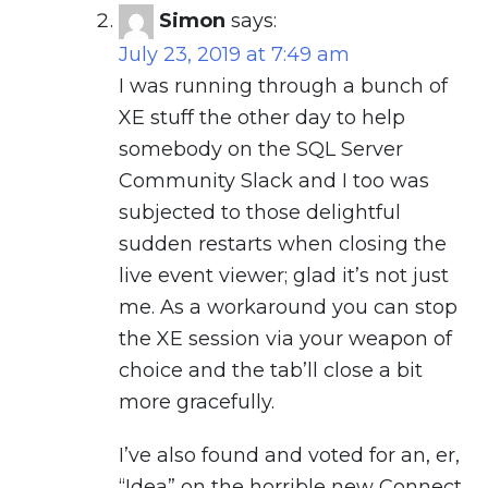
Simon
says:
July 23, 2019 at 7:49 am
I was running through a bunch of
XE stuff the other day to help
somebody on the SQL Server
Community Slack and I too was
subjected to those delightful
sudden restarts when closing the
live event viewer; glad it’s not just
me. As a workaround you can stop
the XE session via your weapon of
choice and the tab’ll close a bit
more gracefully.
I’ve also found and voted for an, er,
“Idea” on the horrible new Connect