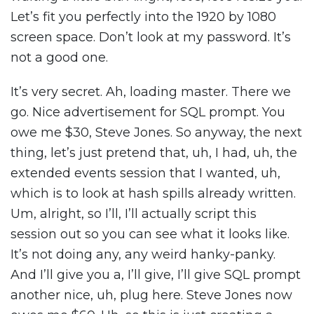
Let’s fit you perfectly into the 1920 by 1080
screen space. Don’t look at my password. It’s
not a good one.
It’s very secret. Ah, loading master. There we
go. Nice advertisement for SQL prompt. You
owe me $30, Steve Jones. So anyway, the next
thing, let’s just pretend that, uh, I had, uh, the
extended events session that I wanted, uh,
which is to look at hash spills already written.
Um, alright, so I’ll, I’ll actually script this
session out so you can see what it looks like.
It’s not doing any, any weird hanky-panky.
And I’ll give you a, I’ll give, I’ll give SQL prompt
another nice, uh, plug here. Steve Jones now