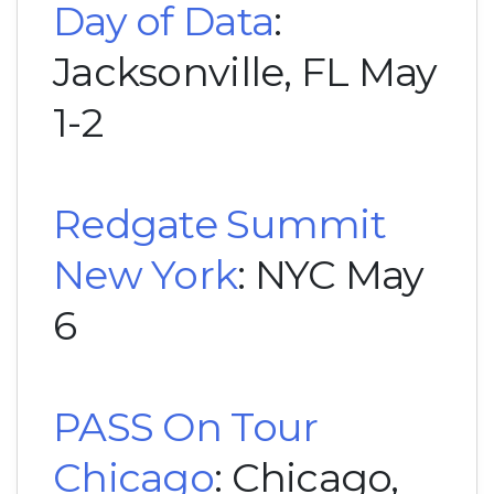
Day of Data
:
Jacksonville, FL May
1-2
Redgate Summit
New York
: NYC May
6
PASS On Tour
Chicago
: Chicago,