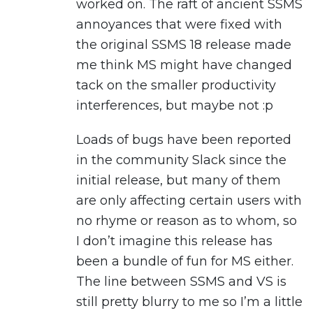
worked on. The raft of ancient SSMS
annoyances that were fixed with
the original SSMS 18 release made
me think MS might have changed
tack on the smaller productivity
interferences, but maybe not :p
Loads of bugs have been reported
in the community Slack since the
initial release, but many of them
are only affecting certain users with
no rhyme or reason as to whom, so
I don’t imagine this release has
been a bundle of fun for MS either.
The line between SSMS and VS is
still pretty blurry to me so I’m a little