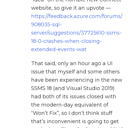
website, so give it an upvote —
https://feedback.azure.com/forums/
908035-sql-
server/suggestions/37725610-ssms-
18-0-crashes-when-closing-
extended-events-wat
That said, only an hour ago a UI
issue that myself and some others
have been experiencing in the new
SSMS 18 (and Visual Studio 2019)
had both of its issues closed with
the modern-day equivalent of
“Won’t Fix”, so I don’t think stuff
that’s inconvenient is going to get