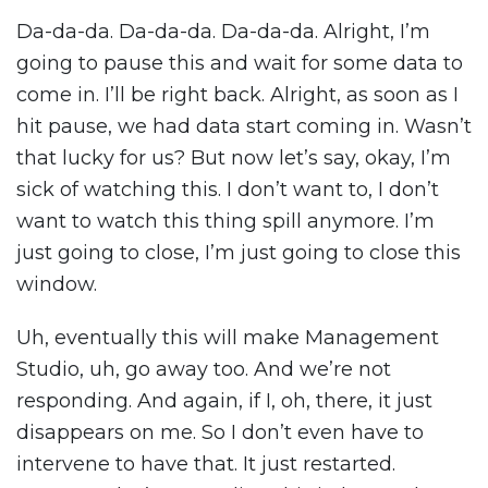
Da-da-da. Da-da-da. Da-da-da. Alright, I’m
going to pause this and wait for some data to
come in. I’ll be right back. Alright, as soon as I
hit pause, we had data start coming in. Wasn’t
that lucky for us? But now let’s say, okay, I’m
sick of watching this. I don’t want to, I don’t
want to watch this thing spill anymore. I’m
just going to close, I’m just going to close this
window.
Uh, eventually this will make Management
Studio, uh, go away too. And we’re not
responding. And again, if I, oh, there, it just
disappears on me. So I don’t even have to
intervene to have that. It just restarted.