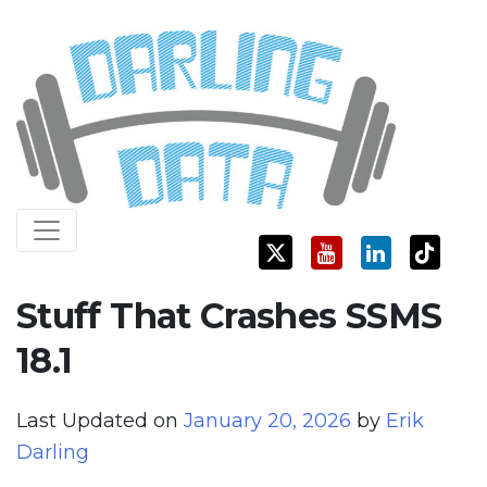
Skip
Darling Data
SQL Server Consulting, Education, and Training
to
content
Stuff That Crashes SSMS
18.1
Last Updated on
January 20, 2026
by
Erik
Darling