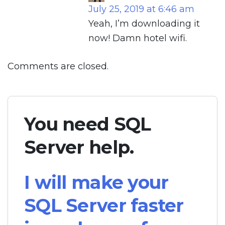
July 25, 2019 at 6:46 am
Yeah, I’m downloading it
now! Damn hotel wifi.
Comments are closed.
You need SQL
Server help.
I will make your
SQL Server faster