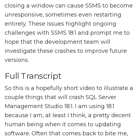
closing a window can cause SSMS to become
unresponsive, sometimes even restarting
entirely. These issues highlight ongoing
challenges with SSMS 18.1 and prompt me to
hope that the development team will
investigate these crashes to improve future
versions.
Full Transcript
So this is a hopefully short video to illustrate a
couple things that will crash SQL Server
Management Studio 18.1. I am using 18.1
because I am, at least I think, a pretty decent
human being when it comes to updating
software. Often that comes back to bite me,