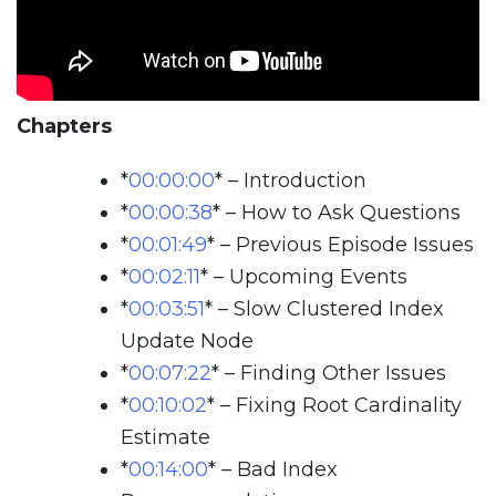
Chapters
*
00:00:00
*
– Introduction
*
00:00:38
*
– How to Ask Questions
*
00:01:49
*
– Previous Episode Issues
*
00:02:11
*
– Upcoming Events
*
00:03:51
*
– Slow Clustered Index
Update Node
*
00:07:22
*
– Finding Other Issues
*
00:10:02
*
– Fixing Root Cardinality
Estimate
*
00:14:00
*
– Bad Index