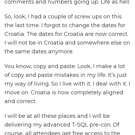
comments and numbers going up. Life as hell.
So, look, I had a couple of screw ups on this
the last time. I forgot to change the dates for
Croatia. The dates for Croatia are now correct.
I will not be in Croatia and somewhere else on
the same dates anymore.
You know, copy and paste. Look, I make a lot
of copy and paste mistakes in my life. It’s just
my way of living. So I live with it. I deal with it. I
move on. Croatia is now completely aligned
and correct.
I will be at all these places and I will be
delivering my advanced T-SQL pre-con. Of
course, all attendees get free access to the