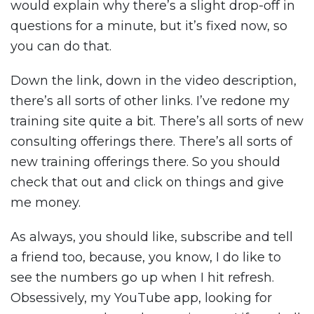
would explain why there’s a slight drop-off in
questions for a minute, but it’s fixed now, so
you can do that.
Down the link, down in the video description,
there’s all sorts of other links. I’ve redone my
training site quite a bit. There’s all sorts of new
consulting offerings there. There’s all sorts of
new training offerings there. So you should
check that out and click on things and give
me money.
As always, you should like, subscribe and tell
a friend too, because, you know, I do like to
see the numbers go up when I hit refresh.
Obsessively, my YouTube app, looking for