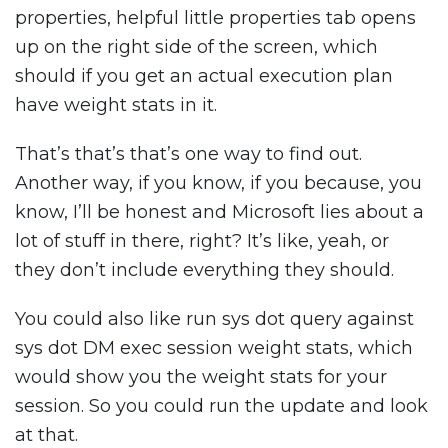
properties, helpful little properties tab opens
up on the right side of the screen, which
should if you get an actual execution plan
have weight stats in it.
That’s that’s that’s one way to find out.
Another way, if you know, if you because, you
know, I’ll be honest and Microsoft lies about a
lot of stuff in there, right? It’s like, yeah, or
they don’t include everything they should.
You could also like run sys dot query against
sys dot DM exec session weight stats, which
would show you the weight stats for your
session. So you could run the update and look
at that.