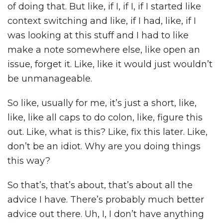
of doing that. But like, if I, if I, if I started like
context switching and like, if I had, like, if I
was looking at this stuff and I had to like
make a note somewhere else, like open an
issue, forget it. Like, like it would just wouldn’t
be unmanageable.
So like, usually for me, it’s just a short, like,
like, like all caps to do colon, like, figure this
out. Like, what is this? Like, fix this later. Like,
don’t be an idiot. Why are you doing things
this way?
So that’s, that’s about, that’s about all the
advice I have. There’s probably much better
advice out there. Uh, I, I don’t have anything