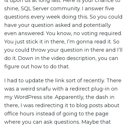
is upon us at long last. Here is your chance to
shine, SQL Server community. I answer five
questions every week doing this. So you could
have your question asked and potentially
even answered. You know, no voting required.
You just stick it in there, I’m gonna read it. So
you could throw your question in there and I’ll
do it. Down in the video description, you can
figure out how to do that.
I had to update the link sort of recently. There
was a weird snafu with a redirect plug-in on
my WordPress site. Apparently, the dash in
there, I was redirecting it to blog posts about
office hours instead of going to the page
where you can ask questions. Maybe that