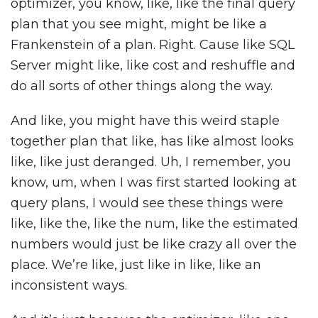
optimizer, you know, like, like the final query
plan that you see might, might be like a
Frankenstein of a plan. Right. Cause like SQL
Server might like, like cost and reshuffle and
do all sorts of other things along the way.
And like, you might have this weird staple
together plan that like, has like almost looks
like, like just deranged. Uh, I remember, you
know, um, when I was first started looking at
query plans, I would see these things were
like, like the, like the num, like the estimated
numbers would just be like crazy all over the
place. We’re like, just like in like, like an
inconsistent ways.