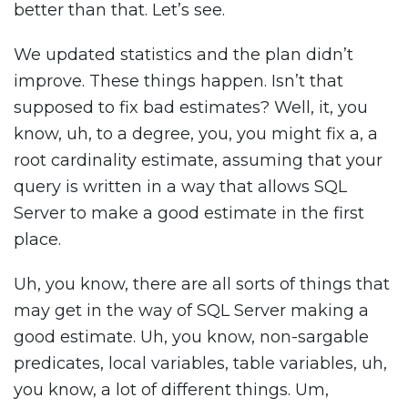
better than that. Let’s see.
We updated statistics and the plan didn’t
improve. These things happen. Isn’t that
supposed to fix bad estimates? Well, it, you
know, uh, to a degree, you, you might fix a, a
root cardinality estimate, assuming that your
query is written in a way that allows SQL
Server to make a good estimate in the first
place.
Uh, you know, there are all sorts of things that
may get in the way of SQL Server making a
good estimate. Uh, you know, non-sargable
predicates, local variables, table variables, uh,
you know, a lot of different things. Um,