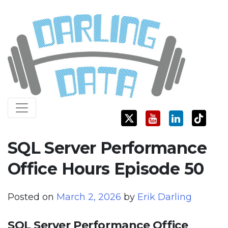
Skip
Darling Data
SQL Server Consulting, Education, and Training
to
content
SQL Server Performance
Office Hours Episode 50
Posted on
March 2, 2026
by
Erik Darling
SQL Server Performance Office