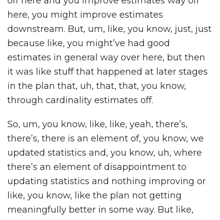
off here and you improve estimates way off
here, you might improve estimates
downstream. But, um, like, you know, just, just
because like, you might’ve had good
estimates in general way over here, but then
it was like stuff that happened at later stages
in the plan that, uh, that, that, you know,
through cardinality estimates off.
So, um, you know, like, like, yeah, there’s,
there’s, there is an element of, you know, we
updated statistics and, you know, uh, where
there’s an element of disappointment to
updating statistics and nothing improving or
like, you know, like the plan not getting
meaningfully better in some way. But like,