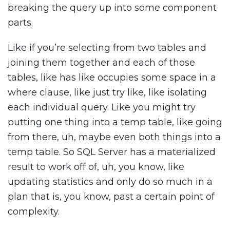
breaking the query up into some component
parts.
Like if you’re selecting from two tables and
joining them together and each of those
tables, like has like occupies some space in a
where clause, like just try like, like isolating
each individual query. Like you might try
putting one thing into a temp table, like going
from there, uh, maybe even both things into a
temp table. So SQL Server has a materialized
result to work off of, uh, you know, like
updating statistics and only do so much in a
plan that is, you know, past a certain point of
complexity.