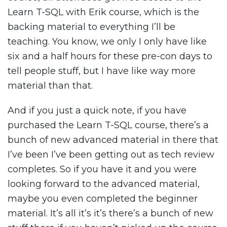
Learn T-SQL with Erik course, which is the
backing material to everything I’ll be
teaching. You know, we only I only have like
six and a half hours for these pre-con days to
tell people stuff, but I have like way more
material than that.
And if you just a quick note, if you have
purchased the Learn T-SQL course, there’s a
bunch of new advanced material in there that
I’ve been I’ve been getting out as tech review
completes. So if you have it and you were
looking forward to the advanced material,
maybe you even completed the beginner
material. It’s all it’s it’s there’s a bunch of new