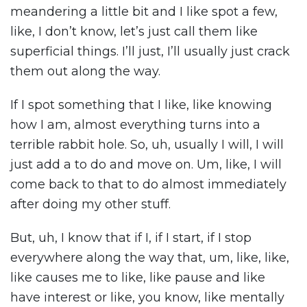
meandering a little bit and I like spot a few,
like, I don’t know, let’s just call them like
superficial things. I’ll just, I’ll usually just crack
them out along the way.
If I spot something that I like, like knowing
how I am, almost everything turns into a
terrible rabbit hole. So, uh, usually I will, I will
just add a to do and move on. Um, like, I will
come back to that to do almost immediately
after doing my other stuff.
But, uh, I know that if I, if I start, if I stop
everywhere along the way that, um, like, like,
like causes me to like, like pause and like
have interest or like, you know, like mentally