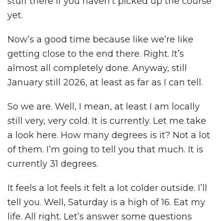
stuff there if you haven’t picked up the course
yet.
Now’s a good time because like we’re like
getting close to the end there. Right. It’s
almost all completely done. Anyway, still
January still 2026, at least as far as I can tell.
So we are. Well, I mean, at least I am locally
still very, very cold. It is currently. Let me take
a look here. How many degrees is it? Not a lot
of them. I’m going to tell you that much. It is
currently 31 degrees.
It feels a lot feels it felt a lot colder outside. I’ll
tell you. Well, Saturday is a high of 16. Eat my
life. All right. Let’s answer some questions