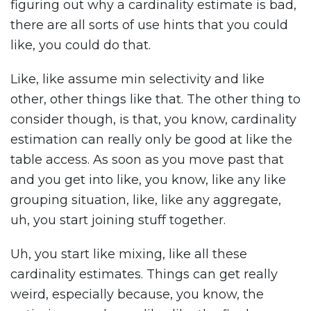
figuring out why a cardinality estimate is bad,
there are all sorts of use hints that you could
like, you could do that.
Like, like assume min selectivity and like
other, other things like that. The other thing to
consider though, is that, you know, cardinality
estimation can really only be good at like the
table access. As soon as you move past that
and you get into like, you know, like any like
grouping situation, like, like any aggregate,
uh, you start joining stuff together.
Uh, you start like mixing, like all these
cardinality estimates. Things can get really
weird, especially because, you know, the