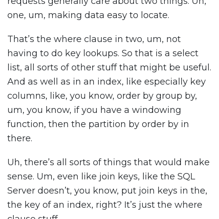
requests generally care about two things. Uh,
one, um, making data easy to locate.
That’s the where clause in two, um, not
having to do key lookups. So that is a select
list, all sorts of other stuff that might be useful.
And as well as in an index, like especially key
columns, like, you know, order by group by,
um, you know, if you have a windowing
function, then the partition by order by in
there.
Uh, there’s all sorts of things that would make
sense. Um, even like join keys, like the SQL
Server doesn’t, you know, put join keys in the,
the key of an index, right? It’s just the where