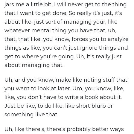
jars me a little bit, I will never get to the thing
that I want to get done. So really it’s just, it’s
about like, just sort of managing your, like
whatever mental thing you have that, uh,
that, that like, you know, forces you to analyze
things as like, you can’t just ignore things and
get to where you’re going. Uh, it’s really just
about managing that.
Uh, and you know, make like noting stuff that
you want to look at later. Um, you know, like,
like, you don’t have to write a book about it.
Just be like, to do like, like short blurb or
something like that.
Uh, like there’s, there’s probably better ways