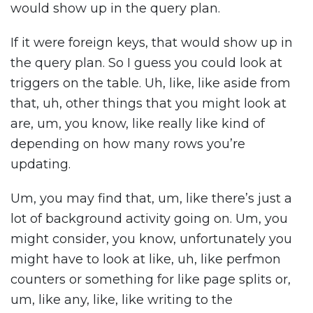
would show up in the query plan.
If it were foreign keys, that would show up in
the query plan. So I guess you could look at
triggers on the table. Uh, like, like aside from
that, uh, other things that you might look at
are, um, you know, like really like kind of
depending on how many rows you’re
updating.
Um, you may find that, um, like there’s just a
lot of background activity going on. Um, you
might consider, you know, unfortunately you
might have to look at like, uh, like perfmon
counters or something for like page splits or,
um, like any, like, like writing to the