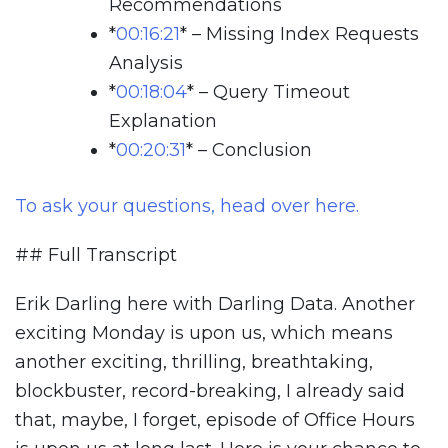
Recommendations
*
00:16:21
*
– Missing Index Requests
Analysis
*
00:18:04
*
– Query Timeout
Explanation
*
00:20:31
*
– Conclusion
To ask your questions, head over here.
## Full Transcript
Erik Darling here with Darling Data. Another
exciting Monday is upon us, which means
another exciting, thrilling, breathtaking,
blockbuster, record-breaking, I already said
that, maybe, I forget, episode of Office Hours