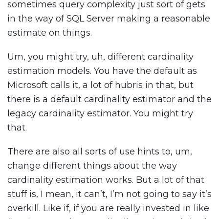
sometimes query complexity just sort of gets
in the way of SQL Server making a reasonable
estimate on things.
Um, you might try, uh, different cardinality
estimation models. You have the default as
Microsoft calls it, a lot of hubris in that, but
there is a default cardinality estimator and the
legacy cardinality estimator. You might try
that.
There are also all sorts of use hints to, um,
change different things about the way
cardinality estimation works. But a lot of that
stuff is, I mean, it can’t, I’m not going to say it’s
overkill. Like if, if you are really invested in like