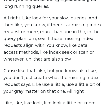
long running queries.
All right. Like look for your slow queries. And
then like, you know, if there is a missing index
request or more, more than one in the, in the
query plan, um, see if those missing index
requests align with. You know, like data
access methods, like index seek or scan or
whatever, uh, that are also slow.
Cause like that, like, but you know, also like,
you don’t just create what the missing index
request says. Like use a little, use a little bit of
your gray matter on that one. All right.
Like, like, like look, like look a little bit more,