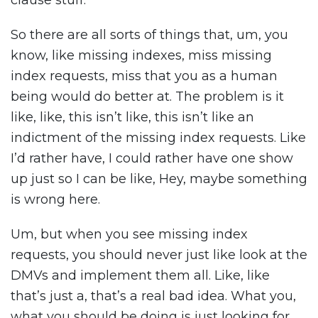
clause stuff.
So there are all sorts of things that, um, you
know, like missing indexes, miss missing
index requests, miss that you as a human
being would do better at. The problem is it
like, like, this isn’t like, this isn’t like an
indictment of the missing index requests. Like
I’d rather have, I could rather have one show
up just so I can be like, Hey, maybe something
is wrong here.
Um, but when you see missing index
requests, you should never just like look at the
DMVs and implement them all. Like, like
that’s just a, that’s a real bad idea. What you,
what you should be doing is just looking for