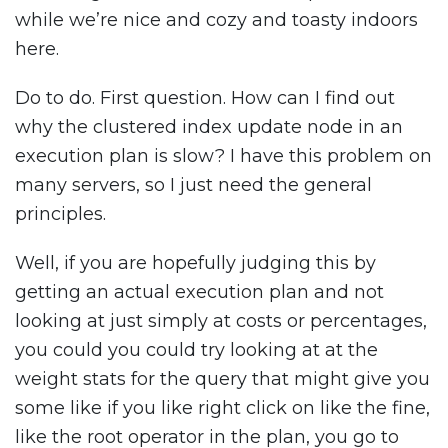
while we’re nice and cozy and toasty indoors
here.
Do to do. First question. How can I find out
why the clustered index update node in an
execution plan is slow? I have this problem on
many servers, so I just need the general
principles.
Well, if you are hopefully judging this by
getting an actual execution plan and not
looking at just simply at costs or percentages,
you could you could try looking at at the
weight stats for the query that might give you
some like if you like right click on like the fine,
like the root operator in the plan, you go to