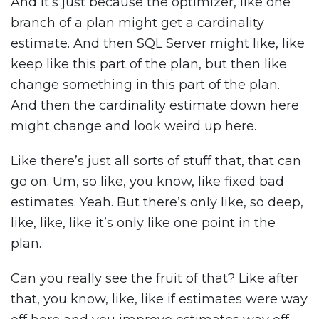
And it’s just because the optimizer, like one
branch of a plan might get a cardinality
estimate. And then SQL Server might like, like
keep like this part of the plan, but then like
change something in this part of the plan.
And then the cardinality estimate down here
might change and look weird up here.
Like there’s just all sorts of stuff that, that can
go on. Um, so like, you know, like fixed bad
estimates. Yeah. But there’s only like, so deep,
like, like, like it’s only like one point in the
plan.
Can you really see the fruit of that? Like after
that, you know, like, like if estimates were way