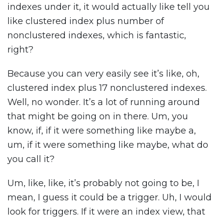
indexes under it, it would actually like tell you
like clustered index plus number of
nonclustered indexes, which is fantastic,
right?
Because you can very easily see it’s like, oh,
clustered index plus 17 nonclustered indexes.
Well, no wonder. It’s a lot of running around
that might be going on in there. Um, you
know, if, if it were something like maybe a,
um, if it were something like maybe, what do
you call it?
Um, like, like, it’s probably not going to be, I
mean, I guess it could be a trigger. Uh, I would
look for triggers. If it were an index view, that