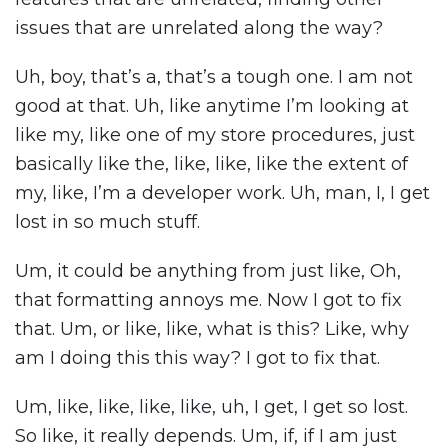
issues that are unrelated along the way?
Uh, boy, that’s a, that’s a tough one. I am not
good at that. Uh, like anytime I’m looking at
like my, like one of my store procedures, just
basically like the, like, like, like the extent of
my, like, I’m a developer work. Uh, man, I, I get
lost in so much stuff.
Um, it could be anything from just like, Oh,
that formatting annoys me. Now I got to fix
that. Um, or like, like, what is this? Like, why
am I doing this this way? I got to fix that.
Um, like, like, like, like, uh, I get, I get so lost.
So like, it really depends. Um, if, if I am just