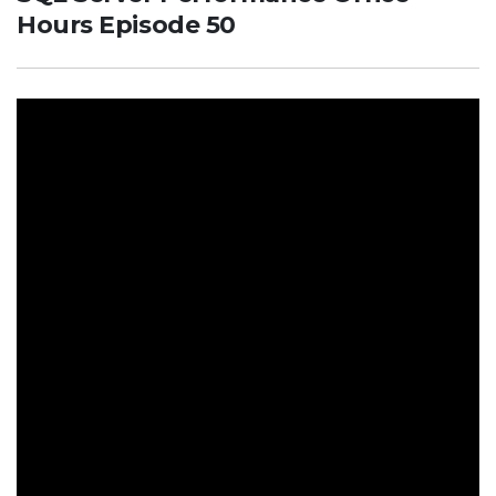
Hours Episode 50