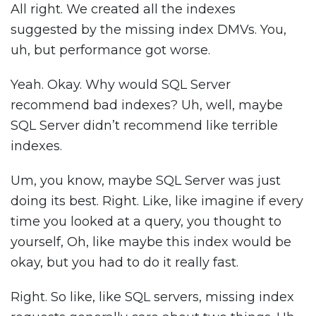
All right. We created all the indexes
suggested by the missing index DMVs. You,
uh, but performance got worse.
Yeah. Okay. Why would SQL Server
recommend bad indexes? Uh, well, maybe
SQL Server didn’t recommend like terrible
indexes.
Um, you know, maybe SQL Server was just
doing its best. Right. Like, like imagine if every
time you looked at a query, you thought to
yourself, Oh, like maybe this index would be
okay, but you had to do it really fast.
Right. So like, like SQL servers, missing index