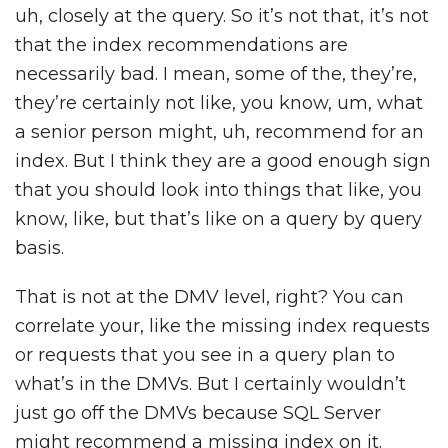
uh, closely at the query. So it’s not that, it’s not
that the index recommendations are
necessarily bad. I mean, some of the, they’re,
they’re certainly not like, you know, um, what
a senior person might, uh, recommend for an
index. But I think they are a good enough sign
that you should look into things that like, you
know, like, but that’s like on a query by query
basis.
That is not at the DMV level, right? You can
correlate your, like the missing index requests
or requests that you see in a query plan to
what’s in the DMVs. But I certainly wouldn’t
just go off the DMVs because SQL Server
might recommend a missing index on it.