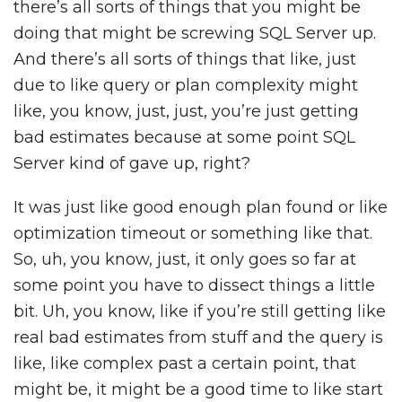
there’s all sorts of things that you might be
doing that might be screwing SQL Server up.
And there’s all sorts of things that like, just
due to like query or plan complexity might
like, you know, just, just, you’re just getting
bad estimates because at some point SQL
Server kind of gave up, right?
It was just like good enough plan found or like
optimization timeout or something like that.
So, uh, you know, just, it only goes so far at
some point you have to dissect things a little
bit. Uh, you know, like if you’re still getting like
real bad estimates from stuff and the query is
like, like complex past a certain point, that
might be, it might be a good time to like start