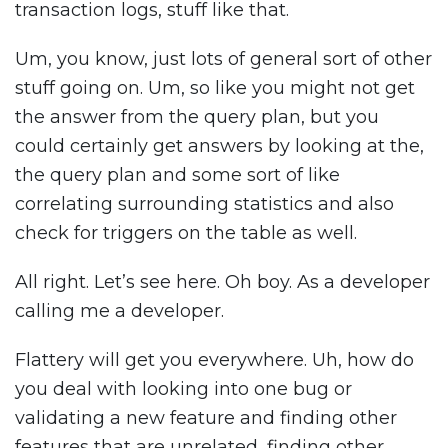
transaction logs, stuff like that.
Um, you know, just lots of general sort of other
stuff going on. Um, so like you might not get
the answer from the query plan, but you
could certainly get answers by looking at the,
the query plan and some sort of like
correlating surrounding statistics and also
check for triggers on the table as well.
All right. Let’s see here. Oh boy. As a developer
calling me a developer.
Flattery will get you everywhere. Uh, how do
you deal with looking into one bug or
validating a new feature and finding other
features that are unrelated, finding other