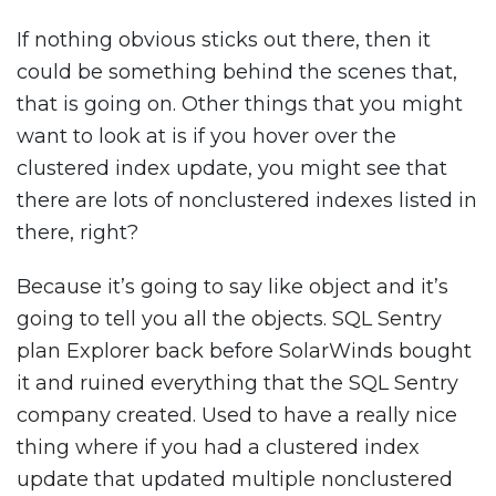
If nothing obvious sticks out there, then it
could be something behind the scenes that,
that is going on. Other things that you might
want to look at is if you hover over the
clustered index update, you might see that
there are lots of nonclustered indexes listed in
there, right?
Because it’s going to say like object and it’s
going to tell you all the objects. SQL Sentry
plan Explorer back before SolarWinds bought
it and ruined everything that the SQL Sentry
company created. Used to have a really nice
thing where if you had a clustered index
update that updated multiple nonclustered