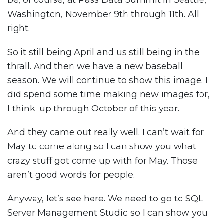
be, of course, at Pass Data Summit in Seattle,
Washington, November 9th through 11th. All
right.
So it still being April and us still being in the
thrall. And then we have a new baseball
season. We will continue to show this image. I
did spend some time making new images for,
I think, up through October of this year.
And they came out really well. I can’t wait for
May to come along so I can show you what
crazy stuff got come up with for May. Those
aren’t good words for people.
Anyway, let’s see here. We need to go to SQL
Server Management Studio so I can show you