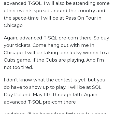
advanced T-SQL. I will also be attending some
other events spread around the country and
the space-time. I will be at Pass On Tour in
Chicago.
Again, advanced T-SQL pre-com there. So buy
your tickets. Come hang out with me in
Chicago. I will be taking one lucky winner to a
Cubs game, if the Cubs are playing. And I’m
not too tired.
I don’t know what the contest is yet, but you
do have to show up to play. I will be at SQL
Day Poland, May 11th through 13th. Again,
advanced T-SQL pre-com there.