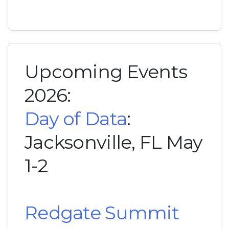
Upcoming Events
2026:
Day of Data
:
Jacksonville, FL May
1-2
Redgate Summit