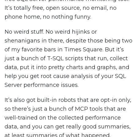
It’s totally free, open source, no email, no
phone home, no nothing funny.
No weird stuff. No weird hijinks or
shenanigans in there, despite those being two
of my favorite bars in Times Square. But it’s
just a bunch of T-SQL scripts that run, collect
data, put it into pretty charts and graphs, and
help you get root cause analysis of your SQL
Server performance issues.
It’s also got built-in robots that are opt-in only,
so there’s just a bunch of MCP tools that are
well-trained on the collected performance
data, and you can get really good summaries,
at least summaries of what happened.