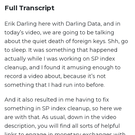
Full Transcript
Erik Darling here with Darling Data, and in
today’s video, we are going to be talking
about the quiet death of foreign keys. Shh, go
to sleep. It was something that happened
actually while I was working on SP index
cleanup, and I found it amusing enough to
record a video about, because it’s not
something that I had run into before.
And it also resulted in me having to fix
something in SP index cleanup, so here we
are with that. As usual, down in the video
description, you will find all sorts of helpful
links to engage in monetary exchanges with