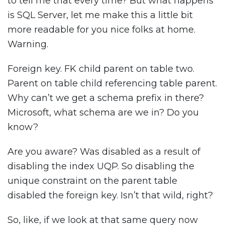
to tell me that every time? But what happens
is SQL Server, let me make this a little bit
more readable for you nice folks at home.
Warning.
Foreign key. FK child parent on table two.
Parent on table child referencing table parent.
Why can’t we get a schema prefix in there?
Microsoft, what schema are we in? Do you
know?
Are you aware? Was disabled as a result of
disabling the index UQP. So disabling the
unique constraint on the parent table
disabled the foreign key. Isn’t that wild, right?
So, like, if we look at that same query now