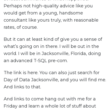
Perhaps not high-quality advice like you
would get from a young, handsome
consultant like yours truly, with reasonable
rates, of course.
But it can at least kind of give you a sense of
what’s going on in there. I will be out in the
world. I will be in Jacksonville, Florida, doing
an advanced T-SQL pre-com.
The link is here. You can also just search for
Day of Data Jacksonville, and you will find me.
And links to that.
And links to come hang out with me for a
Friday and learn a whole lot of stuff about