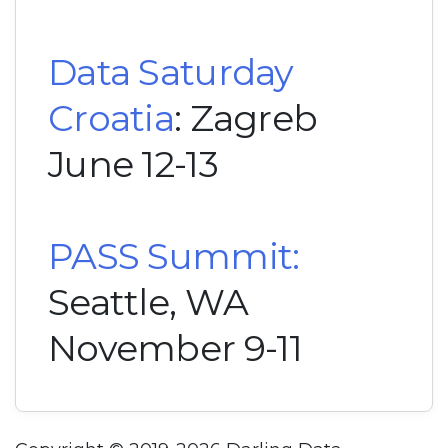
Data Saturday
Croatia
: Zagreb
June 12-13
PASS Summit:
Seattle, WA
November 9-11