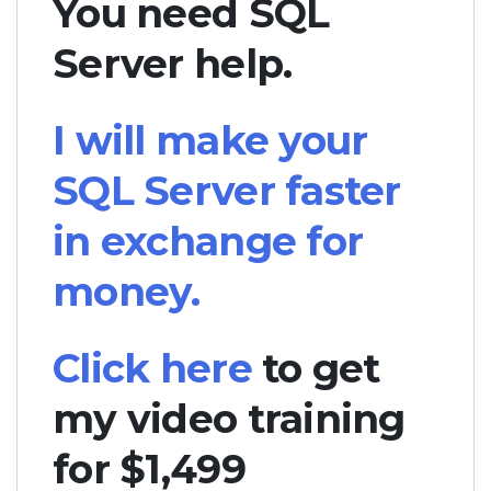
You need SQL
Server help.
I will make your
SQL Server faster
in exchange for
money.
Click here
to get
my video training
for $1,499