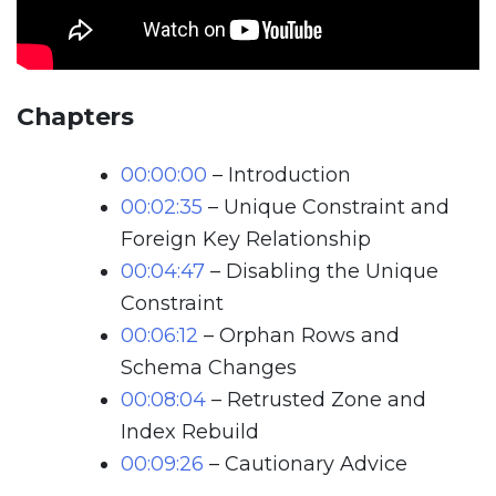
Chapters
00:00:00
– Introduction
00:02:35
– Unique Constraint and
Foreign Key Relationship
00:04:47
– Disabling the Unique
Constraint
00:06:12
– Orphan Rows and
Schema Changes
00:08:04
– Retrusted Zone and
Index Rebuild
00:09:26
– Cautionary Advice