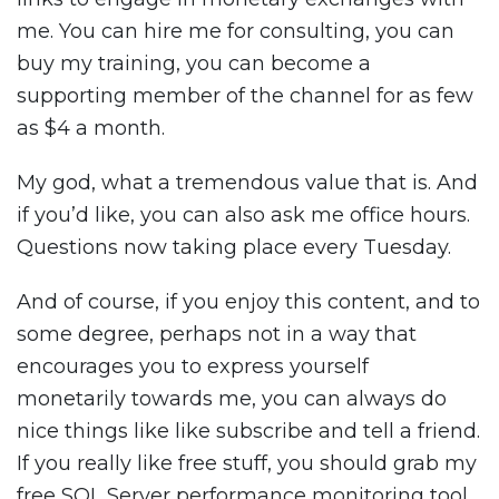
me. You can hire me for consulting, you can
buy my training, you can become a
supporting member of the channel for as few
as $4 a month.
My god, what a tremendous value that is. And
if you’d like, you can also ask me office hours.
Questions now taking place every Tuesday.
And of course, if you enjoy this content, and to
some degree, perhaps not in a way that
encourages you to express yourself
monetarily towards me, you can always do
nice things like like subscribe and tell a friend.
If you really like free stuff, you should grab my
free SQL Server performance monitoring tool.