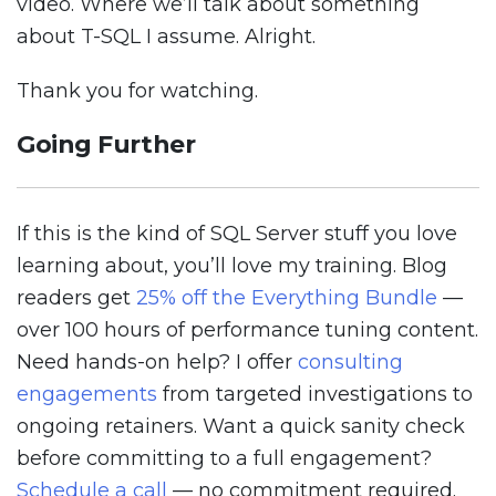
video. Where we’ll talk about something
about T-SQL I assume. Alright.
Thank you for watching.
Going Further
If this is the kind of SQL Server stuff you love
learning about, you’ll love my training. Blog
readers get
25% off the Everything Bundle
—
over 100 hours of performance tuning content.
Need hands-on help? I offer
consulting
engagements
from targeted investigations to
ongoing retainers. Want a quick sanity check
before committing to a full engagement?
Schedule a call
— no commitment required.