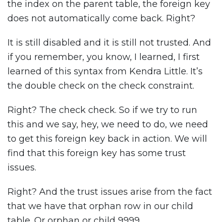
the index on the parent table, the foreign key
does not automatically come back. Right?
It is still disabled and it is still not trusted. And
if you remember, you know, I learned, I first
learned of this syntax from Kendra Little. It’s
the double check on the check constraint.
Right? The check check. So if we try to run
this and we say, hey, we need to do, we need
to get this foreign key back in action. We will
find that this foreign key has some trust
issues.
Right? And the trust issues arise from the fact
that we have that orphan row in our child
table. Or orphan or child 9999.