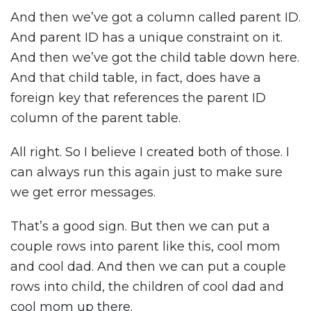
And then we’ve got a column called parent ID.
And parent ID has a unique constraint on it.
And then we’ve got the child table down here.
And that child table, in fact, does have a
foreign key that references the parent ID
column of the parent table.
All right. So I believe I created both of those. I
can always run this again just to make sure
we get error messages.
That’s a good sign. But then we can put a
couple rows into parent like this, cool mom
and cool dad. And then we can put a couple
rows into child, the children of cool dad and
cool mom up there.