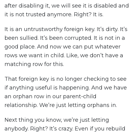
after disabling it, we will see it is disabled and
it is not trusted anymore. Right? It is.
It is an untrustworthy foreign key. It’s dirty. It’s
been sullied. It’s been corrupted. It is not in a
good place. And now we can put whatever
rows we want in child. Like, we don’t have a
matching row for this.
That foreign key is no longer checking to see
if anything useful is happening. And we have
an orphan row in our parent-child
relationship. We’re just letting orphans in.
Next thing you know, we’re just letting
anybody. Right? It’s crazy. Even if you rebuild