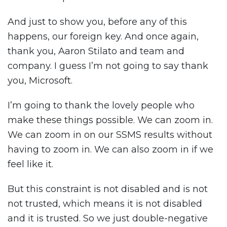
And just to show you, before any of this
happens, our foreign key. And once again,
thank you, Aaron Stilato and team and
company. I guess I’m not going to say thank
you, Microsoft.
I’m going to thank the lovely people who
make these things possible. We can zoom in.
We can zoom in on our SSMS results without
having to zoom in. We can also zoom in if we
feel like it.
But this constraint is not disabled and is not
not trusted, which means it is not disabled
and it is trusted. So we just double-negative