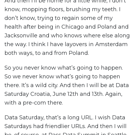
And then I’ll be home for a little while, I don’t
know, mopping floors, brushing my teeth. I
don’t know, trying to regain some of my
health after being in Chicago and Poland and
Jacksonville and who knows where else along
the way. I think I have layovers in Amsterdam
both ways, to and from Poland.
So you never know what’s going to happen.
So we never know what’s going to happen
there. It’s a wild city. And then I will be at Data
Saturday Croatia, June 12th and 13th. Again,
with a pre-com there.
Data Saturday, that’s a long URL. I wish Data
Saturdays had friendlier URLs. And then I will