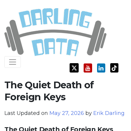
Skip
Darling Data
SQL Server Consulting, Education, and Training
to
content
The Quiet Death of
Foreign Keys
Last Updated on
May 27, 2026
by
Erik Darling
The Quiet Death of Foreign Keys