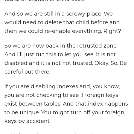
And so we are still in a screwy place. We
would need to delete that child before and
then we could re-enable everything. Right?
So we are now back in the retrusted zone.
And I’ll just run this to let you see. It is not
disabled and it is not not trusted. Okay. So. Be
careful out there.
If you are disabling indexes and, you know,
you are not checking to see if foreign keys
exist between tables. And that index happens
to be unique. You might turn off your foreign
keys by accident.