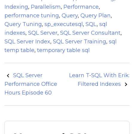
Indexing
,
Parallelism
,
Performance
,
performance tuning
,
Query
,
Query Plan
,
Query Tuning
,
sp_executesql
,
SQL
,
sql
indexes
,
SQL Server
,
SQL Server Consultant
,
SQL Server Index
,
SQL Server Training
,
sql
temp table
,
temporary table sql
Post
SQL Server
Learn T-SQL With Erik:
navigation
Performance Office
Filtered Indexes
Hours Episode 60