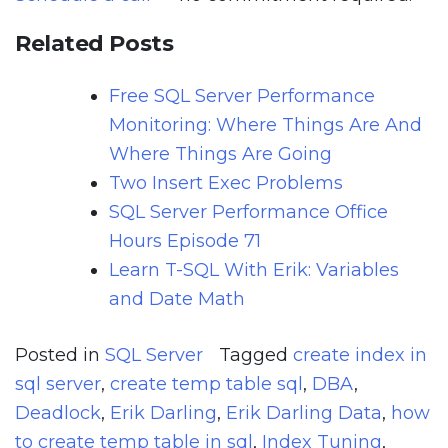
Related Posts
Free SQL Server Performance
Monitoring: Where Things Are And
Where Things Are Going
Two Insert Exec Problems
SQL Server Performance Office
Hours Episode 71
Learn T-SQL With Erik: Variables
and Date Math
Posted in
SQL Server
Tagged
create index in
sql server
,
create temp table sql
,
DBA
,
Deadlock
,
Erik Darling
,
Erik Darling Data
,
how
to create temp table in sql
,
Index Tuning
,