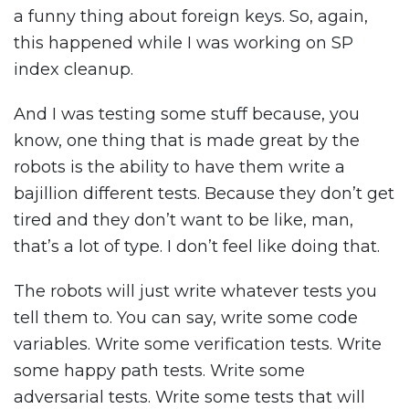
a funny thing about foreign keys. So, again,
this happened while I was working on SP
index cleanup.
And I was testing some stuff because, you
know, one thing that is made great by the
robots is the ability to have them write a
bajillion different tests. Because they don’t get
tired and they don’t want to be like, man,
that’s a lot of type. I don’t feel like doing that.
The robots will just write whatever tests you
tell them to. You can say, write some code
variables. Write some verification tests. Write
some happy path tests. Write some
adversarial tests. Write some tests that will