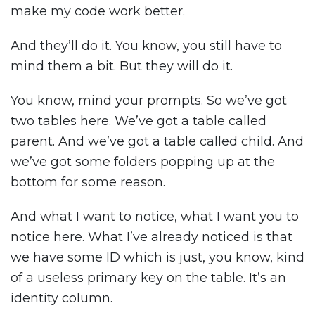
make my code work better.
And they’ll do it. You know, you still have to
mind them a bit. But they will do it.
You know, mind your prompts. So we’ve got
two tables here. We’ve got a table called
parent. And we’ve got a table called child. And
we’ve got some folders popping up at the
bottom for some reason.
And what I want to notice, what I want you to
notice here. What I’ve already noticed is that
we have some ID which is just, you know, kind
of a useless primary key on the table. It’s an
identity column.