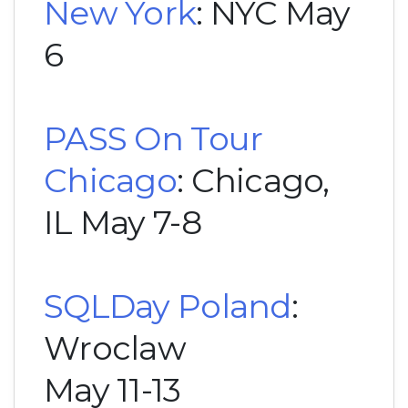
New York
: NYC May
6
PASS On Tour
Chicago
: Chicago,
IL May 7-8
SQLDay Poland
:
Wroclaw
May 11-13