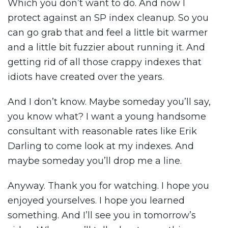
Which you don’t want to do. And now I
protect against an SP index cleanup. So you
can go grab that and feel a little bit warmer
and a little bit fuzzier about running it. And
getting rid of all those crappy indexes that
idiots have created over the years.
And I don’t know. Maybe someday you’ll say,
you know what? I want a young handsome
consultant with reasonable rates like Erik
Darling to come look at my indexes. And
maybe someday you’ll drop me a line.
Anyway. Thank you for watching. I hope you
enjoyed yourselves. I hope you learned
something. And I’ll see you in tomorrow’s