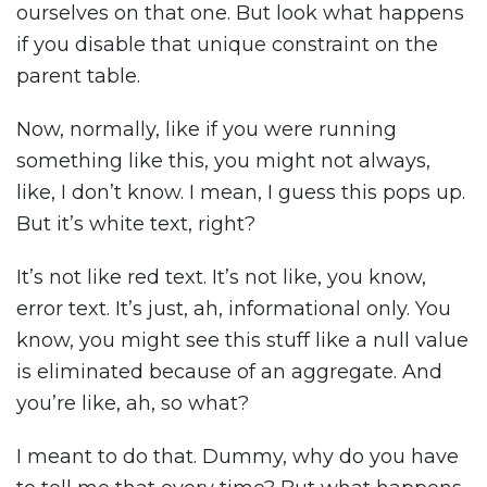
ourselves on that one. But look what happens
if you disable that unique constraint on the
parent table.
Now, normally, like if you were running
something like this, you might not always,
like, I don’t know. I mean, I guess this pops up.
But it’s white text, right?
It’s not like red text. It’s not like, you know,
error text. It’s just, ah, informational only. You
know, you might see this stuff like a null value
is eliminated because of an aggregate. And
you’re like, ah, so what?
I meant to do that. Dummy, why do you have