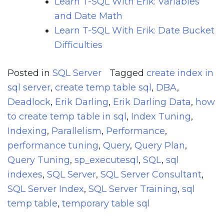
Learn T-SQL With Erik: Variables
and Date Math
Learn T-SQL With Erik: Date Bucket
Difficulties
Posted in
SQL Server
Tagged
create index in
sql server
,
create temp table sql
,
DBA
,
Deadlock
,
Erik Darling
,
Erik Darling Data
,
how
to create temp table in sql
,
Index Tuning
,
Indexing
,
Parallelism
,
Performance
,
performance tuning
,
Query
,
Query Plan
,
Query Tuning
,
sp_executesql
,
SQL
,
sql
indexes
,
SQL Server
,
SQL Server Consultant
,
SQL Server Index
,
SQL Server Training
,
sql
temp table
,
temporary table sql