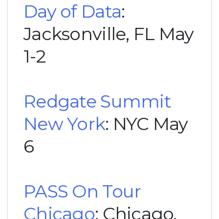
Day of Data
:
Jacksonville, FL May
1-2
Redgate Summit
New York
: NYC May
6
PASS On Tour
Chicago
: Chicago,