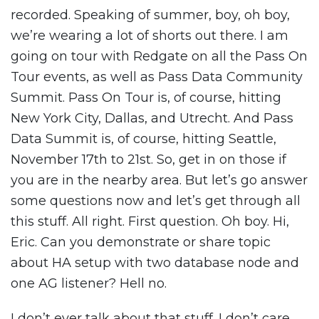
recorded. Speaking of summer, boy, oh boy,
we’re wearing a lot of shorts out there. I am
going on tour with Redgate on all the Pass On
Tour events, as well as Pass Data Community
Summit. Pass On Tour is, of course, hitting
New York City, Dallas, and Utrecht. And Pass
Data Summit is, of course, hitting Seattle,
November 17th to 21st. So, get in on those if
you are in the nearby area. But let’s go answer
some questions now and let’s get through all
this stuff. All right. First question. Oh boy. Hi,
Eric. Can you demonstrate or share topic
about HA setup with two database node and
one AG listener? Hell no.
I don’t ever talk about that stuff. I don’t care