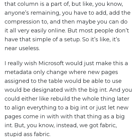
that column is a part of, but like, you know,
anyone’s remaining, you have to add, add the
compression to, and then maybe you can do
it all very easily online. But most people don’t
have that simple of a setup. So it’s like, it’s
near useless.
I really wish Microsoft would just make this a
metadata only change where new pages
assigned to the table would be able to use
would be designated with the big int. And you
could either like rebuild the whole thing later
to align everything to a big int or just let new
pages come in with with that thing as a big
int. But, you know, instead, we got fabric,
stupid ass fabric.