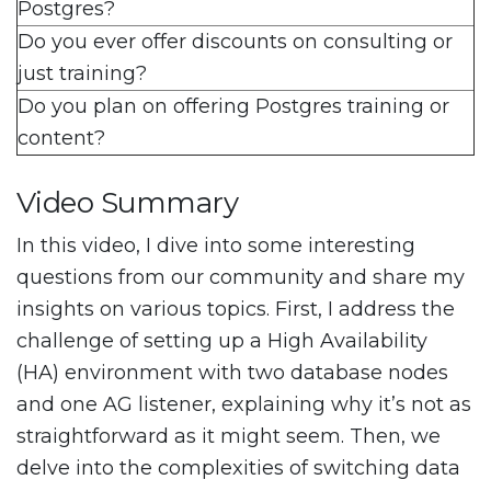
Postgres?
Do you ever offer discounts on consulting or
just training?
Do you plan on offering Postgres training or
content?
Video Summary
In this video, I dive into some interesting
questions from our community and share my
insights on various topics. First, I address the
challenge of setting up a High Availability
(HA) environment with two database nodes
and one AG listener, explaining why it’s not as
straightforward as it might seem. Then, we
delve into the complexities of switching data