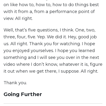
on like how to, how to, how to do things best
with it from a, from a performance point of
view. All right.
Well, that’s five questions, I think. One, two,
three, four, five. Yep. We did it. Hey, good job
us. All right. Thank you for watching. I hope
you enjoyed yourselves. I hope you learned
something and I will see you over in the next
video where I don’t know, whatever it is, figure
it out when we get there, I suppose. All right.
Thank you.
Going Further