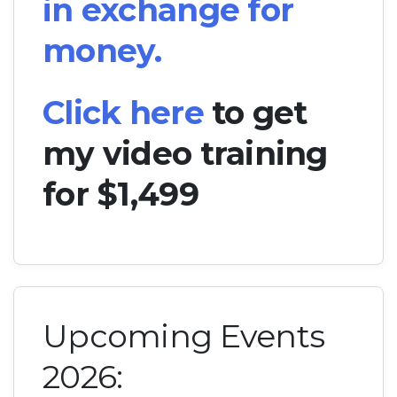
in exchange for
money.
Click here
to get
my video training
for $1,499
Upcoming Events
2026: