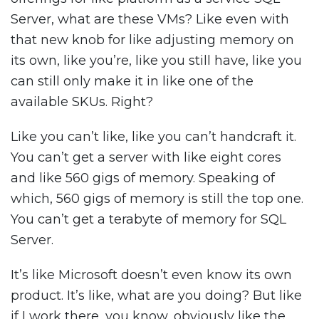
Server, what are these VMs? Like even with
that new knob for like adjusting memory on
its own, like you’re, like you still have, like you
can still only make it in like one of the
available SKUs. Right?
Like you can’t like, like you can’t handcraft it.
You can’t get a server with like eight cores
and like 560 gigs of memory. Speaking of
which, 560 gigs of memory is still the top one.
You can’t get a terabyte of memory for SQL
Server.
It’s like Microsoft doesn’t even know its own
product. It’s like, what are you doing? But like
if I work there, you know, obviously like the