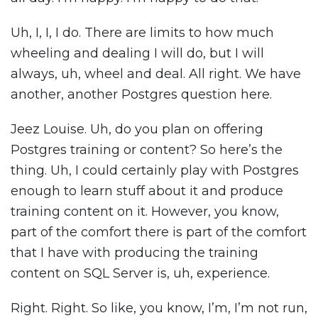
Uh, I, I, I do. There are limits to how much
wheeling and dealing I will do, but I will
always, uh, wheel and deal. All right. We have
another, another Postgres question here.
Jeez Louise. Uh, do you plan on offering
Postgres training or content? So here’s the
thing. Uh, I could certainly play with Postgres
enough to learn stuff about it and produce
training content on it. However, you know,
part of the comfort there is part of the comfort
that I have with producing the training
content on SQL Server is, uh, experience.
Right. Right. So like, you know, I’m, I’m not run,