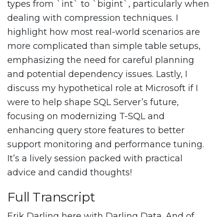
types from `int` to `bigint`, particularly when
dealing with compression techniques. I
highlight how most real-world scenarios are
more complicated than simple table setups,
emphasizing the need for careful planning
and potential dependency issues. Lastly, I
discuss my hypothetical role at Microsoft if I
were to help shape SQL Server’s future,
focusing on modernizing T-SQL and
enhancing query store features to better
support monitoring and performance tuning.
It’s a lively session packed with practical
advice and candid thoughts!
Full Transcript
Erik Darling here with Darling Data. And of