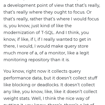
a development point of view that that’s really,
that’s really where they ought to focus. Or
that’s really, rather that’s where I would focus
is, you know, just kind of like the
modernization of T-SQL. And I think, you
know, if like, if I, if I really wanted to get in
there, I would, I would make query store
much more of a, of a monitor, like a legit
monitoring repository than it is.
You know, right now it collects query
performance data, but it doesn’t collect stuff
like blocking or deadlocks. It doesn’t collect
any like, you know, like, like it doesn’t collect
weight stats. Well, I think the nice way of