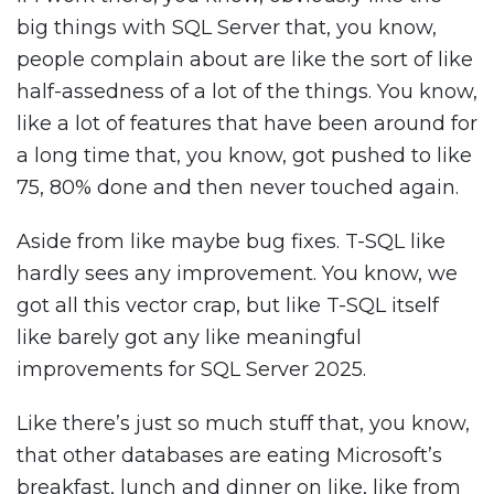
big things with SQL Server that, you know,
people complain about are like the sort of like
half-assedness of a lot of the things. You know,
like a lot of features that have been around for
a long time that, you know, got pushed to like
75, 80% done and then never touched again.
Aside from like maybe bug fixes. T-SQL like
hardly sees any improvement. You know, we
got all this vector crap, but like T-SQL itself
like barely got any like meaningful
improvements for SQL Server 2025.
Like there’s just so much stuff that, you know,
that other databases are eating Microsoft’s
breakfast, lunch and dinner on like, like from