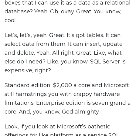
boxes that I can use it as a data as a relational
database? Yeah. Oh, okay. Great. You know,
cool.
Let’s, let’s, yeah. Great. It’s got tables. It can
select data from them. It can insert, update
and delete. Yeah. All right. Great. Like, what
else do I need? Like, you know, SQL Server is
expensive, right?
Standard edition, $2,000 a core and Microsoft
still hamstrings you with crappy hardware
limitations. Enterprise edition is seven grand a
core. And, you know, God almighty.
Look, if you look at Microsoft’s pathetic
offerings for like platform as a service SQL