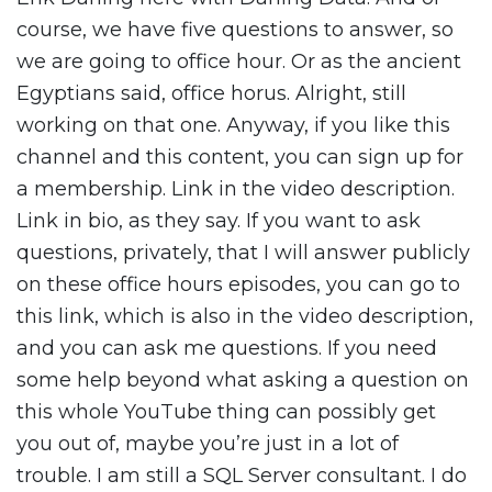
course, we have five questions to answer, so
we are going to office hour. Or as the ancient
Egyptians said, office horus. Alright, still
working on that one. Anyway, if you like this
channel and this content, you can sign up for
a membership. Link in the video description.
Link in bio, as they say. If you want to ask
questions, privately, that I will answer publicly
on these office hours episodes, you can go to
this link, which is also in the video description,
and you can ask me questions. If you need
some help beyond what asking a question on
this whole YouTube thing can possibly get
you out of, maybe you’re just in a lot of
trouble. I am still a SQL Server consultant. I do