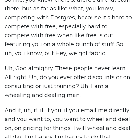
there, but as far as like what, you know,
competing with Postgres, because it’s hard to
compete with free, especially hard to
compete with free when like free is out
featuring you on a whole bunch of stuff. So,
uh, you know, but Hey, we got fabric.
Uh, God almighty. These people never learn.
All right. Uh, do you ever offer discounts or on
consulting or just training? Uh, I am a
wheeling and dealing man.
And if, uh, if, if, if you, if you email me directly
and you want to, you want to wheel and deal
on, on pricing for things, I will wheel and deal
all day. I’m happy. I’m happy to do that.