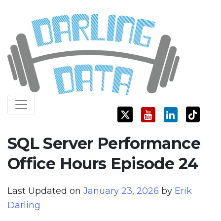
Skip
Darling Data
SQL Server Consulting, Education, and Training
to
content
SQL Server Performance
Office Hours Episode 24
Last Updated on
January 23, 2026
by
Erik
Darling