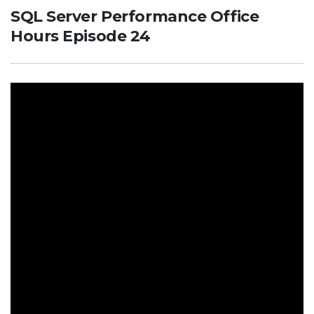
SQL Server Performance Office
Hours Episode 24