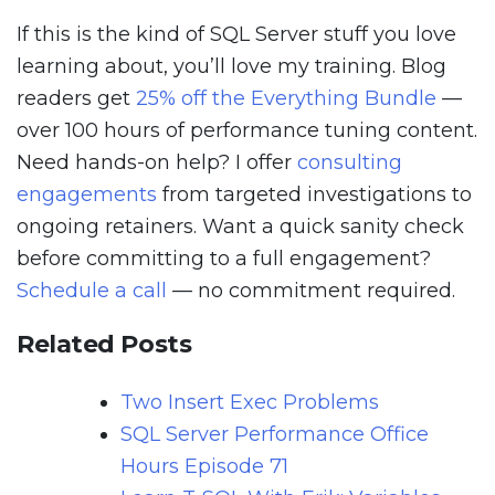
If this is the kind of SQL Server stuff you love
learning about, you’ll love my training. Blog
readers get
25% off the Everything Bundle
—
over 100 hours of performance tuning content.
Need hands-on help? I offer
consulting
engagements
from targeted investigations to
ongoing retainers. Want a quick sanity check
before committing to a full engagement?
Schedule a call
— no commitment required.
Related Posts
Two Insert Exec Problems
SQL Server Performance Office
Hours Episode 71