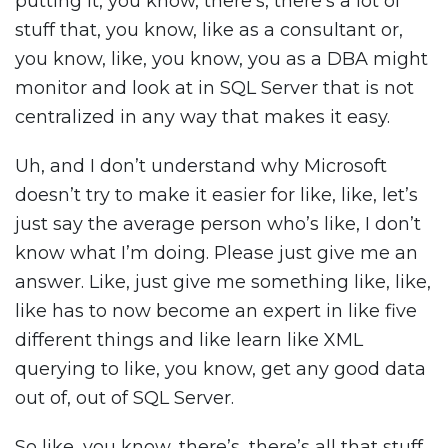
putting it, you know, there’s, there’s a lot of
stuff that, you know, like as a consultant or,
you know, like, you know, you as a DBA might
monitor and look at in SQL Server that is not
centralized in any way that makes it easy.
Uh, and I don’t understand why Microsoft
doesn’t try to make it easier for like, like, let’s
just say the average person who’s like, I don’t
know what I’m doing. Please just give me an
answer. Like, just give me something like, like,
like has to now become an expert in like five
different things and like learn like XML
querying to like, you know, get any good data
out of, out of SQL Server.
So like, you know, there’s, there’s all that stuff