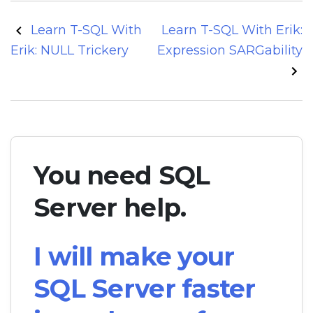
Post
Learn T-SQL With
Learn T-SQL With Erik:
navigation
Erik: NULL Trickery
Expression SARGability
You need SQL
Server help.
I will make your
SQL Server faster