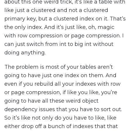
about this one weird trick, it’s like a table with
like just a clustered and not a clustered
primary key, but a clustered index on it. That’s
the only index. And it’s just like, oh, magic
with row compression or page compression. I
can just switch from int to big int without
doing anything.
The problem is most of your tables aren’t
going to have just one index on them. And
even if you rebuild all your indexes with row
or page compression, if like you like, you’re
going to have all these weird object
dependency issues that you have to sort out.
So it’s like not only do you have to like, like
either drop off a bunch of indexes that that