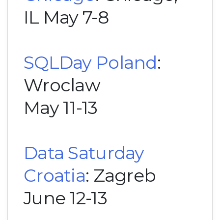
IL May 7-8
SQLDay Poland
:
Wroclaw
May 11-13
Data Saturday
Croatia
: Zagreb
June 12-13