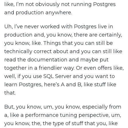
like, I’m not obviously not running Postgres
and production anywhere.
Uh, I’ve never worked with Postgres live in
production and, you know, there are certainly,
you know, like. Things that you can still be
technically correct about and you can still like
read the documentation and maybe put
together in a friendlier way. Or even offers like,
well, if you use SQL Server and you want to
learn Postgres, here’s A and B, like stuff like
that.
But, you know, um, you know, especially from
a, like a performance tuning perspective, um,
you know, the, the type of stuff that you, like