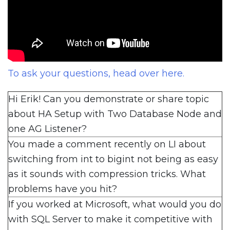
To ask your questions, head over here.
Hi Erik! Can you demonstrate or share topic
about HA Setup with Two Database Node and
one AG Listener?
You made a comment recently on LI about
switching from int to bigint not being as easy
as it sounds with compression tricks. What
problems have you hit?
If you worked at Microsoft, what would you do
with SQL Server to make it competitive with