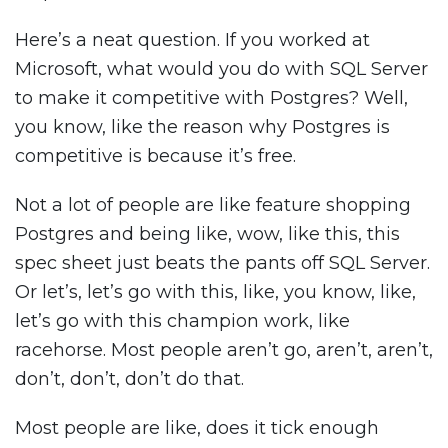
Here’s a neat question. If you worked at
Microsoft, what would you do with SQL Server
to make it competitive with Postgres? Well,
you know, like the reason why Postgres is
competitive is because it’s free.
Not a lot of people are like feature shopping
Postgres and being like, wow, like this, this
spec sheet just beats the pants off SQL Server.
Or let’s, let’s go with this, like, you know, like,
let’s go with this champion work, like
racehorse. Most people aren’t go, aren’t, aren’t,
don’t, don’t, don’t do that.
Most people are like, does it tick enough