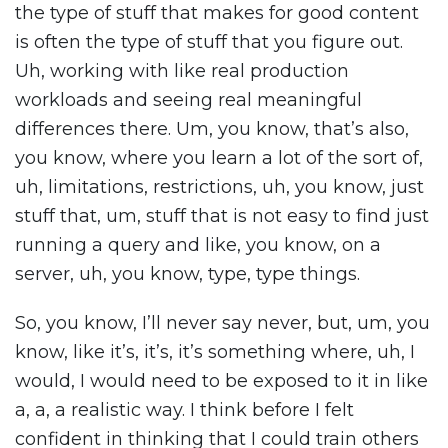
the type of stuff that makes for good content
is often the type of stuff that you figure out.
Uh, working with like real production
workloads and seeing real meaningful
differences there. Um, you know, that’s also,
you know, where you learn a lot of the sort of,
uh, limitations, restrictions, uh, you know, just
stuff that, um, stuff that is not easy to find just
running a query and like, you know, on a
server, uh, you know, type, type things.
So, you know, I’ll never say never, but, um, you
know, like it’s, it’s, it’s something where, uh, I
would, I would need to be exposed to it in like
a, a, a realistic way. I think before I felt
confident in thinking that I could train others