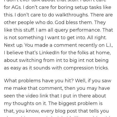
for AGs. I don’t care for boring setup tasks like
this. I don’t care to do walkthroughs. There are
other people who do. God bless them. They
like this stuff. I am all query performance. That
is not something I want to get into. All right.
Next up. You made a comment recently on L.I.,
I believe that’s LinkedIn for the folks at home,
about switching from int to big int not being
as easy as it sounds with compression tricks.
What problems have you hit? Well, if you saw
me make that comment, then you may have
seen the video link that I put in there about
my thoughts on it. The biggest problem is
that, you know, every blog post that tells you