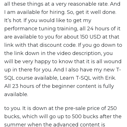
all these things at a very reasonable rate. And
I am available for hiring. So, get it well done.
It’s hot. If you would like to get my
performance tuning training, all 24 hours of it
are available to you for about 150 USD at that
link with that discount code. If you go down to
the link down in the video description, you
will be very happy to know that it is all wound
up in there for you. And I also have my new T-
SQL course available, Learn T-SQL with Erik.
All 23 hours of the beginner content is fully
available.
to you. It is down at the pre-sale price of 250
bucks, which will go up to 500 bucks after the
summer when the advanced content is