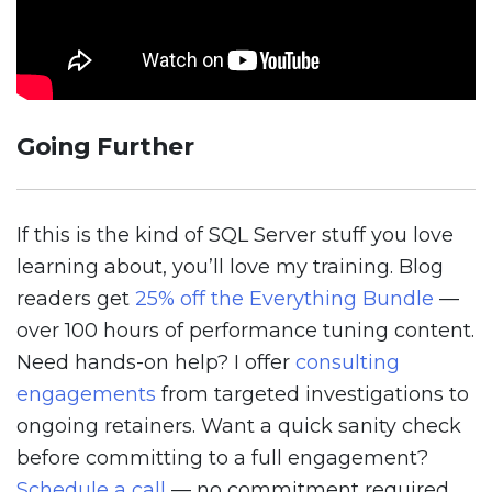
Going Further
If this is the kind of SQL Server stuff you love
learning about, you’ll love my training. Blog
readers get
25% off the Everything Bundle
—
over 100 hours of performance tuning content.
Need hands-on help? I offer
consulting
engagements
from targeted investigations to
ongoing retainers. Want a quick sanity check
before committing to a full engagement?
Schedule a call
— no commitment required.