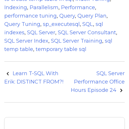
Indexing
,
Parallelism
,
Performance
,
performance tuning
,
Query
,
Query Plan
,
Query Tuning
,
sp_executesql
,
SQL
,
sql
indexes
,
SQL Server
,
SQL Server Consultant
,
SQL Server Index
,
SQL Server Training
,
sql
temp table
,
temporary table sql
Post
Learn T-SQL With
SQL Server
navigation
Erik: DISTINCT FROM?!
Performance Office
Hours Episode 24