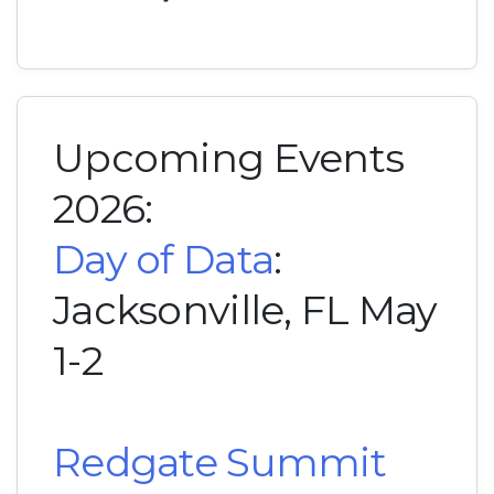
Upcoming Events
2026:
Day of Data
:
Jacksonville, FL May
1-2
Redgate Summit