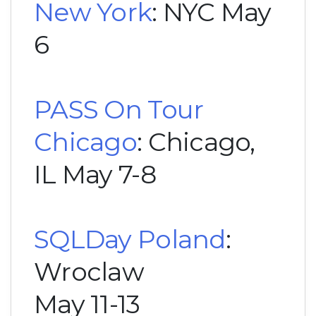
New York
: NYC May
6
PASS On Tour
Chicago
: Chicago,
IL May 7-8
SQLDay Poland
:
Wroclaw
May 11-13