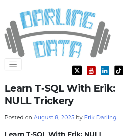
Skip
Darling Data
SQL Server Consulting, Education, and Training
to
content
Learn T-SQL With Erik:
NULL Trickery
Posted on
August 8, 2025
by
Erik Darling
Learn T-SQL With Erik: NULL