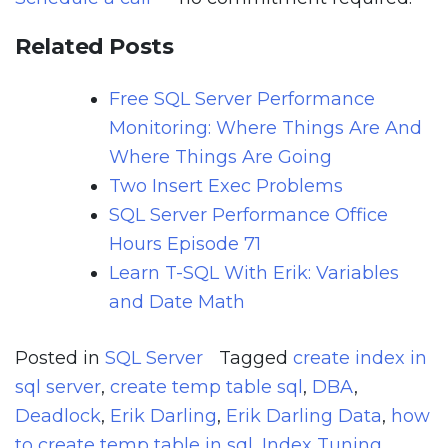
Related Posts
Free SQL Server Performance
Monitoring: Where Things Are And
Where Things Are Going
Two Insert Exec Problems
SQL Server Performance Office
Hours Episode 71
Learn T-SQL With Erik: Variables
and Date Math
Posted in
SQL Server
Tagged
create index in
sql server
,
create temp table sql
,
DBA
,
Deadlock
,
Erik Darling
,
Erik Darling Data
,
how
to create temp table in sql
,
Index Tuning
,