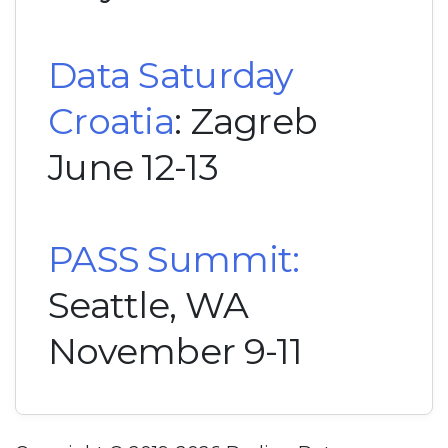
Data Saturday
Croatia
: Zagreb
June 12-13
PASS Summit:
Seattle, WA
November 9-11