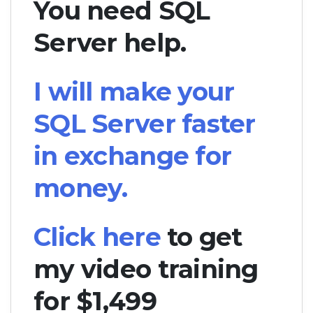
You need SQL
Server help.
I will make your
SQL Server faster
in exchange for
money.
Click here
to get
my video training
for $1,499