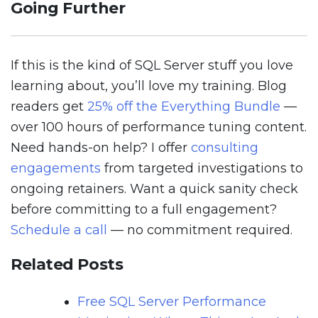
Going Further
If this is the kind of SQL Server stuff you love
learning about, you’ll love my training. Blog
readers get
25% off the Everything Bundle
—
over 100 hours of performance tuning content.
Need hands-on help? I offer
consulting
engagements
from targeted investigations to
ongoing retainers. Want a quick sanity check
before committing to a full engagement?
Schedule a call
— no commitment required.
Related Posts
Free SQL Server Performance