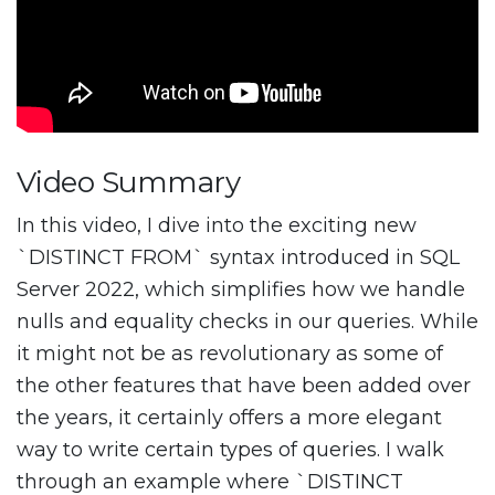
Video Summary
In this video, I dive into the exciting new
`DISTINCT FROM` syntax introduced in SQL
Server 2022, which simplifies how we handle
nulls and equality checks in our queries. While
it might not be as revolutionary as some of
the other features that have been added over
the years, it certainly offers a more elegant
way to write certain types of queries. I walk
through an example where `DISTINCT