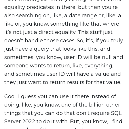
equality predicates in there, but then you’re
also searching on, like, a date range or, like, a
like or, you know, something like that where
it’s not just a direct equality. This stuff just
doesn’t handle those cases. So, it’s, if you truly
just have a query that looks like this, and
sometimes, you know, user ID will be null and
someone wants to return, like, everything,
and sometimes user ID will have a value and
they just want to return results for that value.
Cool. I guess you can use it there instead of
doing, like, you know, one of the billion other
things that you can do that don’t require SQL
Server 2022 to do it with. But, you know, I find