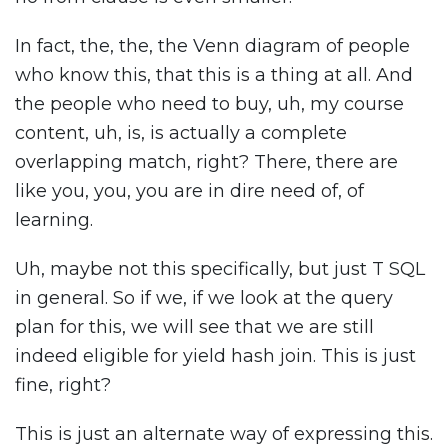
In fact, the, the, the Venn diagram of people
who know this, that this is a thing at all. And
the people who need to buy, uh, my course
content, uh, is, is actually a complete
overlapping match, right? There, there are
like you, you, you are in dire need of, of
learning.
Uh, maybe not this specifically, but just T SQL
in general. So if we, if we look at the query
plan for this, we will see that we are still
indeed eligible for yield hash join. This is just
fine, right?
This is just an alternate way of expressing this.