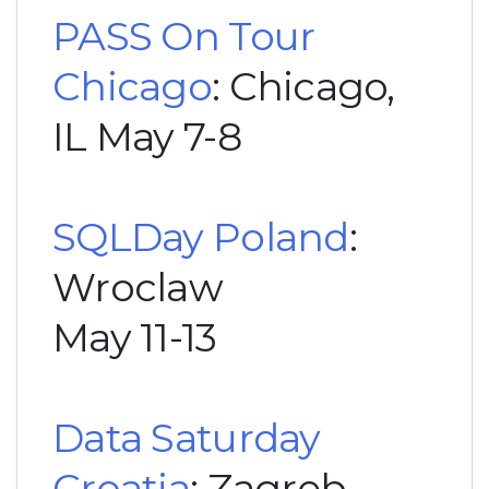
PASS On Tour
Chicago
: Chicago,
IL May 7-8
SQLDay Poland
:
Wroclaw
May 11-13
Data Saturday
Croatia
: Zagreb