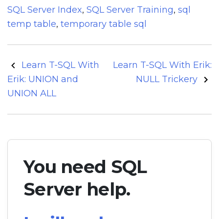
SQL Server Index
,
SQL Server Training
,
sql
temp table
,
temporary table sql
Post
Learn T-SQL With
Learn T-SQL With Erik:
navigation
Erik: UNION and
NULL Trickery
UNION ALL
You need SQL
Server help.