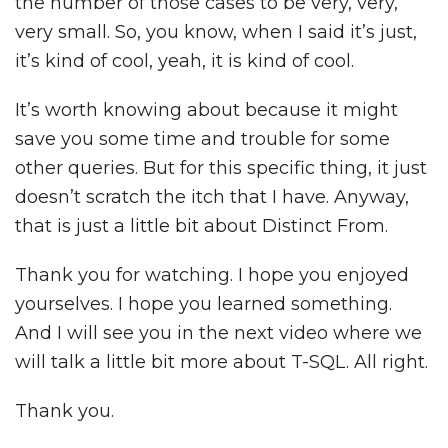
the number of those cases to be very, very,
very small. So, you know, when I said it’s just,
it’s kind of cool, yeah, it is kind of cool.
It’s worth knowing about because it might
save you some time and trouble for some
other queries. But for this specific thing, it just
doesn’t scratch the itch that I have. Anyway,
that is just a little bit about Distinct From.
Thank you for watching. I hope you enjoyed
yourselves. I hope you learned something.
And I will see you in the next video where we
will talk a little bit more about T-SQL. All right.
Thank you.