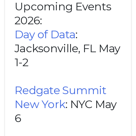
Upcoming Events
2026:
Day of Data
:
Jacksonville, FL May
1-2
Redgate Summit
New York
: NYC May
6