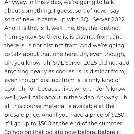
Anyway, in this video, we’re going to talk
about something, I guess, sort of new. I say
sort of new. It came up with SQL Server 2022.
And it is the, is it, well, the, the, the, distinct
from syntax. So there is, is distinct from, and
there is, is not distinct from. And we’re going
to talk about that one here. Uh, even though,
uh, you know, uh, SQL Server 2025 did not add
anything nearly as cool as, is, is distinct from,
even though distinct from is, is only kind of
cool, uh, for, because like, when, I don’t know,
we’ll, we’ll talk about in the video. Anyway, uh,
all this course material is available at the
presale price. And if you have a price of $250,
it’ll go up to $500 at the end of the summer.
So hop on that potato now before, before it,