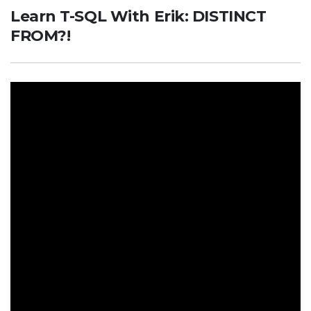
Learn T-SQL With Erik: DISTINCT
FROM?!