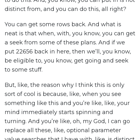
to do this. And, you know, you can put in is not
distinct from, and you can do this, all right?
You can get some rows back. And what is
neat is that when, with, you know, you can get
a seek from some of these plans. And if we
put 22656 back in here, then we’ll, you know,
be eligible to, you know, get going and seek
to some stuff.
But, like, the reason why I think this is only
sort of cool is because, like, when you see
something like this and you’re like, like, your
mind immediately starts spinning and
turning. And you’re like, oh, my God, I can go
replace all these, like, optional parameter
value searches that I have with, like, is distinct