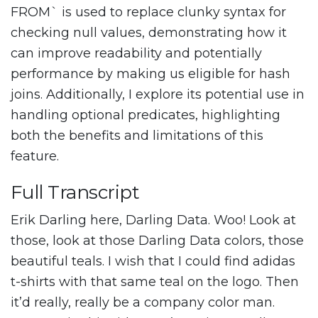
FROM` is used to replace clunky syntax for
checking null values, demonstrating how it
can improve readability and potentially
performance by making us eligible for hash
joins. Additionally, I explore its potential use in
handling optional predicates, highlighting
both the benefits and limitations of this
feature.
Full Transcript
Erik Darling here, Darling Data. Woo! Look at
those, look at those Darling Data colors, those
beautiful teals. I wish that I could find adidas
t-shirts with that same teal on the logo. Then
it’d really, really be a company color man.