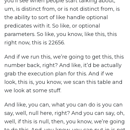
you’ll see when people start talking about,
um, is distinct from, or is not distinct from, is
the ability to sort of like handle optional
predicates with it. So like, or optional
parameters. So like, you know, like this, this
right now, this is 22656.
And if we run this, we’re going to get this, this
number back, right? And like, it’d be actually
grab the execution plan for this. And if we
look, this is, you know, we scan this table and
we look at some stuff.
And like, you can, what you can do is you can
say, well, null here, right? And you can say, oh,
well, if this is null, then, you know, we’re going