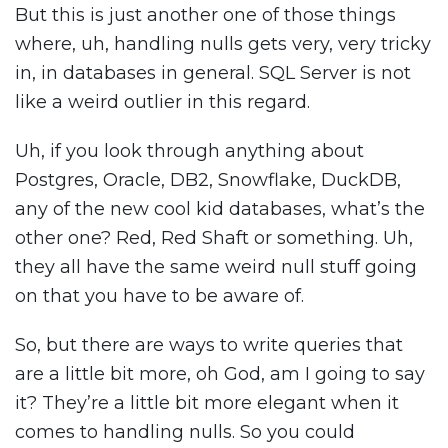
But this is just another one of those things
where, uh, handling nulls gets very, very tricky
in, in databases in general. SQL Server is not
like a weird outlier in this regard.
Uh, if you look through anything about
Postgres, Oracle, DB2, Snowflake, DuckDB,
any of the new cool kid databases, what’s the
other one? Red, Red Shaft or something. Uh,
they all have the same weird null stuff going
on that you have to be aware of.
So, but there are ways to write queries that
are a little bit more, oh God, am I going to say
it? They’re a little bit more elegant when it
comes to handling nulls. So you could