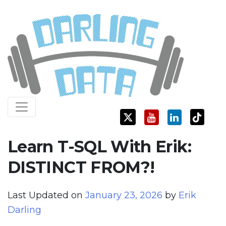
Skip
Darling Data
SQL Server Consulting, Education, and Training
to
content
Learn T-SQL With Erik:
DISTINCT FROM?!
Last Updated on
January 23, 2026
by
Erik
Darling