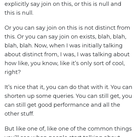
explicitly say join on this, or this is null and
this is null.
Or you can say join on this is not distinct from
this. Or you can say join on exists, blah, blah,
blah, blah. Now, when I was initially talking
about distinct from, I was, I was talking about
how like, you know, like it’s only sort of cool,
right?
It’s nice that it, you can do that with it. You can
shorten up some queries. You can still get, you
can still get good performance and all the
other stuff.
But like one of, like one of the common things