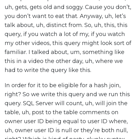
uh, gets, gets old and soggy. Cause you don’t,
you don’t want to eat that. Anyway, uh, let’s
talk about, uh, distinct from. So, uh, this, this
query, if you watch a lot of my, if you watch
my other videos, this query might look sort of
familiar. I talked about, um, something like
this in a video the other day, uh, where we
had to write the query like this.
In order for it to be eligible for a hash join,
right? So we write this query and we run this
query. SQL Server will count, uh, will join the
table, uh, post to the table comments on
owner user ID being equal to user ID where,
uh, owner user ID is null or they’re both null,