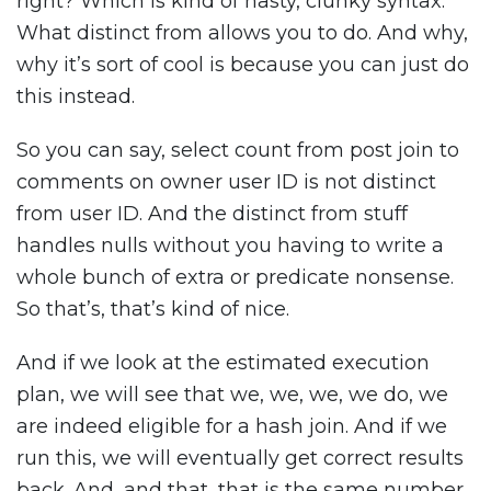
right? Which is kind of nasty, clunky syntax.
What distinct from allows you to do. And why,
why it’s sort of cool is because you can just do
this instead.
So you can say, select count from post join to
comments on owner user ID is not distinct
from user ID. And the distinct from stuff
handles nulls without you having to write a
whole bunch of extra or predicate nonsense.
So that’s, that’s kind of nice.
And if we look at the estimated execution
plan, we will see that we, we, we, we do, we
are indeed eligible for a hash join. And if we
run this, we will eventually get correct results
back. And, and that, that is the same number