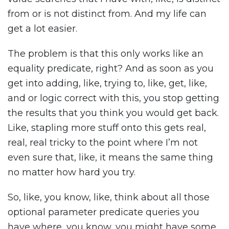
from or is not distinct from. And my life can
get a lot easier.
The problem is that this only works like an
equality predicate, right? And as soon as you
get into adding, like, trying to, like, get, like,
and or logic correct with this, you stop getting
the results that you think you would get back.
Like, stapling more stuff onto this gets real,
real, real tricky to the point where I’m not
even sure that, like, it means the same thing
no matter how hard you try.
So, like, you know, like, think about all those
optional parameter predicate queries you
have where, you know, you might have some