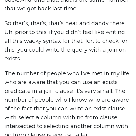
that we got back last time.
So that’s, that’s, that’s neat and dandy there.
Uh, prior to this, if you didn’t feel like writing
all this wacky syntax for that, for, to check for
this, you could write the query with a join on
exists.
The number of people who I’ve met in my life
who are aware that you can use an exists
predicate in a join clause. It’s very small. The
number of people who I know who are aware
of the fact that you can write an exist clause
with select a column with no from clause
intersected to selecting another column with
no from clause is even smaller.