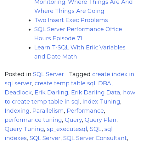
Monitoring: Where Things Are And
Where Things Are Going
Two Insert Exec Problems
SQL Server Performance Office
Hours Episode 71
Learn T-SQL With Erik: Variables
and Date Math
Posted in
SQL Server
Tagged
create index in
sql server
,
create temp table sql
,
DBA
,
Deadlock
,
Erik Darling
,
Erik Darling Data
,
how
to create temp table in sql
,
Index Tuning
,
Indexing
,
Parallelism
,
Performance
,
performance tuning
,
Query
,
Query Plan
,
Query Tuning
,
sp_executesql
,
SQL
,
sql
indexes
,
SQL Server
,
SQL Server Consultant
,