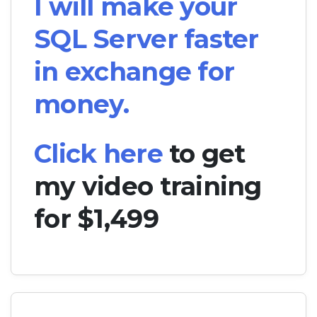
I will make your
SQL Server faster
in exchange for
money.
Click here
to get
my video training
for $1,499