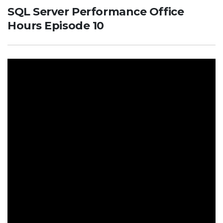
SQL Server Performance Office
Hours Episode 10