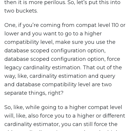
then it is more perilous. So, let’s put this into
two buckets.
One, if you’re coming from compat level 110 or
lower and you want to go to a higher
compatibility level, make sure you use the
database scoped configuration option,
database scoped configuration option, force
legacy cardinality estimation. That out of the
way, like, cardinality estimation and query
and database compatibility level are two
separate things, right?
So, like, while going to a higher compat level
will, like, also force you to a higher or different
cardinality estimator, you can still force the