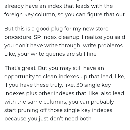
already have an index that leads with the
foreign key column, so you can figure that out.
But this is a good plug for my new store
procedure, SP index cleanup. I realize you said
you don’t have write through, write problems.
Like, your write queries are still fine.
That’s great. But you may still have an
opportunity to clean indexes up that lead, like,
if you have these truly, like, 30 single key
indexes plus other indexes that, like, also lead
with the same columns, you can probably
start pruning off those single key indexes
because you just don’t need both.