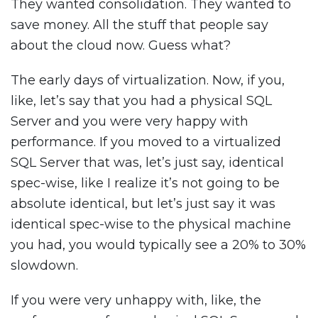
They wanted consolidation. They wanted to
save money. All the stuff that people say
about the cloud now. Guess what?
The early days of virtualization. Now, if you,
like, let’s say that you had a physical SQL
Server and you were very happy with
performance. If you moved to a virtualized
SQL Server that was, let’s just say, identical
spec-wise, like I realize it’s not going to be
absolute identical, but let’s just say it was
identical spec-wise to the physical machine
you had, you would typically see a 20% to 30%
slowdown.
If you were very unhappy with, like, the