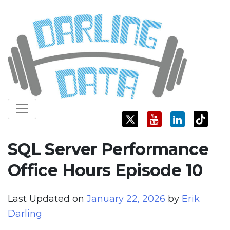
Skip
Darling Data
SQL Server Consulting, Education, and Training
to
content
SQL Server Performance
Office Hours Episode 10
Last Updated on
January 22, 2026
by
Erik
Darling