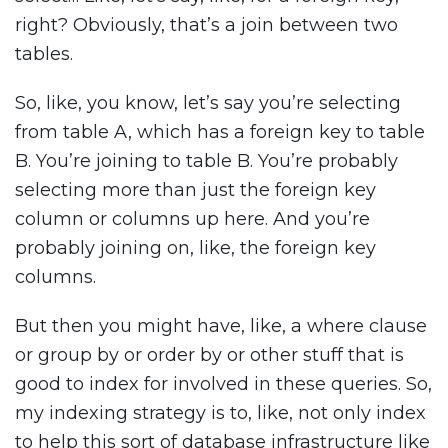
right? Obviously, that’s a join between two
tables.
So, like, you know, let’s say you’re selecting
from table A, which has a foreign key to table
B. You’re joining to table B. You’re probably
selecting more than just the foreign key
column or columns up here. And you’re
probably joining on, like, the foreign key
columns.
But then you might have, like, a where clause
or group by or order by or other stuff that is
good to index for involved in these queries. So,
my indexing strategy is to, like, not only index
to help this sort of database infrastructure like