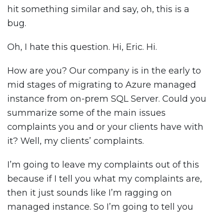
hit something similar and say, oh, this is a
bug.
Oh, I hate this question. Hi, Eric. Hi.
How are you? Our company is in the early to
mid stages of migrating to Azure managed
instance from on-prem SQL Server. Could you
summarize some of the main issues
complaints you and or your clients have with
it? Well, my clients’ complaints.
I’m going to leave my complaints out of this
because if I tell you what my complaints are,
then it just sounds like I’m ragging on
managed instance. So I’m going to tell you