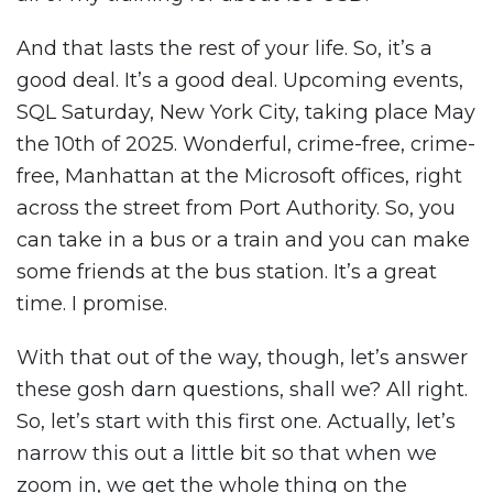
And that lasts the rest of your life. So, it’s a
good deal. It’s a good deal. Upcoming events,
SQL Saturday, New York City, taking place May
the 10th of 2025. Wonderful, crime-free, crime-
free, Manhattan at the Microsoft offices, right
across the street from Port Authority. So, you
can take in a bus or a train and you can make
some friends at the bus station. It’s a great
time. I promise.
With that out of the way, though, let’s answer
these gosh darn questions, shall we? All right.
So, let’s start with this first one. Actually, let’s
narrow this out a little bit so that when we
zoom in, we get the whole thing on the