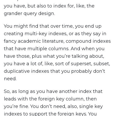
you have, but also to index for, like, the
grander query design.
You might find that over time, you end up
creating multi-key indexes, or as they say in
fancy academic literature, compound indexes
that have multiple columns. And when you
have those, plus what you’re talking about,
you have a lot of, like, sort of superset, subset,
duplicative indexes that you probably don’t
need.
So, as long as you have another index that
leads with the foreign key column, then
you’re fine. You don’t need, also, single key
indexes to support the foreign keys. You