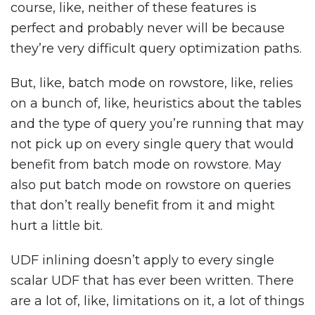
course, like, neither of these features is
perfect and probably never will be because
they’re very difficult query optimization paths.
But, like, batch mode on rowstore, like, relies
on a bunch of, like, heuristics about the tables
and the type of query you’re running that may
not pick up on every single query that would
benefit from batch mode on rowstore. May
also put batch mode on rowstore on queries
that don’t really benefit from it and might
hurt a little bit.
UDF inlining doesn’t apply to every single
scalar UDF that has ever been written. There
are a lot of, like, limitations on it, a lot of things