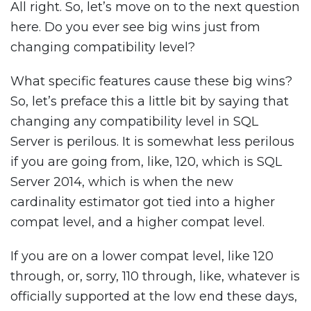
All right. So, let’s move on to the next question
here. Do you ever see big wins just from
changing compatibility level?
What specific features cause these big wins?
So, let’s preface this a little bit by saying that
changing any compatibility level in SQL
Server is perilous. It is somewhat less perilous
if you are going from, like, 120, which is SQL
Server 2014, which is when the new
cardinality estimator got tied into a higher
compat level, and a higher compat level.
If you are on a lower compat level, like 120
through, or, sorry, 110 through, like, whatever is
officially supported at the low end these days,