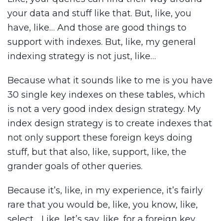
your data and stuff like that. But, like, you
have, like… And those are good things to
support with indexes. But, like, my general
indexing strategy is not just, like…
Because what it sounds like to me is you have
30 single key indexes on these tables, which
is not a very good index design strategy. My
index design strategy is to create indexes that
not only support these foreign keys doing
stuff, but that also, like, support, like, the
grander goals of other queries.
Because it’s, like, in my experience, it’s fairly
rare that you would be, like, you know, like,
select… Like, let’s say, like, for a foreign key,