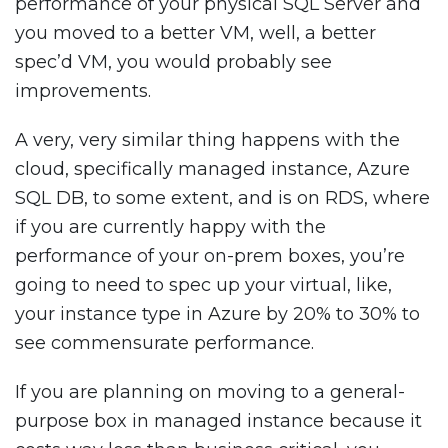
performance of your physical SQL Server and
you moved to a better VM, well, a better
spec’d VM, you would probably see
improvements.
A very, very similar thing happens with the
cloud, specifically managed instance, Azure
SQL DB, to some extent, and is on RDS, where
if you are currently happy with the
performance of your on-prem boxes, you’re
going to need to spec up your virtual, like,
your instance type in Azure by 20% to 30% to
see commensurate performance.
If you are planning on moving to a general-
purpose box in managed instance because it