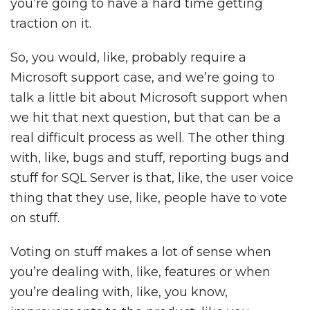
you’re going to have a hard time getting
traction on it.
So, you would, like, probably require a
Microsoft support case, and we’re going to
talk a little bit about Microsoft support when
we hit that next question, but that can be a
real difficult process as well. The other thing
with, like, bugs and stuff, reporting bugs and
stuff for SQL Server is that, like, the user voice
thing that they use, like, people have to vote
on stuff.
Voting on stuff makes a lot of sense when
you’re dealing with, like, features or when
you’re dealing with, like, you know,