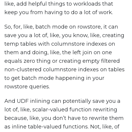
like, add helpful things to workloads that
keep you from having to do a lot of work.
So, for, like, batch mode on rowstore, it can
save you a lot of, like, you know, like, creating
temp tables with columnstore indexes on
them and doing, like, the left join on one
equals zero thing or creating empty filtered
non-clustered columnstore indexes on tables
to get batch mode happening in your
rowstore queries.
And UDF inlining can potentially save you a
lot of, like, scalar-valued function rewriting
because, like, you don’t have to rewrite them
as inline table-valued functions. Not, like, of