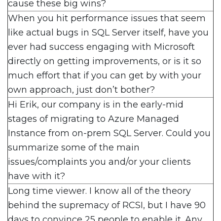
cause these big wins?
When you hit performance issues that seem
like actual bugs in SQL Server itself, have you
ever had success engaging with Microsoft
directly on getting improvements, or is it so
much effort that if you can get by with your
own approach, just don’t bother?
Hi Erik, our company is in the early-mid
stages of migrating to Azure Managed
Instance from on-prem SQL Server. Could you
summarize some of the main
issues/complaints you and/or your clients
have with it?
Long time viewer. I know all of the theory
behind the supremacy of RCSI, but I have 90
days to convince 25 people to enable it. Any