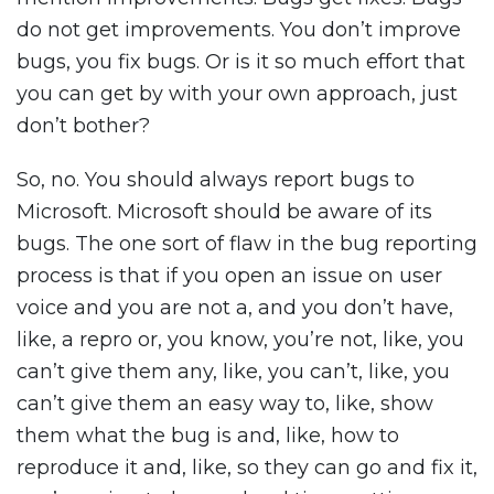
do not get improvements. You don’t improve
bugs, you fix bugs. Or is it so much effort that
you can get by with your own approach, just
don’t bother?
So, no. You should always report bugs to
Microsoft. Microsoft should be aware of its
bugs. The one sort of flaw in the bug reporting
process is that if you open an issue on user
voice and you are not a, and you don’t have,
like, a repro or, you know, you’re not, like, you
can’t give them any, like, you can’t, like, you
can’t give them an easy way to, like, show
them what the bug is and, like, how to
reproduce it and, like, so they can go and fix it,