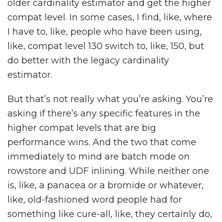
older cardinality estimator and get the higher
compat level. In some cases, I find, like, where
I have to, like, people who have been using,
like, compat level 130 switch to, like, 150, but
do better with the legacy cardinality
estimator.
But that’s not really what you’re asking. You’re
asking if there’s any specific features in the
higher compat levels that are big
performance wins. And the two that come
immediately to mind are batch mode on
rowstore and UDF inlining. While neither one
is, like, a panacea or a bromide or whatever,
like, old-fashioned word people had for
something like cure-all, like, they certainly do,