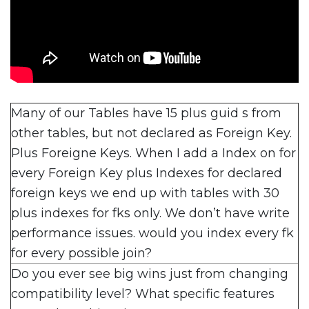
Many of our Tables have 15 plus guid s from
other tables, but not declared as Foreign Key.
Plus Foreigne Keys. When I add a Index on for
every Foreign Key plus Indexes for declared
foreign keys we end up with tables with 30
plus indexes for fks only. We don’t have write
performance issues. would you index every fk
for every possible join?
Do you ever see big wins just from changing
compatibility level? What specific features