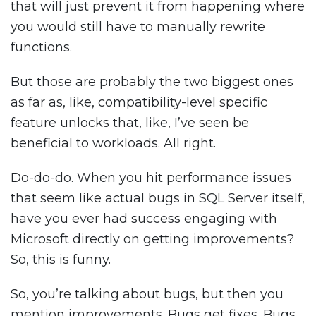
that will just prevent it from happening where
you would still have to manually rewrite
functions.
But those are probably the two biggest ones
as far as, like, compatibility-level specific
feature unlocks that, like, I’ve seen be
beneficial to workloads. All right.
Do-do-do. When you hit performance issues
that seem like actual bugs in SQL Server itself,
have you ever had success engaging with
Microsoft directly on getting improvements?
So, this is funny.
So, you’re talking about bugs, but then you
mention improvements. Bugs get fixes. Bugs