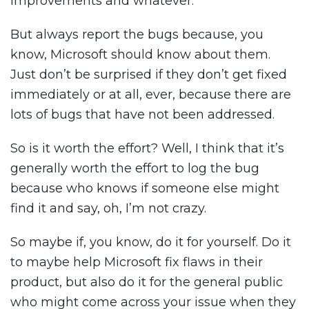
improvements and whatever.
But always report the bugs because, you
know, Microsoft should know about them.
Just don’t be surprised if they don’t get fixed
immediately or at all, ever, because there are
lots of bugs that have not been addressed.
So is it worth the effort? Well, I think that it’s
generally worth the effort to log the bug
because who knows if someone else might
find it and say, oh, I’m not crazy.
So maybe if, you know, do it for yourself. Do it
to maybe help Microsoft fix flaws in their
product, but also do it for the general public
who might come across your issue when they