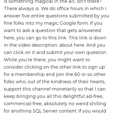
is something magical in the air, isn’t there?
There always is. We do office hours in which I
answer five entire questions submitted by you
fine folks into my magic Google form. If you
want to ask a question that gets answered
here, you can go to this link. This link is down
in the video description. about here. And you
can click on it and submit your own question.
While you’re there, you might want to
consider clicking on the other link to sign up
for a membership and join the 60 or so other
folks who, out of the kindness of their hearts,
support this channel monetarily so that I can
keep bringing you all this delightful ad-free,
commercial-free, absolutely no weird shilling
for anything SQL Server content. If you would