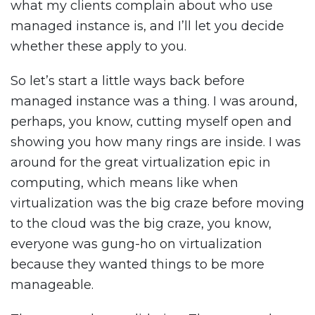
what my clients complain about who use
managed instance is, and I’ll let you decide
whether these apply to you.
So let’s start a little ways back before
managed instance was a thing. I was around,
perhaps, you know, cutting myself open and
showing you how many rings are inside. I was
around for the great virtualization epic in
computing, which means like when
virtualization was the big craze before moving
to the cloud was the big craze, you know,
everyone was gung-ho on virtualization
because they wanted things to be more
manageable.