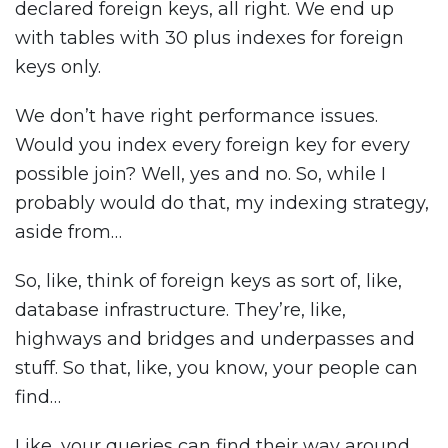
declared foreign keys, all right. We end up
with tables with 30 plus indexes for foreign
keys only.
We don’t have right performance issues.
Would you index every foreign key for every
possible join? Well, yes and no. So, while I
probably would do that, my indexing strategy,
aside from…
So, like, think of foreign keys as sort of, like,
database infrastructure. They’re, like,
highways and bridges and underpasses and
stuff. So that, like, you know, your people can
find…
Like, your queries can find their way around