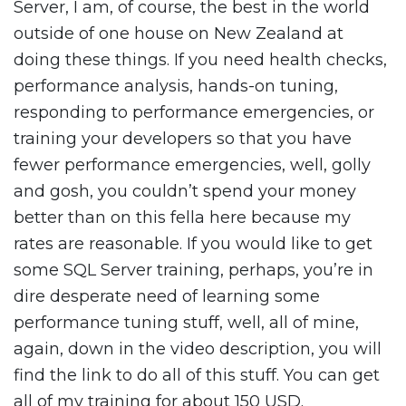
Server, I am, of course, the best in the world
outside of one house on New Zealand at
doing these things. If you need health checks,
performance analysis, hands-on tuning,
responding to performance emergencies, or
training your developers so that you have
fewer performance emergencies, well, golly
and gosh, you couldn’t spend your money
better than on this fella here because my
rates are reasonable. If you would like to get
some SQL Server training, perhaps, you’re in
dire desperate need of learning some
performance tuning stuff, well, all of mine,
again, down in the video description, you will
find the link to do all of this stuff. You can get
all of my training for about 150 USD.