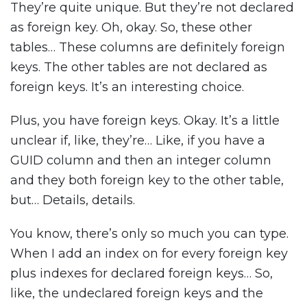
They’re quite unique. But they’re not declared
as foreign key. Oh, okay. So, these other
tables… These columns are definitely foreign
keys. The other tables are not declared as
foreign keys. It’s an interesting choice.
Plus, you have foreign keys. Okay. It’s a little
unclear if, like, they’re… Like, if you have a
GUID column and then an integer column
and they both foreign key to the other table,
but… Details, details.
You know, there’s only so much you can type.
When I add an index on for every foreign key
plus indexes for declared foreign keys… So,
like, the undeclared foreign keys and the