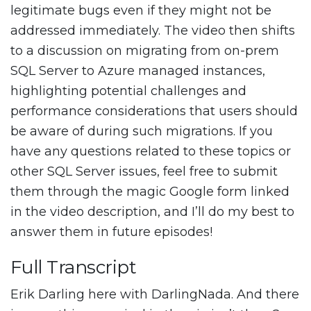
legitimate bugs even if they might not be
addressed immediately. The video then shifts
to a discussion on migrating from on-prem
SQL Server to Azure managed instances,
highlighting potential challenges and
performance considerations that users should
be aware of during such migrations. If you
have any questions related to these topics or
other SQL Server issues, feel free to submit
them through the magic Google form linked
in the video description, and I’ll do my best to
answer them in future episodes!
Full Transcript
Erik Darling here with DarlingNada. And there