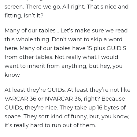
screen. There we go. All right. That’s nice and
fitting, isn’t it?
Many of our tables… Let’s make sure we read
this whole thing. Don’t want to skip a word
here. Many of our tables have 15 plus GUID S
from other tables. Not really what I would
want to inherit from anything, but hey, you
know.
At least they’re GUIDs. At least they’re not like
VARCAR 36 or NVARCAR 36, right? Because
GUIDs, they’re nice. They take up 16 bytes of
space. They sort kind of funny, but, you know,
it’s really hard to run out of them.