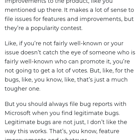
improvements to the product, like you
mentioned up there. It makes a lot of sense to
file issues for features and improvements, but
they’re a popularity contest.
Like, if you’re not fairly well-known or your
issue doesn’t catch the eye of someone who is
fairly well-known who can promote it, you’re
not going to get a lot of votes. But, like, for the
bugs, like, you know, like, that’s just a much
tougher one.
But you should always file bug reports with
Microsoft when you find legitimate bugs.
Legitimate bugs are not just, I don’t like the
way this works. That’s, you know, feature