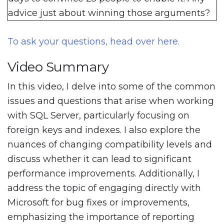
advice just about winning those arguments?
To ask your questions, head over here.
Video Summary
In this video, I delve into some of the common
issues and questions that arise when working
with SQL Server, particularly focusing on
foreign keys and indexes. I also explore the
nuances of changing compatibility levels and
discuss whether it can lead to significant
performance improvements. Additionally, I
address the topic of engaging directly with
Microsoft for bug fixes or improvements,
emphasizing the importance of reporting