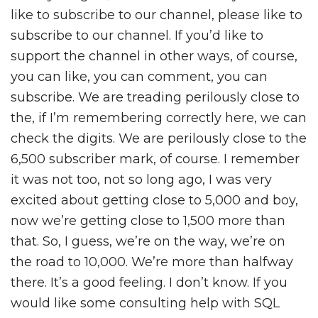
like to subscribe to our channel, please like to
subscribe to our channel. If you’d like to
support the channel in other ways, of course,
you can like, you can comment, you can
subscribe. We are treading perilously close to
the, if I’m remembering correctly here, we can
check the digits. We are perilously close to the
6,500 subscriber mark, of course. I remember
it was not too, not so long ago, I was very
excited about getting close to 5,000 and boy,
now we’re getting close to 1,500 more than
that. So, I guess, we’re on the way, we’re on
the road to 10,000. We’re more than halfway
there. It’s a good feeling. I don’t know. If you
would like some consulting help with SQL