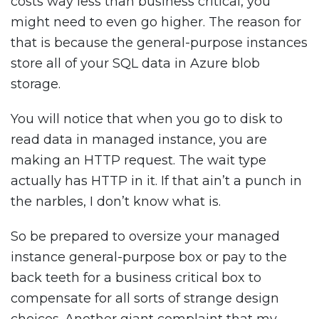
costs way less than business critical, you
might need to even go higher. The reason for
that is because the general-purpose instances
store all of your SQL data in Azure blob
storage.
You will notice that when you go to disk to
read data in managed instance, you are
making an HTTP request. The wait type
actually has HTTP in it. If that ain’t a punch in
the narbles, I don’t know what is.
So be prepared to oversize your managed
instance general-purpose box or pay to the
back teeth for a business critical box to
compensate for all sorts of strange design