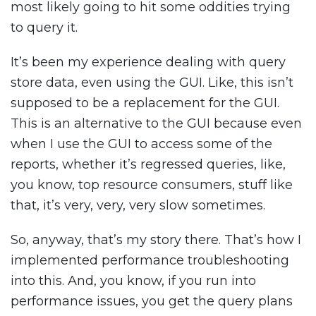
most likely going to hit some oddities trying
to query it.
It’s been my experience dealing with query
store data, even using the GUI. Like, this isn’t
supposed to be a replacement for the GUI.
This is an alternative to the GUI because even
when I use the GUI to access some of the
reports, whether it’s regressed queries, like,
you know, top resource consumers, stuff like
that, it’s very, very, very slow sometimes.
So, anyway, that’s my story there. That’s how I
implemented performance troubleshooting
into this. And, you know, if you run into
performance issues, you get the query plans