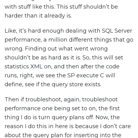
with stuff like this. This stuff shouldn’t be
harder than it already is.
Like, it’s hard enough dealing with SQL Server
performance, a million different things that go
wrong. Finding out what went wrong
shouldn’t be as hard as it is. So, this will set
statistics XML on, and then after the code
runs, right, we see the SP execute C will
define, see if the query store exists.
Then if troubleshoot, again, troubleshoot
performance one being set to on, the first
thing I do is turn query plans off. Now, the
reason I do this in here is because I don’t care
about the query plan for inserting into the