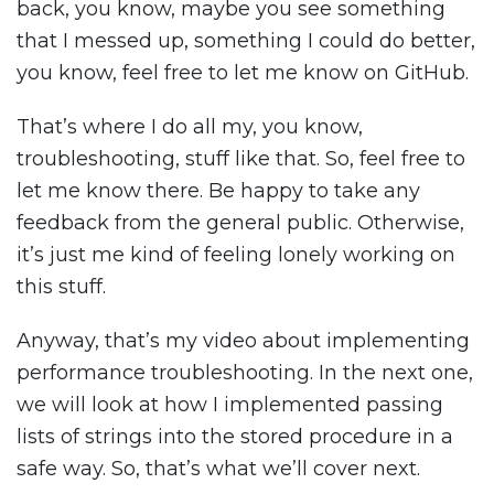
back, you know, maybe you see something
that I messed up, something I could do better,
you know, feel free to let me know on GitHub.
That’s where I do all my, you know,
troubleshooting, stuff like that. So, feel free to
let me know there. Be happy to take any
feedback from the general public. Otherwise,
it’s just me kind of feeling lonely working on
this stuff.
Anyway, that’s my video about implementing
performance troubleshooting. In the next one,
we will look at how I implemented passing
lists of strings into the stored procedure in a
safe way. So, that’s what we’ll cover next.