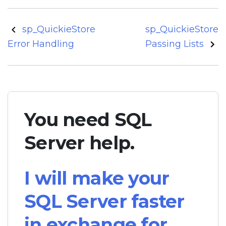
Post
sp_QuickieStore
sp_QuickieStore
navigation
Error Handling
Passing Lists
You need SQL
Server help.
I will make your
SQL Server faster
in exchange for