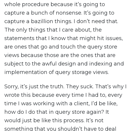
whole procedure because it’s going to
capture a bunch of nonsense. It’s going to
capture a bazillion things. I don’t need that.
The only things that I care about, the
statements that I know that might hit issues,
are ones that go and touch the query store
views because those are the ones that are
subject to the awful design and indexing and
implementation of query storage views.
Sorry, it’s just the truth. They suck. That’s why I
wrote this because every time I had to, every
time I was working with a client, I’d be like,
how do I do that in query store again? It
would just be like this process. It’s not
something that you shouldn’t have to deal