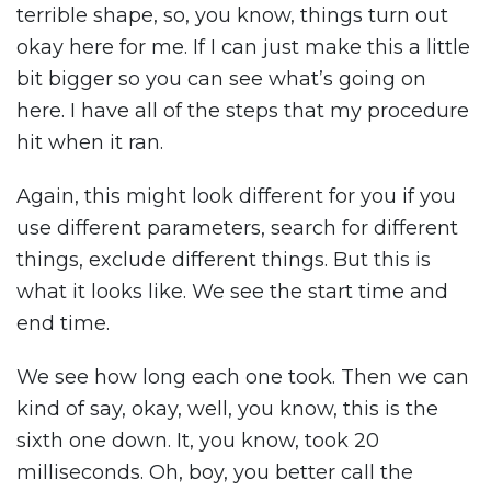
terrible shape, so, you know, things turn out
okay here for me. If I can just make this a little
bit bigger so you can see what’s going on
here. I have all of the steps that my procedure
hit when it ran.
Again, this might look different for you if you
use different parameters, search for different
things, exclude different things. But this is
what it looks like. We see the start time and
end time.
We see how long each one took. Then we can
kind of say, okay, well, you know, this is the
sixth one down. It, you know, took 20
milliseconds. Oh, boy, you better call the