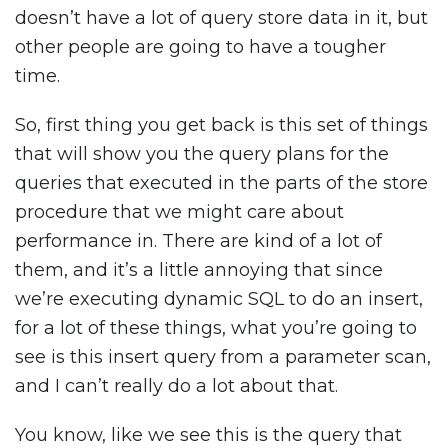
doesn’t have a lot of query store data in it, but
other people are going to have a tougher
time.
So, first thing you get back is this set of things
that will show you the query plans for the
queries that executed in the parts of the store
procedure that we might care about
performance in. There are kind of a lot of
them, and it’s a little annoying that since
we’re executing dynamic SQL to do an insert,
for a lot of these things, what you’re going to
see is this insert query from a parameter scan,
and I can’t really do a lot about that.
You know, like we see this is the query that