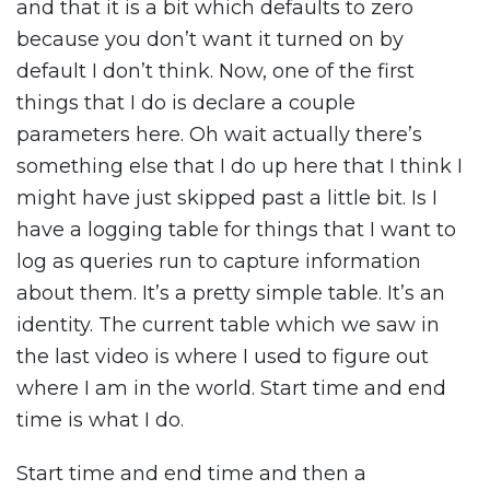
and that it is a bit which defaults to zero
because you don’t want it turned on by
default I don’t think. Now, one of the first
things that I do is declare a couple
parameters here. Oh wait actually there’s
something else that I do up here that I think I
might have just skipped past a little bit. Is I
have a logging table for things that I want to
log as queries run to capture information
about them. It’s a pretty simple table. It’s an
identity. The current table which we saw in
the last video is where I used to figure out
where I am in the world. Start time and end
time is what I do.
Start time and end time and then a