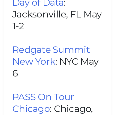
Day of Data
:
Jacksonville, FL May
1-2
Redgate Summit
New York
: NYC May
6
PASS On Tour
Chicago
: Chicago,