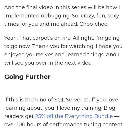
And the final video in this series will be how I
implemented debugging. So, crazy, fun, sexy
times for you and me ahead. Choo-choo.
Yeah. That carpet’s on fire. All right. I’m going
to go now. Thank you for watching. I hope you
enjoyed yourselves and learned things. And I
will see you over in the next video.
Going Further
If this is the kind of SQL Server stuff you love
learning about, you’ll love my training. Blog
readers get
25% off the Everything Bundle
—
over 100 hours of performance tuning content.