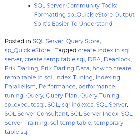
SQL Server Community Tools:
Formatting sp_QuickieStore Output
So It’s Easier To Understand
Posted in
SQL Server
,
Query Store
,
sp_QuickieStore
Tagged
create index in sql
server
,
create temp table sql
,
DBA
,
Deadlock
,
Erik Darling
,
Erik Darling Data
,
how to create
temp table in sql
,
Index Tuning
,
Indexing
,
Parallelism
,
Performance
,
performance
tuning
,
Query
,
Query Plan
,
Query Tuning
,
sp_executesql
,
SQL
,
sql indexes
,
SQL Server
,
SQL Server Consultant
,
SQL Server Index
,
SQL
Server Training
,
sql temp table
,
temporary
table sql