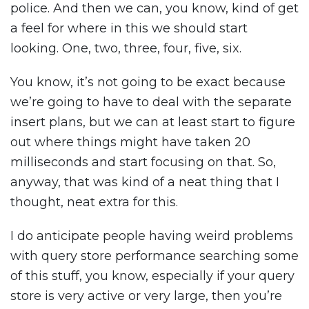
police. And then we can, you know, kind of get
a feel for where in this we should start
looking. One, two, three, four, five, six.
You know, it’s not going to be exact because
we’re going to have to deal with the separate
insert plans, but we can at least start to figure
out where things might have taken 20
milliseconds and start focusing on that. So,
anyway, that was kind of a neat thing that I
thought, neat extra for this.
I do anticipate people having weird problems
with query store performance searching some
of this stuff, you know, especially if your query
store is very active or very large, then you’re