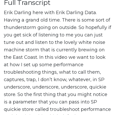
Full Transcript
Erik Darling here with Erik Darling Data.
Having a grand old time. There is some sort of
thunderstorm going on outside. So hopefully if
you get sick of listening to me you can just
tune out and listen to the lovely white noise
machine storm that is currently brewing on
the East Coast. In this video we want to look
at how I set up some performance
troubleshooting things, what to call them,
captures, trap, I don’t know, whatever, in SP
underscore, underscore, underscore, quickie
store. So the first thing that you might notice
is a parameter that you can pass into SP
quickie store called troubleshoot performance