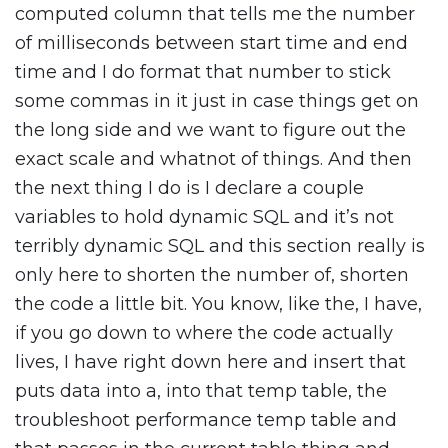
computed column that tells me the number
of milliseconds between start time and end
time and I do format that number to stick
some commas in it just in case things get on
the long side and we want to figure out the
exact scale and whatnot of things. And then
the next thing I do is I declare a couple
variables to hold dynamic SQL and it’s not
terribly dynamic SQL and this section really is
only here to shorten the number of, shorten
the code a little bit. You know, like the, I have,
if you go down to where the code actually
lives, I have right down here and insert that
puts data into a, into that temp table, the
troubleshoot performance temp table and