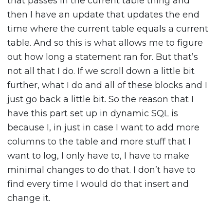
that passes in the current table thing and
then I have an update that updates the end
time where the current table equals a current
table. And so this is what allows me to figure
out how long a statement ran for. But that’s
not all that I do. If we scroll down a little bit
further, what I do and all of these blocks and I
just go back a little bit. So the reason that I
have this part set up in dynamic SQL is
because I, in just in case I want to add more
columns to the table and more stuff that I
want to log, I only have to, I have to make
minimal changes to do that. I don’t have to
find every time I would do that insert and
change it.