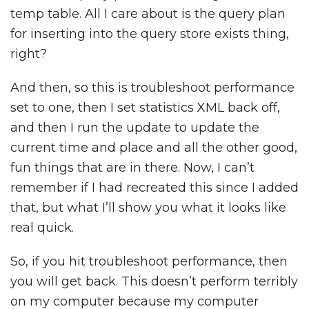
temp table. All I care about is the query plan
for inserting into the query store exists thing,
right?
And then, so this is troubleshoot performance
set to one, then I set statistics XML back off,
and then I run the update to update the
current time and place and all the other good,
fun things that are in there. Now, I can’t
remember if I had recreated this since I added
that, but what I’ll show you what it looks like
real quick.
So, if you hit troubleshoot performance, then
you will get back. This doesn’t perform terribly
on my computer because my computer