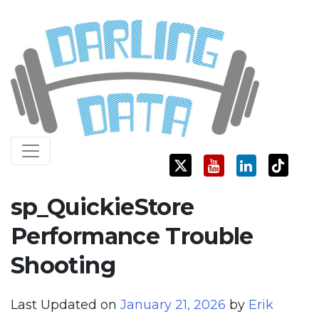
Skip
Darling Data
SQL Server Consulting, Education, and Training
to
content
sp_QuickieStore
Performance Trouble
Shooting
Last Updated on
January 21, 2026
by
Erik