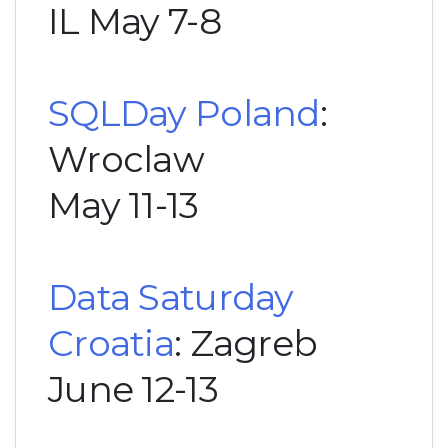
IL May 7-8
SQLDay Poland
:
Wroclaw
May 11-13
Data Saturday
Croatia
: Zagreb
June 12-13