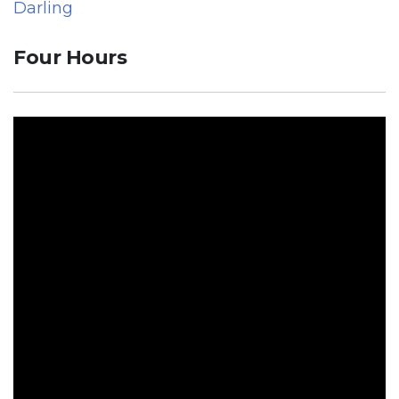
Darling
Four Hours