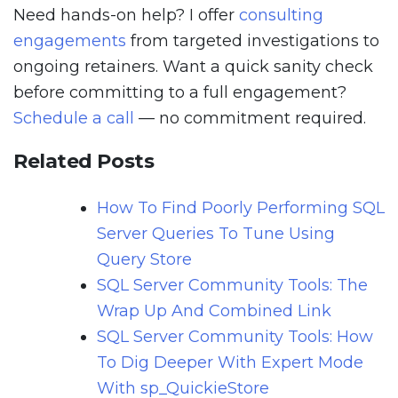
Need hands-on help? I offer
consulting
engagements
from targeted investigations to
ongoing retainers. Want a quick sanity check
before committing to a full engagement?
Schedule a call
— no commitment required.
Related Posts
How To Find Poorly Performing SQL
Server Queries To Tune Using
Query Store
SQL Server Community Tools: The
Wrap Up And Combined Link
SQL Server Community Tools: How
To Dig Deeper With Expert Mode
With sp_QuickieStore