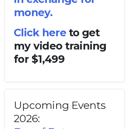
money.
Click here
to get
my video training
for $1,499
Upcoming Events
2026: