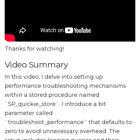
Thanks for watching!
Video Summary
In this video, I delve into setting up
performance troubleshooting mechanisms
within a stored procedure named
`SP_quickie_store`. I introduce a bit
parameter called
`troubleshoot_performance` that defaults to
zero to avoid unnecessary overhead. The