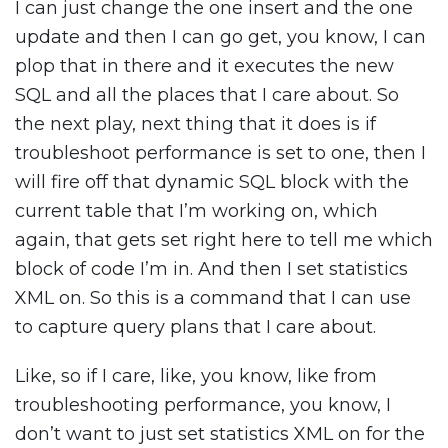
I can just change the one insert and the one
update and then I can go get, you know, I can
plop that in there and it executes the new
SQL and all the places that I care about. So
the next play, next thing that it does is if
troubleshoot performance is set to one, then I
will fire off that dynamic SQL block with the
current table that I’m working on, which
again, that gets set right here to tell me which
block of code I’m in. And then I set statistics
XML on. So this is a command that I can use
to capture query plans that I care about.
Like, so if I care, like, you know, like from
troubleshooting performance, you know, I
don’t want to just set statistics XML on for the