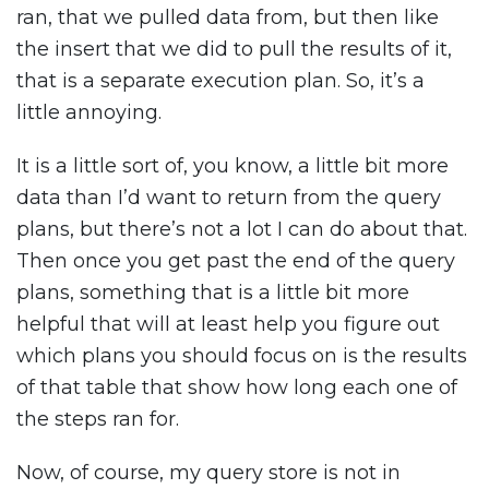
ran, that we pulled data from, but then like
the insert that we did to pull the results of it,
that is a separate execution plan. So, it’s a
little annoying.
It is a little sort of, you know, a little bit more
data than I’d want to return from the query
plans, but there’s not a lot I can do about that.
Then once you get past the end of the query
plans, something that is a little bit more
helpful that will at least help you figure out
which plans you should focus on is the results
of that table that show how long each one of
the steps ran for.
Now, of course, my query store is not in