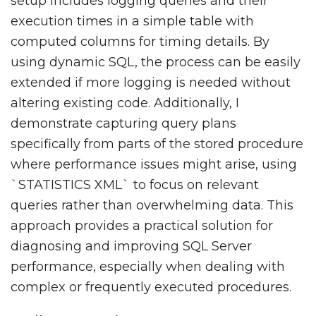
setup includes logging queries and their
execution times in a simple table with
computed columns for timing details. By
using dynamic SQL, the process can be easily
extended if more logging is needed without
altering existing code. Additionally, I
demonstrate capturing query plans
specifically from parts of the stored procedure
where performance issues might arise, using
`STATISTICS XML` to focus on relevant
queries rather than overwhelming data. This
approach provides a practical solution for
diagnosing and improving SQL Server
performance, especially when dealing with
complex or frequently executed procedures.