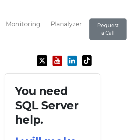
Monitoring
Planalyzer
Request
a Call
You need
SQL Server
help.