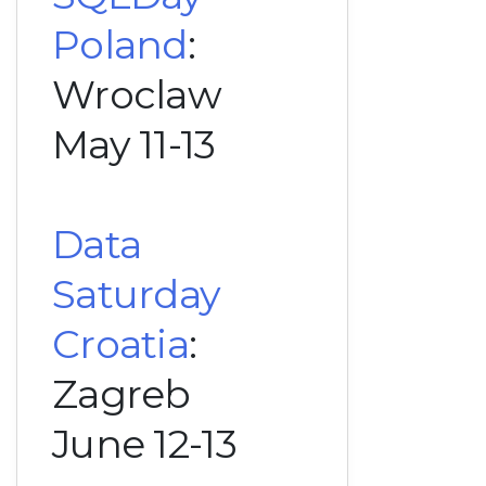
Poland
:
Wroclaw
May 11-13
Data
Saturday
Croatia
:
Zagreb
June 12-13