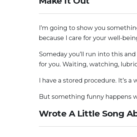
Make It Out
I’m going to show you something 
because I care for your well-bei
Someday you’ll run into this and
for you. Waiting, watching, lubri
I have a stored procedure. It’s a
But something funny happens wh
Wrote A Little Song Ab