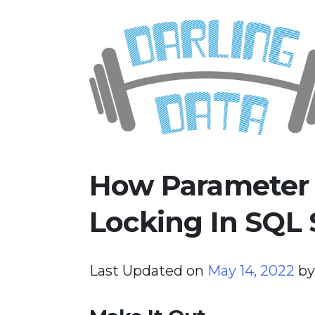
Skip
Darling Data
SQL Server Consulting, Educatio
to
content
How Parameter 
Locking In SQL 
Last Updated on
May 14, 2022
b