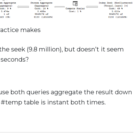
ractice makes
e seek (9.8 million), but doesn’t it seem
6 seconds?
ause both queries aggregate the result down
e #temp table is instant both times.