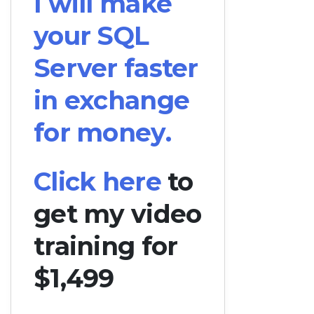
I will make
your SQL
Server faster
in exchange
for money.
Click here
to
get my video
training for
$1,499