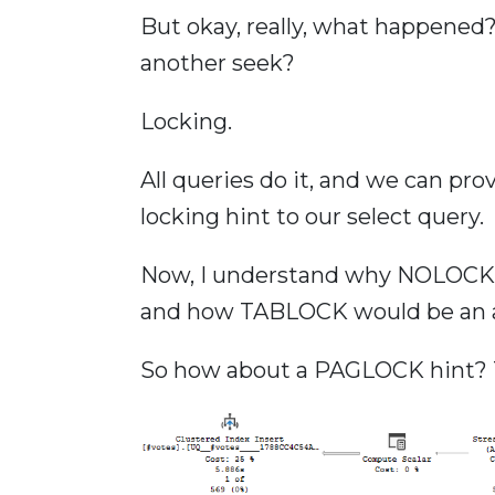
But okay, really, what happened
another seek?
Locking.
All queries do it, and we can pro
locking hint to our select query.
Now, I understand why NOLOCK w
and how TABLOCK would be an affr
So how about a PAGLOCK hint? 