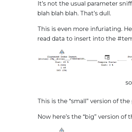
It’s not the usual parameter snif
blah blah blah. That’s dull.
This is even more infuriating. H
read data to insert into the #te
s
This is the “small” version of th
Now here’s the “big” version of t