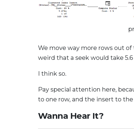
p
We move way more rows out of th
weird that a seek would take 5.
I think so.
Pay special attention here, bec
to one row, and the insert to th
Wanna Hear It?