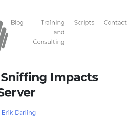
n, and Training
Blog
Training
Scripts
Contact
and
Consulting
Sniffing Impacts
Server
y
Erik Darling