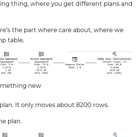
fing thing, where you get different plans and
ere’s the part where care about, where we
mp table.
omething new
e plan. It only moves about 8200 rows.
he plan.