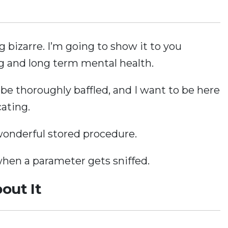
bizarre. I’m going to show it to you
ng and long term mental health.
 be thoroughly baffled, and I want to be here
cating.
 wonderful stored procedure.
en a parameter gets sniffed.
out It