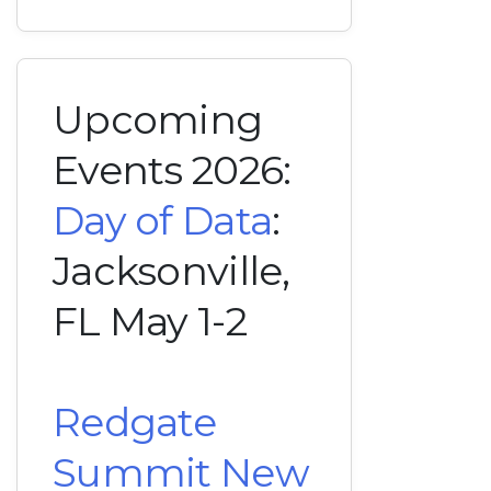
Upcoming
Events 2026:
Day of Data
:
Jacksonville,
FL May 1-2
Redgate
Summit New