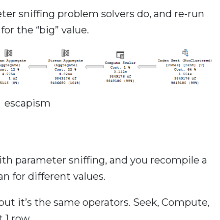
er sniffing problem solvers do, and re-run
or the “big” value.
escapism
ith parameter sniffing, and you recompile a
n for different values.
, but it’s the same operators. Seek, Compute,
 1 row.