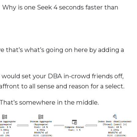
? Why is one Seek 4 seconds faster than
ve that’s what’s going on here by adding a
ould set your DBA in-crowd friends off,
ont to all sense and reason for a select.
That’s somewhere in the middle.