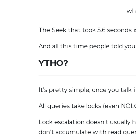
wh
The Seek that took 5.6 seconds i
And all this time people told you
YTHO?
It’s pretty simple, once you talk i
All queries take locks (even 
Lock escalation doesn’t usually
don’t accumulate with read quer