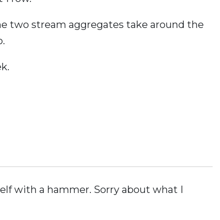
the two stream aggregates take around the
.
k.
elf with a hammer. Sorry about what I