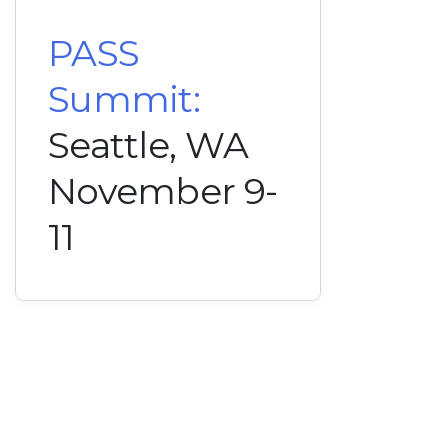
PASS
Summit:
Seattle, WA
November 9-
11