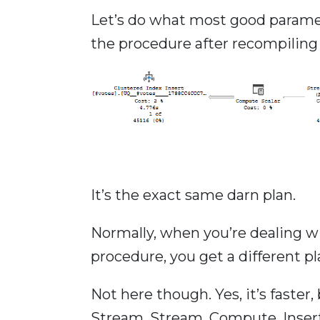
Let’s do what most good paramet
the procedure after recompiling f
It’s the exact same darn plan.
Normally, when you’re dealing w
procedure, you get a different pla
Not here though. Yes, it’s faster
Stream, Stream, Compute, Insert