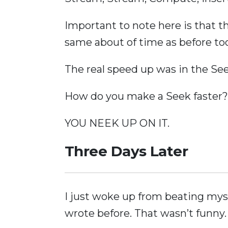
Important to note here is that 
same about of time as before too
The real speed up was in the See
How do you make a Seek faster?
YOU NEEK UP ON IT.
Three Days Later
I just woke up from beating mys
wrote before. That wasn’t funny.