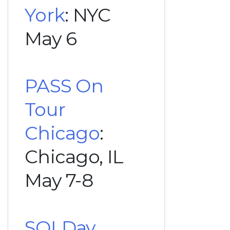
York
: NYC
May 6
PASS On
Tour
Chicago
:
Chicago, IL
May 7-8
SQLDay