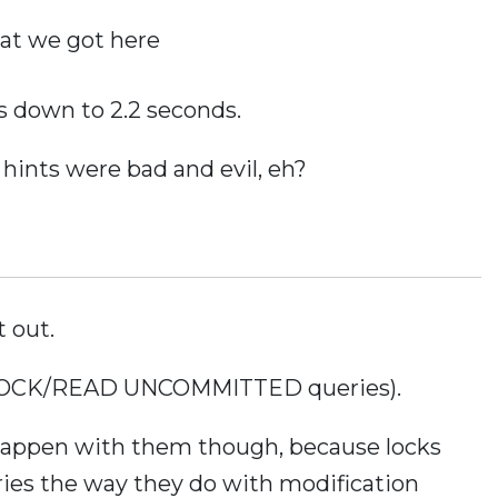
at we got here
s down to 2.2 seconds.
 hints were bad and evil, eh?
t out.
NOLOCK/READ UNCOMMITTED queries).
 happen with them though, because locks
ies the way they do with modification