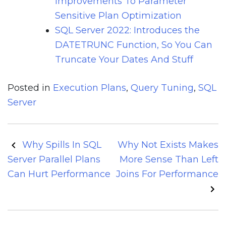
Improvements To Parameter
Sensitive Plan Optimization
SQL Server 2022: Introduces the
DATETRUNC Function, So You Can
Truncate Your Dates And Stuff
Posted in
Execution Plans
,
Query Tuning
,
SQL
Server
Post
Why Spills In SQL
Why Not Exists Makes
navigation
Server Parallel Plans
More Sense Than Left
Can Hurt Performance
Joins For Performance