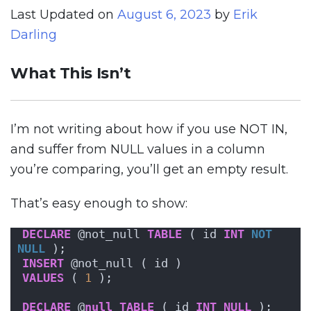
Last Updated on
August 6, 2023
by
Erik
Darling
What This Isn’t
I’m not writing about how if you use NOT IN,
and suffer from NULL values in a column
you’re comparing, you’ll get an empty result.
That’s easy enough to show:
DECLARE
 @not_null 
TABLE
 ( id 
INT
NOT 
NULL
 );
INSERT
 @not_null ( id )
VALUES
 ( 
1
 );
DECLARE
 @
null
TABLE
 ( id 
INT
NULL
 );