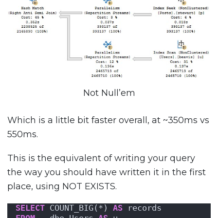
Not Null’em
Which is a little bit faster overall, at ~350ms vs
550ms.
This is the equivalent of writing your query
the way you should have written it in the first
place, using NOT EXISTS.
SELECT
 COUNT_BIG(*) 
AS
 records