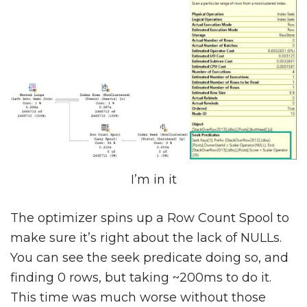
I’m in it
The optimizer spins up a Row Count Spool to
make sure it’s right about the lack of NULLs.
You can see the seek predicate doing so, and
finding 0 rows, but taking ~200ms to do it.
This time was much worse without those