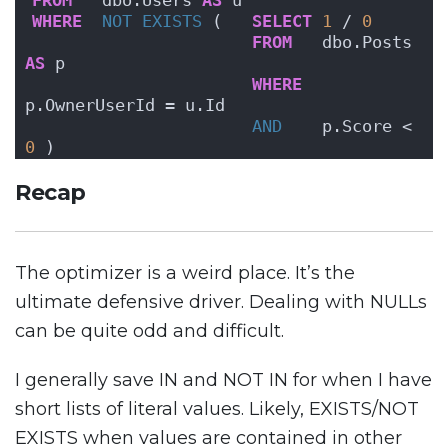
FROM
   dbo.Users 
AS
 u
WHERE
NOT
EXISTS
 (   
SELECT
1
 / 
0
FROM
   dbo.Posts 
AS
 p
WHERE
p.OwnerUserId = u.Id
AND
    p.Score < 
0
 )
Recap
The optimizer is a weird place. It’s the
ultimate defensive driver. Dealing with NULLs
can be quite odd and difficult.
I generally save IN and NOT IN for when I have
short lists of literal values. Likely, EXISTS/NOT
EXISTS when values are contained in other