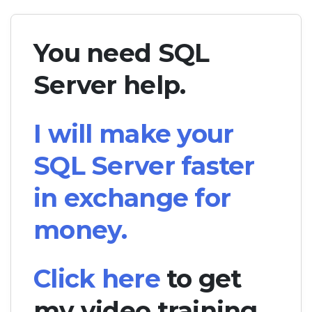
You need SQL
Server help.
I will make your
SQL Server faster
in exchange for
money.
Click here
to get
my video training