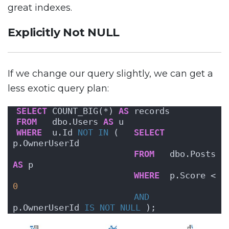
great indexes.
Explicitly Not NULL
If we change our query slightly, we can get a
less exotic query plan:
SELECT
 COUNT_BIG(*) 
AS
 records
FROM
   dbo.Users 
AS
 u
WHERE
  u.Id 
NOT
IN
 (   
SELECT
p.OwnerUserId
FROM
   dbo.Posts 
AS
 p
WHERE
  p.Score < 
0
AND
p.OwnerUserId 
IS NOT NULL
 );