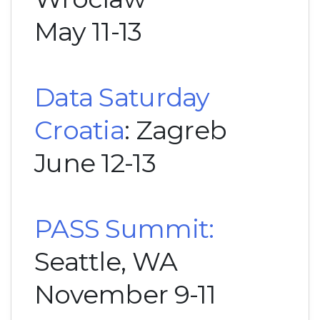
May 11-13
Data Saturday
Croatia
: Zagreb
June 12-13
PASS Summit:
Seattle, WA
November 9-11