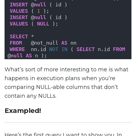
INSERT
 @
null
 ( id )
VALUES
 ( 
1
 );
INSERT
 @
null
 ( id )
VALUES
 ( 
NULL
 );
SELECT
 *
FROM
   @not_null 
AS
 nn
WHERE
  nn.id 
NOT
IN
 ( 
SELECT
 n.id 
FROM
@
null
AS
 n );
What’s sort of more interesting to me is what
happens in execution plans when you’re
comparing NULL-able columns that don’t
contain any NULLs.
Exampled!
Here’s the first query I want to show you. In