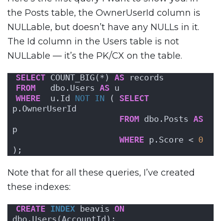
the Posts table, the OwnerUserId column is
NULLable, but doesn’t have any NULLs in it.
The Id column in the Users table is not
NULLable — it’s the PK/CX on the table.
SELECT
 COUNT_BIG(*) 
AS
 records
FROM
   dbo.Users 
AS
 u
WHERE
  u.Id 
NOT
IN
 ( 
SELECT
p.OwnerUserId 
FROM
 dbo.Posts 
AS
p 
WHERE
 p.Score < 
0
);
Note that for all these queries, I’ve created
these indexes:
CREATE
INDEX
 beavis 
ON
dbo.Users(AccountId);