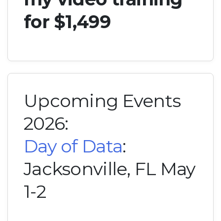
for $1,499
Upcoming Events
2026:
Day of Data
:
Jacksonville, FL May
1-2