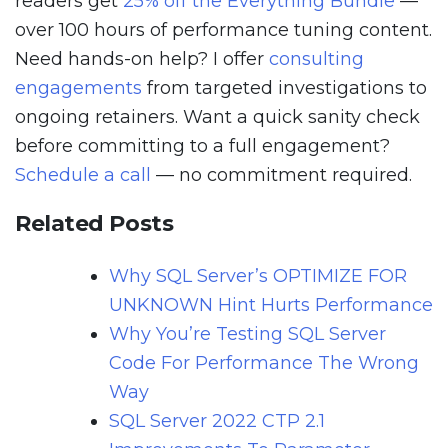
readers get
25% off the Everything Bundle
—
over 100 hours of performance tuning content.
Need hands-on help? I offer
consulting
engagements
from targeted investigations to
ongoing retainers. Want a quick sanity check
before committing to a full engagement?
Schedule a call
— no commitment required.
Related Posts
Why SQL Server’s OPTIMIZE FOR
UNKNOWN Hint Hurts Performance
Why You’re Testing SQL Server
Code For Performance The Wrong
Way
SQL Server 2022 CTP 2.1