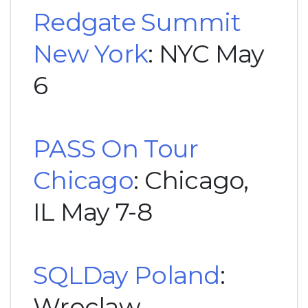
Redgate Summit
New York
: NYC May
6
PASS On Tour
Chicago
: Chicago,
IL May 7-8
SQLDay Poland
:
Wroclaw