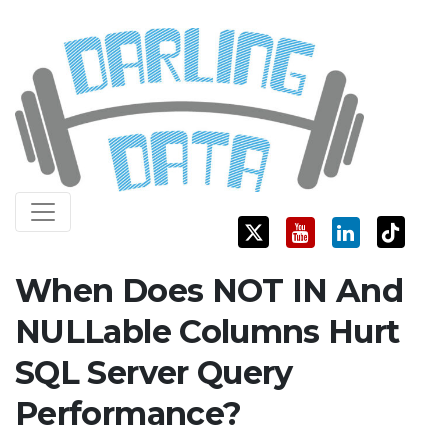
Skip
Darling Data
SQL Server Consulting, Education, and Training
to
content
When Does NOT IN And
NULLable Columns Hurt
SQL Server Query
Performance?