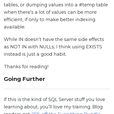
tables, or dumping values into a #temp table
when there’s a lot of values can be more
efficient, if only to make better indexing
available.
While IN doesn’t have the same side effects
as NOT IN with NULLs, I think using EXISTS
instead is just a good habit.
Thanks for reading!
Going Further
If this is the kind of SQL Server stuff you love
learning about, you’ll love my training. Blog