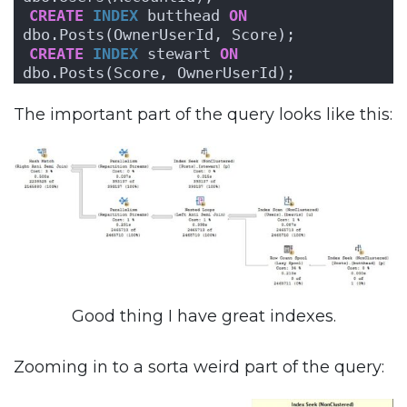
CREATE
INDEX
 butthead 
ON
dbo.Posts(OwnerUserId, Score);
CREATE
INDEX
 stewart 
ON
dbo.Posts(Score, OwnerUserId);
The important part of the query looks like this:
Good thing I have great indexes.
Zooming in to a sorta weird part of the query: