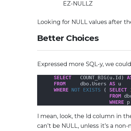
EZ-NULLZ
Looking for NULL values after the
Better Choices
Expressed more SQL-y, we coul
SELECT
   COUNT_BIG(u.Id) 
A
FROM
     dbo.Users 
AS
 u
WHERE
NOT
EXISTS
 ( 
SELECT
FROM
 db
WHERE
 p
I mean, look, the Id column in t
can’t be NULL, unless it’s a non-