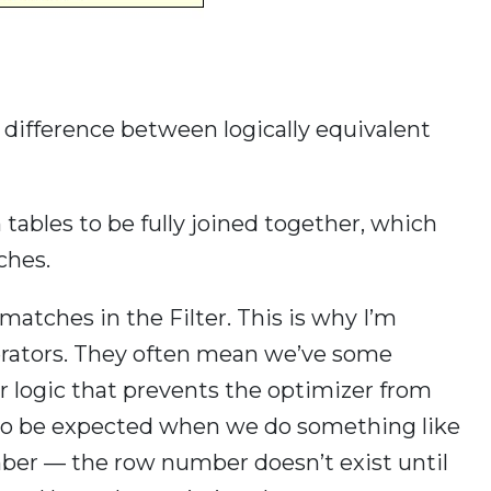
 difference between logically equivalent
 tables to be fully joined together, which
ches.
matches in the Filter. This is why I’m
perators. They often mean we’ve some
r logic that prevents the optimizer from
s to be expected when we do something like
mber — the row number doesn’t exist until