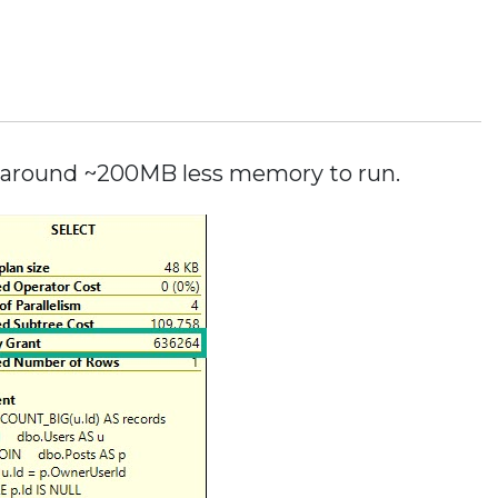
or around ~200MB less memory to run.