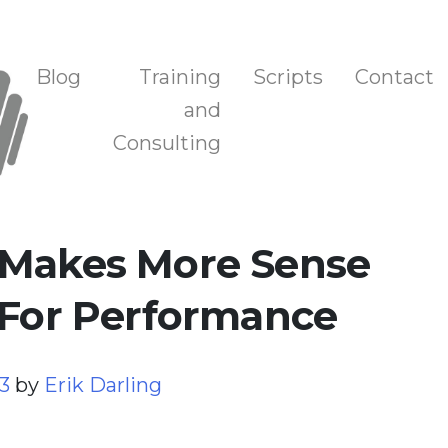
n, and Training
Blog
Training
Scripts
Contact
and
Consulting
 Makes More Sense
 For Performance
23
by
Erik Darling