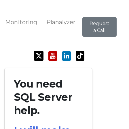
Monitoring
Planalyzer
Request
a Call
You need
SQL Server
help.