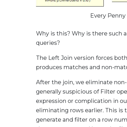
Every Penny
Why is this? Why is there such a
queries?
The Left Join version forces both
produces matches and non-mat
After the join, we eliminate non-
generally suspicious of Filter o
expression or complication in ou
eliminating rows earlier. This i
generate and filter on a row nu