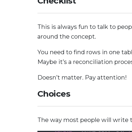
Checklist
This is always fun to talk to peo
around the concept.
You need to find rows in one tab
Maybe it’s a reconciliation proce
Doesn’t matter. Pay attention!
Choices
The way most people will write thi