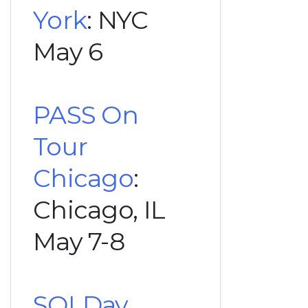
York
: NYC
May 6
PASS On
Tour
Chicago
:
Chicago, IL
May 7-8
SQLDay