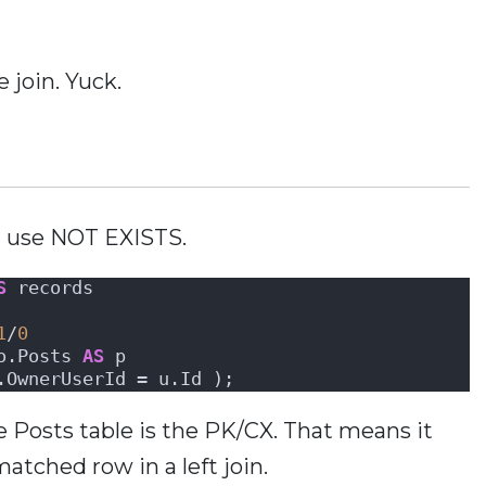
 join. Yuck.
d use NOT EXISTS.
S
 records
1
/
0
o.Posts 
AS
 p 
.OwnerUserId = u.Id );
he Posts table is the PK/CX. That means it
matched row in a left join.