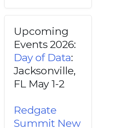
Upcoming
Events 2026:
Day of Data
:
Jacksonville,
FL May 1-2
Redgate
Summit New