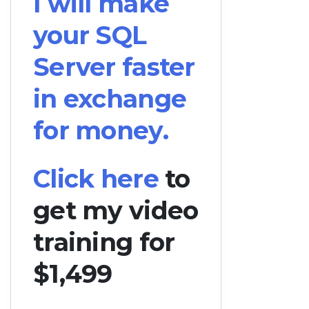
I will make
your SQL
Server faster
in exchange
for money.
Click here
to
get my video
training for
$1,499