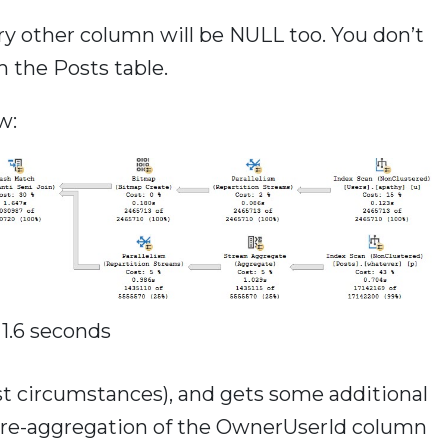
ry other column will be NULL too. You don’t
m the Posts table.
w:
1.6 seconds
t circumstances), and gets some additional
 pre-aggregation of the OwnerUserId column