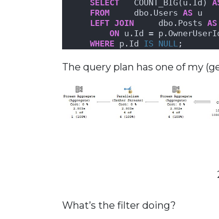
SELECT
   COUNT_BIG(u.Id) 
A
FROM
     dbo.Users 
AS
 u
LEFT
JOIN
     dbo.Posts 
AS
ON
 u.Id = p.OwnerUserI
WHERE
 p.Id 
IS NULL
;
The query plan has one of my (gener
What’s the filter doing?