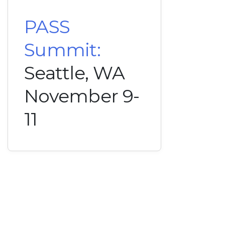
PASS
Summit:
Seattle, WA
November 9-
11