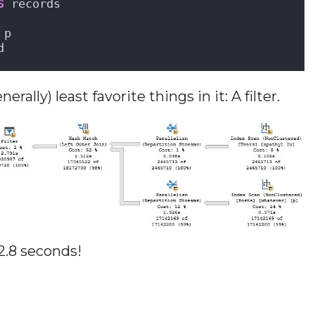
S
 records
 p
d
ally) least favorite things in it: A filter.
2.8 seconds!