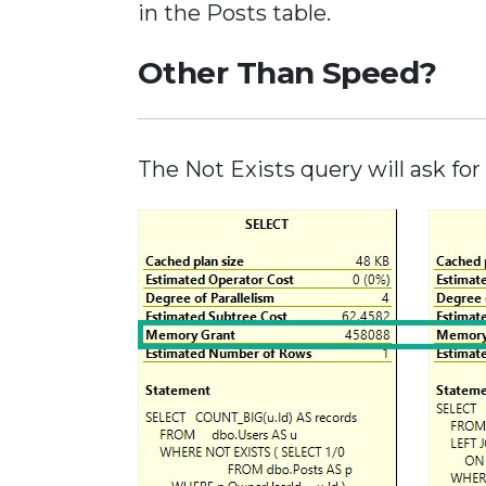
in the Posts table.
Other Than Speed?
The Not Exists query will ask f