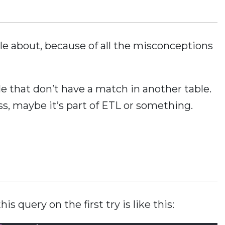
ple about, because of all the misconceptions
le that don’t have a match in another table.
ss, maybe it’s part of ETL or something.
s query on the first try is like this: