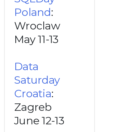
Poland
:
Wroclaw
May 11-13
Data
Saturday
Croatia
:
Zagreb
June 12-13