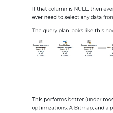
If that column is NULL, then eve
ever need to select any data fro
The query plan looks like this no
This performs better (under mos
optimizations: A Bitmap, and a