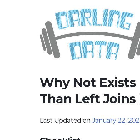
Skip
Darling Data
SQL Server Consulting, Educatio
to
content
Why Not Exists
Than Left Joins
Last Updated on
January 22, 20