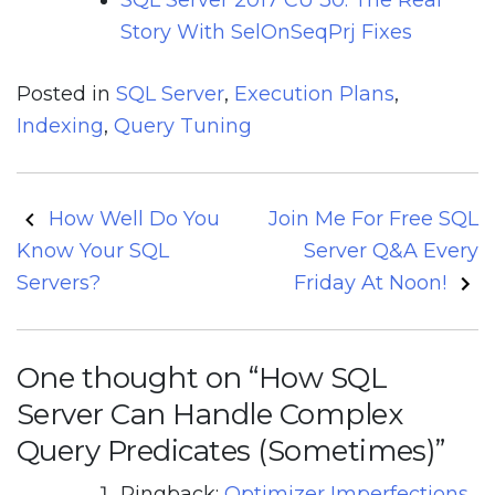
Story With SelOnSeqPrj Fixes
Posted in
SQL Server
,
Execution Plans
,
Indexing
,
Query Tuning
Post
How Well Do You
Join Me For Free SQL
navigation
Know Your SQL
Server Q&A Every
Servers?
Friday At Noon!
One thought on “
How SQL
Server Can Handle Complex
Query Predicates (Sometimes)
”
Pingback:
Optimizer Imperfections