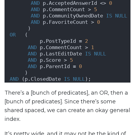
AND
 p.AcceptedAnswerId <> 
0
AND
 p.CommentCount > 
5
AND
 p.CommunityOwnedDate 
IS NULL
AND
 p.FavoriteCount > 
0
      )
OR
   (
          p.PostTypeId = 
2
AND
 p.CommentCount > 
1
AND
 p.LastEditDate 
IS NULL
AND
 p.Score > 
5
AND
 p.ParentId = 
0
     )
AND
 (p.ClosedDate 
IS NULL
);
There’s a [bunch of predicates], an OR, then a
[bunch of predicates]. Since there’s some
shared spaced, we can create an okay general
index.
It’s pretty wide, and it may not be the kind of