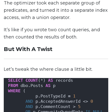
The optimizer took each separate group of
predicates, and turned it into a separate index
access, with a union operator.
It’s like if you wrote two count queries, and
then counted the results of both.
But With A Twist
Let’s tweak the where clause a little bit.
SELECT
COUNT
(*) 
AS
 records
FROM
 dbo.Posts 
AS
 p
WHERE
 ( 
           p.PostTypeId = 
1
AND
 p.AcceptedAnswerId <> 
0
AND
 p.CommentCount > 
5
OR
 p.CommunityOwnedDate 
IS NULL