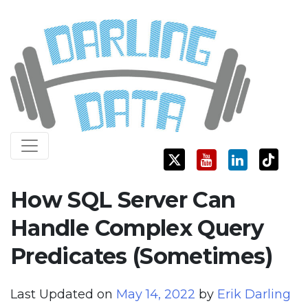
Skip
Darling Data
SQL Server Consulting, Education, and Training
to
content
How SQL Server Can
Handle Complex Query
Predicates (Sometimes)
Last Updated on
May 14, 2022
by
Erik Darling