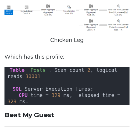
Chicken Leg
Which has this profile:
Table
'Posts'
. Scan count 
2
, logical 
reads 
30001
SQL
 Server Execution Times:
CPU
 time = 
329
 ms,  elapsed time = 
329
 ms.
Beat My Guest