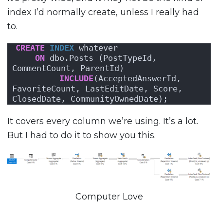
index I’d normally create, unless I really had
to.
CREATE
INDEX
 whatever 
ON
 dbo.Posts (PostTypeId, 
CommentCount, ParentId)
INCLUDE
(AcceptedAnswerId, 
FavoriteCount, LastEditDate, Score, 
ClosedDate, CommunityOwnedDate);
It covers every column we’re using. It’s a lot.
But I had to do it to show you this.
Computer Love