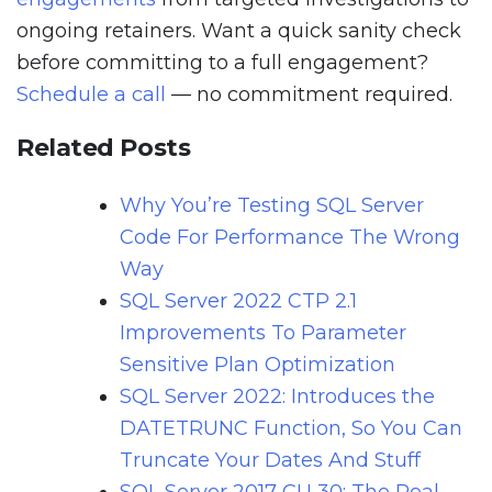
ongoing retainers. Want a quick sanity check
before committing to a full engagement?
Schedule a call
— no commitment required.
Related Posts
Why You’re Testing SQL Server
Code For Performance The Wrong
Way
SQL Server 2022 CTP 2.1
Improvements To Parameter
Sensitive Plan Optimization
SQL Server 2022: Introduces the
DATETRUNC Function, So You Can
Truncate Your Dates And Stuff
SQL Server 2017 CU 30: The Real