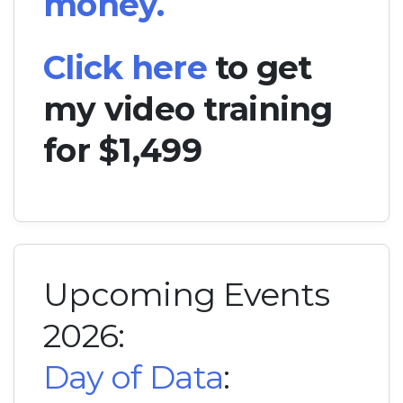
money.
Click here
to get
my video training
for $1,499
Upcoming Events
2026:
Day of Data
: