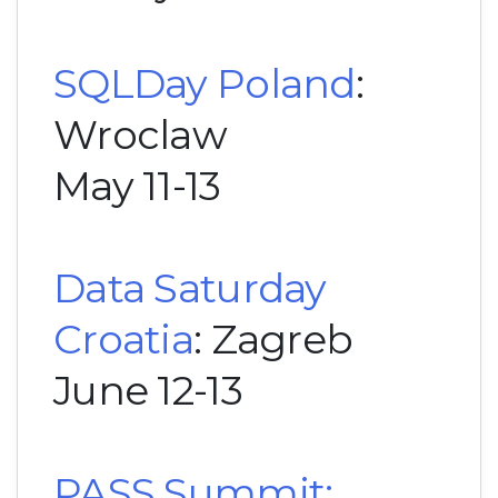
SQLDay Poland
:
Wroclaw
May 11-13
Data Saturday
Croatia
: Zagreb
June 12-13
PASS Summit: