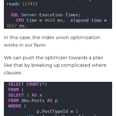
reads 
127472
SQL
 Server Execution Times:
CPU
 time = 
4624
 ms,  elapsed time = 
1617
 ms.
In this case, the index union optimization
works in our favor.
We can push the optimizer towards a plan
like that by breaking up complicated where
clauses.
SELECT
COUNT
(*)
FROM
 (
SELECT
1
AS
 x
FROM
 dbo.Posts 
AS
 p
WHERE
 ( 
           p.PostTypeId = 
1