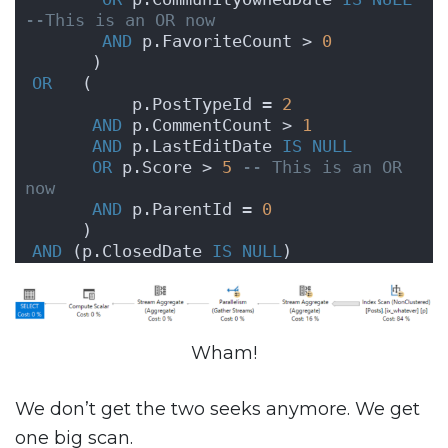
--This is an OR now
AND
 p.FavoriteCount > 
0
      )
OR
   (
          p.PostTypeId = 
2
AND
 p.CommentCount > 
1
AND
 p.LastEditDate 
IS NULL
OR
 p.Score > 
5
-- This is an OR 
now
AND
 p.ParentId = 
0
     )
AND
 (p.ClosedDate 
IS NULL
)
Wham!
We don’t get the two seeks anymore. We get
one big scan.