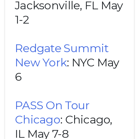
Jacksonville, FL May
1-2
Redgate Summit
New York
: NYC May
6
PASS On Tour
Chicago
: Chicago,
IL May 7-8