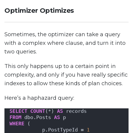
Optimizer Optimizes
Sometimes, the optimizer can take a query
with a complex where clause, and turn it into
two queries.
This only happens up to a certain point in
complexity, and only if you have really specific
indexes to allow these kinds of plan choices.
Here’s a haphazard query:
SELECT
COUNT
(*) 
AS
 records
FROM
 dbo.Posts 
AS
 p
WHERE
 ( 
           p.PostTypeId = 
1