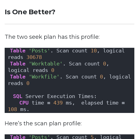
Is One Better?
The two seek plan has this profile:
Table
'Posts'
. Scan count 
10
, logical 
reads 
30678
Table
'Worktable'
. Scan count 
0
, 
logical reads 
0
Table
'Workfile'
. Scan count 
0
, logical 
reads 
0
SQL
 Server Execution Times:
CPU
 time = 
439
 ms,  elapsed time = 
108
 ms.
Here’s the scan plan profile:
Table
'Posts'
. Scan count 
5
, logical 