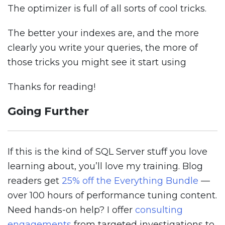
The optimizer is full of all sorts of cool tricks.
The better your indexes are, and the more
clearly you write your queries, the more of
those tricks you might see it start using
Thanks for reading!
Going Further
If this is the kind of SQL Server stuff you love
learning about, you’ll love my training. Blog
readers get
25% off the Everything Bundle
—
over 100 hours of performance tuning content.
Need hands-on help? I offer
consulting
engagements
from targeted investigations to