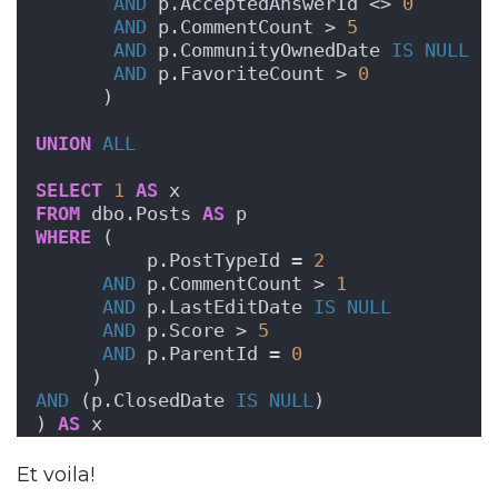
AND
 p.AcceptedAnswerId <> 
0
AND
 p.CommentCount > 
5
AND
 p.CommunityOwnedDate 
IS NULL
AND
 p.FavoriteCount > 
0
      )  
UNION
ALL
SELECT
1
AS
 x
FROM
 dbo.Posts 
AS
 p   
WHERE
 (
          p.PostTypeId = 
2
AND
 p.CommentCount > 
1
AND
 p.LastEditDate 
IS NULL
AND
 p.Score > 
5
AND
 p.ParentId = 
0
     )
AND
 (p.ClosedDate 
IS NULL
)
) 
AS
 x
Et voila!