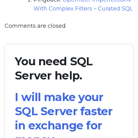
With Complex Filters – Curated SQL
Comments are closed.
You need SQL
Server help.
I will make your
SQL Server faster
in exchange for