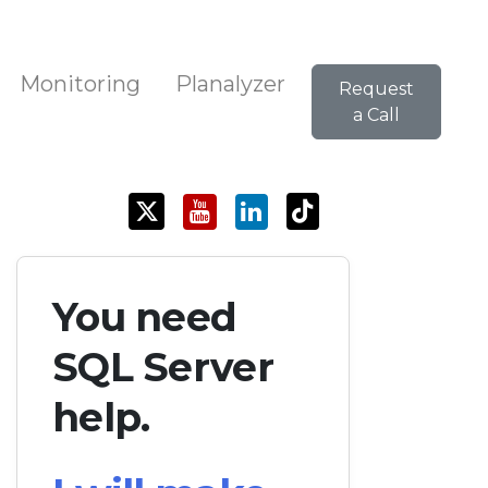
Monitoring
Planalyzer
Request
a Call
You need
SQL Server
help.