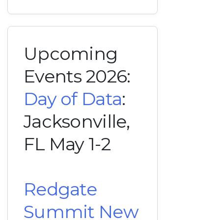
Upcoming
Events 2026:
Day of Data
:
Jacksonville,
FL May 1-2
Redgate
Summit New