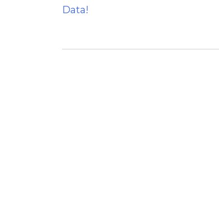
Data!
navigation