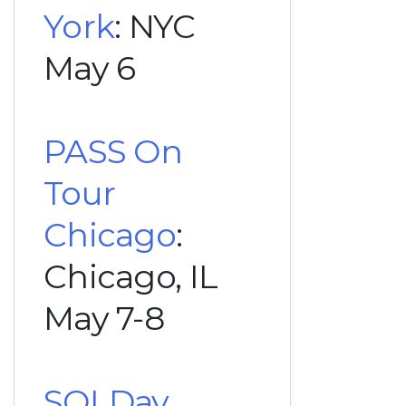
York
: NYC
May 6
PASS On
Tour
Chicago
:
Chicago, IL
May 7-8
SQLDay