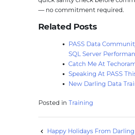
— no commitment required.
Related Posts
PASS Data Community
SQL Server Performan
Catch Me At Techoram
Speaking At PASS This
New Darling Data Trai
Posted in
Training
Post
Happy Holidays From Darling