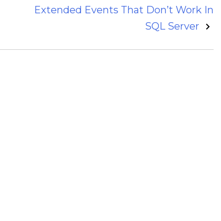
Extended Events That Don’t Work In
SQL Server