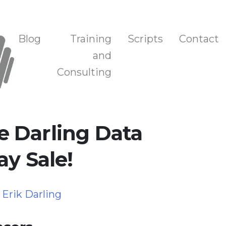
n, and Training
Blog
Training
Scripts
Contact
and
Consulting
 Darling Data
ay Sale!
y
Erik Darling