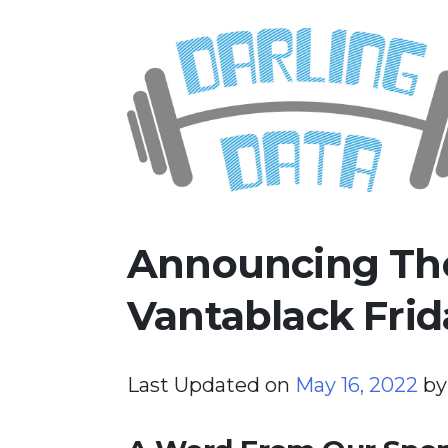
Skip
Darling Data
SQL Server Consulting, Educatio
to
content
Announcing The
Vantablack Frid
Last Updated on
May 16, 2022
b