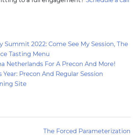
 Summit 2022: Come See My Session, The
ce Tasting Menu
a Netherlands For A Precon And More!
 Year: Precon And Regular Session
ning Site
The Forced Parameterization