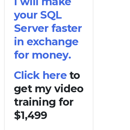
I will make
your SQL
Server faster
in exchange
for money.
Click here
to
get my video
training for
$1,499