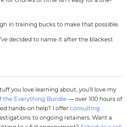
h in training bucks to make that possible.
 I’ve decided to name it after the blackest
stuff you love learning about, you’ll love my
f the Everything Bundle
— over 100 hours of
d hands-on help? I offer
consulting
estigations to ongoing retainers. Want a
itting to a full engagement?
Schedule a call