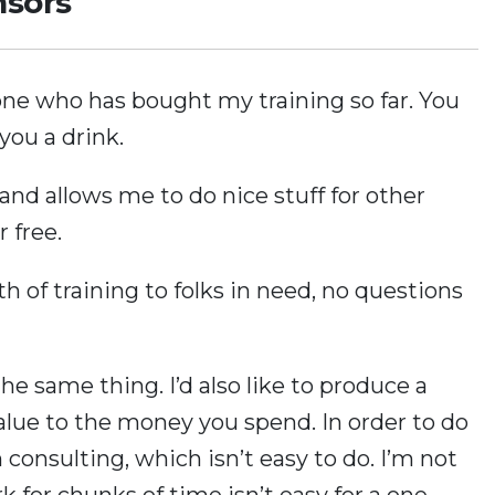
nsors
one who has bought my training so far. You
 you a drink.
and allows me to do nice stuff for other
r free.
rth of training to folks in need, no questions
the same thing. I’d also like to produce a
alue to the money you spend. In order to do
 consulting, which isn’t easy to do. I’m not
k for chunks of time isn’t easy for a one-