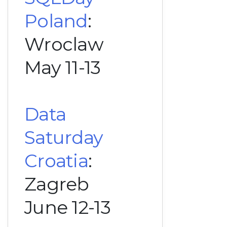
Poland
:
Wroclaw
May 11-13
Data
Saturday
Croatia
:
Zagreb
June 12-13