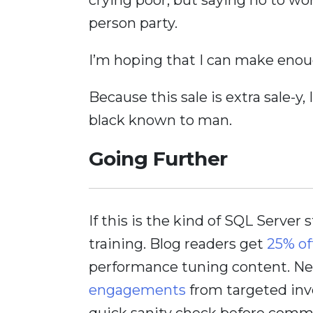
person party.
I’m hoping that I can make enoug
Because this sale is extra sale-y,
black known to man.
Going Further
If this is the kind of SQL Server 
training. Blog readers get
25% of
performance tuning content. Nee
engagements
from targeted inv
quick sanity check before comm