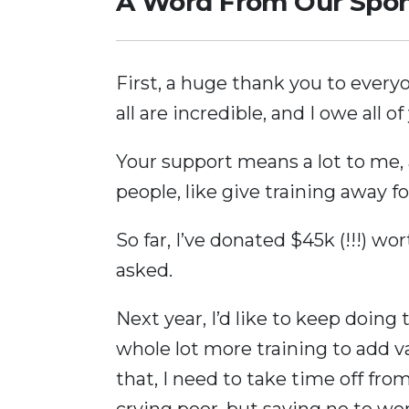
A Word From Our Spo
First, a huge thank you to every
all are incredible, and I owe all of
Your support means a lot to me, 
people, like give training away fo
So far, I’ve donated $45k (!!!) wo
asked.
Next year, I’d like to keep doing 
whole lot more training to add v
that, I need to take time off from
crying poor, but saying no to wor