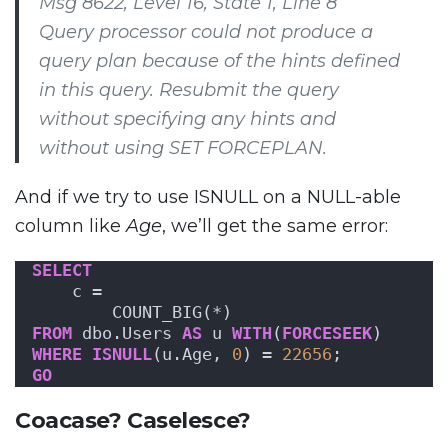
Msg 8622, Level 16, State 1, Line 8
Query processor could not produce a
query plan because of the hints defined
in this query. Resubmit the query
without specifying any hints and
without using SET FORCEPLAN.
And if we try to use ISNULL on a NULL-able
column like
Age
, we’ll get the same error:
SELECT
    c = 
        COUNT_BIG(*)
FROM
 dbo.Users 
AS
 u 
WITH
(
FORCESEEK
)
WHERE
ISNULL
(u.Age, 
0
) = 
22656
;
GO
Coacase? Caselesce?