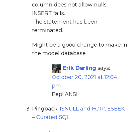
column does not allow nulls.
INSERT fails.
The statement has been
terminated.
Might be a good change to make in
the model database
Erik Darling
says:
October 20, 2021 at 12:04
pm
Eep! ANSI!
Pingback:
ISNULL and FORCESEEK
– Curated SQL