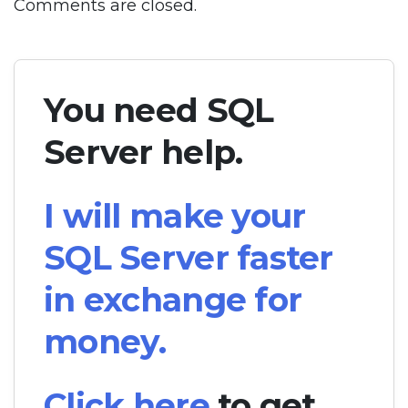
Comments are closed.
You need SQL
Server help.
I will make your
SQL Server faster
in exchange for
money.
Click here
to get