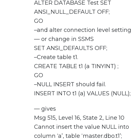
ALTER DATABASE Test SET
ANSI_NULL_DEFAULT OFF;
GO
–and alter connection level setting
— or change in SSMS
SET ANSI_DEFAULTS OFF;
–Create table t1.
CREATE TABLE t1 (a TINYINT) ;
GO
–NULL INSERT should fail.
INSERT INTO t1 (a) VALUES (NULL);
— gives
Msg 515, Level 16, State 2, Line 10
Cannot insert the value NULL into
column ‘a’, table ‘master.dbo.t1’;