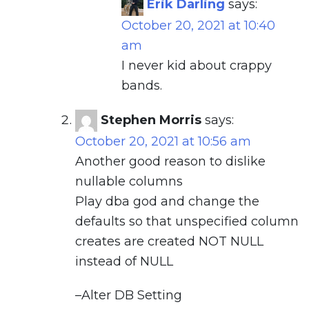
Erik Darling
says:
October 20, 2021 at 10:40
am
I never kid about crappy
bands.
Stephen Morris
says:
October 20, 2021 at 10:56 am
Another good reason to dislike
nullable columns
Play dba god and change the
defaults so that unspecified column
creates are created NOT NULL
instead of NULL
–Alter DB Setting