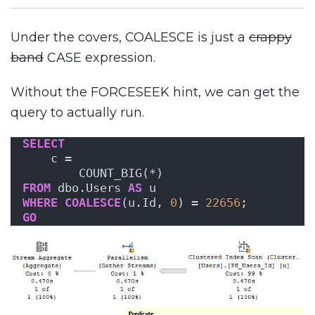
Under the covers, COALESCE is just a
crappy
band
CASE expression.
Without the FORCESEEK hint, we can get the
query to actually run.
SELECT
    c = 
        COUNT_BIG(*)
FROM
 dbo.Users 
AS
 u
WHERE
COALESCE
(u.Id, 
0
) = 
22656
;
GO