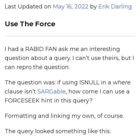
Last Updated on
May 16, 2022
by
Erik Darling
Use The Force
I had a RABID FAN ask me an interesting
question about a query. I can’t use theirs, but I
can repro the question.
The question was: if using ISNULL in a
where
clause isn’t
SARGable
, how come I can use a
FORCESEEK hint in this query?
Formatting and linking my own, of course.
The query looked something like this: