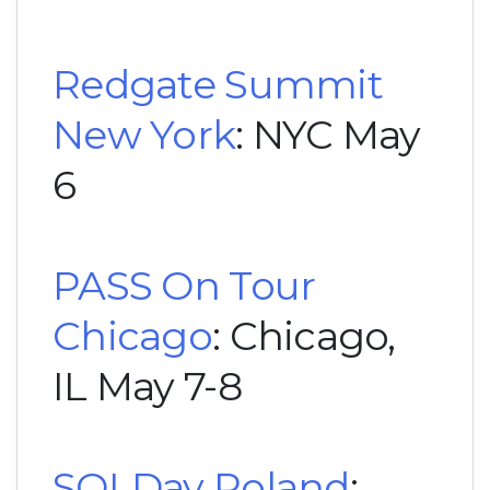
Redgate Summit
New York
: NYC May
6
PASS On Tour
Chicago
: Chicago,
IL May 7-8
SQLDay Poland
: