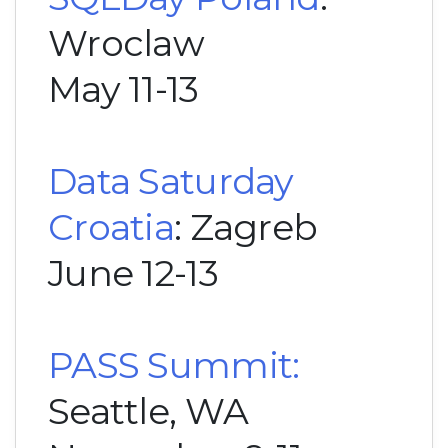
Wroclaw
May 11-13
Data Saturday
Croatia
: Zagreb
June 12-13
PASS Summit:
Seattle, WA