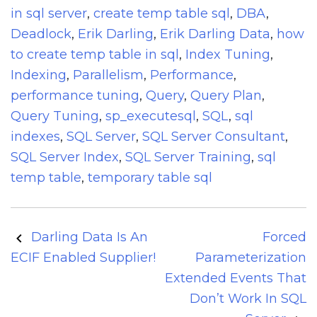
in sql server
,
create temp table sql
,
DBA
,
Deadlock
,
Erik Darling
,
Erik Darling Data
,
how
to create temp table in sql
,
Index Tuning
,
Indexing
,
Parallelism
,
Performance
,
performance tuning
,
Query
,
Query Plan
,
Query Tuning
,
sp_executesql
,
SQL
,
sql
indexes
,
SQL Server
,
SQL Server Consultant
,
SQL Server Index
,
SQL Server Training
,
sql
temp table
,
temporary table sql
Post
Darling Data Is An
Forced
navigation
ECIF Enabled Supplier!
Parameterization
Extended Events That
Don’t Work In SQL