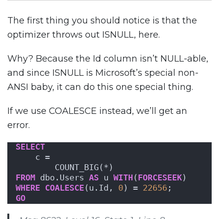
The first thing you should notice is that the
optimizer throws out ISNULL, here.
Why? Because the Id column isn’t NULL-able,
and since ISNULL is Microsoft’s special non-
ANSI baby, it can do this one special thing.
If we use COALESCE instead, we’ll get an
error.
SELECT
    c = 
        COUNT_BIG(*)
FROM
 dbo.Users 
AS
 u 
WITH
(
FORCESEEK
)
WHERE
COALESCE
(u.Id, 
0
) = 
22656
;
GO