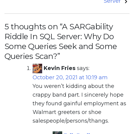
Server
5 thoughts on “
A SARGability
Riddle In SQL Server: Why Do
Some Queries Seek and Some
Queries Scan?
”
Kevin Fries
says:
October 20, 2021 at 10:19 am
You weren’t kidding about the
crappy band part. I sincerely hope
they found gainful employment as
Walmart greeters or shoe
salespeople/persons/thangs.