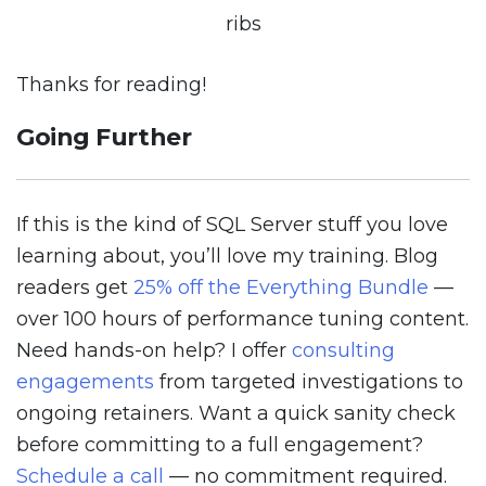
ribs
Thanks for reading!
Going Further
If this is the kind of SQL Server stuff you love
learning about, you’ll love my training. Blog
readers get
25% off the Everything Bundle
—
over 100 hours of performance tuning content.
Need hands-on help? I offer
consulting
engagements
from targeted investigations to
ongoing retainers. Want a quick sanity check
before committing to a full engagement?
Schedule a call
— no commitment required.