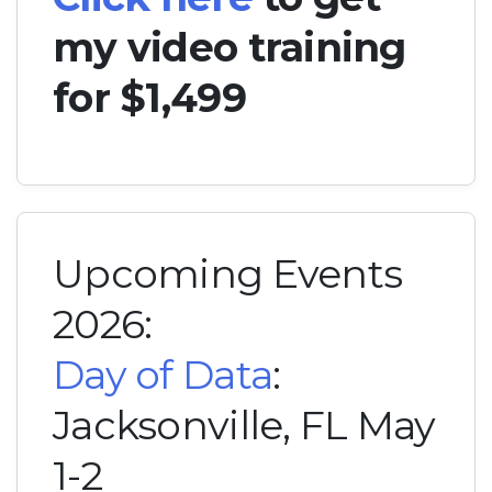
my video training
for $1,499
Upcoming Events
2026:
Day of Data
:
Jacksonville, FL May
1-2