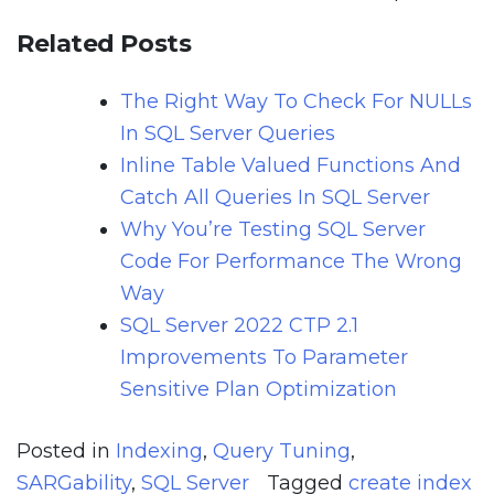
Related Posts
The Right Way To Check For NULLs
In SQL Server Queries
Inline Table Valued Functions And
Catch All Queries In SQL Server
Why You’re Testing SQL Server
Code For Performance The Wrong
Way
SQL Server 2022 CTP 2.1
Improvements To Parameter
Sensitive Plan Optimization
Posted in
Indexing
,
Query Tuning
,
SARGability
,
SQL Server
Tagged
create index