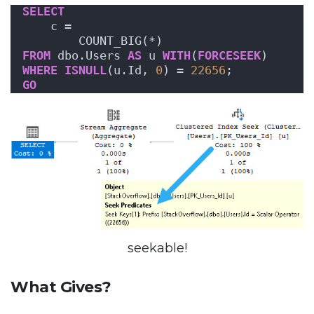
SELECT
    c = 
        COUNT_BIG(*)
FROM
 dbo.Users 
AS
 u 
WITH
(
FORCESEEK
)
WHERE
ISNULL
(u.Id, 
0
) = 
22656
;
GO
seekable!
What Gives?