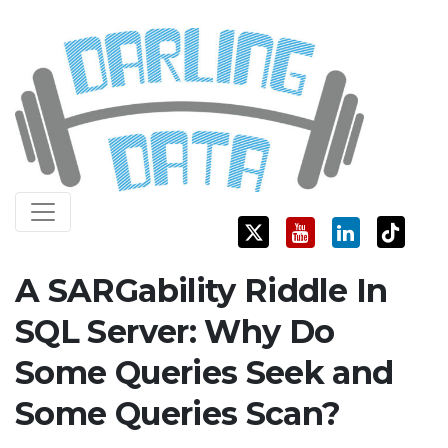
Skip
Darling Data
SQL Server Consulting, Education, and Training
to
content
A SARGability Riddle In
SQL Server: Why Do
Some Queries Seek and
Some Queries Scan?