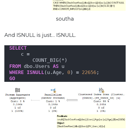
southa
And ISNULL is just… ISNULL.
SELECT
    c = 
        COUNT_BIG(*)
FROM
 dbo.Users 
AS
 u
WHERE
ISNULL
(u.Age, 
0
) = 
22656
;
GO