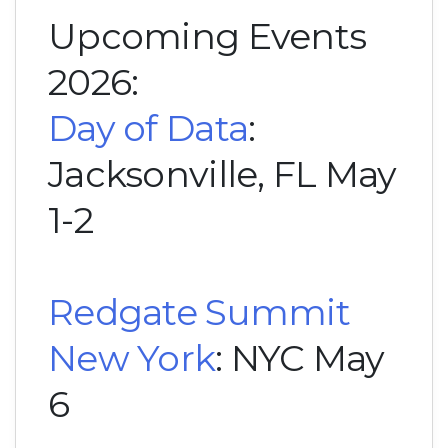
Upcoming Events
2026:
Day of Data
:
Jacksonville, FL May
1-2
Redgate Summit
New York
: NYC May
6