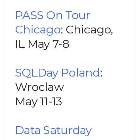
PASS On Tour
Chicago
: Chicago,
IL May 7-8
SQLDay Poland
:
Wroclaw
May 11-13
Data Saturday