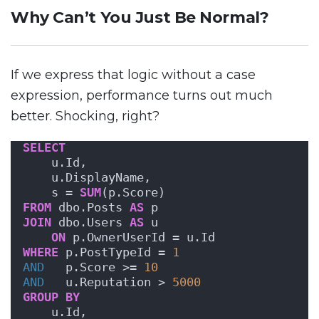
Why Can’t You Just Be Normal?
If we express that logic without a case
expression, performance turns out much
better. Shocking, right?
SELECT
    u.Id,
    u.DisplayName,
    s = 
SUM
(p.Score)
FROM
 dbo.Posts 
AS
 p
JOIN
 dbo.Users 
AS
 u
ON
 p.OwnerUserId = u.Id
WHERE
 p.PostTypeId = 
1
AND
   p.Score >= 
10
AND
   u.Reputation > 
5000
GROUP
BY
    u.Id,