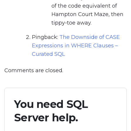
of the code equivalent of
Hampton Court Maze, then
tippy-toe away.
Pingback:
The Downside of CASE
Expressions in WHERE Clauses –
Curated SQL
Comments are closed.
You need SQL
Server help.