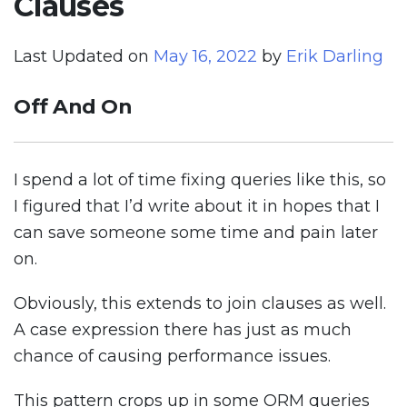
Clauses
Last Updated on
May 16, 2022
by
Erik Darling
Off And On
I spend a lot of time fixing queries like this, so
I figured that I’d write about it in hopes that I
can save someone some time and pain later
on.
Obviously, this extends to join clauses as well.
A case expression there has just as much
chance of causing performance issues.
This pattern crops up in some ORM queries