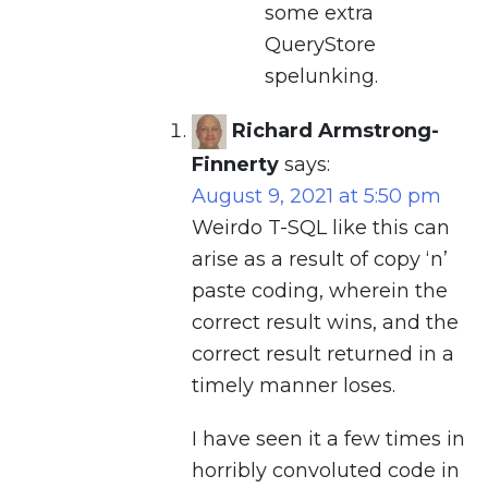
some extra
QueryStore
spelunking.
Richard Armstrong-
Finnerty
says:
August 9, 2021 at 5:50 pm
Weirdo T-SQL like this can
arise as a result of copy ‘n’
paste coding, wherein the
correct result wins, and the
correct result returned in a
timely manner loses.
I have seen it a few times in
horribly convoluted code in