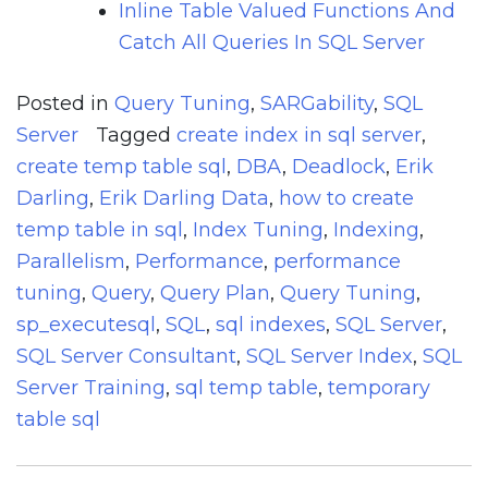
Inline Table Valued Functions And
Catch All Queries In SQL Server
Posted in
Query Tuning
,
SARGability
,
SQL
Server
Tagged
create index in sql server
,
create temp table sql
,
DBA
,
Deadlock
,
Erik
Darling
,
Erik Darling Data
,
how to create
temp table in sql
,
Index Tuning
,
Indexing
,
Parallelism
,
Performance
,
performance
tuning
,
Query
,
Query Plan
,
Query Tuning
,
sp_executesql
,
SQL
,
sql indexes
,
SQL Server
,
SQL Server Consultant
,
SQL Server Index
,
SQL
Server Training
,
sql temp table
,
temporary
table sql