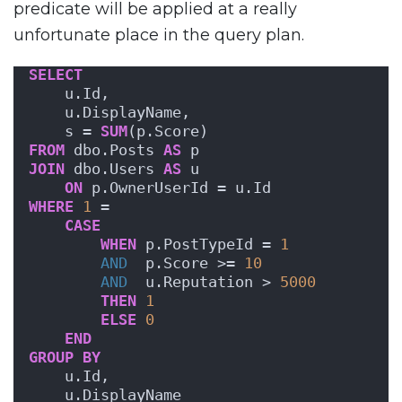
predicate will be applied at a really
unfortunate place in the query plan.
SELECT
    u.Id,
    u.DisplayName,
    s = 
SUM
(p.Score)
FROM
 dbo.Posts 
AS
 p
JOIN
 dbo.Users 
AS
 u
ON
 p.OwnerUserId = u.Id
WHERE
1
 = 
CASE
WHEN
 p.PostTypeId = 
1
AND
  p.Score >= 
10
AND
  u.Reputation > 
5000
THEN
1
ELSE
0
END
GROUP
BY
    u.Id,
    u.DisplayName