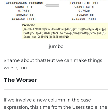
jumbo
Shame about that! But we can make things
worse, too.
The Worser
If we involve a new column in the case
expression, this time from the Users table, the