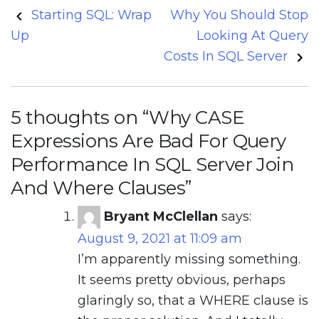
Post
Starting SQL: Wrap
Why You Should Stop
navigation
Up
Looking At Query
Costs In SQL Server
5 thoughts on “
Why CASE
Expressions Are Bad For Query
Performance In SQL Server Join
And Where Clauses
”
Bryant McClellan
says:
August 9, 2021 at 11:09 am
I’m apparently missing something.
It seems pretty obvious, perhaps
glaringly so, that a WHERE clause is