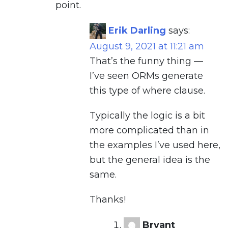
point.
Erik Darling
says:
August 9, 2021 at 11:21 am
That’s the funny thing —
I’ve seen ORMs generate
this type of where clause.
Typically the logic is a bit
more complicated than in
the examples I’ve used here,
but the general idea is the
same.
Thanks!
Bryant