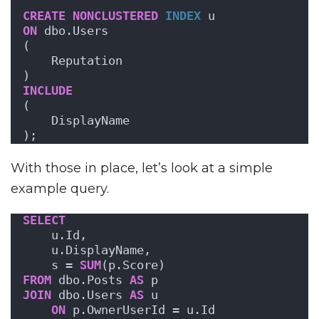
CREATE
NONCLUSTERED
INDEX
 u
ON
 dbo.Users 
(
    Reputation
)
INCLUDE
(
    DisplayName
);
With those in place, let’s look at a simple
example query.
SELECT
    u.Id,
    u.DisplayName,
    s = 
SUM
(p.Score)
FROM
 dbo.Posts 
AS
 p
JOIN
 dbo.Users 
AS
 u
ON
 p.OwnerUserId = u.Id