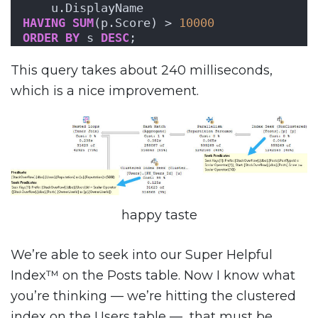
    u.DisplayName
HAVING
SUM
(p.Score) > 
10000
ORDER BY
 s 
DESC
;
This query takes about 240 milliseconds,
which is a nice improvement.
happy taste
We’re able to seek into our Super Helpful
Index™ on the Posts table. Now I know what
you’re thinking — we’re hitting the clustered
index on the Users table — that must be