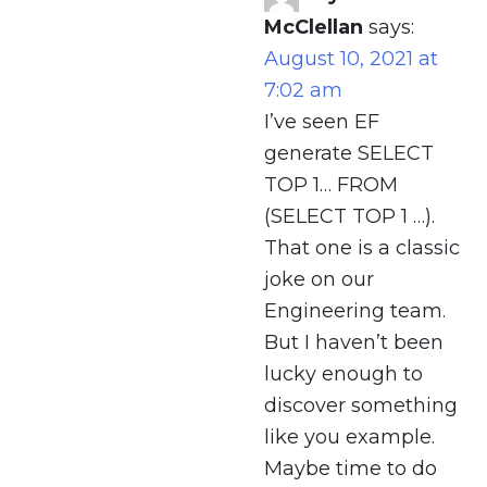
McClellan
says:
August 10, 2021 at
7:02 am
I’ve seen EF
generate SELECT
TOP 1… FROM
(SELECT TOP 1 …).
That one is a classic
joke on our
Engineering team.
But I haven’t been
lucky enough to
discover something
like you example.
Maybe time to do