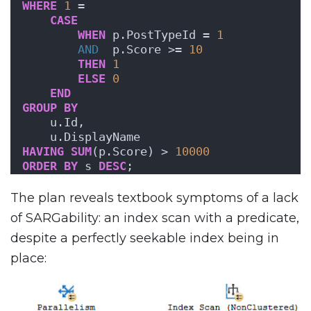
WHERE
1
 = 
CASE
WHEN
 p.PostTypeId = 
1
AND
  p.Score >= 
10
THEN
1
ELSE
0
END
GROUP
BY
    u.Id,
    u.DisplayName
HAVING
SUM
(p.Score) > 
10000
ORDER BY
 s 
DESC
;
The plan reveals textbook symptoms of a lack
of SARGability: an index scan with a predicate,
despite a perfectly seekable index being in
place: