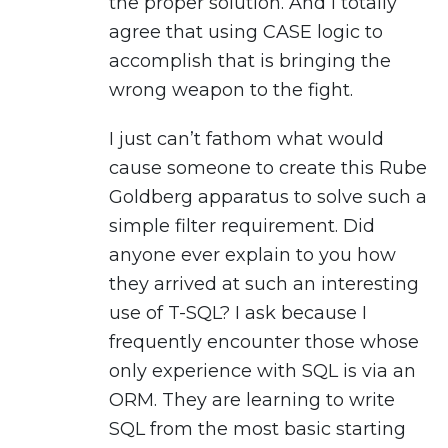
the proper solution. And I totally
agree that using CASE logic to
accomplish that is bringing the
wrong weapon to the fight.
I just can’t fathom what would
cause someone to create this Rube
Goldberg apparatus to solve such a
simple filter requirement. Did
anyone ever explain to you how
they arrived at such an interesting
use of T-SQL? I ask because I
frequently encounter those whose
only experience with SQL is via an
ORM. They are learning to write
SQL from the most basic starting