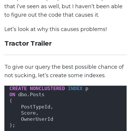
that I’ve seen as well, but I haven’t been able
to figure out the code that causes it.
Let’s look at why this causes problems!
Tractor Trailer
To give our query the best possible chance of
not sucking, let’s create some indexes.
CREATE
NONCLUSTERED
INDEX
 p
ON
 dbo.Posts 
(
    PostTypeId,
    Score, 
    OwnerUserId
);