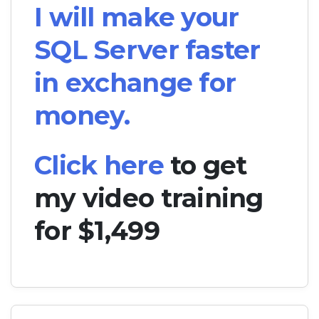
I will make your
SQL Server faster
in exchange for
money.
Click here
to get
my video training
for $1,499