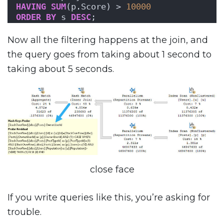
HAVING
SUM
(p.Score) > 
10000
ORDER BY
 s 
DESC
;
Now all the filtering happens at the join, and
the query goes from taking about 1 second to
taking about 5 seconds.
close face
If you write queries like this, you’re asking for
trouble.