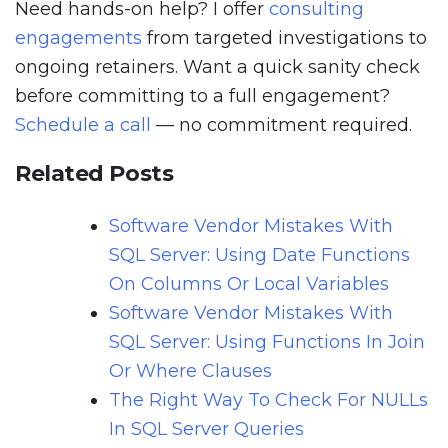
Need hands-on help? I offer
consulting
engagements
from targeted investigations to
ongoing retainers. Want a quick sanity check
before committing to a full engagement?
Schedule a call
— no commitment required.
Related Posts
Software Vendor Mistakes With
SQL Server: Using Date Functions
On Columns Or Local Variables
Software Vendor Mistakes With
SQL Server: Using Functions In Join
Or Where Clauses
The Right Way To Check For NULLs
In SQL Server Queries