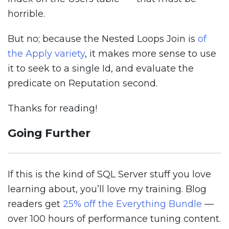
horrible.
But no; because the Nested Loops Join is
of
the Apply variety
, it makes more sense to use
it to seek to a single Id, and evaluate the
predicate on Reputation second.
Thanks for reading!
Going Further
If this is the kind of SQL Server stuff you love
learning about, you’ll love my training. Blog
readers get
25% off the Everything Bundle
—
over 100 hours of performance tuning content.