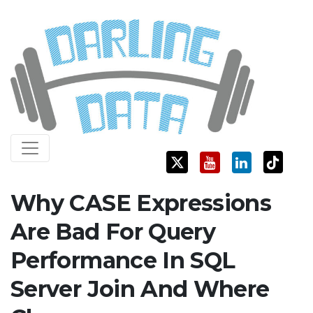
Skip
Darling Data
SQL Server Consulting, Education, and Training
to
content
Why CASE Expressions
Are Bad For Query
Performance In SQL
Server Join And Where