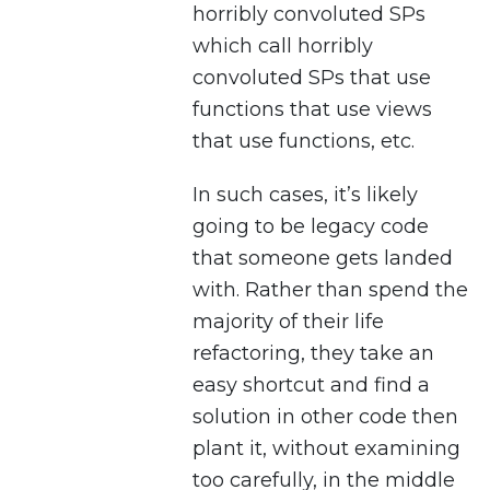
horribly convoluted SPs
which call horribly
convoluted SPs that use
functions that use views
that use functions, etc.
In such cases, it’s likely
going to be legacy code
that someone gets landed
with. Rather than spend the
majority of their life
refactoring, they take an
easy shortcut and find a
solution in other code then
plant it, without examining
too carefully, in the middle