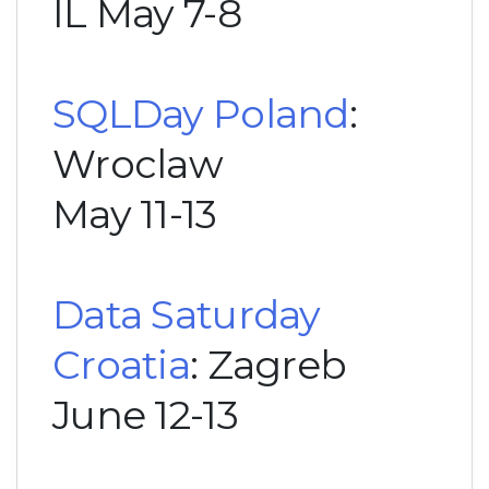
IL May 7-8
SQLDay Poland
:
Wroclaw
May 11-13
Data Saturday
Croatia
: Zagreb
June 12-13