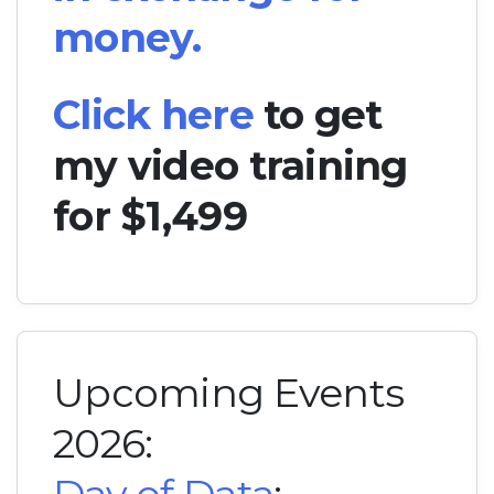
money.
Click here
to get
my video training
for $1,499
Upcoming Events
2026: