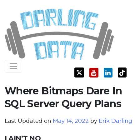
Skip
Darling Data
SQL Server Consulting, Education, and Training
to
content
Where Bitmaps Dare In
SQL Server Query Plans
Last Updated on
May 14, 2022
by
Erik Darling
I AIN’T NO