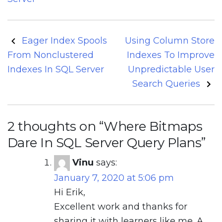
Post
Eager Index Spools
Using Column Store
navigation
From Nonclustered
Indexes To Improve
Indexes In SQL Server
Unpredictable User
Search Queries
2 thoughts on “
Where Bitmaps
Dare In SQL Server Query Plans
”
Vinu
says:
January 7, 2020 at 5:06 pm
Hi Erik,
Excellent work and thanks for
sharing it with learners like me. A