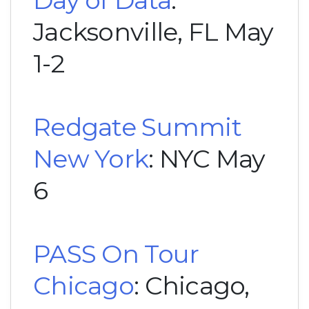
Day of Data
:
Jacksonville, FL May
1-2
Redgate Summit
New York
: NYC May
6
PASS On Tour
Chicago
: Chicago,