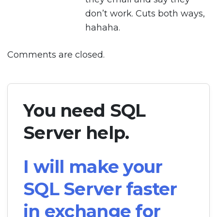
don’t work. Cuts both ways,
hahaha.
Comments are closed.
You need SQL
Server help.
I will make your
SQL Server faster
in exchange for