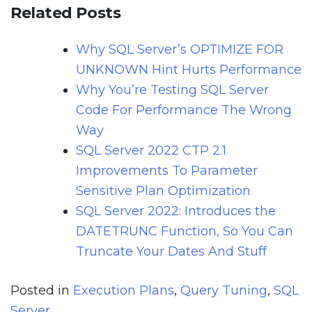
Related Posts
Why SQL Server’s OPTIMIZE FOR
UNKNOWN Hint Hurts Performance
Why You’re Testing SQL Server
Code For Performance The Wrong
Way
SQL Server 2022 CTP 2.1
Improvements To Parameter
Sensitive Plan Optimization
SQL Server 2022: Introduces the
DATETRUNC Function, So You Can
Truncate Your Dates And Stuff
Posted in
Execution Plans
,
Query Tuning
,
SQL
Server