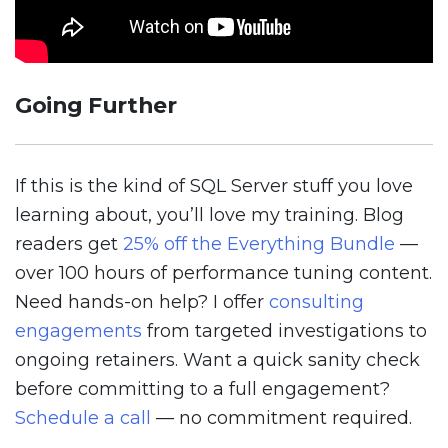
Going Further
If this is the kind of SQL Server stuff you love
learning about, you’ll love my training. Blog
readers get
25% off the Everything Bundle
—
over 100 hours of performance tuning content.
Need hands-on help? I offer
consulting
engagements
from targeted investigations to
ongoing retainers. Want a quick sanity check
before committing to a full engagement?
Schedule a call
— no commitment required.