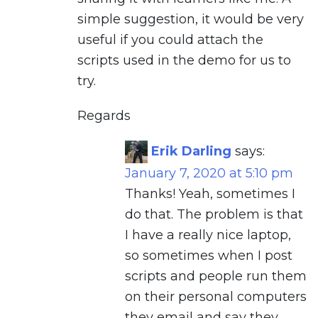
simple suggestion, it would be very
useful if you could attach the
scripts used in the demo for us to
try.
Regards
Erik Darling
says:
January 7, 2020 at 5:10 pm
Thanks! Yeah, sometimes I
do that. The problem is that
I have a really nice laptop,
so sometimes when I post
scripts and people run them
on their personal computers
they email and say they