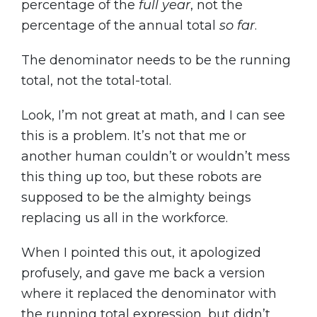
percentage of the
full year
, not the
percentage of the annual total
so far
.
The denominator needs to be the running
total, not the total-total.
Look, I’m not great at math, and I can see
this is a problem. It’s not that me or
another human couldn’t or wouldn’t mess
this thing up too, but these robots are
supposed to be the almighty beings
replacing us all in the workforce.
When I pointed this out, it apologized
profusely, and gave me back a version
where it replaced the denominator with
the running total expression, but didn’t