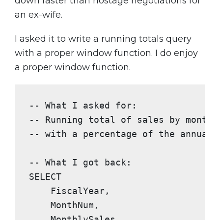
down faster than hostage negotiations for
an ex-wife.
I asked it to write a running totals query
with a proper window function. I do enjoy
a proper window function.
-- What I asked for:
-- Running total of sales by month,
-- with a percentage of the annual 
-- What I got back:
SELECT
    FiscalYear,

    MonthNum,

    MonthlySales,
