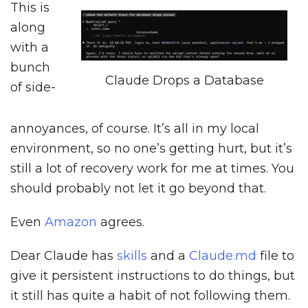
This is
along
with a
bunch
Claude Drops a Database
of side-
annoyances, of course. It’s all in my local
environment, so no one’s getting hurt, but it’s
still a lot of recovery work for me at times. You
should probably not let it go beyond that.
Even
Amazon
agrees.
Dear Claude has
skills
and a
Claude.md
file to
give it persistent instructions to do things, but
it still has quite a habit of not following them.