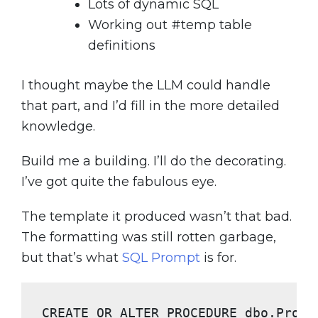
Lots of dynamic SQL
Working out #temp table
definitions
I thought maybe the LLM could handle
that part, and I’d fill in the more detailed
knowledge.
Build me a building. I’ll do the decorating.
I’ve got quite the fabulous eye.
The template it produced wasn’t that bad.
The formatting was still rotten garbage,
but that’s what
SQL Prompt
is for.
CREATE OR ALTER PROCEDURE
 dbo.Proce