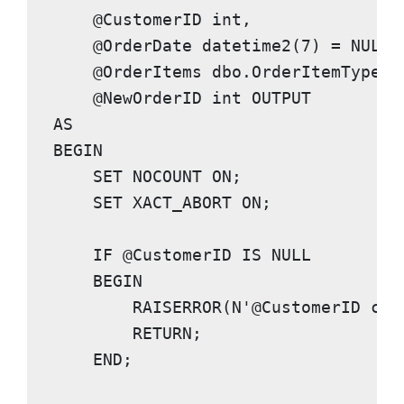
    @CustomerID 
int
,

    @OrderDate 
datetime2
(
7
) = 
NULL
,

    @OrderItems dbo.OrderItemType 
R
    @NewOrderID 
int OUTPUT
AS

BEGIN

    SET NOCOUNT ON
;

SET XACT_ABORT ON
;

IF
 @CustomerID 
IS NULL

    BEGIN
RAISERROR
(
N'@CustomerID can
RETURN
;

END
;
