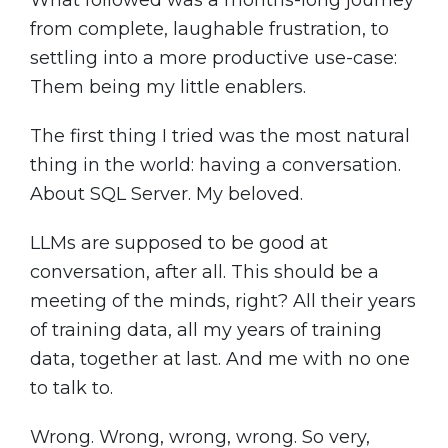
What followed was a months-long journey
from complete, laughable frustration, to
settling into a more productive use-case:
Them being my little enablers.
The first thing I tried was the most natural
thing in the world: having a conversation.
About SQL Server. My beloved.
LLMs are supposed to be good at
conversation, after all. This should be a
meeting of the minds, right? All their years
of training data, all my years of training
data, together at last. And me with no one
to talk to.
Wrong. Wrong, wrong, wrong. So very,