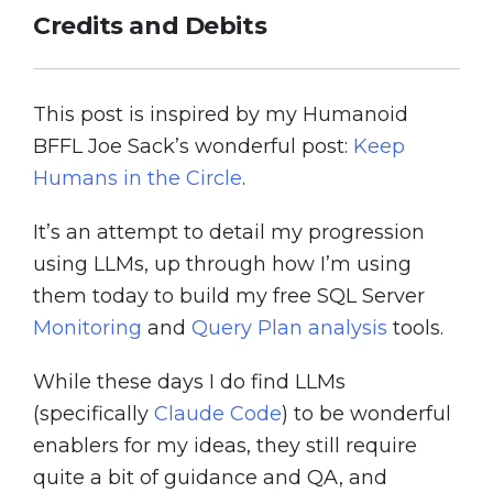
Credits and Debits
This post is inspired by my Humanoid
BFFL Joe Sack’s wonderful post:
Keep
Humans in the Circle
.
It’s an attempt to detail my progression
using LLMs, up through how I’m using
them today to build my free SQL Server
Monitoring
and
Query Plan analysis
tools.
While these days I do find LLMs
(specifically
Claude Code
) to be wonderful
enablers for my ideas, they still require
quite a bit of guidance and QA, and