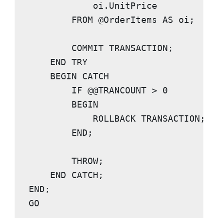
            oi.UnitPrice

FROM
 @OrderItems 
AS
 oi;

COMMIT TRANSACTION
;

END TRY

    BEGIN CATCH
IF
@@TRANCOUNT
 > 
0
BEGIN

            ROLLBACK TRANSACTION
;

END
;

THROW
;

END CATCH
END
GO