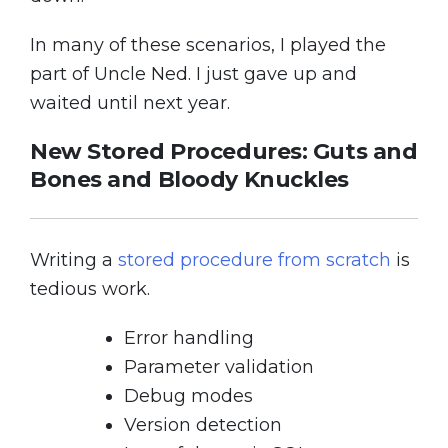
In many of these scenarios, I played the
part of Uncle Ned. I just gave up and
waited until next year.
New Stored Procedures: Guts and
Bones and Bloody Knuckles
Writing a
stored procedure from scratch
is
tedious work.
Error handling
Parameter validation
Debug modes
Version detection