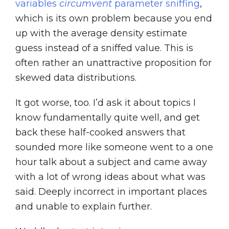
variables
circumvent
parameter sniffing
,
which is its own problem because you end
up with the average density estimate
guess instead of a sniffed value. This is
often rather an unattractive proposition for
skewed data distributions.
It got worse, too. I’d ask it about topics I
know fundamentally quite well, and get
back these half-cooked answers that
sounded more like someone went to a one
hour talk about a subject and came away
with a lot of wrong ideas about what was
said. Deeply incorrect in important places
and unable to explain further.