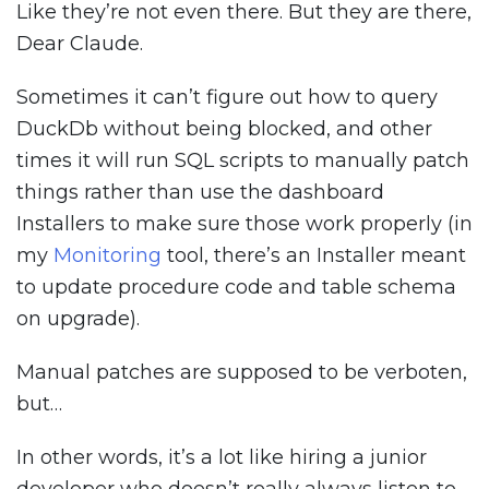
Like they’re not even there. But they are there,
Dear Claude.
Sometimes it can’t figure out how to query
DuckDb without being blocked, and other
times it will run SQL scripts to manually patch
things rather than use the dashboard
Installers to make sure those work properly (in
my
Monitoring
tool, there’s an Installer meant
to update procedure code and table schema
on upgrade).
Manual patches are supposed to be verboten,
but…
In other words, it’s a lot like hiring a junior