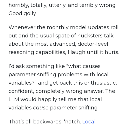
horribly, totally, utterly, and terribly wrong.
Good golly.
Whenever the monthly model updates roll
out and the usual spate of hucksters talk
about the most advanced, doctor-level
reasoning capabilities, I laugh until it hurts.
I’d ask something like “what causes
parameter sniffing problems with local
variables?” and get back this enthusiastic,
confident, completely wrong answer. The
LLM would happily tell me that local
variables
cause
parameter sniffing.
That’s all backwards, ‘natch.
Local