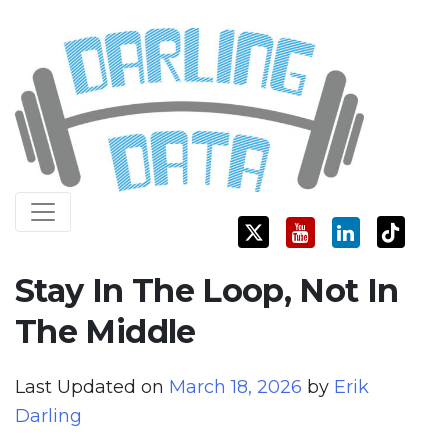
Skip
Darling Data
SQL Server Consulting, Education, and Training
to
content
Stay In The Loop, Not In
The Middle
Last Updated on
March 18, 2026
by
Erik
Darling