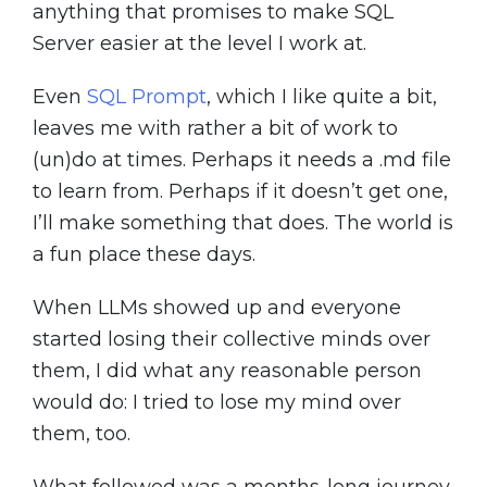
anything that promises to make SQL
Server easier at the level I work at.
Even
SQL Prompt
, which I like quite a bit,
leaves me with rather a bit of work to
(un)do at times. Perhaps it needs a .md file
to learn from. Perhaps if it doesn’t get one,
I’ll make something that does. The world is
a fun place these days.
When LLMs showed up and everyone
started losing their collective minds over
them, I did what any reasonable person
would do: I tried to lose my mind over
them, too.