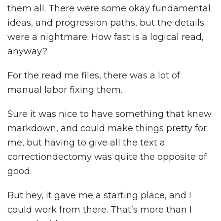
them all. There were some okay fundamental
ideas, and progression paths, but the details
were a nightmare. How fast is a logical read,
anyway?
For the read me files, there was a lot of
manual labor fixing them.
Sure it was nice to have something that knew
markdown, and could make things pretty for
me, but having to give all the text a
correctiondectomy was quite the opposite of
good.
But hey, it gave me a starting place, and I
could work from there. That’s more than I