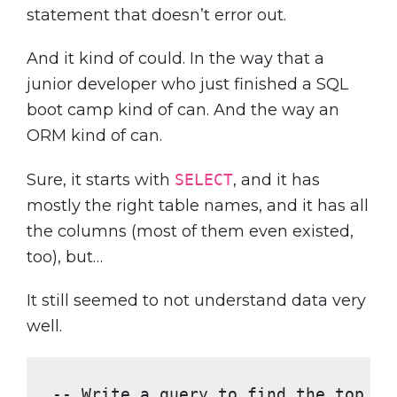
statement that doesn’t error out.
And it kind of could. In the way that a
junior developer who just finished a SQL
boot camp kind of can. And the way an
ORM kind of can.
Sure, it starts with
SELECT
, and it has
mostly the right table names, and it has all
the columns (most of them even existed,
too), but…
It still seemed to not understand data very
well.
-- Write a query to find the top 10