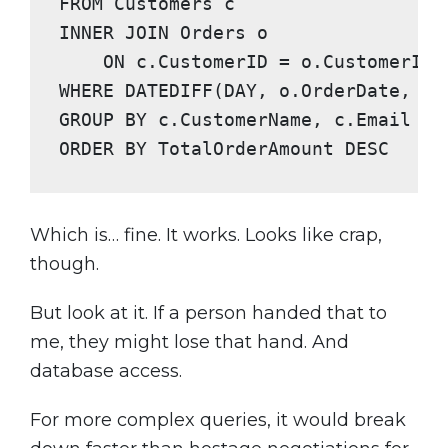
FROM
INNER JOIN
 Orders o

ON
WHERE
GROUP BY
ORDER BY
 TotalOrderAmount 
DESC
Which is… fine. It works. Looks like crap,
though.
But look at it. If a person handed that to
me, they might lose that hand. And
database access.
For more complex queries, it would break