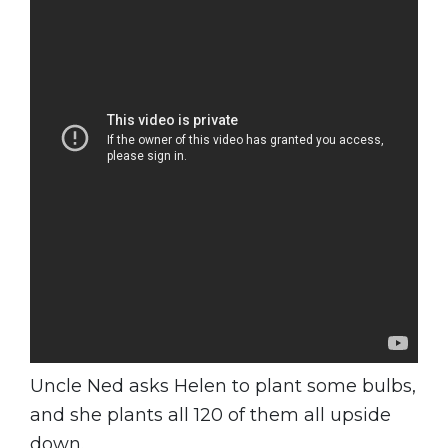
Uncle Ned asks Helen to plant some bulbs,
and she plants all 120 of them all upside
down.