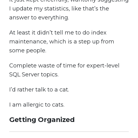
I update my statistics, like that’s the
answer to everything.
At least it didn’t tell me to do index
maintenance, which is a step up from
some people.
Complete waste of time for expert-level
SQL Server topics.
I’d rather talk to a cat.
I am allergic to cats.
Getting Organized