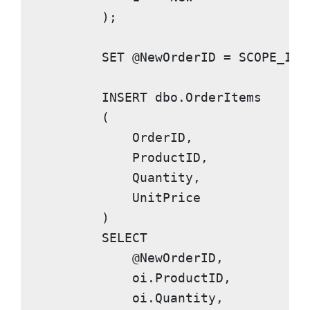
        );

SET
 @NewOrderID = 
SCOPE_IDE
INSERT
 dbo.OrderItems

        (

            OrderID,

            ProductID,

            Quantity,

            UnitPrice

        )

SELECT
            @NewOrderID,

            oi.ProductID,

            oi.Quantity,
