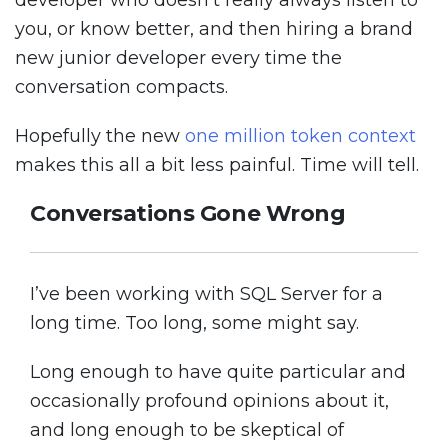
developer who doesn’t really always listen to
you, or know better, and then hiring a brand
new junior developer every time the
conversation compacts.
Hopefully the new
one million token context
makes this all a bit less painful. Time will tell.
Conversations Gone Wrong
I’ve been working with SQL Server for a
long time. Too long, some might say.
Long enough to have quite particular and
occasionally profound opinions about it,
and long enough to be skeptical of