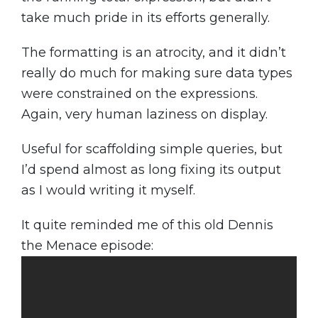
take much pride in its efforts generally.
The formatting is an atrocity, and it didn’t
really do much for making sure data types
were constrained on the expressions.
Again, very human laziness on display.
Useful for scaffolding simple queries, but
I’d spend almost as long fixing its output
as I would writing it myself.
It quite reminded me of this old Dennis
the Menace episode: