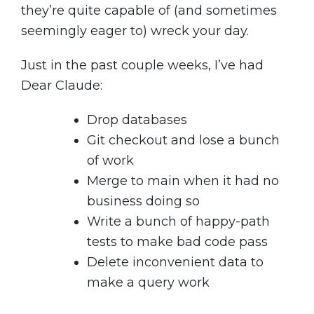
they’re quite capable of (and sometimes
seemingly eager to) wreck your day.
Just in the past couple weeks, I’ve had
Dear Claude:
Drop databases
Git checkout and lose a bunch
of work
Merge to main when it had no
business doing so
Write a bunch of happy-path
tests to make bad code pass
Delete inconvenient data to
make a query work