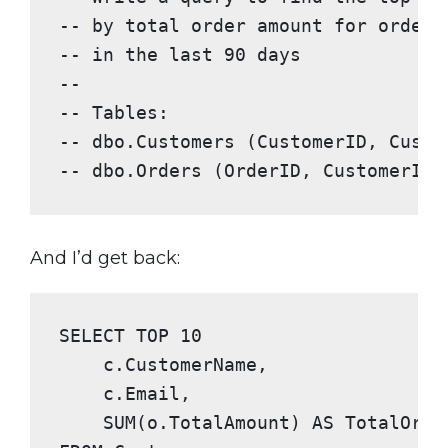
-- by total order amount for orders
-- in the last 90 days
--
-- Tables:
-- dbo.Customers (CustomerID, Custo
-- dbo.Orders (OrderID, CustomerID,
And I’d get back:
SELECT TOP
10
    c.CustomerName,

    c.Email,

SUM
(o.TotalAmount) 
AS