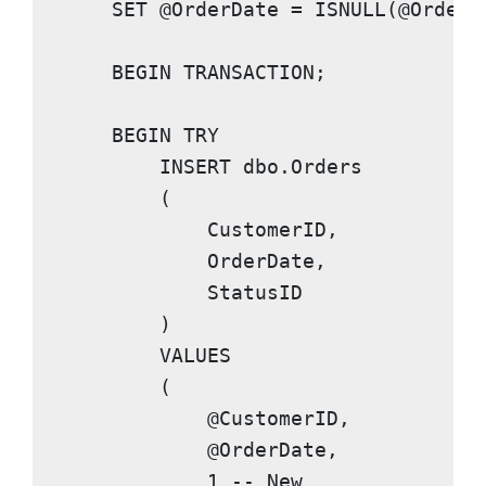
SET
 @OrderDate = 
ISNULL
(@OrderD
BEGIN TRANSACTION
;

BEGIN TRY
INSERT
 dbo.Orders

        (

            CustomerID,

            OrderDate,

            StatusID

        )

VALUES
        (

            @CustomerID,

            @OrderDate,

1
-- New