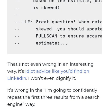
--     based on the estimate, but t
--     is skewed?
--
-- LLM: Great question! When data d
--      skewed, you should update s
--      FULLSCAN to ensure accurate
--      estimates...
That’s not even wrong in an interesting
way. It’s
idiot advice like you’d find on
LinkedIn
. I won’t even dignify it.
It’s wrong in the “I’m going to confidently
repeat the first three results from a search
engine” way.