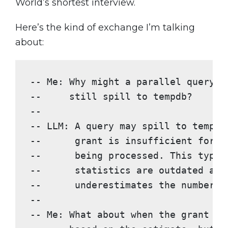
World’s shortest interview.
Here’s the kind of exchange I’m talking
about:
-- Me: Why might a parallel query w
--     still spill to tempdb?
--
-- LLM: A query may spill to tempdb
--      grant is insufficient for t
--      being processed. This typic
--      statistics are outdated and
--      underestimates the number o
--
-- Me: What about when the grant IS