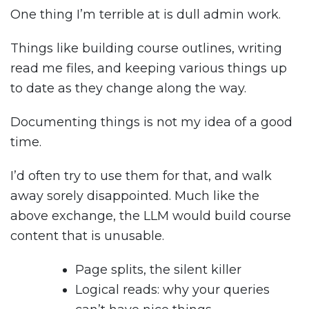
One thing I’m terrible at is dull admin work.
Things like building course outlines, writing
read me files, and keeping various things up
to date as they change along the way.
Documenting things is not my idea of a good
time.
I’d often try to use them for that, and walk
away sorely disappointed. Much like the
above exchange, the LLM would build course
content that is unusable.
Page splits, the silent killer
Logical reads: why your queries