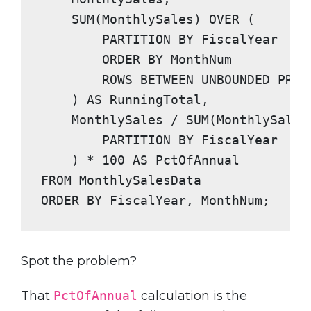
SUM
(MonthlySales) 
OVER
 (

PARTITION BY
 FiscalYear

ORDER BY
 MonthNum

ROWS BETWEEN UNBOUNDED PREC
    ) 
AS
 RunningTotal,

    MonthlySales / 
SUM
(MonthlySales
PARTITION BY
 FiscalYear

    ) * 
100
AS
FROM
ORDER BY
 FiscalYear, MonthNum;
Spot the problem?
That
PctOfAnnual
calculation is the