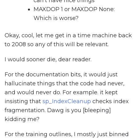
can’t have nice things
MAXDOP 1 or MAXDOP None:
Which is worse?
Okay, cool, let me get in a time machine back
to 2008 so any of this will be relevant.
I would sooner die, dear reader.
For the documentation bits, it would just
hallucinate things that the code had never,
and would never do. For example. it kept
insisting that
sp_IndexCleanup
checks index
fragmentation. Dawg is you [bleeping]
kidding me?
For the training outlines, I mostly just binned