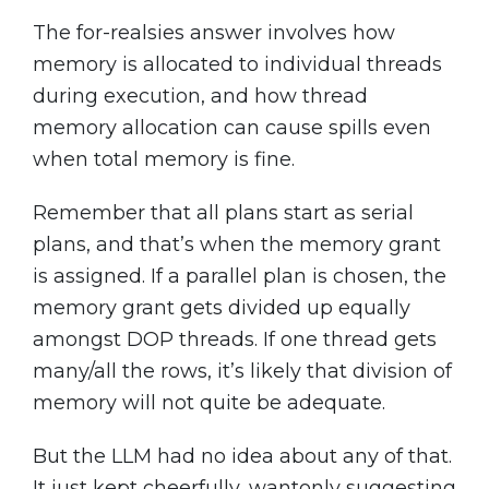
The for-realsies answer involves how
memory is allocated to individual threads
during execution, and how thread
memory allocation can cause spills even
when total memory is fine.
Remember that all plans start as serial
plans, and that’s when the memory grant
is assigned. If a parallel plan is chosen, the
memory grant gets divided up equally
amongst DOP threads. If one thread gets
many/all the rows, it’s likely that division of
memory will not quite be adequate.
But the LLM had no idea about any of that.
It just kept cheerfully, wantonly suggesting