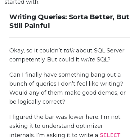
started with.
Writing Queries: Sorta Better, But
Still Painful
Okay, so it couldn’t
talk
about SQL Server
competently. But could it
write
SQL?
Can I finally have something bang out a
bunch of queries I don’t feel like writing?
Would any of them make good demos, or
be logically correct?
I figured the bar was lower here. I’m not
asking it to understand optimizer
internals. I’m asking it to write a
SELECT