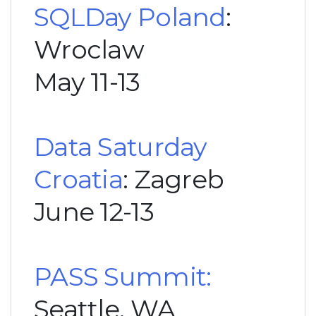
SQLDay Poland
:
Wroclaw
May 11-13
Data Saturday
Croatia
: Zagreb
June 12-13
PASS Summit:
Seattle, WA