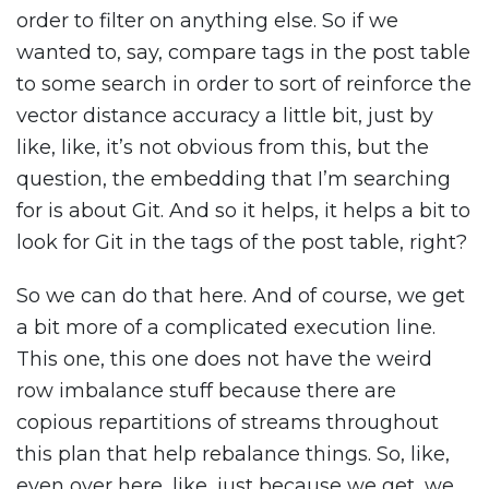
order to filter on anything else. So if we
wanted to, say, compare tags in the post table
to some search in order to sort of reinforce the
vector distance accuracy a little bit, just by
like, like, it’s not obvious from this, but the
question, the embedding that I’m searching
for is about Git. And so it helps, it helps a bit to
look for Git in the tags of the post table, right?
So we can do that here. And of course, we get
a bit more of a complicated execution line.
This one, this one does not have the weird
row imbalance stuff because there are
copious repartitions of streams throughout
this plan that help rebalance things. So, like,
even over here, like, just because we get, we