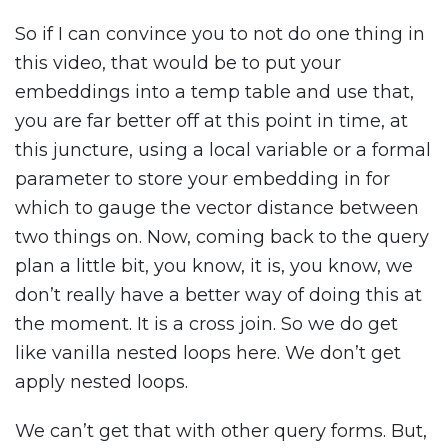
So if I can convince you to not do one thing in
this video, that would be to put your
embeddings into a temp table and use that,
you are far better off at this point in time, at
this juncture, using a local variable or a formal
parameter to store your embedding in for
which to gauge the vector distance between
two things on. Now, coming back to the query
plan a little bit, you know, it is, you know, we
don’t really have a better way of doing this at
the moment. It is a cross join. So we do get
like vanilla nested loops here. We don’t get
apply nested loops.
We can’t get that with other query forms. But,