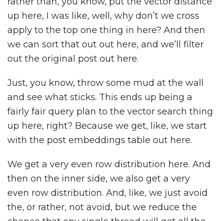
rather than, you know, put the vector distance
up here, I was like, well, why don’t we cross
apply to the top one thing in here? And then
we can sort that out out here, and we’ll filter
out the original post out here.
Just, you know, throw some mud at the wall
and see what sticks. This ends up being a
fairly fair query plan to the vector search thing
up here, right? Because we get, like, we start
with the post embeddings table out here.
We get a very even row distribution here. And
then on the inner side, we also get a very
even row distribution. And, like, we just avoid
the, or rather, not avoid, but we reduce the