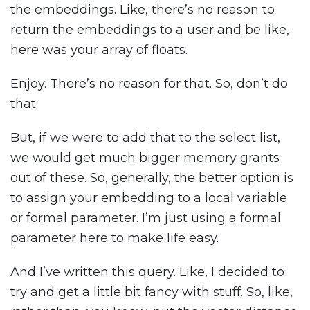
the embeddings. Like, there’s no reason to
return the embeddings to a user and be like,
here was your array of floats.
Enjoy. There’s no reason for that. So, don’t do
that.
But, if we were to add that to the select list,
we would get much bigger memory grants
out of these. So, generally, the better option is
to assign your embedding to a local variable
or formal parameter. I’m just using a formal
parameter here to make life easy.
And I’ve written this query. Like, I decided to
try and get a little bit fancy with stuff. So, like,