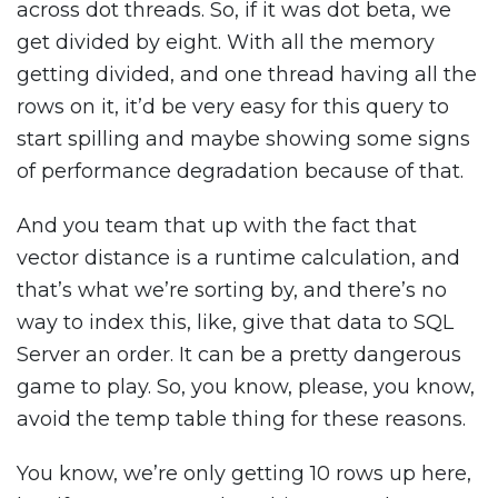
across dot threads. So, if it was dot beta, we
get divided by eight. With all the memory
getting divided, and one thread having all the
rows on it, it’d be very easy for this query to
start spilling and maybe showing some signs
of performance degradation because of that.
And you team that up with the fact that
vector distance is a runtime calculation, and
that’s what we’re sorting by, and there’s no
way to index this, like, give that data to SQL
Server an order. It can be a pretty dangerous
game to play. So, you know, please, you know,
avoid the temp table thing for these reasons.
You know, we’re only getting 10 rows up here,