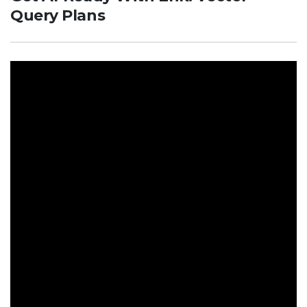
Query Plans