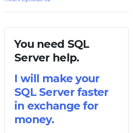
You need SQL
Server help.
I will make your
SQL Server faster
in exchange for
money.