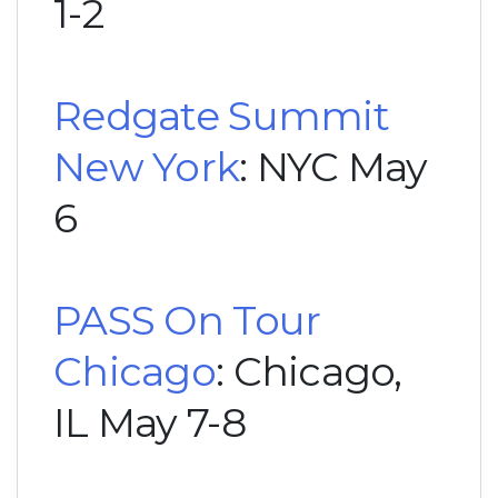
1-2
Redgate Summit
New York
: NYC May
6
PASS On Tour
Chicago
: Chicago,
IL May 7-8