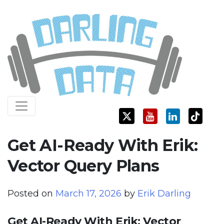
Skip
Darling Data
SQL Server Consulting, Education, and Training
to
content
Get AI-Ready With Erik:
Vector Query Plans
Posted on
March 17, 2026
by
Erik Darling
Get AI-Ready With Erik: Vector