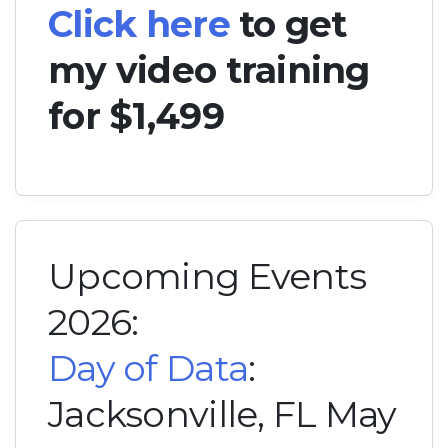
Click here
to get
my video training
for $1,499
Upcoming Events
2026:
Day of Data
:
Jacksonville, FL May