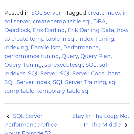
Posted in
SQL Server
Tagged
create index in
sql server
,
create temp table sql
,
DBA
,
Deadlock
,
Erik Darling
,
Erik Darling Data
,
how
to create temp table in sql
,
Index Tuning
,
Indexing
,
Parallelism
,
Performance
,
performance tuning
,
Query
,
Query Plan
,
Query Tuning
,
sp_executesql
,
SQL
,
sql
indexes
,
SQL Server
,
SQL Server Consultant
,
SQL Server Index
,
SQL Server Training
,
sql
temp table
,
temporary table sql
Post
SQL Server
Stay In The Loop, Not
navigation
Performance Office
In The Middle
Hours Episode 52