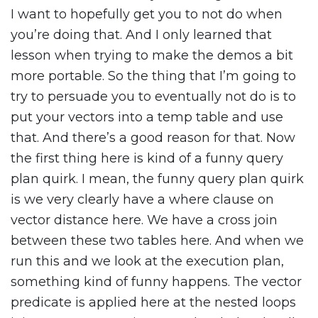
I want to hopefully get you to not do when
you’re doing that. And I only learned that
lesson when trying to make the demos a bit
more portable. So the thing that I’m going to
try to persuade you to eventually not do is to
put your vectors into a temp table and use
that. And there’s a good reason for that. Now
the first thing here is kind of a funny query
plan quirk. I mean, the funny query plan quirk
is we very clearly have a where clause on
vector distance here. We have a cross join
between these two tables here. And when we
run this and we look at the execution plan,
something kind of funny happens. The vector
predicate is applied here at the nested loops