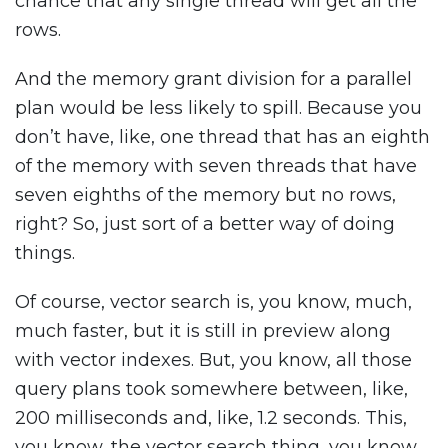
chance that any single thread will get all the
rows.
And the memory grant division for a parallel
plan would be less likely to spill. Because you
don’t have, like, one thread that has an eighth
of the memory with seven threads that have
seven eighths of the memory but no rows,
right? So, just sort of a better way of doing
things.
Of course, vector search is, you know, much,
much faster, but it is still in preview along
with vector indexes. But, you know, all those
query plans took somewhere between, like,
200 milliseconds and, like, 1.2 seconds. This,
you know, the vector search thing, you know,