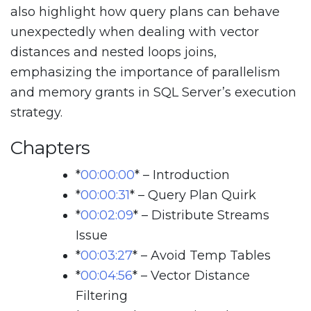
also highlight how query plans can behave
unexpectedly when dealing with vector
distances and nested loops joins,
emphasizing the importance of parallelism
and memory grants in SQL Server’s execution
strategy.
Chapters
*
00:00:00
*
– Introduction
*
00:00:31
*
– Query Plan Quirk
*
00:02:09
*
– Distribute Streams
Issue
*
00:03:27
*
– Avoid Temp Tables
*
00:04:56
*
– Vector Distance
Filtering