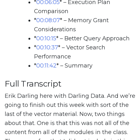
*
00:06:05
*
– Execution Plan
Comparison
*
00:08:07
*
– Memory Grant
Considerations
*
00:10:15
*
– Better Query Approach
*
00:10:37
*
– Vector Search
Performance
*
00:11:42
*
– Summary
Full Transcript
Erik Darling here with Darling Data. And we’re
going to finish out this week with sort of the
last of the vector material. Now, two things
about that. One is that this was not all of the
content from all of the modules in the class.