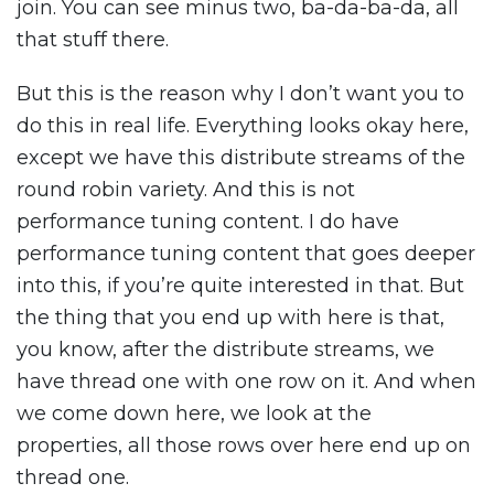
join. You can see minus two, ba-da-ba-da, all
that stuff there.
But this is the reason why I don’t want you to
do this in real life. Everything looks okay here,
except we have this distribute streams of the
round robin variety. And this is not
performance tuning content. I do have
performance tuning content that goes deeper
into this, if you’re quite interested in that. But
the thing that you end up with here is that,
you know, after the distribute streams, we
have thread one with one row on it. And when
we come down here, we look at the
properties, all those rows over here end up on
thread one.