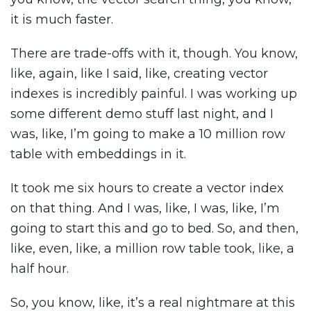
it is much faster.
There are trade-offs with it, though. You know,
like, again, like I said, like, creating vector
indexes is incredibly painful. I was working up
some different demo stuff last night, and I
was, like, I’m going to make a 10 million row
table with embeddings in it.
It took me six hours to create a vector index
on that thing. And I was, like, I was, like, I’m
going to start this and go to bed. So, and then,
like, even, like, a million row table took, like, a
half hour.
So, you know, like, it’s a real nightmare at this