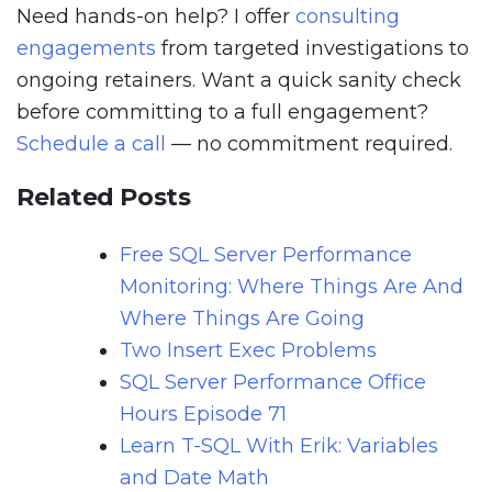
Need hands-on help? I offer
consulting
engagements
from targeted investigations to
ongoing retainers. Want a quick sanity check
before committing to a full engagement?
Schedule a call
— no commitment required.
Related Posts
Free SQL Server Performance
Monitoring: Where Things Are And
Where Things Are Going
Two Insert Exec Problems
SQL Server Performance Office
Hours Episode 71
Learn T-SQL With Erik: Variables
and Date Math