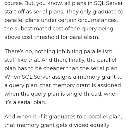
course. But, you know, all plans in SQL Server
start off as serial plans. They only graduate to
parallel plans under certain circumstances,
the subestimated cost of the query being
above cost threshold for parallelism.
There’s no, nothing inhibiting parallelism,
stuff like that. And then, finally, the parallel
plan has to be cheaper than the serial plan.
When SQL Server assigns a memory grant to
a query plan, that memory grant is assigned
when the query plan is single thread, when
it’s a serial plan.
And when it, if it graduates to a parallel plan,
that memory grant gets divided equally