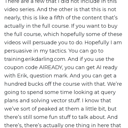
There are a few that I did not include in this
video series. And the other is that this is not
nearly, this is like a fifth of the content that’s
actually in the full course. If you want to buy
the full course, which hopefully some of these
videos will persuade you to do. Hopefully I am
persuasive in my tactics. You can go to
training.erikdarling.com. And if you use the
coupon code AIREADY, you can get AI ready
with Erik, question mark. And you can get a
hundred bucks off the course with that. We’re
going to spend some time looking at query
plans and solving vector stuff. I know that
we’ve sort of peaked at them a little bit, but
there’s still some fun stuff to talk about. And
there’s, there’s actually one thing in here that