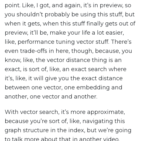
point. Like, I got, and again, it’s in preview, so
you shouldn’t probably be using this stuff, but
when it gets, when this stuff finally gets out of
preview, it’ll be, make your life a lot easier,
like, performance tuning vector stuff. There’s
even trade-offs in here, though, because, you
know, like, the vector distance thing is an
exact, is sort of, like, an exact search where
it’s, like, it will give you the exact distance
between one vector, one embedding and
another, one vector and another.
With vector search, it’s more approximate,
because you’re sort of, like, navigating this
graph structure in the index, but we’re going
to talk more about that in another video.