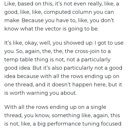
Like, based on this, it’s not even really, like, a
good, like, like, computed column you can
make. Because you have to, like, you don’t
know what the vector is going to be.
It’s like, okay, well, you showed up. I got to use
you. So, again, the, the, the cross-join to a
temp table thing is not, not a particularly
good idea. But it’s also particularly not a good
idea because with all the rows ending up on
one thread, and it doesn’t happen here, but it
is worth warning you about.
With all the rows ending up on a single
thread, you know, something like, again, this
is not, like, a big performance tuning focused