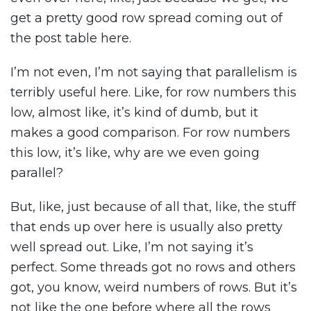
get a pretty good row spread coming out of
the post table here.
I’m not even, I’m not saying that parallelism is
terribly useful here. Like, for row numbers this
low, almost like, it’s kind of dumb, but it
makes a good comparison. For row numbers
this low, it’s like, why are we even going
parallel?
But, like, just because of all that, like, the stuff
that ends up over here is usually also pretty
well spread out. Like, I’m not saying it’s
perfect. Some threads got no rows and others
got, you know, weird numbers of rows. But it’s
not like the one before where all the rows