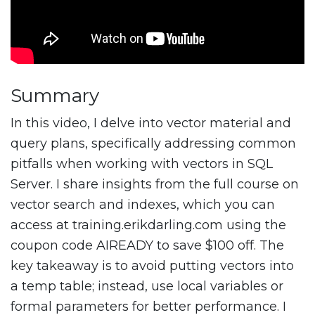
Summary
In this video, I delve into vector material and
query plans, specifically addressing common
pitfalls when working with vectors in SQL
Server. I share insights from the full course on
vector search and indexes, which you can
access at training.erikdarling.com using the
coupon code AIREADY to save $100 off. The
key takeaway is to avoid putting vectors into
a temp table; instead, use local variables or
formal parameters for better performance. I