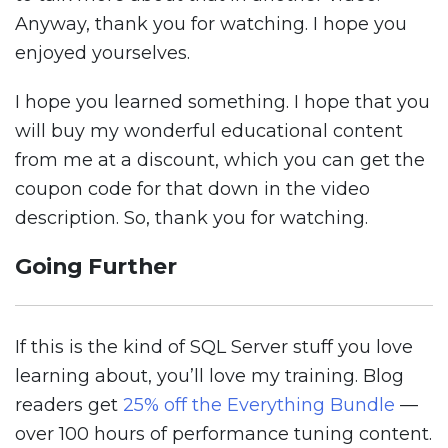
Anyway, thank you for watching. I hope you
enjoyed yourselves.
I hope you learned something. I hope that you
will buy my wonderful educational content
from me at a discount, which you can get the
coupon code for that down in the video
description. So, thank you for watching.
Going Further
If this is the kind of SQL Server stuff you love
learning about, you’ll love my training. Blog
readers get
25% off the Everything Bundle
—
over 100 hours of performance tuning content.