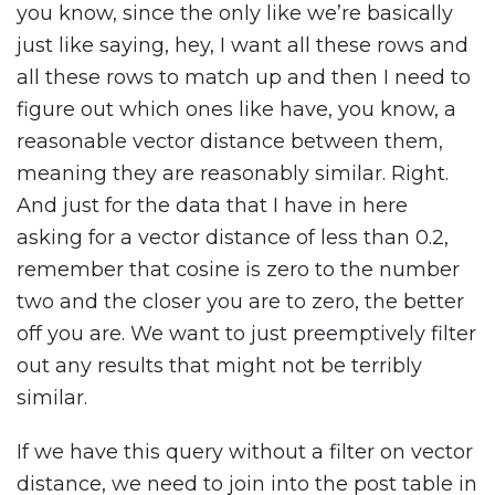
you know, since the only like we’re basically
just like saying, hey, I want all these rows and
all these rows to match up and then I need to
figure out which ones like have, you know, a
reasonable vector distance between them,
meaning they are reasonably similar. Right.
And just for the data that I have in here
asking for a vector distance of less than 0.2,
remember that cosine is zero to the number
two and the closer you are to zero, the better
off you are. We want to just preemptively filter
out any results that might not be terribly
similar.
If we have this query without a filter on vector
distance, we need to join into the post table in