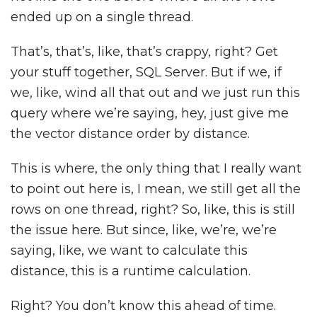
ended up on a single thread.
That’s, that’s, like, that’s crappy, right? Get
your stuff together, SQL Server. But if we, if
we, like, wind all that out and we just run this
query where we’re saying, hey, just give me
the vector distance order by distance.
This is where, the only thing that I really want
to point out here is, I mean, we still get all the
rows on one thread, right? So, like, this is still
the issue here. But since, like, we’re, we’re
saying, like, we want to calculate this
distance, this is a runtime calculation.
Right? You don’t know this ahead of time.