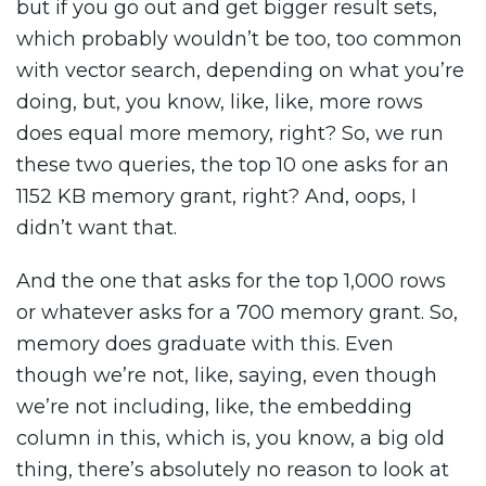
but if you go out and get bigger result sets,
which probably wouldn’t be too, too common
with vector search, depending on what you’re
doing, but, you know, like, like, more rows
does equal more memory, right? So, we run
these two queries, the top 10 one asks for an
1152 KB memory grant, right? And, oops, I
didn’t want that.
And the one that asks for the top 1,000 rows
or whatever asks for a 700 memory grant. So,
memory does graduate with this. Even
though we’re not, like, saying, even though
we’re not including, like, the embedding
column in this, which is, you know, a big old
thing, there’s absolutely no reason to look at