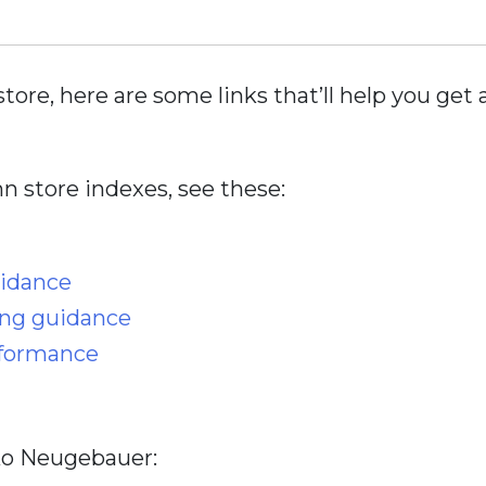
store, here are some links that’ll help you ge
 store indexes, see these:
uidance
ing guidance
rformance
iko Neugebauer: