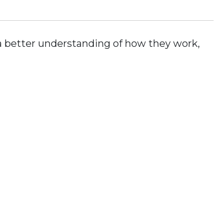
t a better understanding of how they work,