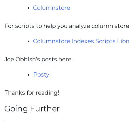
Columnstore
For scripts to help you analyze column store
Columnstore Indexes Scripts Libr
Joe Obbish’s posts here:
Posty
Thanks for reading!
Going Further