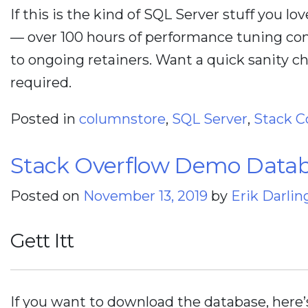
If this is the kind of SQL Server stuff you lo
— over 100 hours of performance tuning con
to ongoing retainers. Want a quick sanity 
required.
Posted in
columnstore
,
SQL Server
,
Stack C
Stack Overflow Demo Datab
Posted on
November 13, 2019
by
Erik Darlin
Gett Itt
If you want to download the database, here