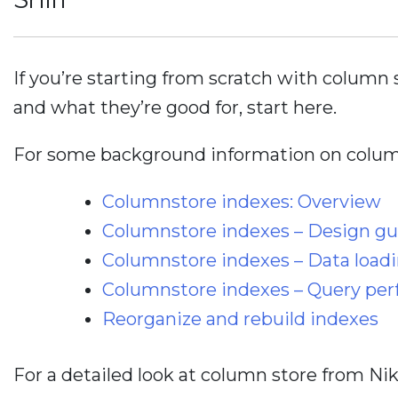
If you’re starting from scratch with column 
and what they’re good for, start here.
For some background information on column
Columnstore indexes: Overview
Columnstore indexes – Design g
Columnstore indexes – Data load
Columnstore indexes – Query pe
Reorganize and rebuild indexes
For a detailed look at column store from N