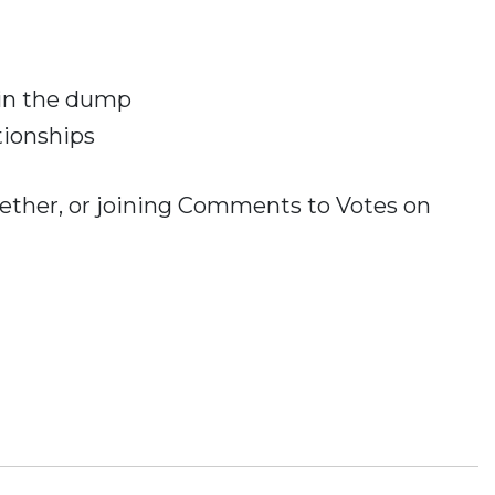
 in the dump
tionships
ogether, or joining Comments to Votes on