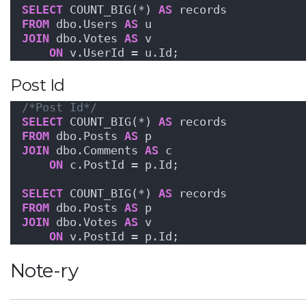
SELECT
 COUNT_BIG(*) 
AS
 records
FROM
 dbo.Users 
AS
 u
JOIN
 dbo.Votes 
AS
 v
ON
 v.UserId = u.Id;
Post Id
/*Post Id*/
SELECT
 COUNT_BIG(*) 
AS
 records
FROM
 dbo.Posts 
AS
 p
JOIN
 dbo.Comments 
AS
 c
ON
 c.PostId = p.Id;
SELECT
 COUNT_BIG(*) 
AS
 records
FROM
 dbo.Posts 
AS
 p
JOIN
 dbo.Votes 
AS
 v
ON
 v.PostId = p.Id;
Note-ry