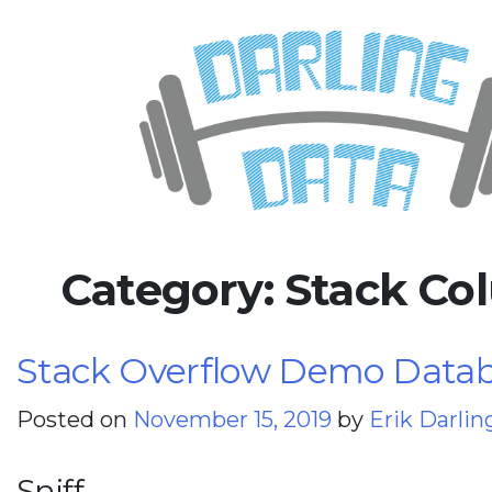
Skip
Darling Data
SQL Server Consulting, Educatio
to
content
Category:
Stack Co
Stack Overflow Demo Databa
Posted on
November 15, 2019
by
Erik Darlin
Sniff