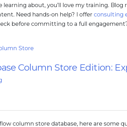
ve learning about, you’ll love my training. Blog
tent. Need hands-on help? I offer
consulting
check before committing to a full engagement
olumn Store
se Column Store Edition: Exp
g
flow column store database, here are some qu