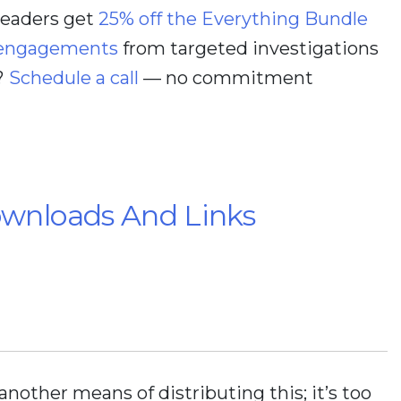
 readers get
25% off the Everything Bundle
 engagements
from targeted investigations
?
Schedule a call
— no commitment
ownloads And Links
 another means of distributing this; it’s too