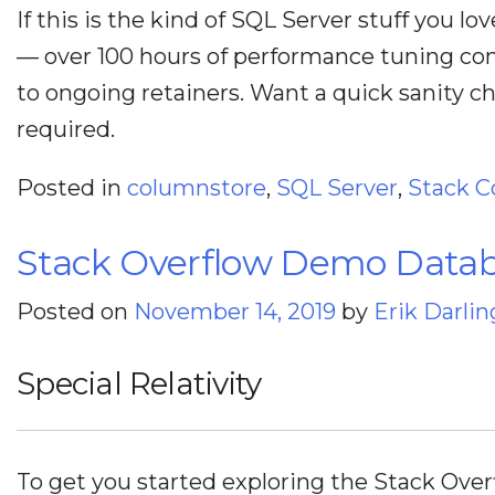
If this is the kind of SQL Server stuff you lo
— over 100 hours of performance tuning con
to ongoing retainers. Want a quick sanity 
required.
Posted in
columnstore
,
SQL Server
,
Stack C
Stack Overflow Demo Databa
Posted on
November 14, 2019
by
Erik Darlin
Special Relativity
To get you started exploring the Stack Over