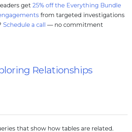
 readers get
25% off the Everything Bundle
 engagements
from targeted investigations
?
Schedule a call
— no commitment
loring Relationships
eries that show how tables are related.