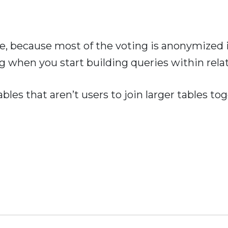
ble, because most of the voting is anonymized
 when you start building queries within rela
bles that aren’t users to join larger tables t