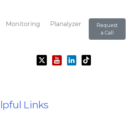
Monitoring
Planalyzer
Request
a Call
pful Links