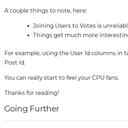
A couple things to note, here:
Joining Users to Votes is unrelia
Things get much more interesting
For example, using the User Id columns in ta
Post Id.
You can really start to feel your CPU fans.
Thanks for reading!
Going Further