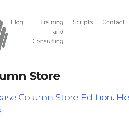
n, and Training
Blog
Training
Scripts
Contact
and
Consulting
lumn Store
se Column Store Edition: Hel
g