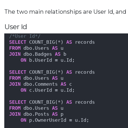
The two main relationships are User Id, and 
User Id
/*User Id*/
SELECT
 COUNT_BIG(*) 
AS
 records
FROM
 dbo.Users 
AS
 u
JOIN
 dbo.Badges 
AS
 b
ON
 b.UserId = u.Id;
SELECT
 COUNT_BIG(*) 
AS
 records
FROM
 dbo.Users 
AS
 u
JOIN
 dbo.Comments 
AS
 c
ON
 c.UserId = u.Id;
SELECT
 COUNT_BIG(*) 
AS
 records
FROM
 dbo.Users 
AS
 u
JOIN
 dbo.Posts 
AS
 p
ON
 p.OwnerUserId = u.Id;