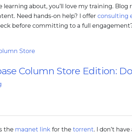
ve learning about, you’ll love my training. Blog
tent. Need hands-on help? I offer
consulting
check before committing to a full engagement
olumn Store
ase Column Store Edition: D
g
’s the
magnet link
for the
torrent
. I don’t have