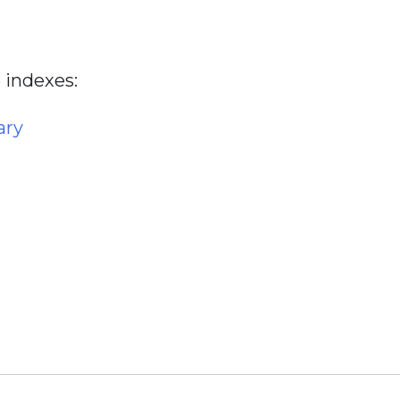
 indexes:
ary